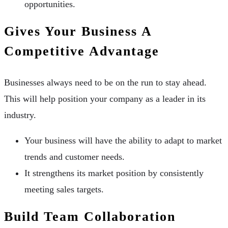
opportunities.
Gives Your Business A
Competitive Advantage
Businesses always need to be on the run to stay ahead.
This will help position your company as a leader in its
industry.
Your business will have the ability to adapt to market
trends and customer needs.
It strengthens its market position by consistently
meeting sales targets.
Build Team Collaboration