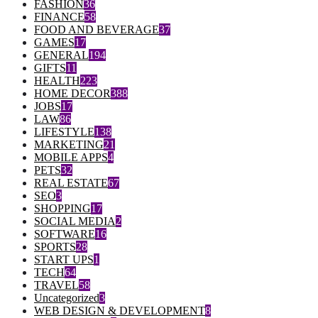
FASHION
36
FINANCE
58
FOOD AND BEVERAGE
37
GAMES
17
GENERAL
194
GIFTS
11
HEALTH
223
HOME DECOR
388
JOBS
17
LAW
86
LIFESTYLE
138
MARKETING
21
MOBILE APPS
4
PETS
32
REAL ESTATE
67
SEO
3
SHOPPING
17
SOCIAL MEDIA
2
SOFTWARE
16
SPORTS
28
START UPS
1
TECH
64
TRAVEL
58
Uncategorized
3
WEB DESIGN & DEVELOPMENT
8