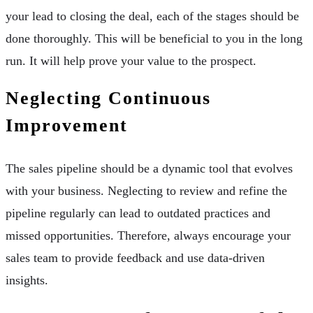
your lead to closing the deal, each of the stages should be
done thoroughly. This will be beneficial to you in the long
run. It will help prove your value to the prospect.
Neglecting Continuous
Improvement
The sales pipeline should be a dynamic tool that evolves
with your business. Neglecting to review and refine the
pipeline regularly can lead to outdated practices and
missed opportunities. Therefore, always encourage your
sales team to provide feedback and use data-driven
insights.