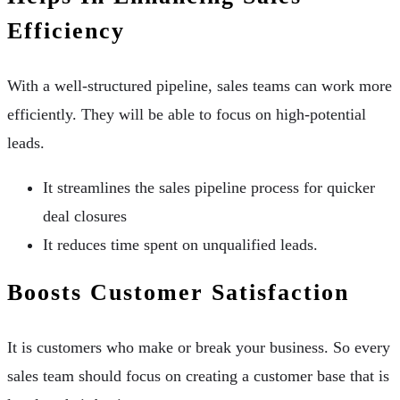
Efficiency
With a well-structured pipeline, sales teams can work more
efficiently. They will be able to focus on high-potential
leads.
It streamlines the sales pipeline process for quicker
deal closures
It reduces time spent on unqualified leads.
Boosts Customer Satisfaction
It is customers who make or break your business. So every
sales team should focus on creating a customer base that is