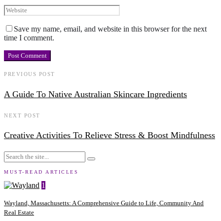
Save my name, email, and website in this browser for the next
time I comment.
PREVIOUS POST
A Guide To Native Australian Skincare Ingredients
NEXT POST
Creative Activities To Relieve Stress & Boost Mindfulness
MUST-READ ARTICLES
1
Wayland, Massachusetts: A Comprehensive Guide to Life, Community And
Real Estate