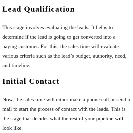
Lead Qualification
This stage involves evaluating the leads. It helps to
determine if the lead is going to get converted into a
paying customer. For this, the sales time will evaluate
various criteria such as the lead’s budget, authority, need,
and timeline.
Initial Contact
Now, the sales time will either make a phone call or send a
mail to start the process of contact with the leads. This is
the stage that decides what the rest of your pipeline will
look like.