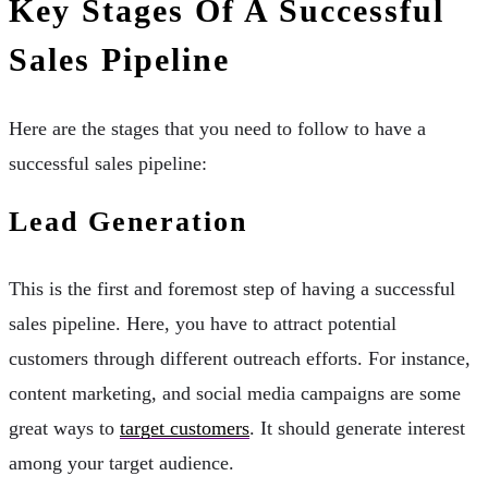
Key Stages Of A Successful
Sales Pipeline
Here are the stages that you need to follow to have a
successful sales pipeline:
Lead Generation
This is the first and foremost step of having a successful
sales pipeline. Here, you have to attract potential
customers through different outreach efforts. For instance,
content marketing, and social media campaigns are some
great ways to
target customers
. It should generate interest
among your target audience.