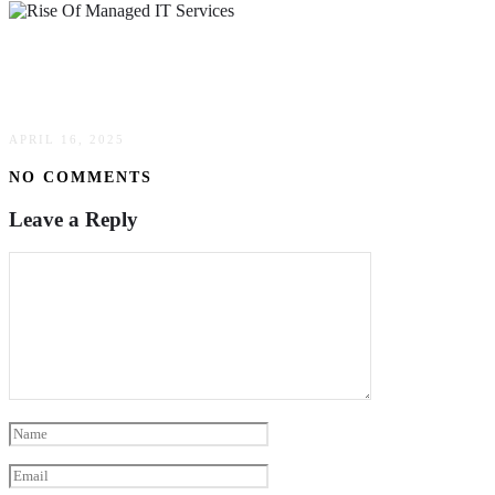
The Rise Of Managed IT Services: What It
Means For Businesses Today
APRIL 16, 2025
NO COMMENTS
Leave a Reply