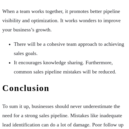
When a team works together, it promotes better pipeline
visibility and optimization. It works wonders to improve
your business’s growth.
There will be a cohesive team approach to achieving
sales goals.
It encourages knowledge sharing. Furthermore,
common sales pipeline mistakes will be reduced.
Conclusion
To sum it up, businesses should never underestimate the
need for a strong sales pipeline. Mistakes like inadequate
lead identification can do a lot of damage. Poor follow up