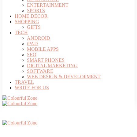
ENTERTAINMENT
SPORTS
HOME DECOR
SHOPPING
GIFTS
TECH
ANDROID
iPAD
MOBILE APPS
SEO
SMART PHONES
DIGITAL MARKETING
SOFTWARE
WEB DESIGN & DEVELOPMENT
TRAVEL
WRITE FOR US