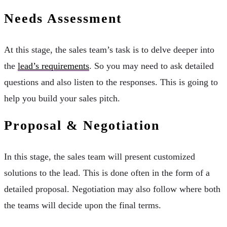
Needs Assessment
At this stage, the sales team’s task is to delve deeper into
the
lead’s requirements
. So you may need to ask detailed
questions and also listen to the responses. This is going to
help you build your sales pitch.
Proposal & Negotiation
In this stage, the sales team will present customized
solutions to the lead. This is done often in the form of a
detailed proposal. Negotiation may also follow where both
the teams will decide upon the final terms.