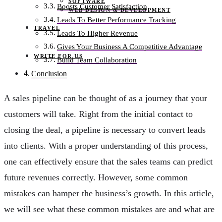
SOFTWARE
Boosts Customer Satisfaction
WEB DESIGN & DEVELOPMENT
Leads To Better Performance Tracking
TRAVEL
Leads To Higher Revenue
Gives Your Business A Competitive Advantage
WRITE FOR US
Build Team Collaboration
Conclusion
A sales pipeline can be thought of as a journey that your
customers will take. Right from the initial contact to
closing the deal, a pipeline is necessary to convert leads
into clients. With a proper understanding of this process,
one can effectively ensure that the sales teams can predict
future revenues correctly. However, some common
mistakes can hamper the business’s growth. In this article,
we will see what these common mistakes are and what are