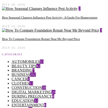
JULY 28, 2026
2
How Seasonal Changes Influence Pest Activity: A Guide For Homeowners
JULY 24, 2026
3
How To Compare Foundation Repair Near Me Beyond Price
JULY 24, 2026
CATEGORIES
AUTOMOBILES
93
BEAUTY TIPS
42
BRANDING
7
BUSINESS
202
CANCER
1
CLOTHES
11
CONSTRUCTION
38
DIGITAL MARKETING
26
DURING PREGNANCY
4
EDUCATION
31
ENTERTAINMENT
6