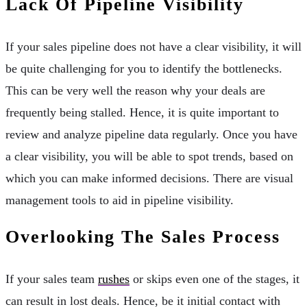
Lack Of Pipeline Visibility
If your sales pipeline does not have a clear visibility, it will
be quite challenging for you to identify the bottlenecks.
This can be very well the reason why your deals are
frequently being stalled. Hence, it is quite important to
review and analyze pipeline data regularly. Once you have
a clear visibility, you will be able to spot trends, based on
which you can make informed decisions. There are visual
management tools to aid in pipeline visibility.
Overlooking The Sales Process
If your sales team
rushes
or skips even one of the stages, it
can result in lost deals. Hence, be it initial contact with