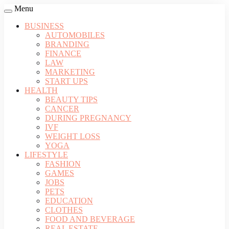
Menu
BUSINESS
AUTOMOBILES
BRANDING
FINANCE
LAW
MARKETING
START UPS
HEALTH
BEAUTY TIPS
CANCER
DURING PREGNANCY
IVF
WEIGHT LOSS
YOGA
LIFESTYLE
FASHION
GAMES
JOBS
PETS
EDUCATION
CLOTHES
FOOD AND BEVERAGE
REAL ESTATE