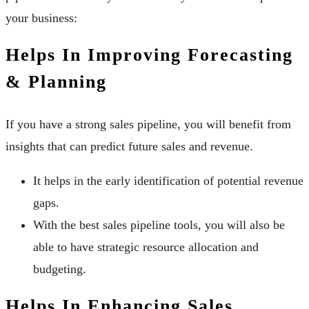
your business:
Helps In Improving Forecasting
& Planning
If you have a strong sales pipeline, you will benefit from
insights that can predict future sales and revenue.
It helps in the early identification of potential revenue
gaps.
With the best sales pipeline tools, you will also be
able to have strategic resource allocation and
budgeting.
Helps In Enhancing Sales