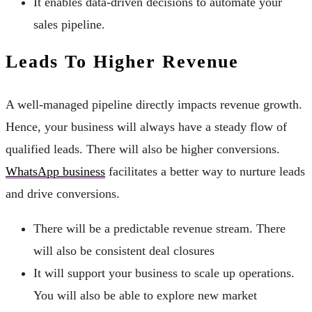
It enables data-driven decisions to automate your
sales pipeline.
Leads To Higher Revenue
A well-managed pipeline directly impacts revenue growth.
Hence, your business will always have a steady flow of
qualified leads. There will also be higher conversions.
WhatsApp business
facilitates a better way to nurture leads
and drive conversions.
There will be a predictable revenue stream. There
will also be consistent deal closures
It will support your business to scale up operations.
You will also be able to explore new market