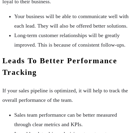
loyal to their business.
Your business will be able to communicate well with
each lead. They will also be offered better solutions.
Long-term customer relationships will be greatly
improved. This is because of consistent follow-ups.
Leads To Better Performance
Tracking
If your sales pipeline is optimized, it will help to track the
overall performance of the team.
Sales team performance can be better measured
through clear metrics and KPIs.