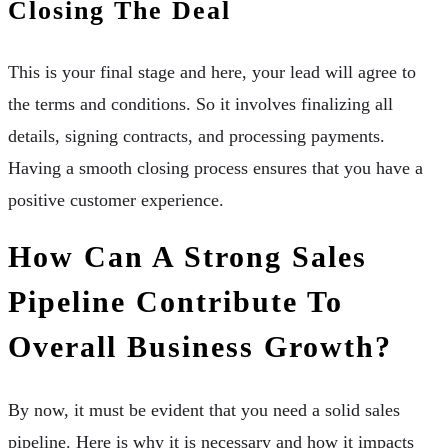
Closing The Deal
This is your final stage and here, your lead will agree to
the terms and conditions. So it involves finalizing all
details, signing contracts, and processing payments.
Having a smooth closing process ensures that you have a
positive customer experience.
How Can A Strong Sales
Pipeline Contribute To
Overall Business Growth?
By now, it must be evident that you need a solid sales
pipeline. Here is why it is necessary and how it impacts