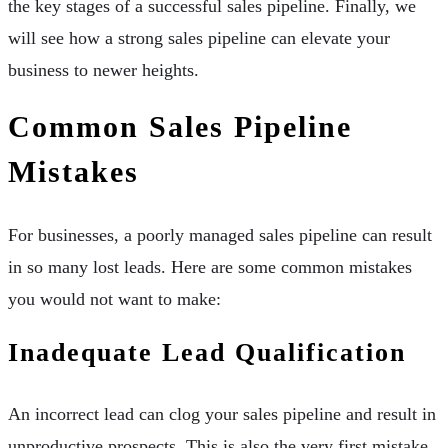
the key stages of a successful sales pipeline. Finally, we
will see how a strong sales pipeline can elevate your
business to newer heights.
Common Sales Pipeline
Mistakes
For businesses, a poorly managed sales pipeline can result
in so many lost leads. Here are some common mistakes
you would not want to make:
Inadequate Lead Qualification
An incorrect lead can clog your sales pipeline and result in
unproductive prospects. This is also the very first mistake