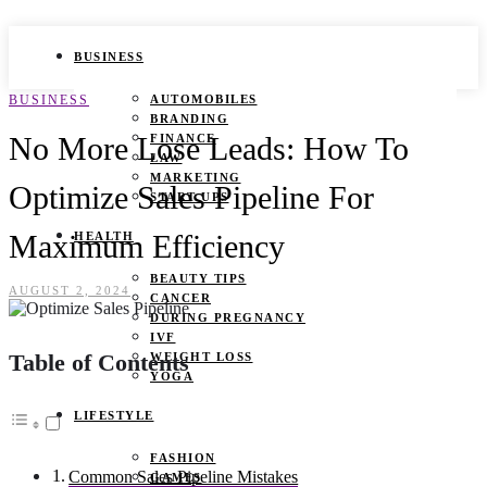
BUSINESS
BUSINESS
AUTOMOBILES
BRANDING
No More Lose Leads: How To
FINANCE
LAW
MARKETING
Optimize Sales Pipeline For
START UPS
Maximum Efficiency
HEALTH
BEAUTY TIPS
AUGUST 2, 2024
CANCER
DURING PREGNANCY
IVF
Table of Contents
WEIGHT LOSS
YOGA
LIFESTYLE
FASHION
Common Sales Pipeline Mistakes
GAMES