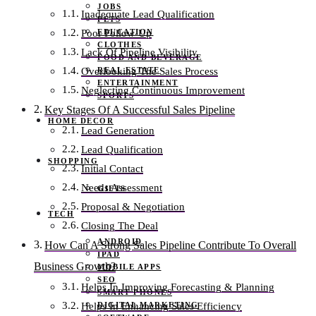
JOBS
Inadequate Lead Qualification
PETS
EDUCATION
Poor Follow-Up
CLOTHES
Lack Of Pipeline Visibility
FOOD AND BEVERAGE
REAL ESTATE
Overlooking The Sales Process
ENTERTAINMENT
Neglecting Continuous Improvement
SPORTS
Key Stages Of A Successful Sales Pipeline
HOME DECOR
Lead Generation
Lead Qualification
SHOPPING
Initial Contact
Needs Assessment
GIFTS
Proposal & Negotiation
TECH
Closing The Deal
ANDROID
How Can A Strong Sales Pipeline Contribute To Overall
IPAD
Business Growth?
MOBILE APPS
SEO
Helps In Improving Forecasting & Planning
SMART PHONES
DIGITAL MARKETING
Helps In Enhancing Sales Efficiency