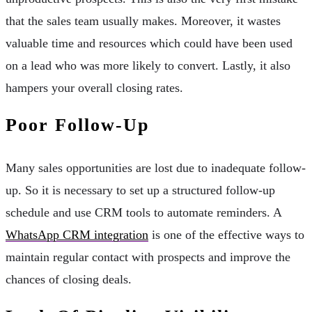
that the sales team usually makes. Moreover, it wastes
valuable time and resources which could have been used
on a lead who was more likely to convert. Lastly, it also
hampers your overall closing rates.
Poor Follow-Up
Many sales opportunities are lost due to inadequate follow-
up. So it is necessary to set up a structured follow-up
schedule and use CRM tools to automate reminders. A
WhatsApp CRM integration
is one of the effective ways to
maintain regular contact with prospects and improve the
chances of closing deals.