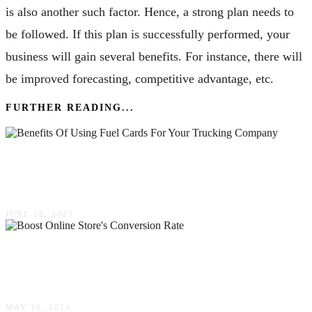
is also another such factor. Hence, a strong plan needs to
be followed. If this plan is successfully performed, your
business will gain several benefits. For instance, there will
be improved forecasting, competitive advantage, etc.
FURTHER READING...
Benefits Of Using Fuel Cards For Your
Trucking Company
JUNE 28, 2023
Ten Effective Ways To Boost Your Online
Store’s Conversion Rate
MAY 16, 2024