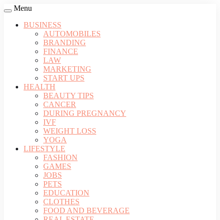
Menu
BUSINESS
AUTOMOBILES
BRANDING
FINANCE
LAW
MARKETING
START UPS
HEALTH
BEAUTY TIPS
CANCER
DURING PREGNANCY
IVF
WEIGHT LOSS
YOGA
LIFESTYLE
FASHION
GAMES
JOBS
PETS
EDUCATION
CLOTHES
FOOD AND BEVERAGE
REAL ESTATE