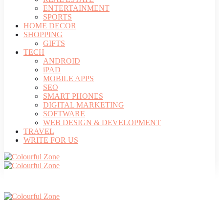
ENTERTAINMENT
SPORTS
HOME DECOR
SHOPPING
GIFTS
TECH
ANDROID
iPAD
MOBILE APPS
SEO
SMART PHONES
DIGITAL MARKETING
SOFTWARE
WEB DESIGN & DEVELOPMENT
TRAVEL
WRITE FOR US