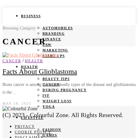
BUSINESS
Browsing Category
AUTOMOBILES
BRANDING
CANCER
FINANCE
LAW
MARKETING
START UPS
/
CANCER
HEALTH
HEALTH
Facts About Glioblastoma
BEAUTY TIPS
Brain cancer is among the most deadly types of the disease and glioblastoma
CANCER
DURING PREGNANCY
is the…
IVF
WEIGHT LOSS
MAY 18, 2023
YOGA
(C) 2023 - Colourful Zone. All Rights Reserved.
LIFESTYLE
PRIVACY
FASHION
COOKIE POLICY
GAMES
DISCLAIMER