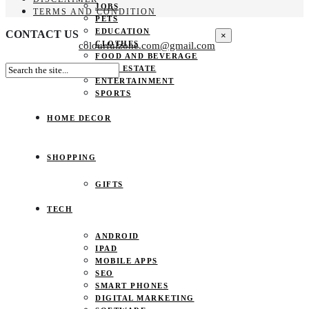
JOBS
TERMS AND CONDITION
PETS
EDUCATION
CONTACT US
×
CLOTHES
colourfulzone.com@gmail.com
FOOD AND BEVERAGE
REAL ESTATE
ENTERTAINMENT
SPORTS
HOME DECOR
SHOPPING
GIFTS
TECH
ANDROID
IPAD
MOBILE APPS
SEO
SMART PHONES
DIGITAL MARKETING