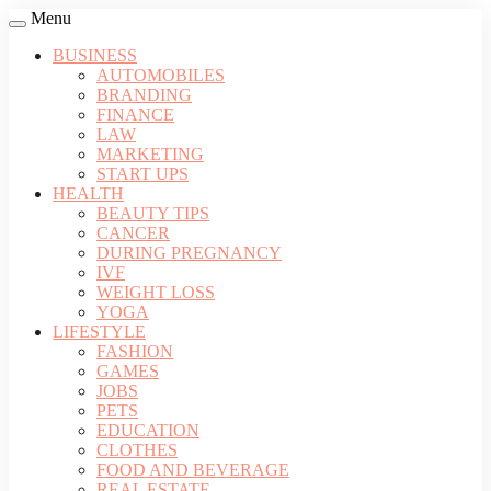
Menu
BUSINESS
AUTOMOBILES
BRANDING
FINANCE
LAW
MARKETING
START UPS
HEALTH
BEAUTY TIPS
CANCER
DURING PREGNANCY
IVF
WEIGHT LOSS
YOGA
LIFESTYLE
FASHION
GAMES
JOBS
PETS
EDUCATION
CLOTHES
FOOD AND BEVERAGE
REAL ESTATE