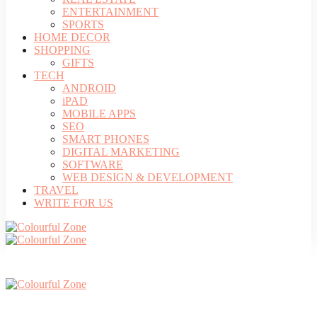
ENTERTAINMENT
SPORTS
HOME DECOR
SHOPPING
GIFTS
TECH
ANDROID
iPAD
MOBILE APPS
SEO
SMART PHONES
DIGITAL MARKETING
SOFTWARE
WEB DESIGN & DEVELOPMENT
TRAVEL
WRITE FOR US