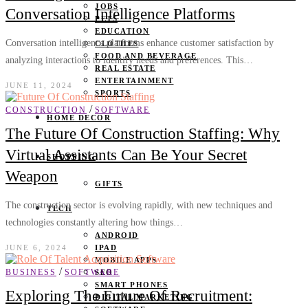
JOBS
Conversation Intelligence Platforms
PETS
EDUCATION
Conversation intelligence platforms enhance customer satisfaction by
CLOTHES
FOOD AND BEVERAGE
analyzing interactions to identify needs and preferences. This…
REAL ESTATE
ENTERTAINMENT
JUNE 11, 2024
SPORTS
/
CONSTRUCTION
SOFTWARE
HOME DECOR
The Future Of Construction Staffing: Why
Virtual Assistants Can Be Your Secret
SHOPPING
Weapon
GIFTS
The construction sector is evolving rapidly, with new techniques and
TECH
technologies constantly altering how things…
ANDROID
JUNE 6, 2024
IPAD
MOBILE APPS
/
BUSINESS
SOFTWARE
SEO
SMART PHONES
Exploring The Future Of Recruitment:
DIGITAL MARKETING