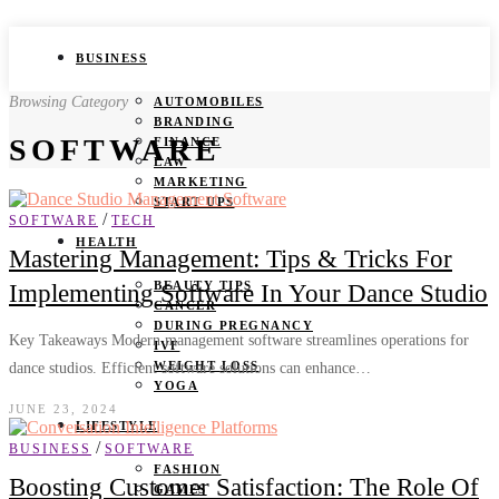
BUSINESS
Browsing Category
AUTOMOBILES
BRANDING
SOFTWARE
FINANCE
LAW
MARKETING
START UPS
/
SOFTWARE
TECH
HEALTH
Mastering Management: Tips & Tricks For
BEAUTY TIPS
Implementing Software In Your Dance Studio
CANCER
DURING PREGNANCY
Key Takeaways Modern management software streamlines operations for
IVF
WEIGHT LOSS
dance studios. Efficient software solutions can enhance…
YOGA
JUNE 23, 2024
LIFESTYLE
/
BUSINESS
SOFTWARE
FASHION
Boosting Customer Satisfaction: The Role Of
GAMES