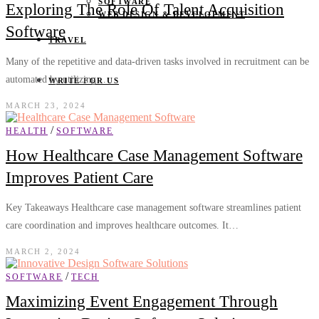
SOFTWARE
Exploring The Role Of Talent Acquisition
WEB DESIGN & DEVELOPMENT
Software
TRAVEL
Many of the repetitive and data-driven tasks involved in recruitment can be
automated by utilizing…
WRITE FOR US
MARCH 23, 2024
/
HEALTH
SOFTWARE
How Healthcare Case Management Software
Improves Patient Care
Key Takeaways Healthcare case management software streamlines patient
care coordination and improves healthcare outcomes. It…
MARCH 2, 2024
/
SOFTWARE
TECH
Maximizing Event Engagement Through