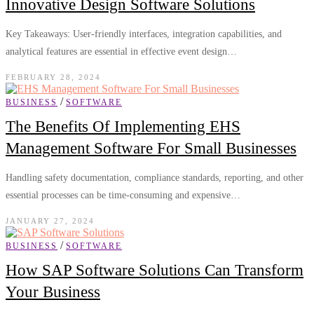
Innovative Design Software Solutions
Key Takeaways: User-friendly interfaces, integration capabilities, and
analytical features are essential in effective event design…
FEBRUARY 28, 2024
/
BUSINESS
SOFTWARE
The Benefits Of Implementing EHS
Management Software For Small Businesses
Handling safety documentation, compliance standards, reporting, and other
essential processes can be time-consuming and expensive…
JANUARY 27, 2024
/
BUSINESS
SOFTWARE
How SAP Software Solutions Can Transform
Your Business