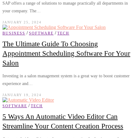
SAP offers a range of solutions to manage practically all departments in
your company. The…
JANUARY 25, 2024
/
/
BUSINESS
SOFTWARE
TECH
The Ultimate Guide To Choosing
Appointment Scheduling Software For Your
Salon
Investing in a salon management system is a great way to boost customer
experience and…
JANUARY 19, 2024
/
SOFTWARE
TECH
5 Ways An Automatic Video Editor Can
Streamline Your Content Creation Process