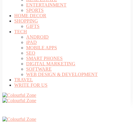
ENTERTAINMENT
SPORTS
HOME DECOR
SHOPPING
GIFTS
TECH
ANDROID
iPAD
MOBILE APPS
SEO
SMART PHONES
DIGITAL MARKETING
SOFTWARE
WEB DESIGN & DEVELOPMENT
TRAVEL
WRITE FOR US