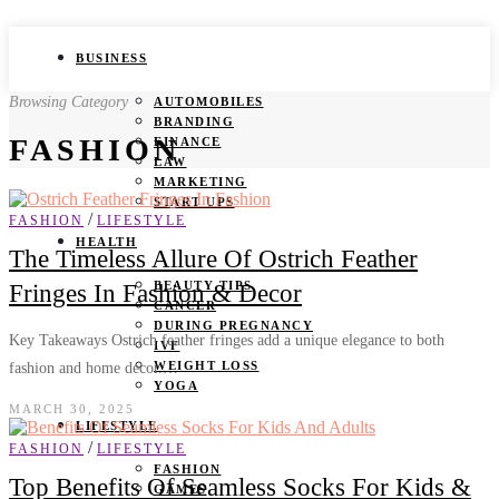
BUSINESS
Browsing Category
AUTOMOBILES
BRANDING
FASHION
FINANCE
LAW
MARKETING
START UPS
/
FASHION
LIFESTYLE
HEALTH
The Timeless Allure Of Ostrich Feather
BEAUTY TIPS
Fringes In Fashion & Decor
CANCER
DURING PREGNANCY
Key Takeaways Ostrich feather fringes add a unique elegance to both
IVF
WEIGHT LOSS
fashion and home decor.…
YOGA
MARCH 30, 2025
LIFESTYLE
/
FASHION
LIFESTYLE
FASHION
Top Benefits Of Seamless Socks For Kids &
GAMES