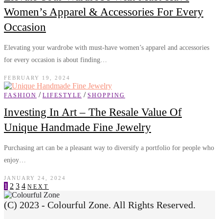
Women’s Apparel & Accessories For Every
Occasion
Elevating your wardrobe with must-have women’s apparel and accessories
for every occasion is about finding…
FEBRUARY 19, 2024
/
/
FASHION
LIFESTYLE
SHOPPING
Investing In Art – The Resale Value Of
Unique Handmade Fine Jewelry
Purchasing art can be a pleasant way to diversify a portfolio for people who
enjoy…
JANUARY 24, 2024
1
2
3
4
NEXT
(C) 2023 - Colourful Zone. All Rights Reserved.