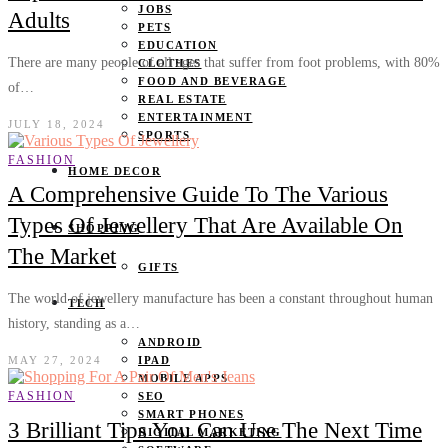
JOBS
Adults
PETS
EDUCATION
There are many people of all ages that suffer from foot problems, with 80%
CLOTHES
FOOD AND BEVERAGE
of…
REAL ESTATE
ENTERTAINMENT
JULY 18, 2024
SPORTS
FASHION
HOME DECOR
A Comprehensive Guide To The Various
Types Of Jewellery That Are Available On
SHOPPING
The Market
GIFTS
The world of jewellery manufacture has been a constant throughout human
TECH
history, standing as a…
ANDROID
MAY 27, 2024
IPAD
MOBILE APPS
FASHION
SEO
SMART PHONES
3 Brilliant Tips You Can Use The Next Time
DIGITAL MARKETING