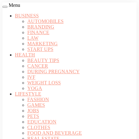
Menu
BUSINESS
AUTOMOBILES
BRANDING
FINANCE
LAW
MARKETING
START UPS
HEALTH
BEAUTY TIPS
CANCER
DURING PREGNANCY
IVF
WEIGHT LOSS
YOGA
LIFESTYLE
FASHION
GAMES
JOBS
PETS
EDUCATION
CLOTHES
FOOD AND BEVERAGE
REAL ESTATE