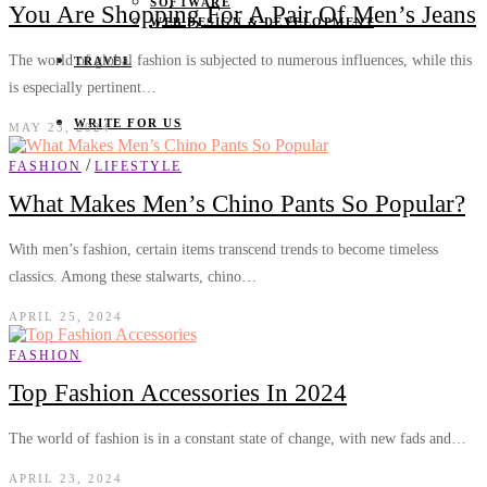
SOFTWARE
You Are Shopping For A Pair Of Men’s Jeans
WEB DESIGN & DEVELOPMENT
The world of global fashion is subjected to numerous influences, while this
TRAVEL
is especially pertinent…
WRITE FOR US
MAY 23, 2024
/
FASHION
LIFESTYLE
What Makes Men’s Chino Pants So Popular?
With men’s fashion, certain items transcend trends to become timeless
classics. Among these stalwarts, chino…
APRIL 25, 2024
FASHION
Top Fashion Accessories In 2024
The world of fashion is in a constant state of change, with new fads and…
APRIL 23, 2024