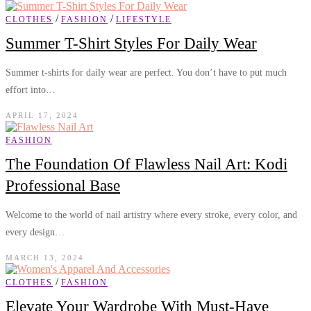
/
/
CLOTHES
FASHION
LIFESTYLE
Summer T-Shirt Styles For Daily Wear
Summer t-shirts for daily wear are perfect. You don’t have to put much
effort into…
APRIL 17, 2024
FASHION
The Foundation Of Flawless Nail Art: Kodi
Professional Base
Welcome to the world of nail artistry where every stroke, every color, and
every design…
MARCH 13, 2024
/
CLOTHES
FASHION
Elevate Your Wardrobe With Must-Have