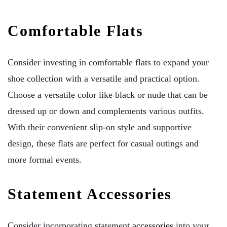
Comfortable Flats
Consider investing in comfortable flats to expand your
shoe collection with a versatile and practical option.
Choose a versatile color like black or nude that can be
dressed up or down and complements various outfits.
With their convenient slip-on style and supportive
design, these flats are perfect for casual outings and
more formal events.
Statement Accessories
Consider incorporating statement
accessories
into your