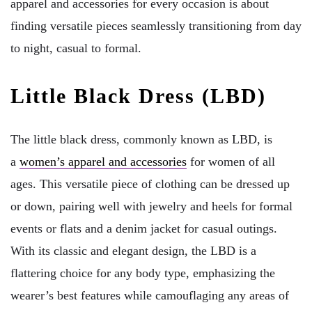
apparel and accessories for every occasion is about
finding versatile pieces seamlessly transitioning from day
to night, casual to formal.
Little Black Dress (LBD)
The little black dress, commonly known as LBD, is
a
women’s apparel and accessories
for women of all
ages. This versatile piece of clothing can be dressed up
or down, pairing well with jewelry and heels for formal
events or flats and a denim jacket for casual outings.
With its classic and elegant design, the LBD is a
flattering choice for any body type, emphasizing the
wearer’s best features while camouflaging any areas of