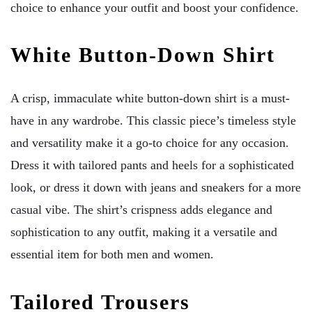
choice to enhance your outfit and boost your confidence.
White Button-Down Shirt
A crisp, immaculate white button-down shirt is a must-
have in any wardrobe. This classic piece’s timeless style
and versatility make it a go-to choice for any occasion.
Dress it with tailored pants and heels for a sophisticated
look, or dress it down with jeans and sneakers for a more
casual vibe. The shirt’s crispness adds elegance and
sophistication to any outfit, making it a versatile and
essential item for both men and women.
Tailored Trousers