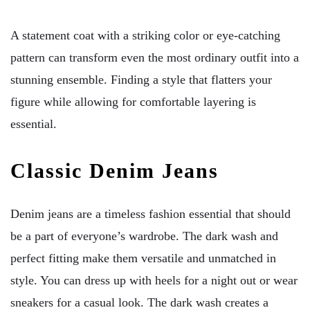
A statement coat with a striking color or eye-catching
pattern can transform even the most ordinary outfit into a
stunning ensemble. Finding a style that flatters your
figure while allowing for comfortable layering is
essential.
Classic Denim Jeans
Denim jeans are a timeless fashion essential that should
be a part of everyone’s wardrobe. The dark wash and
perfect fitting make them versatile and unmatched in
style. You can dress up with heels for a night out or wear
sneakers for a casual look. The dark wash creates a