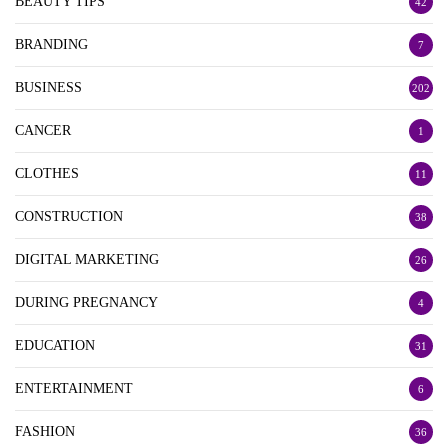
BEAUTY TIPS
42
BRANDING
7
BUSINESS
202
CANCER
1
CLOTHES
11
CONSTRUCTION
38
DIGITAL MARKETING
26
DURING PREGNANCY
4
EDUCATION
31
ENTERTAINMENT
6
FASHION
36