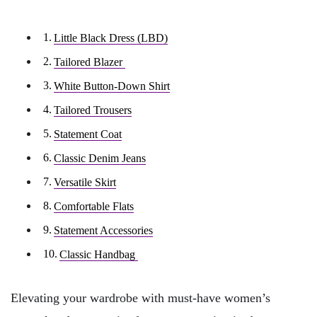
Little Black Dress (LBD)
Tailored Blazer
White Button-Down Shirt
Tailored Trousers
Statement Coat
Classic Denim Jeans
Versatile Skirt
Comfortable Flats
Statement Accessories
Classic Handbag
Elevating your wardrobe with must-have women’s