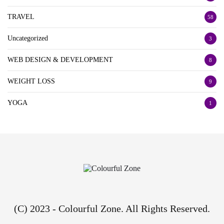
TRAVEL
58
Uncategorized
3
WEB DESIGN & DEVELOPMENT
8
WEIGHT LOSS
9
YOGA
1
(C) 2023 - Colourful Zone. All Rights Reserved.