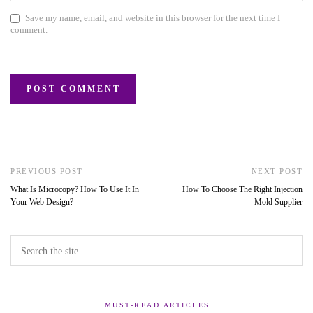
Save my name, email, and website in this browser for the next time I
comment.
PREVIOUS POST
NEXT POST
What Is Microcopy? How To Use It In
How To Choose The Right Injection
Your Web Design?
Mold Supplier
MUST-READ ARTICLES