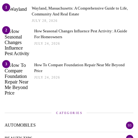
1
Wayland, Massachusetts: A Comprehensive Guide to Life,
Community And Real Estate
JULY 28, 2026
2
How Seasonal Changes Influence Pest Activity: A Guide
For Homeowners
JULY 24, 2026
3
How To Compare Foundation Repair Near Me Beyond
Price
JULY 24, 2026
CATEGORIES
AUTOMOBILES
93