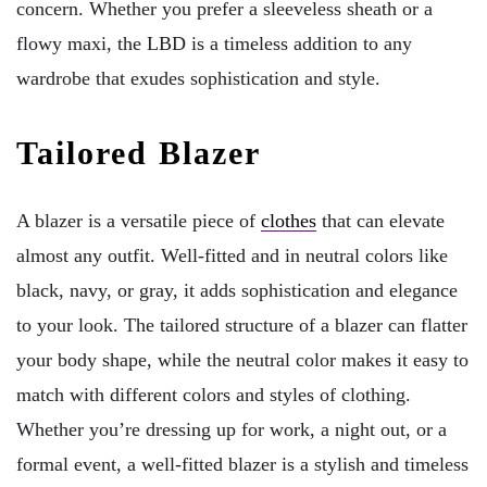
concern. Whether you prefer a sleeveless sheath or a
flowy maxi, the LBD is a timeless addition to any
wardrobe that exudes sophistication and style.
Tailored Blazer
A blazer is a versatile piece of
clothes
that can elevate
almost any outfit. Well-fitted and in neutral colors like
black, navy, or gray, it adds sophistication and elegance
to your look. The tailored structure of a blazer can flatter
your body shape, while the neutral color makes it easy to
match with different colors and styles of clothing.
Whether you’re dressing up for work, a night out, or a
formal event, a well-fitted blazer is a stylish and timeless