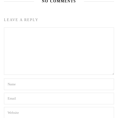
NO COMMENTS
LEAVE A REPLY