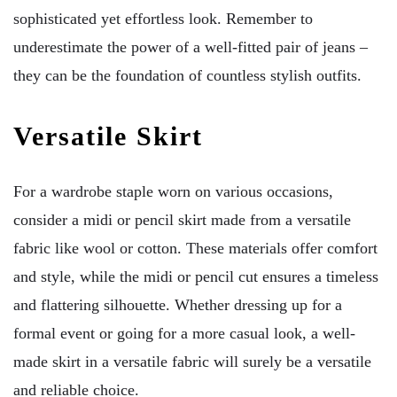
sophisticated yet effortless look. Remember to
underestimate the power of a well-fitted pair of jeans –
they can be the foundation of countless stylish outfits.
Versatile Skirt
For a wardrobe staple worn on various occasions,
consider a midi or pencil skirt made from a versatile
fabric like wool or cotton. These materials offer comfort
and style, while the midi or pencil cut ensures a timeless
and flattering silhouette. Whether dressing up for a
formal event or going for a more casual look, a well-
made skirt in a versatile fabric will surely be a versatile
and reliable choice.