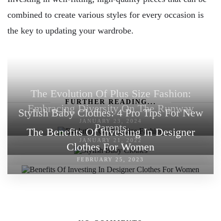
combined to create various styles for every occasion is
the key to updating your wardrobe.
The Evolution Of Plus Size Fashion:
FURTHER READING...
Embracing Diversity On The Runway
Stylish Baby Clothes: 4 Pro Tips For New
JANUARY 23, 2024
Parents
The Benefits Of Investing In Designer
JANUARY 21, 2022
Clothes For Women
FEBRUARY 25, 2023