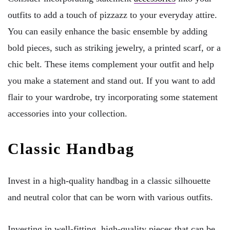
outfits to add a touch of pizzazz to your everyday attire.
You can easily enhance the basic ensemble by adding
bold pieces, such as striking jewelry, a printed scarf, or a
chic belt. These items complement your outfit and help
you make a statement and stand out. If you want to add
flair to your wardrobe, try incorporating some statement
accessories into your collection.
Classic Handbag
Invest in a high-quality handbag in a classic silhouette
and neutral color that can be worn with various outfits.
Investing in well-fitting, high-quality pieces that can be