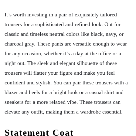
It’s worth investing in a pair of exquisitely tailored
trousers for a sophisticated and refined look. Opt for
classic and timeless neutral colors like black, navy, or
charcoal gray. These pants are versatile enough to wear
for any occasion, whether it’s a day at the office or a
night out. The sleek and elegant silhouette of these
trousers will flatter your figure and make you feel
confident and stylish. You can pair these trousers with a
blazer and heels for a bright look or a casual shirt and
sneakers for a more relaxed vibe. These trousers can
elevate any outfit, making them a wardrobe essential.
Statement Coat