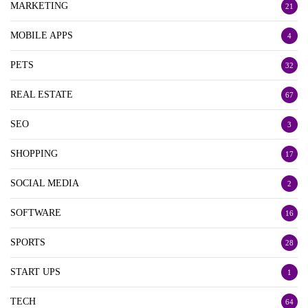
MARKETING
21
MOBILE APPS
4
PETS
32
REAL ESTATE
67
SEO
3
SHOPPING
17
SOCIAL MEDIA
2
SOFTWARE
16
SPORTS
28
START UPS
1
TECH
64