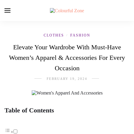
CLOTHES
FASHION
/
Elevate Your Wardrobe With Must-Have
Women’s Apparel & Accessories For Every
Occasion
FEBRUARY 19, 2024
Table of Contents