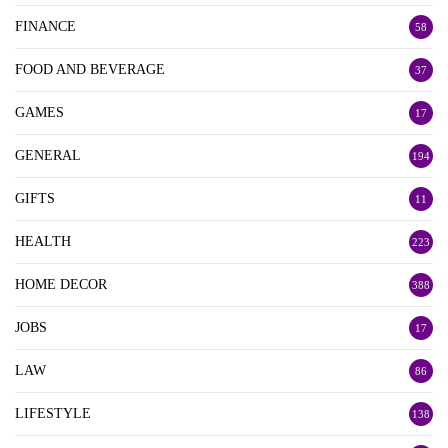
FINANCE
58
FOOD AND BEVERAGE
37
GAMES
17
GENERAL
194
GIFTS
11
HEALTH
223
HOME DECOR
388
JOBS
17
LAW
86
LIFESTYLE
138