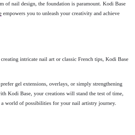
lm of nail design, the foundation is paramount. Kodi Base
e
empowers you to unleash your creativity and achieve
reating intricate nail art or classic French tips, Kodi Base
prefer gel extensions, overlays, or simply strengthening
ith Kodi Base, your creations will stand the test of time,
 world of possibilities for your nail artistry journey.