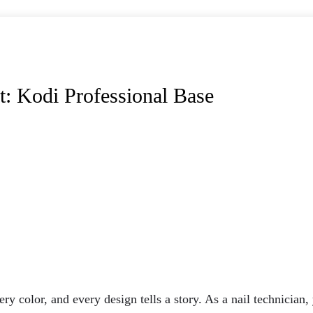
t: Kodi Professional Base
ry color, and every design tells a story. As a nail technician