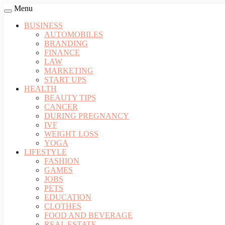
Menu
BUSINESS
AUTOMOBILES
BRANDING
FINANCE
LAW
MARKETING
START UPS
HEALTH
BEAUTY TIPS
CANCER
DURING PREGNANCY
IVF
WEIGHT LOSS
YOGA
LIFESTYLE
FASHION
GAMES
JOBS
PETS
EDUCATION
CLOTHES
FOOD AND BEVERAGE
REAL ESTATE