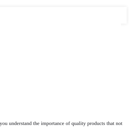
, you understand the importance of quality products that not