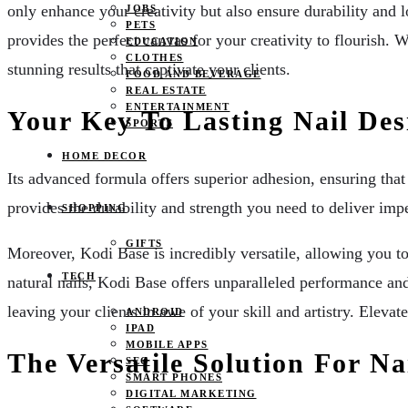
only enhance your creativity but also ensure durability and 
JOBS
PETS
provides the perfect canvas for your creativity to flourish. 
EDUCATION
CLOTHES
stunning results that captivate your clients.
FOOD AND BEVERAGE
REAL ESTATE
ENTERTAINMENT
Your Key To Lasting Nail Des
SPORTS
HOME DECOR
Its advanced formula offers superior adhesion, ensuring that 
provides the durability and strength you need to deliver imp
SHOPPING
GIFTS
Moreover, Kodi Base is incredibly versatile, allowing you t
TECH
natural nails, Kodi Base offers unparalleled performance and 
leaving your clients in awe of your skill and artistry. Elevat
ANDROID
IPAD
MOBILE APPS
The Versatile Solution For Na
SEO
SMART PHONES
DIGITAL MARKETING