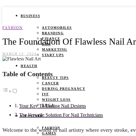
BUSINESS
FASHION
AUTOMOBILES
BRANDING
The Foundation Of Flawless Nail Ar
FINANCE
LAW
MARKETING
MARCH 13, 2024
START UPS
HEALTH
Table of Contents
BEAUTY TIPS
CANCER
DURING PREGNANCY
IVF
WEIGHT LOSS
YOGA
Your Key To Lasting Nail Designs
The Versatile Solution For Nail Technicians
LIFESTYLE
FASHION
Welcome to the world of nail artistry where every stroke, eve
GAMES