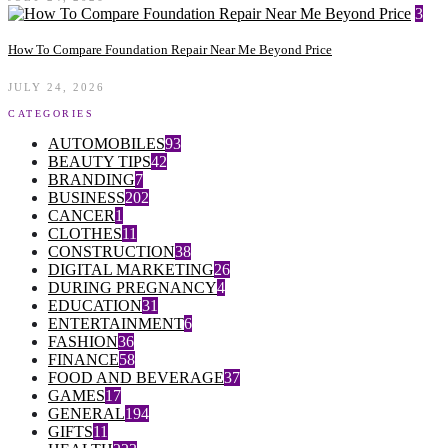
3
How To Compare Foundation Repair Near Me Beyond Price
JULY 24, 2026
CATEGORIES
AUTOMOBILES
93
BEAUTY TIPS
42
BRANDING
7
BUSINESS
202
CANCER
1
CLOTHES
11
CONSTRUCTION
38
DIGITAL MARKETING
26
DURING PREGNANCY
4
EDUCATION
31
ENTERTAINMENT
6
FASHION
36
FINANCE
58
FOOD AND BEVERAGE
37
GAMES
17
GENERAL
194
GIFTS
11