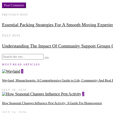
PREVIOUS POST
Essential Packing Strategies For A Smooth Moving Experie
NEXT POST
Understanding The Impact Of Community Support Groups 
MUST-READ ARTICLES
1
Wayland, Massachusetts: A Comprehensive Guide to Life, Community And Real E
JULY 28, 2026
2
How Seasonal Changes Influence Pest Activity: A Guide For Homeowners
JULY 24, 2026