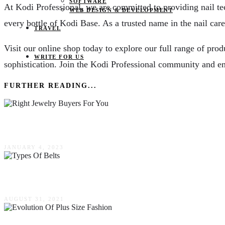
SOFTWARE
At Kodi Professional, we are committed to providing nail tec
WEB DESIGN & DEVELOPMENT
every bottle of Kodi Base. As a trusted name in the nail care
TRAVEL
Visit our online shop today to explore our full range of prod
WRITE FOR US
sophistication. Join the Kodi Professional community and em
FURTHER READING...
Tips For How To Find The Right Jewelry Buyers
JANUARY 4, 2023
6 Types Of Belts You Should Always Have In Ro
AUGUST 31, 2021