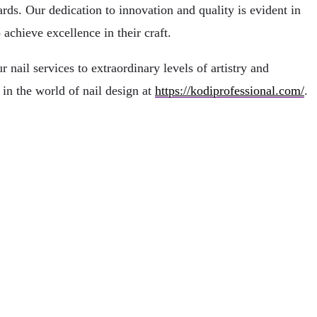
rds. Our dedication to innovation and quality is evident in
achieve excellence in their craft.
nail services to extraordinary levels of artistry and
in the world of nail design at
https://kodiprofessional.com/
.