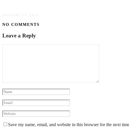
The Evolution Of Plus Size Fashion: Embracing
JANUARY 23, 2024
NO COMMENTS
Leave a Reply
Save my name, email, and website in this browser for the next tim