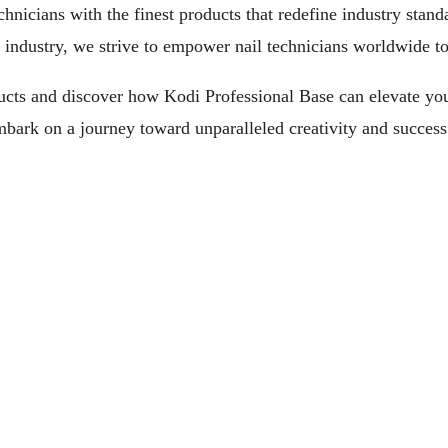
hnicians with the finest products that redefine industry standa
 industry, we strive to empower nail technicians worldwide to 
ucts and discover how Kodi Professional Base can elevate your 
bark on a journey toward unparalleled creativity and success 
 For You
tation