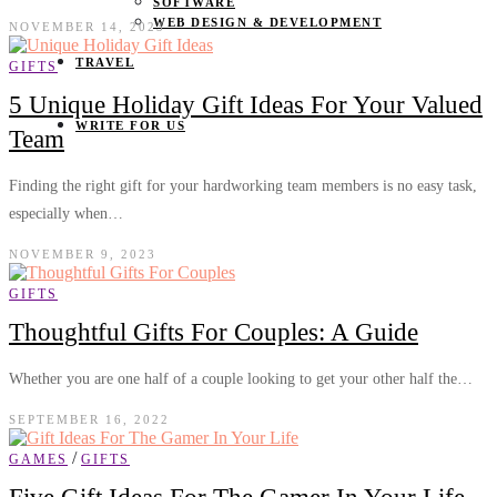
SOFTWARE
WEB DESIGN & DEVELOPMENT
NOVEMBER 14, 2023
TRAVEL
GIFTS
5 Unique Holiday Gift Ideas For Your Valued
WRITE FOR US
Team
Finding the right gift for your hardworking team members is no easy task,
especially when…
NOVEMBER 9, 2023
GIFTS
Thoughtful Gifts For Couples: A Guide
Whether you are one half of a couple looking to get your other half the…
SEPTEMBER 16, 2022
/
GAMES
GIFTS