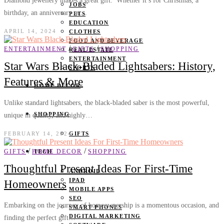
Diamond jewellery makes a great gift. Whether it’s for Christmas, a
JOBS
birthday, an anniversary or…
PETS
EDUCATION
APRIL 14, 2024
CLOTHES
FOOD AND BEVERAGE
/
/
ENTERTAINMENT
GIFTS
SHOPPING
REAL ESTATE
ENTERTAINMENT
Star Wars Black-Bladed Lightsabers: History,
SPORTS
Features & More
HOME DECOR
Unlike standard lightsabers, the black-bladed saber is the most powerful,
SHOPPING
unique in quality, and highly…
FEBRUARY 14, 2024
GIFTS
/
/
GIFTS
HOME DECOR
SHOPPING
TECH
Thoughtful Present Ideas For First-Time
ANDROID
IPAD
Homeowners
MOBILE APPS
SEO
Embarking on the journey of homeownership is a momentous occasion, and
SMART PHONES
DIGITAL MARKETING
finding the perfect gift…