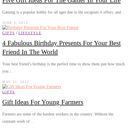
Five Gift Ideas For The Gamer In Your Life
Gaming is a popular hobby for all ages due to the escapism it offers, and…
JUNE 3, 2022
/
GIFTS
LIFESTYLE
4 Fabulous Birthday Presents For Your Best
Friend In The World
Your best friend’s birthday is the perfect time to show them just how much
you…
MAY 31, 2022
GIFTS
Gift Ideas For Young Farmers
Farmers are some of the hardest workers in the country. Without the
constant work of…