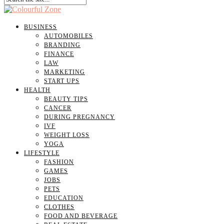
BUSINESS
AUTOMOBILES
BRANDING
FINANCE
LAW
MARKETING
START UPS
HEALTH
BEAUTY TIPS
CANCER
DURING PREGNANCY
IVF
WEIGHT LOSS
YOGA
LIFESTYLE
FASHION
GAMES
JOBS
PETS
EDUCATION
CLOTHES
FOOD AND BEVERAGE