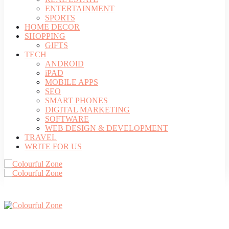
ENTERTAINMENT
SPORTS
HOME DECOR
SHOPPING
GIFTS
TECH
ANDROID
iPAD
MOBILE APPS
SEO
SMART PHONES
DIGITAL MARKETING
SOFTWARE
WEB DESIGN & DEVELOPMENT
TRAVEL
WRITE FOR US