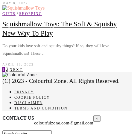
MAY 8, 2022
/
GIFTS
SHOPPING
Squishmallow Toys: The Soft & Squishy
New Way To Play
Do your kids love soft and squishy things? If so, they will love
Squishmallows! These…
APRIL 18, 2022
1
2
NEXT
(C) 2023 - Colourful Zone. All Rights Reserved.
PRIVACY
COOKIE POLICY
DISCLAIMER
TERMS AND CONDITION
CONTACT US
×
colourfulzone.com@gmail.com