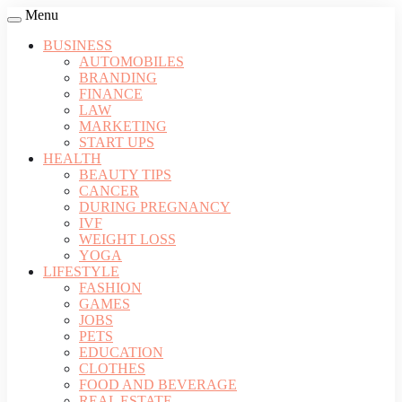
Menu
BUSINESS
AUTOMOBILES
BRANDING
FINANCE
LAW
MARKETING
START UPS
HEALTH
BEAUTY TIPS
CANCER
DURING PREGNANCY
IVF
WEIGHT LOSS
YOGA
LIFESTYLE
FASHION
GAMES
JOBS
PETS
EDUCATION
CLOTHES
FOOD AND BEVERAGE
REAL ESTATE