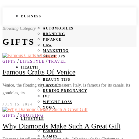
BUSINESS
Browsing Category
AUTOMOBILES
BRANDING
GIFTS
FINANCE
LAW
MARKETING
START UPS
/
/
GIFTS
LIFESTYLE
TRAVEL
HEALTH
Famous Crafts Of Venice
BEAUTY TIPS
Venice, the floating city in northeastern Italy, is famous for its canals, its
CANCER
DURING PREGNANCY
gondolas, its…
IVF
WEIGHT LOSS
JULY 15, 2024
YOGA
/
GIFTS
SHOPPING
LIFESTYLE
Why Diamonds Make Such A Great Gift
FASHION
GAMES