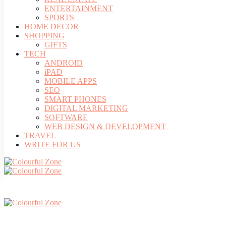
ENTERTAINMENT
SPORTS
HOME DECOR
SHOPPING
GIFTS
TECH
ANDROID
iPAD
MOBILE APPS
SEO
SMART PHONES
DIGITAL MARKETING
SOFTWARE
WEB DESIGN & DEVELOPMENT
TRAVEL
WRITE FOR US