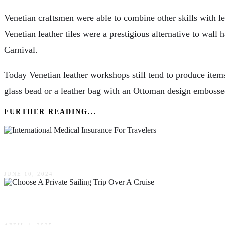
Venetian craftsmen were able to combine other skills with l
Venetian leather tiles were a prestigious alternative to wa
Carnival.
Today Venetian leather workshops still tend to produce items
glass bead or a leather bag with an Ottoman design embosse
FURTHER READING...
Why International Medical Insurance Is Essential
JUNE 10, 2024
Top Reasons To Choose A Private Sailing Trip O