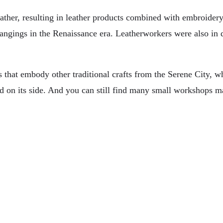
eather, resulting in leather products combined with embroider
ll hangings in the Renaissance era. Leatherworkers were also 
 that embody other traditional crafts from the Serene City, wh
d on its side. And you can still find many small workshops 
 For Travelers
ver A Cruise