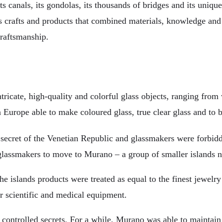
 its canals, its gondolas, its thousands of bridges and its uniq
its crafts and products that combined materials, knowledge and
craftsmanship.
ricate, high-quality and colorful glass objects, ranging fro
 Europe able to make coloured glass, true clear glass and to 
secret of the Venetian Republic and glassmakers were forbidden
l glassmakers to move to Murano – a group of smaller islands n
islands products were treated as equal to the finest jewelry
 scientific and medical equipment.
ly controlled secrets. For a while, Murano was able to maintain