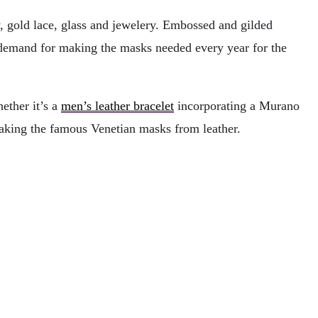
y, gold lace, glass and jewelery. Embossed and gilded
in demand for making the masks needed every year for the
ether it’s a
men’s leather bracelet
incorporating a Murano
making the famous Venetian masks from leather.