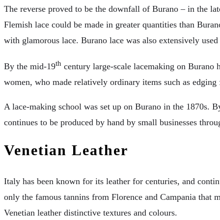
The reverse proved to be the downfall of Burano – in the lat
Flemish lace could be made in greater quantities than Burano
with glamorous lace. Burano lace was also extensively used
th
By the mid-19
century large-scale lacemaking on Burano h
women, who made relatively ordinary items such as edging fo
A lace-making school was set up on Burano in the 1870s. By 
continues to be produced by hand by small businesses throug
Venetian Leather
Italy has been known for its leather for centuries, and conti
only the famous tannins from Florence and Campania that mad
Venetian leather distinctive textures and colours.