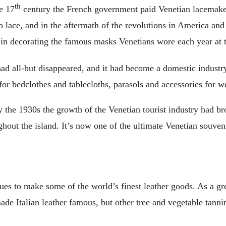
th
e 17
century the French government paid Venetian lacemake
 lace, and in the aftermath of the revolutions in America and
 in decorating the famous masks Venetians wore each year at t
ad all-but disappeared, and it had become a domestic indust
r bedclothes and tablecloths, parasols and accessories for w
the 1930s the growth of the Venetian tourist industry had bro
hout the island. It’s now one of the ultimate Venetian souveni
nues to make some of the world’s finest leather goods. As a gr
e Italian leather famous, but other tree and vegetable tannin