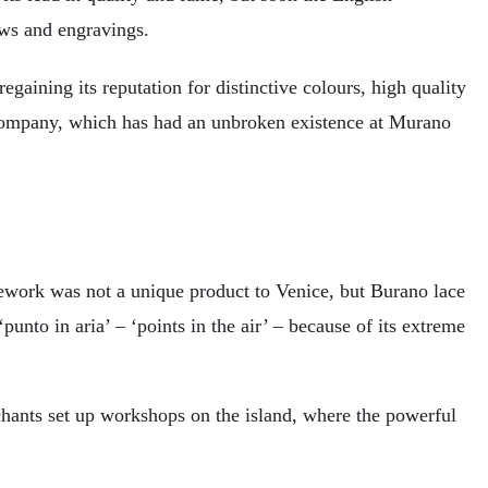
ows and engravings.
gaining its reputation for distinctive colours, high quality
o company, which has had an unbroken existence at Murano
acework was not a unique product to Venice, but Burano lace
unto in aria’ – ‘points in the air’ – because of its extreme
ants set up workshops on the island, where the powerful