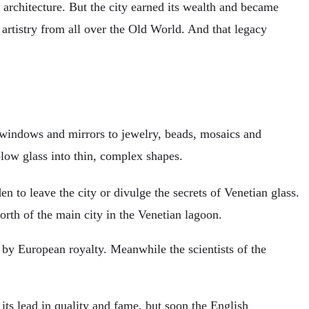
ue architecture. But the city earned its wealth and became
 artistry from all over the Old World. And that legacy
m windows and mirrors to jewelry, beads, mosaics and
blow glass into thin, complex shapes.
 to leave the city or divulge the secrets of Venetian glass.
orth of the main city in the Venetian lagoon.
 by European royalty. Meanwhile the scientists of the
 its lead in quality and fame, but soon the English