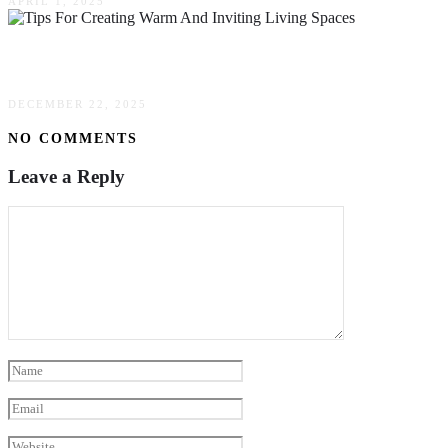
APRIL 1, 2025
Tips For Creating Warm & Inviting Living Space
DECEMBER 22, 2025
NO COMMENTS
Leave a Reply