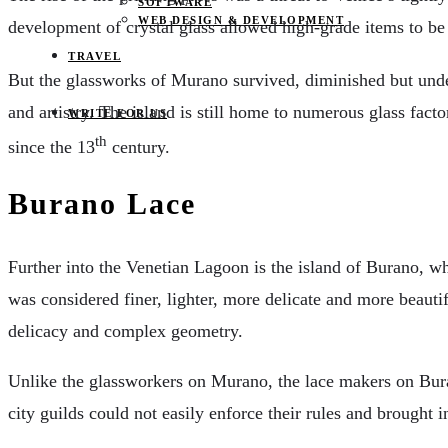
SOFTWARE
WEB DESIGN & DEVELOPMENT
development of crystal glass allowed high-grade items to 
TRAVEL
But the glassworks of Murano survived, diminished but undef
and artistry. The island is still home to numerous glass fa
WRITE FOR US
th
since the 13
century.
Burano Lace
Further into the Venetian Lagoon is the island of Burano, wh
was considered finer, lighter, more delicate and more beautif
delicacy and complex geometry.
Unlike the glassworkers on Murano, the lace makers on Bur
city guilds could not easily enforce their rules and brought