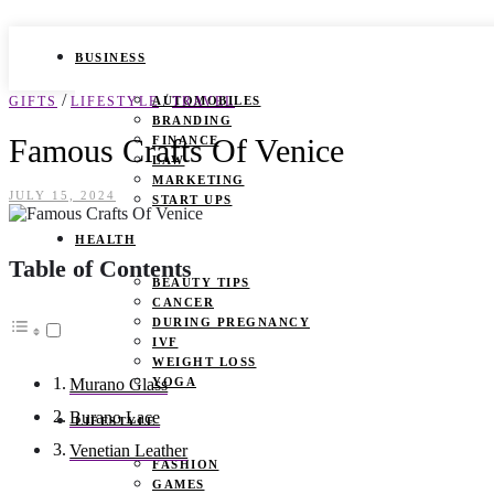
BUSINESS
/
/
GIFTS
LIFESTYLE
AUTOMOBILES
TRAVEL
BRANDING
Famous Crafts Of Venice
FINANCE
LAW
MARKETING
JULY 15, 2024
START UPS
HEALTH
Table of Contents
BEAUTY TIPS
CANCER
DURING PREGNANCY
IVF
WEIGHT LOSS
YOGA
Murano Glass
Burano Lace
LIFESTYLE
Venetian Leather
FASHION
GAMES