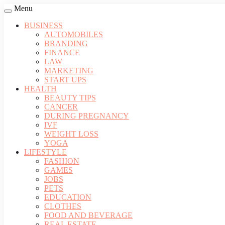
Menu
BUSINESS
AUTOMOBILES
BRANDING
FINANCE
LAW
MARKETING
START UPS
HEALTH
BEAUTY TIPS
CANCER
DURING PREGNANCY
IVF
WEIGHT LOSS
YOGA
LIFESTYLE
FASHION
GAMES
JOBS
PETS
EDUCATION
CLOTHES
FOOD AND BEVERAGE
REAL ESTATE