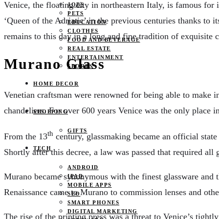
Venice, the floating city in northeastern Italy, is famous for
JOBS
PETS
‘Queen of the Adriatic’ in the previous centuries thanks to 
EDUCATION
CLOTHES
remains to this day in a long and fine tradition of exquisite 
FOOD AND BEVERAGE
REAL ESTATE
ENTERTAINMENT
Murano Glass
SPORTS
HOME DECOR
Venetian craftsman were renowned for being able to make int
chandeliers. For over 600 years Venice was the only place in
SHOPPING
GIFTS
th
From the 13
century, glassmaking became an official state 
TECH
Shortly after this decree, a law was passed that required al
ANDROID
Murano became synonymous with the finest glassware and the 
IPAD
MOBILE APPS
Renaissance came to Murano to commission lenses and other
SEO
SMART PHONES
DIGITAL MARKETING
The rise of the printing press was a threat to Venice’s tight