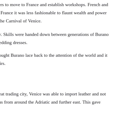
rs to move to France and establish workshops. French and
 France it was less fashionable to flaunt wealth and power
he Carnival of Venice.
ry. Skills were handed down between generations of Burano
edding dresses.
ught Burano lace back to the attention of the world and it
rs.
eat trading city, Venice was able to import leather and not
s from around the Adriatic and further east. This gave