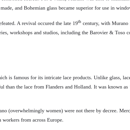
be made, and Bohemian glass became superior for use in wind
th
eated. A revival occured the late 19
century, with Murano re
ctories, workshops and studios, including the Barovier & Tos
ich is famous for its intricate lace products. Unlike glass, l
ul than the lace from Flanders and Holland. It was known as ‘p
ano (overwhelmingly women) were not there by decree. Merch
 in workers from across Europe.