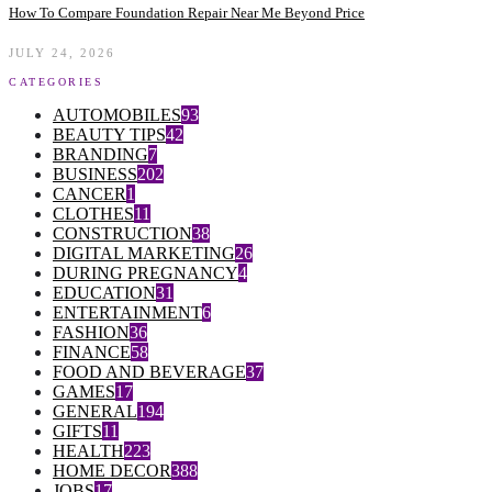
How To Compare Foundation Repair Near Me Beyond Price
JULY 24, 2026
CATEGORIES
AUTOMOBILES
93
BEAUTY TIPS
42
BRANDING
7
BUSINESS
202
CANCER
1
CLOTHES
11
CONSTRUCTION
38
DIGITAL MARKETING
26
DURING PREGNANCY
4
EDUCATION
31
ENTERTAINMENT
6
FASHION
36
FINANCE
58
FOOD AND BEVERAGE
37
GAMES
17
GENERAL
194
GIFTS
11
HEALTH
223
HOME DECOR
388
JOBS
17