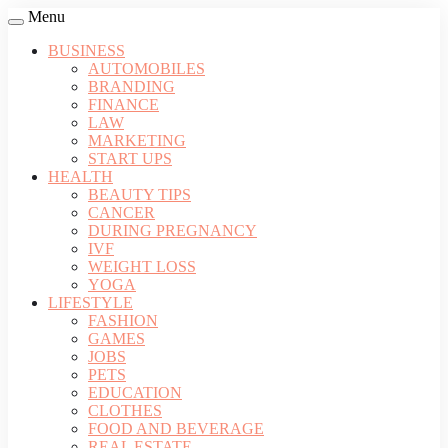
Menu
BUSINESS
AUTOMOBILES
BRANDING
FINANCE
LAW
MARKETING
START UPS
HEALTH
BEAUTY TIPS
CANCER
DURING PREGNANCY
IVF
WEIGHT LOSS
YOGA
LIFESTYLE
FASHION
GAMES
JOBS
PETS
EDUCATION
CLOTHES
FOOD AND BEVERAGE
REAL ESTATE