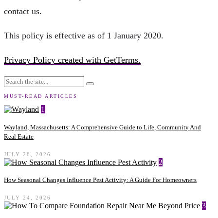
contact us.
This policy is effective as of 1 January 2020.
Privacy Policy created with GetTerms.
MUST-READ ARTICLES
1
Wayland, Massachusetts: A Comprehensive Guide to Life, Community And
Real Estate
JULY 28, 2026
2
How Seasonal Changes Influence Pest Activity: A Guide For Homeowners
JULY 24, 2026
3