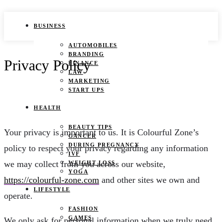
BUSINESS
AUTOMOBILES
BRANDING
Privacy Policy
FINANCE
LAW
MARKETING
START UPS
HEALTH
BEAUTY TIPS
Your privacy is important to us. It is Colourful Zone’s
CANCER
DURING PREGNANCY
policy to respect your privacy regarding any information
IVF
we may collect from you across our website,
WEIGHT LOSS
YOGA
https://colourful-zone.com
and other sites we own and
LIFESTYLE
operate.
FASHION
GAMES
We only ask for personal information when we truly need