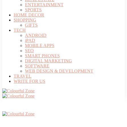
ENTERTAINMENT
SPORTS
HOME DECOR
SHOPPING
GIFTS
TECH
ANDROID
iPAD
MOBILE APPS
SEO
SMART PHONES
DIGITAL MARKETING
SOFTWARE
WEB DESIGN & DEVELOPMENT
TRAVEL
WRITE FOR US