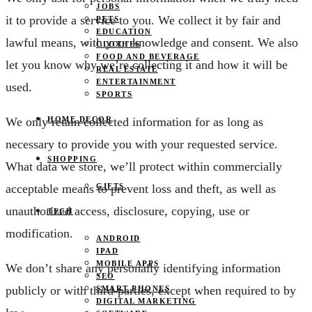
JOBS
it to provide a service to you. We collect it by fair and
PETS
EDUCATION
lawful means, with your knowledge and consent. We also
CLOTHES
FOOD AND BEVERAGE
let you know why we’re collecting it and how it will be
REAL ESTATE
ENTERTAINMENT
used.
SPORTS
We only retain collected information for as long as
HOME DECOR
necessary to provide you with your requested service.
SHOPPING
What data we store, we’ll protect within commercially
acceptable means to prevent loss and theft, as well as
GIFTS
unauthorized access, disclosure, copying, use or
TECH
modification.
ANDROID
IPAD
MOBILE APPS
We don’t share any personally identifying information
SEO
publicly or with third-parties, except when required to by
SMART PHONES
DIGITAL MARKETING