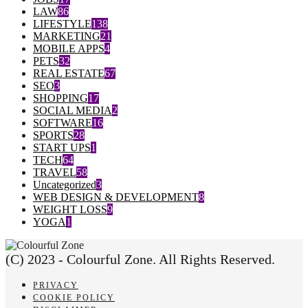
LAW
86
LIFESTYLE
138
MARKETING
21
MOBILE APPS
4
PETS
32
REAL ESTATE
67
SEO
3
SHOPPING
17
SOCIAL MEDIA
2
SOFTWARE
16
SPORTS
28
START UPS
1
TECH
64
TRAVEL
58
Uncategorized
3
WEB DESIGN & DEVELOPMENT
8
WEIGHT LOSS
9
YOGA
1
(C) 2023 - Colourful Zone. All Rights Reserved.
PRIVACY
COOKIE POLICY