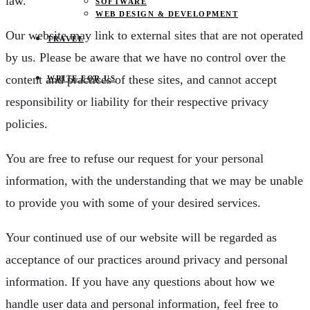
law.
SOFTWARE
WEB DESIGN & DEVELOPMENT
Our website may link to external sites that are not operated
TRAVEL
by us. Please be aware that we have no control over the
content and practices of these sites, and cannot accept
WRITE FOR US
responsibility or liability for their respective privacy
policies.
You are free to refuse our request for your personal
information, with the understanding that we may be unable
to provide you with some of your desired services.
Your continued use of our website will be regarded as
acceptance of our practices around privacy and personal
information. If you have any questions about how we
handle user data and personal information, feel free to