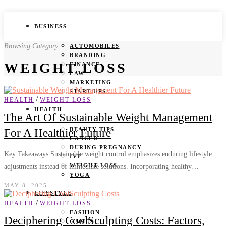
BUSINESS
Browsing Category
AUTOMOBILES
BRANDING
WEIGHT LOSS
FINANCE
LAW
MARKETING
START UPS
/
HEALTH
WEIGHT LOSS
HEALTH
The Art Of Sustainable Weight Management
BEAUTY TIPS
For A Healthier Future
CANCER
DURING PREGNANCY
Key Takeaways Sustainable weight control emphasizes enduring lifestyle
IVF
WEIGHT LOSS
adjustments instead of immediate solutions. Incorporating healthy…
YOGA
MAY 8, 2025
LIFESTYLE
/
HEALTH
WEIGHT LOSS
FASHION
Deciphering CoolSculpting Costs: Factors,
GAMES