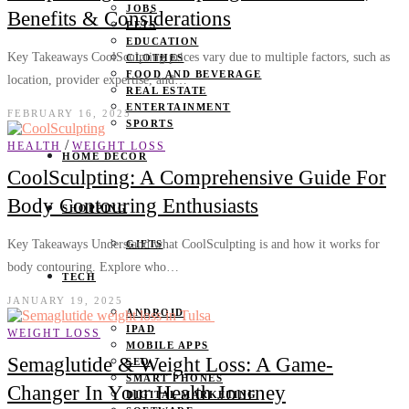
JOBS
Benefits & Considerations
PETS
EDUCATION
Key Takeaways CoolSculpting prices vary due to multiple factors, such as
CLOTHES
FOOD AND BEVERAGE
location, provider expertise, and…
REAL ESTATE
ENTERTAINMENT
FEBRUARY 16, 2025
SPORTS
/
HEALTH
WEIGHT LOSS
HOME DECOR
CoolSculpting: A Comprehensive Guide For
Body Contouring Enthusiasts
SHOPPING
Key Takeaways Understand what CoolSculpting is and how it works for
GIFTS
body contouring. Explore who…
TECH
JANUARY 19, 2025
ANDROID
IPAD
WEIGHT LOSS
MOBILE APPS
Semaglutide & Weight Loss: A Game-
SEO
SMART PHONES
Changer In Your Health Journey
DIGITAL MARKETING