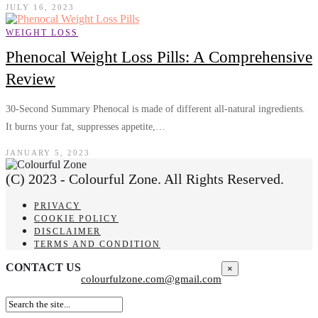
JULY 16, 2023
WEIGHT LOSS
Phenocal Weight Loss Pills: A Comprehensive
Review
30-Second Summary Phenocal is made of different all-natural ingredients.
It burns your fat, suppresses appetite,…
JANUARY 5, 2023
(C) 2023 - Colourful Zone. All Rights Reserved.
PRIVACY
COOKIE POLICY
DISCLAIMER
TERMS AND CONDITION
CONTACT US
×
colourfulzone.com@gmail.com