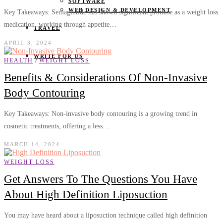
SOFTWARE
WEB DESIGN & DEVELOPMENT
Key Takeaways: Semaglutide has shown significant promise as a weight loss
medication, working through appetite…
TRAVEL
APRIL 3, 2024
WRITE FOR US
/
HEALTH
WEIGHT LOSS
Benefits & Considerations Of Non-Invasive
Body Contouring
Key Takeaways: Non-invasive body contouring is a growing trend in
cosmetic treatments, offering a less…
MARCH 14, 2024
WEIGHT LOSS
Get Answers To The Questions You Have
About High Definition Liposuction
You may have heard about a liposuction technique called high definition