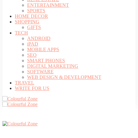
ENTERTAINMENT
SPORTS
HOME DECOR
SHOPPING
GIFTS
TECH
ANDROID
iPAD
MOBILE APPS
SEO
SMART PHONES
DIGITAL MARKETING
SOFTWARE
WEB DESIGN & DEVELOPMENT
TRAVEL
WRITE FOR US