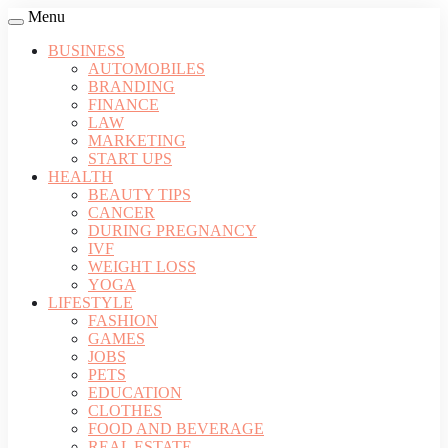
Menu
BUSINESS
AUTOMOBILES
BRANDING
FINANCE
LAW
MARKETING
START UPS
HEALTH
BEAUTY TIPS
CANCER
DURING PREGNANCY
IVF
WEIGHT LOSS
YOGA
LIFESTYLE
FASHION
GAMES
JOBS
PETS
EDUCATION
CLOTHES
FOOD AND BEVERAGE
REAL ESTATE