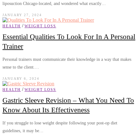
liposuction Chicago-located, and wondered what exactly…
JANUARY 27, 2024
/
HEALTH
WEIGHT LOSS
Essential Qualities To Look For In A Personal
Trainer
Personal trainers must communicate their knowledge in a way that makes
sense to the client.…
JANUARY 6, 2024
/
HEALTH
WEIGHT LOSS
Gastric Sleeve Revision – What You Need To
Know About Its Effectiveness
If you struggle to lose weight despite following your post-op diet
guidelines, it may be…