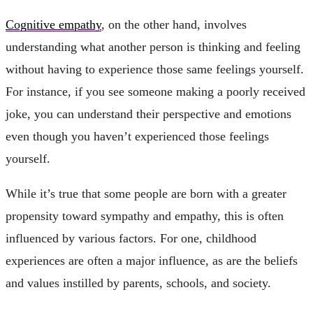
Cognitive empathy
, on the other hand, involves
understanding what another person is thinking and feeling
without having to experience those same feelings yourself.
For instance, if you see someone making a poorly received
joke, you can understand their perspective and emotions
even though you haven’t experienced those feelings
yourself.
While it’s true that some people are born with a greater
propensity toward sympathy and empathy, this is often
influenced by various factors. For one, childhood
experiences are often a major influence, as are the beliefs
and values instilled by parents, schools, and society.