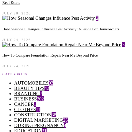
Real Estate
JULY 28, 2026
2
How Seasonal Changes Influence Pest Activity: A Guide For Homeowners
JULY 24, 2026
3
How To Compare Foundation Repair Near Me Beyond Price
JULY 24, 2026
CATEGORIES
AUTOMOBILES
93
BEAUTY TIPS
42
BRANDING
7
BUSINESS
202
CANCER
1
CLOTHES
11
CONSTRUCTION
38
DIGITAL MARKETING
26
DURING PREGNANCY
4
EDUCATION
31