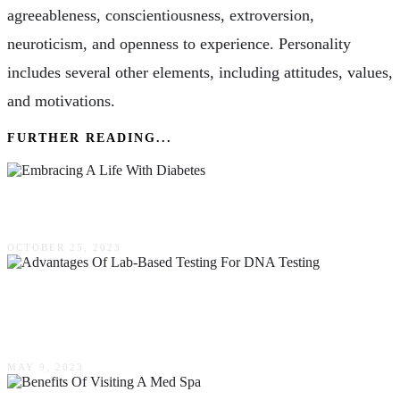
agreeableness, conscientiousness, extroversion,
neuroticism, and openness to experience. Personality
includes several other elements, including attitudes, values,
and motivations.
FURTHER READING...
Embracing A Life With Diabetes
OCTOBER 25, 2023
The Advantages Of Lab-Based Testing For
DNA Testing
MAY 9, 2023