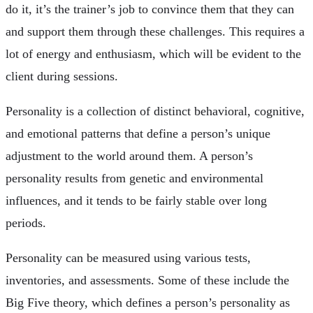
do it, it’s the trainer’s job to convince them that they can
and support them through these challenges. This requires a
lot of energy and enthusiasm, which will be evident to the
client during sessions.
Personality is a collection of distinct behavioral, cognitive,
and emotional patterns that define a person’s unique
adjustment to the world around them. A person’s
personality results from genetic and environmental
influences, and it tends to be fairly stable over long
periods.
Personality can be measured using various tests,
inventories, and assessments. Some of these include the
Big Five theory, which defines a person’s personality as