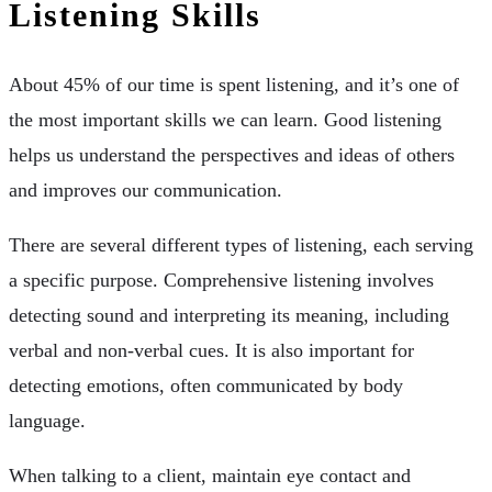
Listening Skills
About 45% of our time is spent listening, and it’s one of
the most important skills we can learn. Good listening
helps us understand the perspectives and ideas of others
and improves our communication.
There are several different types of listening, each serving
a specific purpose. Comprehensive listening involves
detecting sound and interpreting its meaning, including
verbal and non-verbal cues. It is also important for
detecting emotions, often communicated by body
language.
When talking to a client, maintain eye contact and