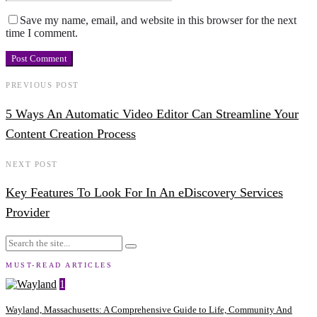
Save my name, email, and website in this browser for the next
time I comment.
PREVIOUS POST
5 Ways An Automatic Video Editor Can Streamline Your
Content Creation Process
NEXT POST
Key Features To Look For In An eDiscovery Services
Provider
MUST-READ ARTICLES
1
Wayland, Massachusetts: A Comprehensive Guide to Life, Community And