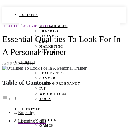
BUSINESS
/
HEALTH
WEIGHT LOSS
AUTOMOBILES
BRANDING
Essential Qualities To Look For In
FINANCE
LAW
MARKETING
A Personal Trainer
START UPS
HEALTH
JANUARY 6, 2024
BEAUTY TIPS
CANCER
Table of Contents
DURING PREGNANCY
IVF
WEIGHT LOSS
YOGA
LIFESTYLE
Empathy
FASHION
Listening Skills
GAMES