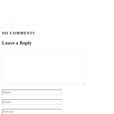
Discover The Benefits Of Visiting A Med Spa:
Your Guide To Rejuvenation & Wellness
OCTOBER 10, 2024
NO COMMENTS
Leave a Reply