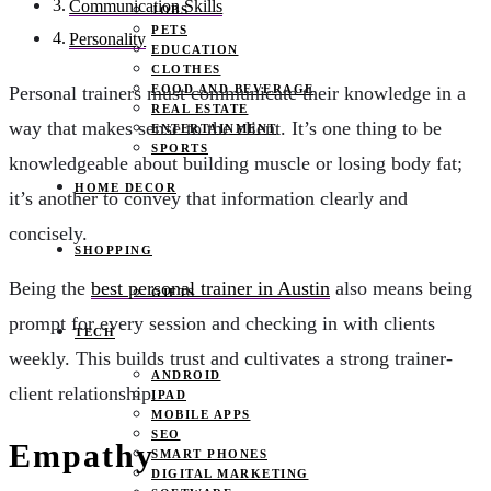
Communication Skills
JOBS
PETS
Personality
EDUCATION
CLOTHES
FOOD AND BEVERAGE
Personal trainers must communicate their knowledge in a
REAL ESTATE
way that makes sense to the client. It’s one thing to be
ENTERTAINMENT
SPORTS
knowledgeable about building muscle or losing body fat;
HOME DECOR
it’s another to convey that information clearly and
concisely.
SHOPPING
Being the
best personal trainer in Austin
also means being
GIFTS
prompt for every session and checking in with clients
TECH
weekly. This builds trust and cultivates a strong trainer-
ANDROID
client relationship.
IPAD
MOBILE APPS
SEO
Empathy
SMART PHONES
DIGITAL MARKETING