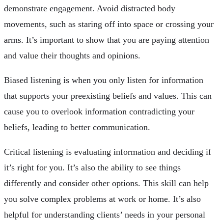
demonstrate engagement. Avoid distracted body
movements, such as staring off into space or crossing your
arms. It’s important to show that you are paying attention
and value their thoughts and opinions.
Biased listening is when you only listen for information
that supports your preexisting beliefs and values. This can
cause you to overlook information contradicting your
beliefs, leading to better communication.
Critical listening is evaluating information and deciding if
it’s right for you. It’s also the ability to see things
differently and consider other options. This skill can help
you solve complex problems at work or home. It’s also
helpful for understanding clients’ needs in your personal