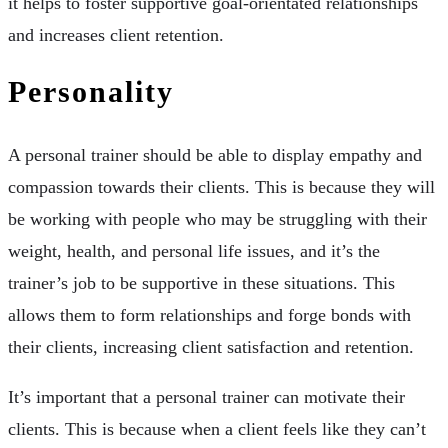
it helps to foster supportive goal-orientated relationships
and increases client retention.
Personality
A personal trainer should be able to display empathy and
compassion towards their clients. This is because they will
be working with people who may be struggling with their
weight, health, and personal life issues, and it’s the
trainer’s job to be supportive in these situations. This
allows them to form relationships and forge bonds with
their clients, increasing client satisfaction and retention.
It’s important that a personal trainer can motivate their
clients. This is because when a client feels like they can’t