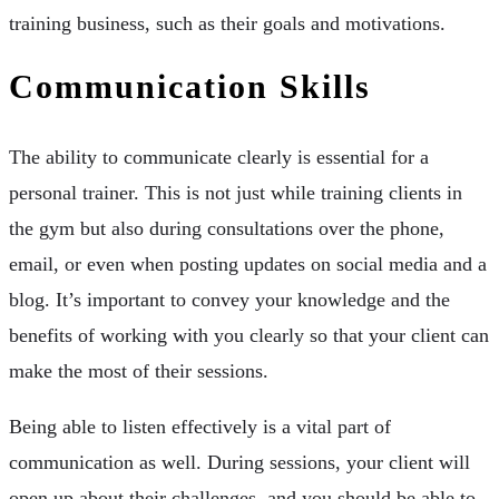
training business, such as their goals and motivations.
Communication Skills
The ability to communicate clearly is essential for a
personal trainer. This is not just while training clients in
the gym but also during consultations over the phone,
email, or even when posting updates on social media and a
blog. It’s important to convey your knowledge and the
benefits of working with you clearly so that your client can
make the most of their sessions.
Being able to listen effectively is a vital part of
communication as well. During sessions, your client will
open up about their challenges, and you should be able to