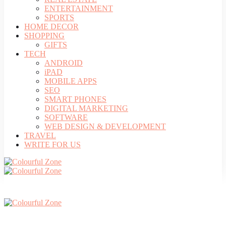
ENTERTAINMENT
SPORTS
HOME DECOR
SHOPPING
GIFTS
TECH
ANDROID
iPAD
MOBILE APPS
SEO
SMART PHONES
DIGITAL MARKETING
SOFTWARE
WEB DESIGN & DEVELOPMENT
TRAVEL
WRITE FOR US