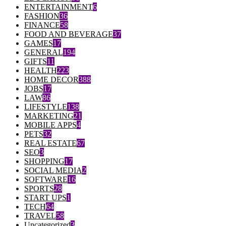
ENTERTAINMENT
6
FASHION
36
FINANCE
58
FOOD AND BEVERAGE
37
GAMES
17
GENERAL
194
GIFTS
11
HEALTH
223
HOME DECOR
388
JOBS
17
LAW
86
LIFESTYLE
138
MARKETING
21
MOBILE APPS
4
PETS
32
REAL ESTATE
67
SEO
3
SHOPPING
17
SOCIAL MEDIA
2
SOFTWARE
16
SPORTS
28
START UPS
1
TECH
64
TRAVEL
58
Uncategorized
3