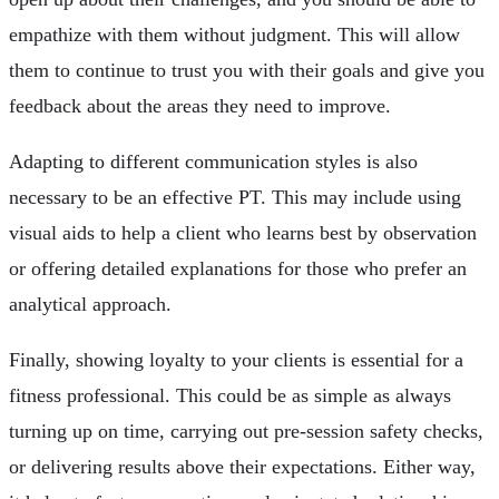
empathize with them without judgment. This will allow
them to continue to trust you with their goals and give you
feedback about the areas they need to improve.
Adapting to different communication styles is also
necessary to be an effective PT. This may include using
visual aids to help a client who learns best by observation
or offering detailed explanations for those who prefer an
analytical approach.
Finally, showing loyalty to your clients is essential for a
fitness professional. This could be as simple as always
turning up on time, carrying out pre-session safety checks,
or delivering results above their expectations. Either way,