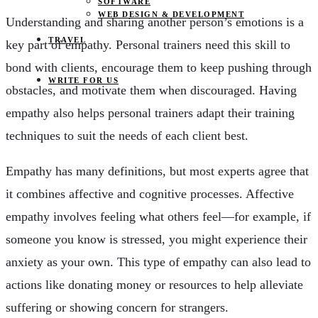
SOFTWARE
WEB DESIGN & DEVELOPMENT
Understanding and sharing another person’s emotions is a
TRAVEL
key part of empathy. Personal trainers need this skill to
bond with clients, encourage them to keep pushing through
WRITE FOR US
obstacles, and motivate them when discouraged. Having
empathy also helps personal trainers adapt their training
techniques to suit the needs of each client best.
Empathy has many definitions, but most experts agree that
it combines affective and cognitive processes. Affective
empathy involves feeling what others feel—for example, if
someone you know is stressed, you might experience their
anxiety as your own. This type of empathy can also lead to
actions like donating money or resources to help alleviate
suffering or showing concern for strangers.