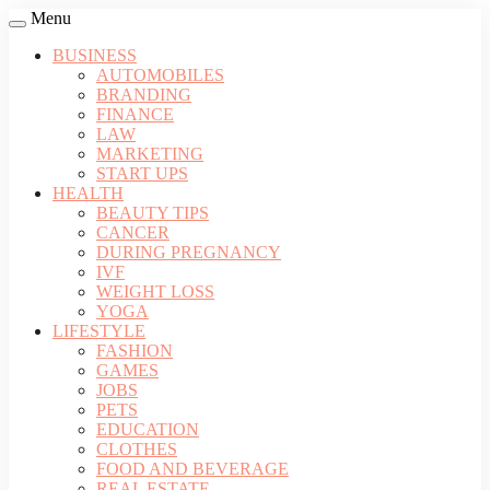
Menu
BUSINESS
AUTOMOBILES
BRANDING
FINANCE
LAW
MARKETING
START UPS
HEALTH
BEAUTY TIPS
CANCER
DURING PREGNANCY
IVF
WEIGHT LOSS
YOGA
LIFESTYLE
FASHION
GAMES
JOBS
PETS
EDUCATION
CLOTHES
FOOD AND BEVERAGE
REAL ESTATE