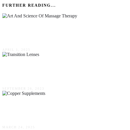
FURTHER READING...
The Art & Science Of Massage Therapy:
Techniques & Benefits
APRIL 1, 2025
Transition Lenses – Enhancing Your Vision In
Every Light Condition
SEPTEMBER 26, 2023
Can Copper Supplements Support Cognitive
Clarity & Focus?
MARCH 24, 2025