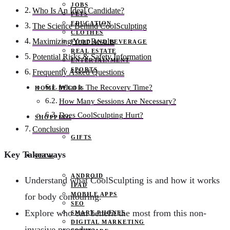
JOBS
Who Is An Ideal Candidate?
PETS
EDUCATION
The Science Behind CoolSculpting
CLOTHES
Maximizing Your Results
FOOD AND BEVERAGE
REAL ESTATE
Potential Risks & Safety Information
ENTERTAINMENT
SPORTS
Frequently Asked Questions
What Is The Recovery Time?
HOME DECOR
How Many Sessions Are Necessary?
Does CoolSculpting Hurt?
SHOPPING
Conclusion
GIFTS
Key Takeaways
TECH
ANDROID
Understand what CoolSculpting is and how it works
IPAD
MOBILE APPS
for body contouring.
SEO
Explore who can benefit the most from this non-
SMART PHONES
DIGITAL MARKETING
invasive procedure.