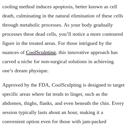
cooling method induces apoptosis, better known as cell
death, culminating in the natural elimination of these cells
through metabolic processes. As your body gradually
processes these dead cells, you’ll notice a more contoured
figure in the treated areas. For those intrigued by the
nuances of
CoolSculpting
, this innovative approach has
carved a niche for non-surgical solutions in achieving
one’s dream physique.
Approved by the FDA, CoolSculpting is designed to target
specific areas where fat tends to linger, such as the
abdomen, thighs, flanks, and even beneath the chin. Every
session typically lasts about an hour, making it a
convenient option even for those with jam-packed