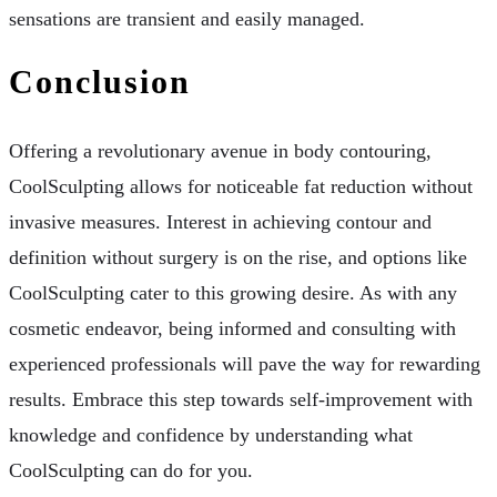
sensations are transient and easily managed.
Conclusion
Offering a revolutionary avenue in body contouring,
CoolSculpting allows for noticeable fat reduction without
invasive measures. Interest in achieving contour and
definition without surgery is on the rise, and options like
CoolSculpting cater to this growing desire. As with any
cosmetic endeavor, being informed and consulting with
experienced professionals will pave the way for rewarding
results. Embrace this step towards self-improvement with
knowledge and confidence by understanding what
CoolSculpting can do for you.