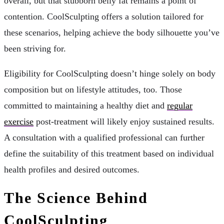
overall, but that stubborn belly fat remains a point of
contention. CoolSculpting offers a solution tailored for
these scenarios, helping achieve the body silhouette you’ve
been striving for.
Eligibility for CoolSculpting doesn’t hinge solely on body
composition but on lifestyle attitudes, too. Those
committed to maintaining a healthy diet and
regular
exercise
post-treatment will likely enjoy sustained results.
A consultation with a qualified professional can further
define the suitability of this treatment based on individual
health profiles and desired outcomes.
The Science Behind
CoolSculpting