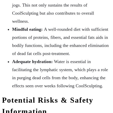
jogs. This not only sustains the results of
CoolSculpting but also contributes to overall
wellness.
Mindful eating:
A well-rounded diet with sufficient
portions of proteins, fibers, and essential fats aids in
bodily functions, including the enhanced elimination
of dead fat cells post-treatment.
Adequate hydration:
Water is essential in
facilitating the lymphatic system, which plays a role
in purging dead cells from the body, enhancing the
effects seen over weeks following CoolSculpting.
Potential Risks & Safety
Information