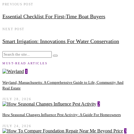
PREVIOUS POST
Essential Checklist For First-Time Boat Buyers
NEXT POST
Smart Irrigation: Innovations For Water Conservation
MUST-READ ARTICLES
1
Wayland, Massachusetts: A Comprehensive Guide to Life, Community And
Real Estate
JULY 28, 2026
2
How Seasonal Changes Influence Pest Activity: A Guide For Homeowners
JULY 24, 2026
3