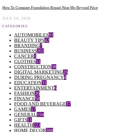
How To Compare Foundation Repair Near Me Beyond Price
JULY 24, 2026
CATEGORIES
AUTOMOBILES
93
BEAUTY TIPS
42
BRANDING
7
BUSINESS
202
CANCER
1
CLOTHES
11
CONSTRUCTION
38
DIGITAL MARKETING
26
DURING PREGNANCY
4
EDUCATION
31
ENTERTAINMENT
6
FASHION
36
FINANCE
58
FOOD AND BEVERAGE
37
GAMES
17
GENERAL
194
GIFTS
11
HEALTH
223
HOME DECOR
388