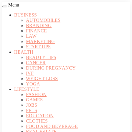
Menu
BUSINESS
AUTOMOBILES
BRANDING
FINANCE
LAW
MARKETING
START UPS
HEALTH
BEAUTY TIPS
CANCER
DURING PREGNANCY
IVF
WEIGHT LOSS
YOGA
LIFESTYLE
FASHION
GAMES
JOBS
PETS
EDUCATION
CLOTHES
FOOD AND BEVERAGE
REAL ESTATE