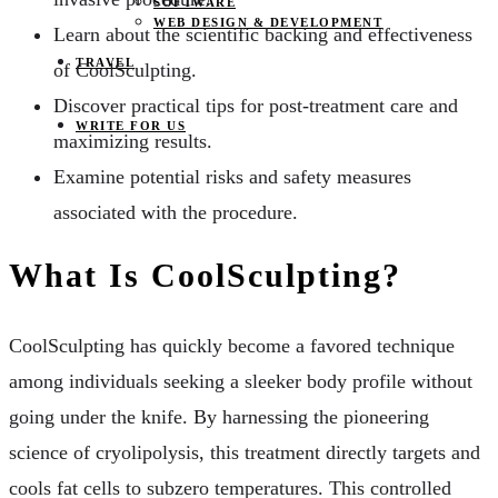
SOFTWARE
WEB DESIGN & DEVELOPMENT
Learn about the scientific backing and effectiveness
TRAVEL
of CoolSculpting.
Discover practical tips for post-treatment care and
WRITE FOR US
maximizing results.
Examine potential risks and safety measures
associated with the procedure.
What Is CoolSculpting?
CoolSculpting has quickly become a favored technique
among individuals seeking a sleeker body profile without
going under the knife. By harnessing the pioneering
science of cryolipolysis, this treatment directly targets and
cools fat cells to subzero temperatures. This controlled