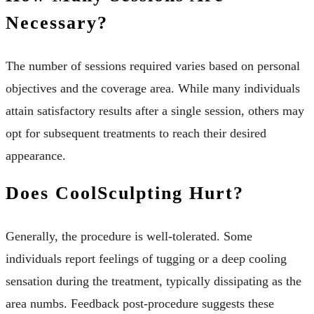
Necessary?
The number of sessions required varies based on personal
objectives and the coverage area. While many individuals
attain satisfactory results after a single session, others may
opt for subsequent treatments to reach their desired
appearance.
Does CoolSculpting Hurt?
Generally, the procedure is well-tolerated. Some
individuals report feelings of tugging or a deep cooling
sensation during the treatment, typically dissipating as the
area numbs. Feedback post-procedure suggests these