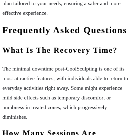
plan tailored to your needs, ensuring a safer and more
effective experience.
Frequently Asked Questions
What Is The Recovery Time?
The minimal downtime post-CoolSculpting is one of its
most attractive features, with individuals able to return to
everyday activities right away. Some might experience
mild side effects such as temporary discomfort or
numbness in treated zones, which progressively
diminishes.
How Many Sessions Are