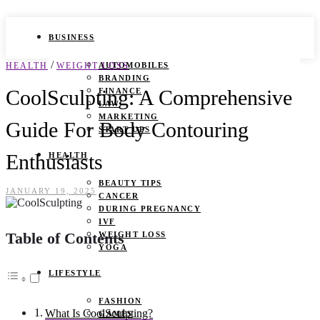
BUSINESS
/
HEALTH
WEIGHT LOSS
AUTOMOBILES
BRANDING
CoolSculpting: A Comprehensive
FINANCE
LAW
MARKETING
Guide For Body Contouring
START UPS
Enthusiasts
HEALTH
BEAUTY TIPS
JANUARY 19, 2025
CANCER
DURING PREGNANCY
IVF
Table of Contents
WEIGHT LOSS
YOGA
LIFESTYLE
FASHION
What Is CoolSculpting?
GAMES