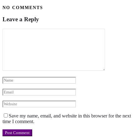
NO COMMENTS
Leave a Reply
Save my name, email, and website in this browser for the next
time I comment.