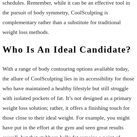
schedules. Remember, while it can be an effective tool in
the pursuit of body symmetry, CoolSculpting is
complementary rather than a substitute for traditional
weight loss methods.
Who Is An Ideal Candidate?
With a range of body contouring options available today,
the allure of CoolSculpting lies in its accessibility for those
who have maintained a healthy lifestyle but still struggle
with isolated pockets of fat. It’s not designed as a primary
weight loss solution; rather, it offers a finishing touch for
those close to their ideal weight. For example, you might
have put in the effort at the gym and seen great results