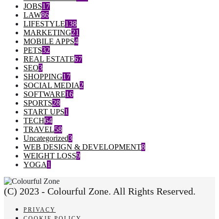
JOBS
17
LAW
86
LIFESTYLE
138
MARKETING
21
MOBILE APPS
4
PETS
32
REAL ESTATE
67
SEO
3
SHOPPING
17
SOCIAL MEDIA
2
SOFTWARE
16
SPORTS
28
START UPS
1
TECH
64
TRAVEL
58
Uncategorized
3
WEB DESIGN & DEVELOPMENT
8
WEIGHT LOSS
9
YOGA
1
(C) 2023 - Colourful Zone. All Rights Reserved.
PRIVACY
COOKIE POLICY