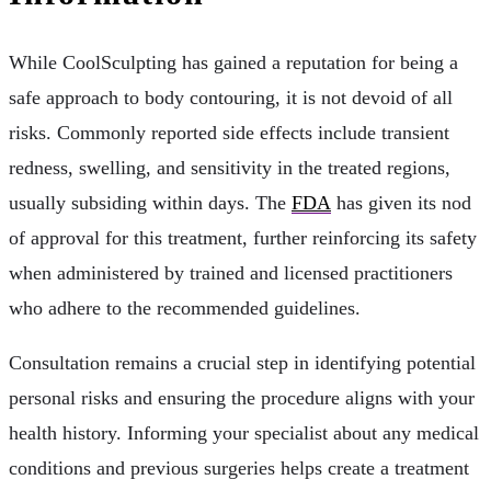
While CoolSculpting has gained a reputation for being a
safe approach to body contouring, it is not devoid of all
risks. Commonly reported side effects include transient
redness, swelling, and sensitivity in the treated regions,
usually subsiding within days. The
FDA
has given its nod
of approval for this treatment, further reinforcing its safety
when administered by trained and licensed practitioners
who adhere to the recommended guidelines.
Consultation remains a crucial step in identifying potential
personal risks and ensuring the procedure aligns with your
health history. Informing your specialist about any medical
conditions and previous surgeries helps create a treatment