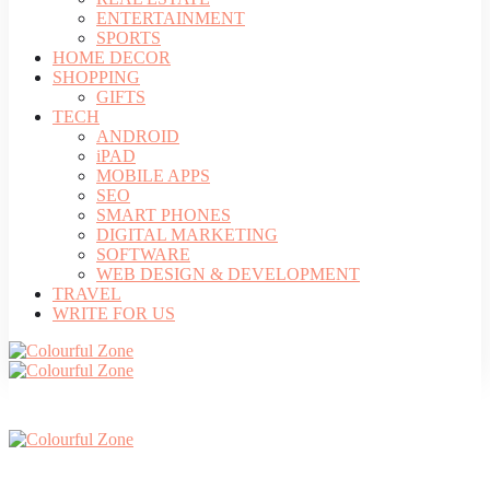
ENTERTAINMENT
SPORTS
HOME DECOR
SHOPPING
GIFTS
TECH
ANDROID
iPAD
MOBILE APPS
SEO
SMART PHONES
DIGITAL MARKETING
SOFTWARE
WEB DESIGN & DEVELOPMENT
TRAVEL
WRITE FOR US