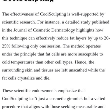
The effectiveness of CoolSculpting is well-supported by
scientific research. For instance, a detailed study published
in the Journal of Cosmetic Dermatology highlights how
this technique can effectively reduce fat layers by up to 20-
25% following only one session. The method operates
under the principle that fat cells are more susceptible to
cold temperatures than other cell types. Hence, the
surrounding skin and tissues are left unscathed while the
fat cells crystalize and die.
These scientific endorsements emphasize that
CoolSculpting isn’t just a cosmetic gimmick but a vetted
procedure that aligns with those seeking measurable and