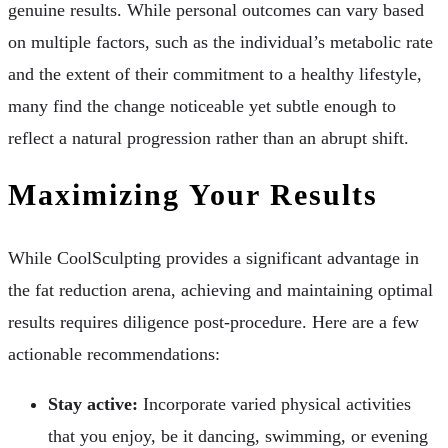
genuine results. While personal outcomes can vary based
on multiple factors, such as the individual’s metabolic rate
and the extent of their commitment to a healthy lifestyle,
many find the change noticeable yet subtle enough to
reflect a natural progression rather than an abrupt shift.
Maximizing Your Results
While CoolSculpting provides a significant advantage in
the fat reduction arena, achieving and maintaining optimal
results requires diligence post-procedure. Here are a few
actionable recommendations:
Stay active:
Incorporate varied physical activities
that you enjoy, be it dancing, swimming, or evening