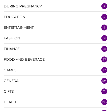
DURING PREGNANCY
4
EDUCATION
31
ENTERTAINMENT
6
FASHION
36
FINANCE
58
FOOD AND BEVERAGE
37
GAMES
17
GENERAL
194
GIFTS
11
HEALTH
223