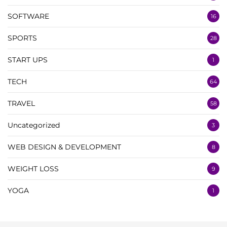
SOFTWARE
16
SPORTS
28
START UPS
1
TECH
64
TRAVEL
58
Uncategorized
3
WEB DESIGN & DEVELOPMENT
8
WEIGHT LOSS
9
YOGA
1