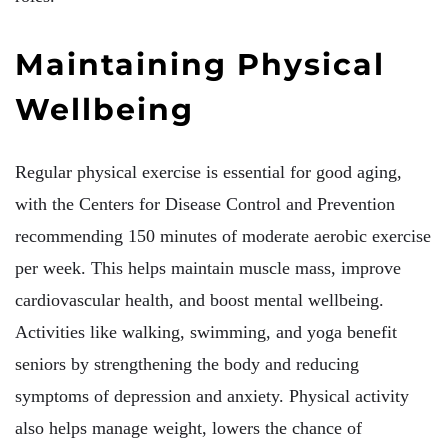
Maintaining Physical
Wellbeing
Regular physical exercise is essential for good aging,
with the Centers for Disease Control and Prevention
recommending 150 minutes of moderate aerobic exercise
per week. This helps maintain muscle mass, improve
cardiovascular health, and boost mental wellbeing.
Activities like walking, swimming, and yoga benefit
seniors by strengthening the body and reducing
symptoms of depression and anxiety. Physical activity
also helps manage weight, lowers the chance of