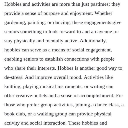
Hobbies and activities are more than just pastimes; they
provide a sense of purpose and enjoyment. Whether
gardening, painting, or dancing, these engagements give
seniors something to look forward to and an avenue to
stay physically and mentally active. Additionally,
hobbies can serve as a means of social engagement,
enabling seniors to establish connections with people
who share their interests. Hobbes is another good way to
de-stress. And improve overall mood. Activities like
knitting, playing musical instruments, or writing can
offer creative outlets and a sense of accomplishment. For
those who prefer group activities, joining a dance class, a
book club, or a walking group can provide physical
activity and social interaction. These hobbies and