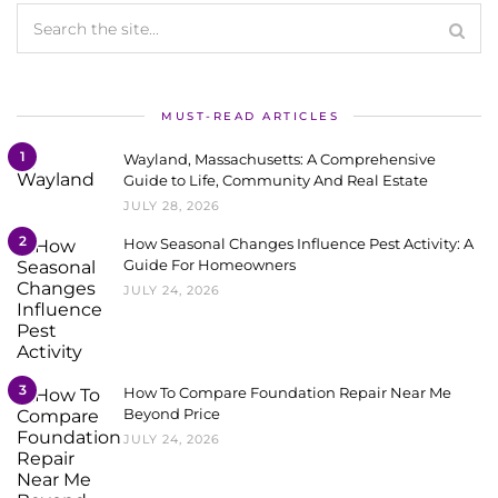
MUST-READ ARTICLES
1
Wayland, Massachusetts: A Comprehensive
Guide to Life, Community And Real Estate
JULY 28, 2026
2
How Seasonal Changes Influence Pest Activity: A
Guide For Homeowners
JULY 24, 2026
3
How To Compare Foundation Repair Near Me
Beyond Price
JULY 24, 2026