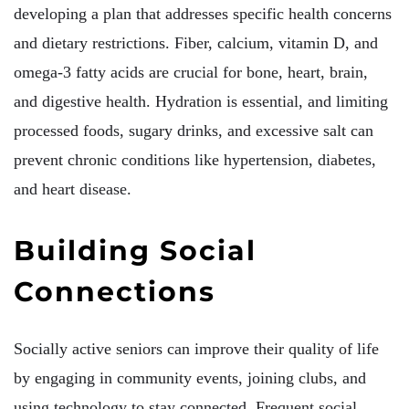
developing a plan that addresses specific health concerns
and dietary restrictions. Fiber, calcium, vitamin D, and
omega-3 fatty acids are crucial for bone, heart, brain,
and digestive health. Hydration is essential, and limiting
processed foods, sugary drinks, and excessive salt can
prevent chronic conditions like hypertension, diabetes,
and heart disease.
Building Social
Connections
Socially active seniors can improve their quality of life
by engaging in community events, joining clubs, and
using technology to stay connected. Frequent social