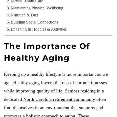
Mental Health Care
Maintaining Physical Wellbeing
Nutrition & Diet
Building Social Connections
Engaging In Hobbies & Activities
The Importance Of
Healthy Aging
Keeping up a healthy lifestyle is more important as we
age. Healthy aging lowers the risk of chronic illnesses
while improving quality of life. Seniors residing in a
dedicated
North Carolina retirement community
often
find themselves in an environment that supports and
promotes a holistic approach to aging. These