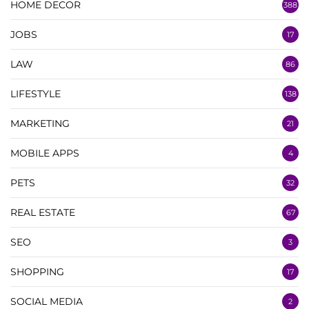
HOME DECOR
388
JOBS
17
LAW
86
LIFESTYLE
138
MARKETING
21
MOBILE APPS
4
PETS
32
REAL ESTATE
67
SEO
3
SHOPPING
17
SOCIAL MEDIA
2