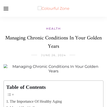
HEALTH
Managing Chronic Conditions In Your Golden
Years
JUNE 26, 2024
Table of Contents
The Importance Of Healthy Aging