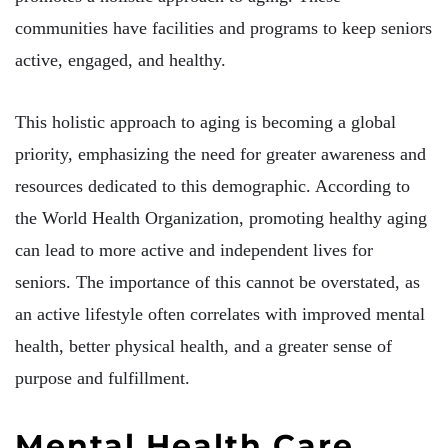
communities have facilities and programs to keep seniors
active, engaged, and healthy.
This holistic approach to aging is becoming a global
priority, emphasizing the need for greater awareness and
resources dedicated to this demographic. According to
the World Health Organization, promoting healthy aging
can lead to more active and independent lives for
seniors. The importance of this cannot be overstated, as
an active lifestyle often correlates with improved mental
health, better physical health, and a greater sense of
purpose and fulfillment.
Mental Health Care