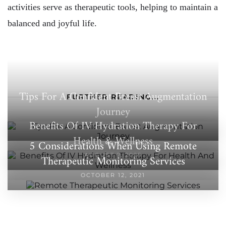
activities serve as therapeutic tools, helping to maintain a
balanced and joyful life.
Tips For A Confident Breast Augmentation
FURTHER READING...
Journey
Benefits Of IV Hydration Therapy For
JULY 16, 2025
Health & Wellness
5 Considerations When Using Remote
AUGUST 7, 2025
Therapeutic Monitoring Services
OCTOBER 12, 2021