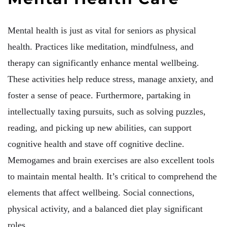
Mental health is just as vital for seniors as physical
health. Practices like meditation, mindfulness, and
therapy can significantly enhance mental wellbeing.
These activities help reduce stress, manage anxiety, and
foster a sense of peace. Furthermore, partaking in
intellectually taxing pursuits, such as solving puzzles,
reading, and picking up new abilities, can support
cognitive health and stave off cognitive decline.
Memogames and brain exercises are also excellent tools
to maintain mental health. It’s critical to comprehend the
elements that affect wellbeing. Social connections,
physical activity, and a balanced diet play significant
roles.