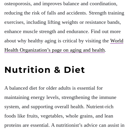
osteoporosis, and improves balance and coordination,
reducing the risk of falls and accidents. Strength training
exercises, including lifting weights or resistance bands,
enhance muscle strength and endurance. Find out more
about why healthy aging is critical by visiting the
World
Health Organization’s page on aging and health
.
Nutrition & Diet
A balanced diet for older adults is essential for
maintaining energy levels, strengthening the immune
system, and supporting overall health. Nutrient-rich
foods like fruits, vegetables, whole grains, and lean
proteins are essential. A nutritionist’s advice can assist in