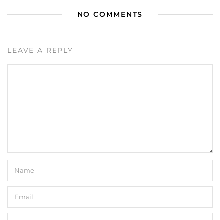
NO COMMENTS
LEAVE A REPLY