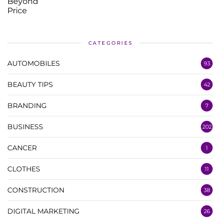
CATEGORIES
AUTOMOBILES
93
BEAUTY TIPS
42
BRANDING
7
BUSINESS
202
CANCER
1
CLOTHES
11
CONSTRUCTION
38
DIGITAL MARKETING
26