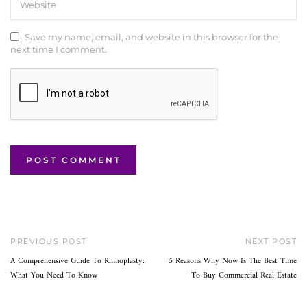
Save my name, email, and website in this browser for the
next time I comment.
PREVIOUS POST
NEXT POST
A Comprehensive Guide To Rhinoplasty:
5 Reasons Why Now Is The Best Time
What You Need To Know
To Buy Commercial Real Estate