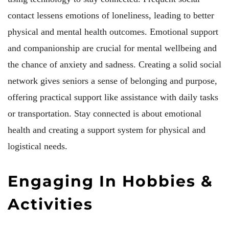
contact lessens emotions of loneliness, leading to better
physical and mental health outcomes. Emotional support
and companionship are crucial for mental wellbeing and
the chance of anxiety and sadness. Creating a solid social
network gives seniors a sense of belonging and purpose,
offering practical support like assistance with daily tasks
or transportation. Stay connected is about emotional
health and creating a support system for physical and
logistical needs.
Engaging In Hobbies &
Activities