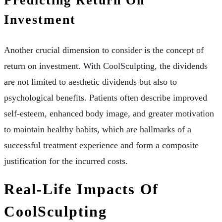
Predicting Return On
Investment
Another crucial dimension to consider is the concept of
return on investment. With CoolSculpting, the dividends
are not limited to aesthetic dividends but also to
psychological benefits. Patients often describe improved
self-esteem, enhanced body image, and greater motivation
to maintain healthy habits, which are hallmarks of a
successful treatment experience and form a composite
justification for the incurred costs.
Real-Life Impacts Of
CoolSculpting