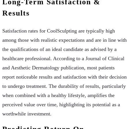
Long-Term Satisfaction &
Results
Satisfaction rates for CoolSculpting are typically high
among those with realistic expectations and are in line with
the qualifications of an ideal candidate as advised by a
healthcare professional. According to a Journal of Clinical
and Aesthetic Dermatology publication, most patients
report noticeable results and satisfaction with their decision
to undergo treatment. The durability of results, particularly
when combined with a healthy lifestyle, amplifies the
perceived value over time, highlighting its potential as a
worthwhile investment.