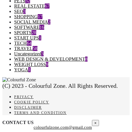
PETS
32
REAL ESTATE
67
SEO
3
SHOPPING
17
SOCIAL MEDIA
2
SOFTWARE
16
SPORTS
28
START UPS
1
TECH
64
TRAVEL
58
Uncategorized
3
WEB DESIGN & DEVELOPMENT
8
WEIGHT LOSS
9
YOGA
1
(C) 2023 - Colourful Zone. All Rights Reserved.
PRIVACY
COOKIE POLICY
DISCLAIMER
TERMS AND CONDITION
CONTACT US
×
colourfulzone.com@gmail.com