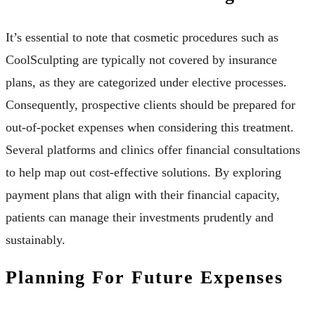
It’s essential to note that cosmetic procedures such as
CoolSculpting are typically not covered by insurance
plans, as they are categorized under elective processes.
Consequently, prospective clients should be prepared for
out-of-pocket expenses when considering this treatment.
Several platforms and clinics offer financial consultations
to help map out cost-effective solutions. By exploring
payment plans that align with their financial capacity,
patients can manage their investments prudently and
sustainably.
Planning For Future Expenses