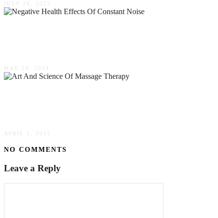
JULY 16, 2023
The Negative Health Effects Of Constant Noise
In Your Life Here In Australia
MAY 29, 2024
The Art & Science Of Massage Therapy:
Techniques & Benefits
APRIL 1, 2025
NO COMMENTS
Leave a Reply