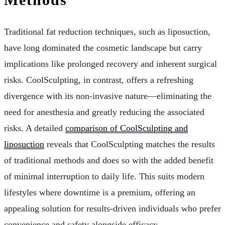
Traditional fat reduction techniques, such as liposuction,
have long dominated the cosmetic landscape but carry
implications like prolonged recovery and inherent surgical
risks. CoolSculpting, in contrast, offers a refreshing
divergence with its non-invasive nature—eliminating the
need for anesthesia and greatly reducing the associated
risks. A detailed
comparison of CoolSculpting and
liposuction
reveals that CoolSculpting matches the results
of traditional methods and does so with the added benefit
of minimal interruption to daily life. This suits modern
lifestyles where downtime is a premium, offering an
appealing solution for results-driven individuals who prefer
convenience and safety alongside efficacy.