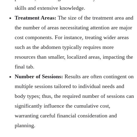
skills and extensive knowledge.
Treatment Areas:
The size of the treatment area and
the number of areas necessitating attention are major
cost components. For instance, treating wider areas
such as the abdomen typically requires more
resources than smaller, localized areas, impacting the
final tab.
Number of Sessions:
Results are often contingent on
multiple sessions tailored to individual needs and
body types; thus, the required number of sessions can
significantly influence the cumulative cost,
warranting careful financial consideration and
planning.