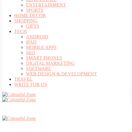
ENTERTAINMENT
SPORTS
HOME DECOR
SHOPPING
GIFTS
TECH
ANDROID
iPAD
MOBILE APPS
SEO
SMART PHONES
DIGITAL MARKETING
SOFTWARE
WEB DESIGN & DEVELOPMENT
TRAVEL
WRITE FOR US