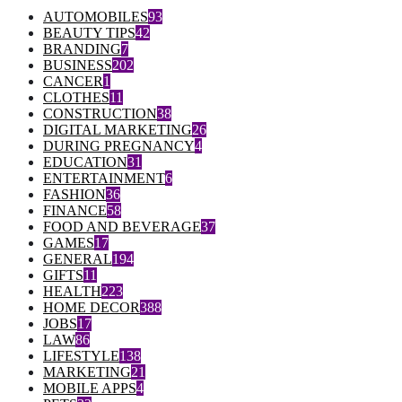
AUTOMOBILES
93
BEAUTY TIPS
42
BRANDING
7
BUSINESS
202
CANCER
1
CLOTHES
11
CONSTRUCTION
38
DIGITAL MARKETING
26
DURING PREGNANCY
4
EDUCATION
31
ENTERTAINMENT
6
FASHION
36
FINANCE
58
FOOD AND BEVERAGE
37
GAMES
17
GENERAL
194
GIFTS
11
HEALTH
223
HOME DECOR
388
JOBS
17
LAW
86
LIFESTYLE
138
MARKETING
21
MOBILE APPS
4