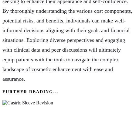
seeking to enhance their appearance and self-confidence.
By thoroughly understanding the various cost components,
potential risks, and benefits, individuals can make well-
informed decisions aligning with their goals and financial
situations. Exploring diverse perspectives and engaging
with clinical data and peer discussions will ultimately
equip patients with the tools to navigate the complex
landscape of cosmetic enhancement with ease and
assurance.
FURTHER READING...
Gastric Sleeve Revision – What You Need To
Know About Its Effectiveness