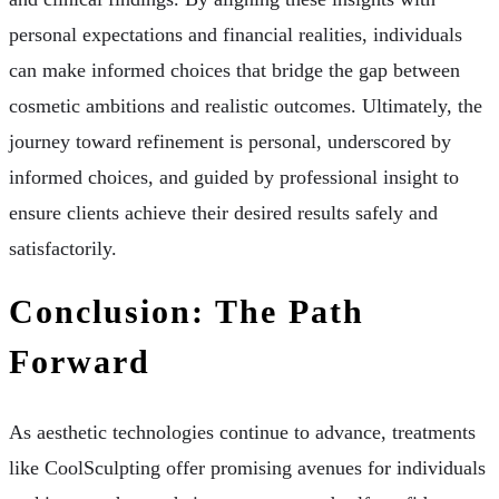
personal expectations and financial realities, individuals
can make informed choices that bridge the gap between
cosmetic ambitions and realistic outcomes. Ultimately, the
journey toward refinement is personal, underscored by
informed choices, and guided by professional insight to
ensure clients achieve their desired results safely and
satisfactorily.
Conclusion: The Path
Forward
As aesthetic technologies continue to advance, treatments
like CoolSculpting offer promising avenues for individuals