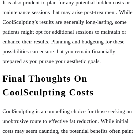
It is also prudent to plan for any potential hidden costs or
maintenance sessions that may arise post-treatment. While
CoolSculpting’s results are generally long-lasting, some
patients might opt for additional sessions to maintain or
enhance their results. Planning and budgeting for these
possibilities can ensure that you remain financially
prepared as you pursue your aesthetic goals.
Final Thoughts On
CoolSculpting Costs
CoolSculpting is a compelling choice for those seeking an
unobtrusive route to effective fat reduction. While initial
costs may seem daunting, the potential benefits often paint