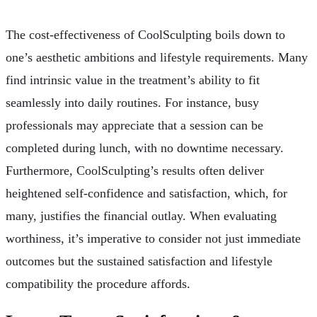
The cost-effectiveness of CoolSculpting boils down to
one’s aesthetic ambitions and lifestyle requirements. Many
find intrinsic value in the treatment’s ability to fit
seamlessly into daily routines. For instance, busy
professionals may appreciate that a session can be
completed during lunch, with no downtime necessary.
Furthermore, CoolSculpting’s results often deliver
heightened self-confidence and satisfaction, which, for
many, justifies the financial outlay. When evaluating
worthiness, it’s imperative to consider not just immediate
outcomes but the sustained satisfaction and lifestyle
compatibility the procedure affords.