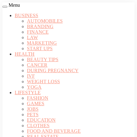
Menu
BUSINESS
AUTOMOBILES
BRANDING
FINANCE
LAW
MARKETING
START UPS
HEALTH
BEAUTY TIPS
CANCER
DURING PREGNANCY
IVF
WEIGHT LOSS
YOGA
LIFESTYLE
FASHION
GAMES
JOBS
PETS
EDUCATION
CLOTHES
FOOD AND BEVERAGE
REAL ESTATE