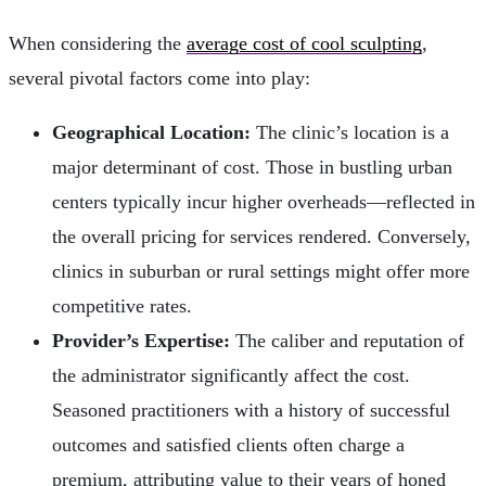
When considering the
average cost of cool sculpting
,
several pivotal factors come into play:
Geographical Location:
The clinic’s location is a
major determinant of cost. Those in bustling urban
centers typically incur higher overheads—reflected in
the overall pricing for services rendered. Conversely,
clinics in suburban or rural settings might offer more
competitive rates.
Provider’s Expertise:
The caliber and reputation of
the administrator significantly affect the cost.
Seasoned practitioners with a history of successful
outcomes and satisfied clients often charge a
premium, attributing value to their years of honed