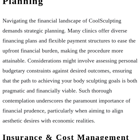
Planning
Navigating the financial landscape of CoolSculpting
demands strategic planning. Many clinics offer diverse
financing plans and flexible payment structures to ease the
upfront financial burden, making the procedure more
attainable. Considerations might involve assessing personal
budgetary constraints against desired outcomes, ensuring
that the path to achieving your body sculpting goals is both
pragmatic and financially viable. Such thorough
contemplation underscores the paramount importance of
financial prudence, particularly when aiming to align
aesthetic desires with economic realities.
Insurance & Cost Management