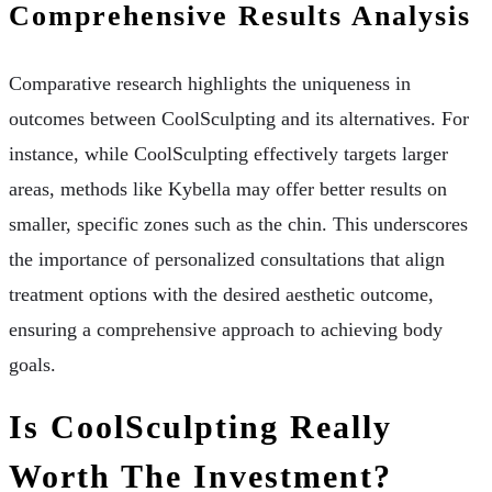
Comprehensive Results Analysis
Comparative research highlights the uniqueness in
outcomes between CoolSculpting and its alternatives. For
instance, while CoolSculpting effectively targets larger
areas, methods like Kybella may offer better results on
smaller, specific zones such as the chin. This underscores
the importance of personalized consultations that align
treatment options with the desired aesthetic outcome,
ensuring a comprehensive approach to achieving body
goals.
Is CoolSculpting Really
Worth The Investment?