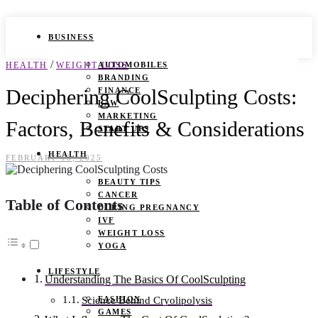
BUSINESS
/
HEALTH
WEIGHT LOSS
AUTOMOBILES
BRANDING
Deciphering CoolSculpting Costs:
FINANCE
LAW
MARKETING
Factors, Benefits & Considerations
START UPS
HEALTH
FEBRUARY 16, 2025
BEAUTY TIPS
CANCER
Table of Contents
DURING PREGNANCY
IVF
WEIGHT LOSS
YOGA
LIFESTYLE
Understanding The Basics Of CoolSculpting
FASHION
Science Behind Cryolipolysis
GAMES