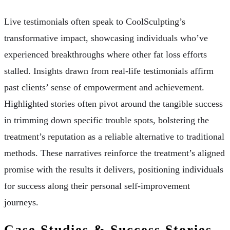
Live testimonials often speak to CoolSculpting’s
transformative impact, showcasing individuals who’ve
experienced breakthroughs where other fat loss efforts
stalled. Insights drawn from real-life testimonials affirm
past clients’ sense of empowerment and achievement.
Highlighted stories often pivot around the tangible success
in trimming down specific trouble spots, bolstering the
treatment’s reputation as a reliable alternative to traditional
methods. These narratives reinforce the treatment’s aligned
promise with the results it delivers, positioning individuals
for success along their personal self-improvement
journeys.
Case Studies & Success Stories