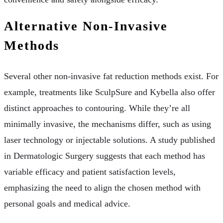
Alternative Non-Invasive
Methods
Several other non-invasive fat reduction methods exist. For
example, treatments like SculpSure and Kybella also offer
distinct approaches to contouring. While they’re all
minimally invasive, the mechanisms differ, such as using
laser technology or injectable solutions. A study published
in Dermatologic Surgery suggests that each method has
variable efficacy and patient satisfaction levels,
emphasizing the need to align the chosen method with
personal goals and medical advice.