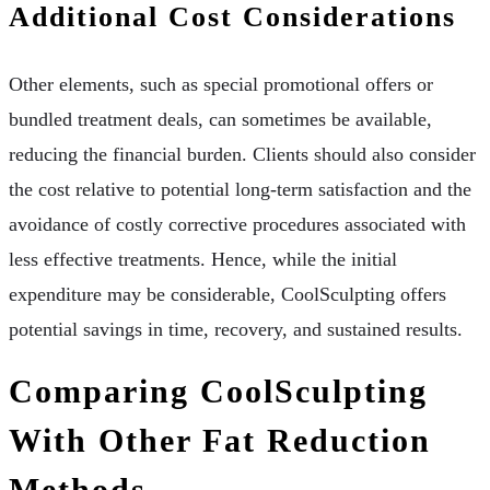
Additional Cost Considerations
Other elements, such as special promotional offers or
bundled treatment deals, can sometimes be available,
reducing the financial burden. Clients should also consider
the cost relative to potential long-term satisfaction and the
avoidance of costly corrective procedures associated with
less effective treatments. Hence, while the initial
expenditure may be considerable, CoolSculpting offers
potential savings in time, recovery, and sustained results.
Comparing CoolSculpting
With Other Fat Reduction
Methods