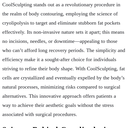
CoolSculpting stands out as a revolutionary procedure in
the realm of body contouring, employing the science of
cryolipolysis to target and eliminate stubborn fat pockets
effectively. Its non-invasive nature sets it apart; this means
no incisions, needles, or downtime—appealing to those
who can’t afford long recovery periods. The simplicity and
efficiency make it a sought-after choice for individuals
striving to refine their body shape. With CoolSculpting, fat
cells are crystallized and eventually expelled by the body’s
natural processes, minimizing risks compared to surgical
alternatives. This innovative approach offers patients a
way to achieve their aesthetic goals without the stress
associated with surgical procedures.