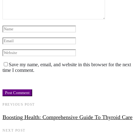
Save my name, email, and website in this browser for the next
time I comment.
PREVIOUS POST
Boosting Health: Comprehensive Guide To Thyroid Care
NEXT POST