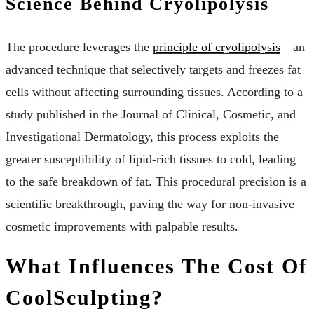
Science Behind Cryolipolysis
The procedure leverages the
principle of cryolipolysis
—an
advanced technique that selectively targets and freezes fat
cells without affecting surrounding tissues. According to a
study published in the Journal of Clinical, Cosmetic, and
Investigational Dermatology, this process exploits the
greater susceptibility of lipid-rich tissues to cold, leading
to the safe breakdown of fat. This procedural precision is a
scientific breakthrough, paving the way for non-invasive
cosmetic improvements with palpable results.
What Influences The Cost Of
CoolSculpting?