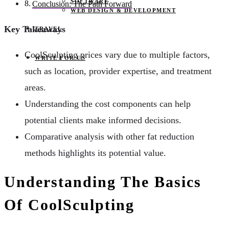
SOFTWARE
Conclusion: The Path Forward
WEB DESIGN & DEVELOPMENT
Key Takeaways
TRAVEL
CoolSculpting prices vary due to multiple factors,
WRITE FOR US
such as location, provider expertise, and treatment
areas.
Understanding the cost components can help
potential clients make informed decisions.
Comparative analysis with other fat reduction
methods highlights its potential value.
Understanding The Basics
Of CoolSculpting