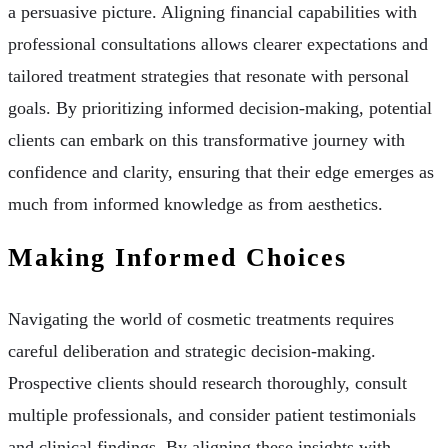
a persuasive picture. Aligning financial capabilities with
professional consultations allows clearer expectations and
tailored treatment strategies that resonate with personal
goals. By prioritizing informed decision-making, potential
clients can embark on this transformative journey with
confidence and clarity, ensuring that their edge emerges as
much from informed knowledge as from aesthetics.
Making Informed Choices
Navigating the world of cosmetic treatments requires
careful deliberation and strategic decision-making.
Prospective clients should research thoroughly, consult
multiple professionals, and consider patient testimonials
and clinical findings. By aligning these insights with