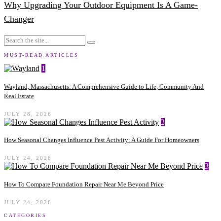
Why Upgrading Your Outdoor Equipment Is A Game-
Changer
MUST-READ ARTICLES
1
Wayland, Massachusetts: A Comprehensive Guide to Life, Community And
Real Estate
JULY 28, 2026
2
How Seasonal Changes Influence Pest Activity: A Guide For Homeowners
JULY 24, 2026
3
How To Compare Foundation Repair Near Me Beyond Price
JULY 24, 2026
CATEGORIES