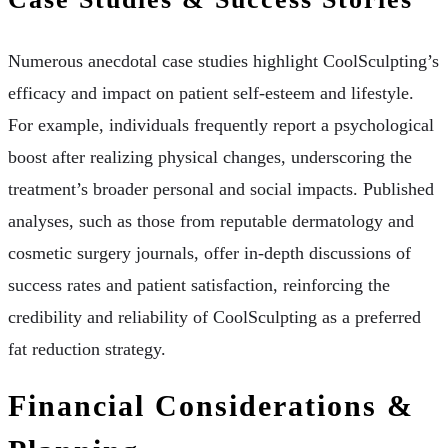
Numerous anecdotal case studies highlight CoolSculpting’s
efficacy and impact on patient self-esteem and lifestyle.
For example, individuals frequently report a psychological
boost after realizing physical changes, underscoring the
treatment’s broader personal and social impacts. Published
analyses, such as those from reputable dermatology and
cosmetic surgery journals, offer in-depth discussions of
success rates and patient satisfaction, reinforcing the
credibility and reliability of CoolSculpting as a preferred
fat reduction strategy.
Financial Considerations &