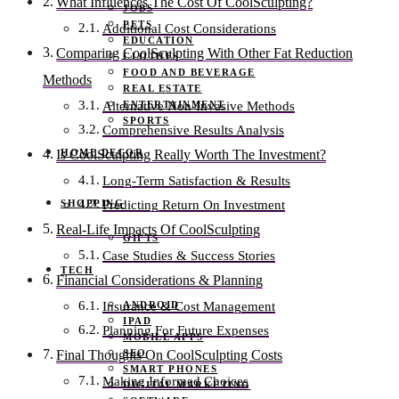
What Influences The Cost Of CoolSculpting?
JOBS
PETS
Additional Cost Considerations
EDUCATION
Comparing CoolSculpting With Other Fat Reduction
CLOTHES
FOOD AND BEVERAGE
Methods
REAL ESTATE
ENTERTAINMENT
Alternative Non-Invasive Methods
SPORTS
Comprehensive Results Analysis
HOME DECOR
Is CoolSculpting Really Worth The Investment?
Long-Term Satisfaction & Results
SHOPPING
Predicting Return On Investment
Real-Life Impacts Of CoolSculpting
GIFTS
Case Studies & Success Stories
TECH
Financial Considerations & Planning
ANDROID
Insurance & Cost Management
IPAD
Planning For Future Expenses
MOBILE APPS
SEO
Final Thoughts On CoolSculpting Costs
SMART PHONES
Making Informed Choices
DIGITAL MARKETING