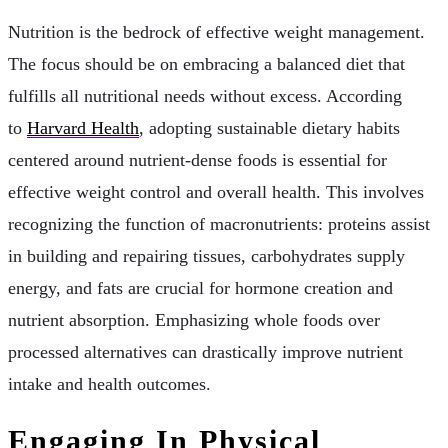
Nutrition is the bedrock of effective weight management.
The focus should be on embracing a balanced diet that
fulfills all nutritional needs without excess. According
to
Harvard Health
, adopting sustainable dietary habits
centered around nutrient-dense foods is essential for
effective weight control and overall health. This involves
recognizing the function of macronutrients: proteins assist
in building and repairing tissues, carbohydrates supply
energy, and fats are crucial for hormone creation and
nutrient absorption. Emphasizing whole foods over
processed alternatives can drastically improve nutrient
intake and health outcomes.
Engaging In Physical