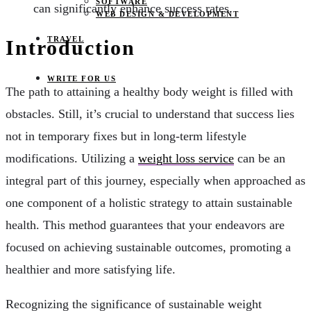
SOFTWARE
can significantly enhance success rates.
WEB DESIGN & DEVELOPMENT
TRAVEL
Introduction
WRITE FOR US
The path to attaining a healthy body weight is filled with
obstacles. Still, it’s crucial to understand that success lies
not in temporary fixes but in long-term lifestyle
modifications. Utilizing a
weight loss service
can be an
integral part of this journey, especially when approached as
one component of a holistic strategy to attain sustainable
health. This method guarantees that your endeavors are
focused on achieving sustainable outcomes, promoting a
healthier and more satisfying life.
Recognizing the significance of sustainable weight