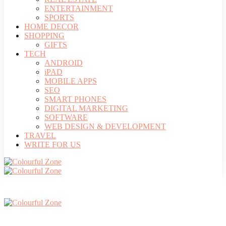
ENTERTAINMENT
SPORTS
HOME DECOR
SHOPPING
GIFTS
TECH
ANDROID
iPAD
MOBILE APPS
SEO
SMART PHONES
DIGITAL MARKETING
SOFTWARE
WEB DESIGN & DEVELOPMENT
TRAVEL
WRITE FOR US