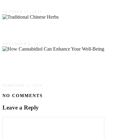
OCTOBER 18, 2023
10 Traditional Chinese Herbs & Their Benefits
NOVEMBER 6, 2023
CBD Wonders: How Cannabidiol Can Enhance
Your Well-Being
FEBRUARY 5, 2024
NO COMMENTS
Leave a Reply