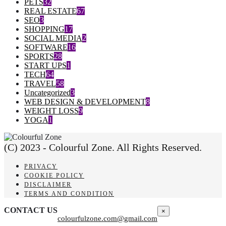
PETS
32
REAL ESTATE
67
SEO
3
SHOPPING
17
SOCIAL MEDIA
2
SOFTWARE
16
SPORTS
28
START UPS
1
TECH
64
TRAVEL
58
Uncategorized
3
WEB DESIGN & DEVELOPMENT
8
WEIGHT LOSS
9
YOGA
1
(C) 2023 - Colourful Zone. All Rights Reserved.
PRIVACY
COOKIE POLICY
DISCLAIMER
TERMS AND CONDITION
CONTACT US
×
colourfulzone.com@gmail.com