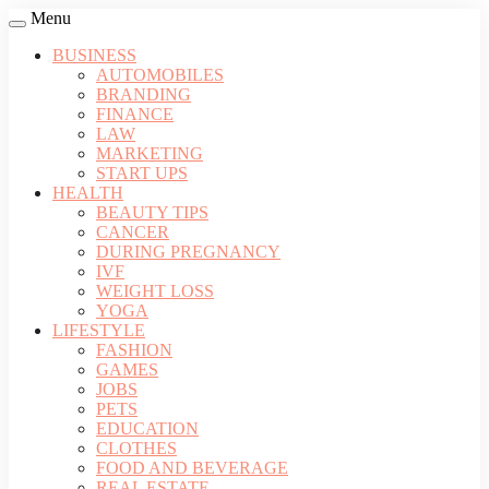
Menu
BUSINESS
AUTOMOBILES
BRANDING
FINANCE
LAW
MARKETING
START UPS
HEALTH
BEAUTY TIPS
CANCER
DURING PREGNANCY
IVF
WEIGHT LOSS
YOGA
LIFESTYLE
FASHION
GAMES
JOBS
PETS
EDUCATION
CLOTHES
FOOD AND BEVERAGE
REAL ESTATE