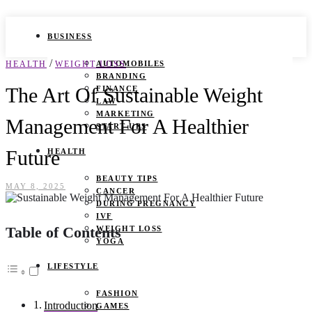
BUSINESS
/
HEALTH
WEIGHT LOSS
AUTOMOBILES
BRANDING
The Art Of Sustainable Weight
FINANCE
LAW
MARKETING
Management For A Healthier
START UPS
Future
HEALTH
BEAUTY TIPS
MAY 8, 2025
CANCER
DURING PREGNANCY
IVF
Table of Contents
WEIGHT LOSS
YOGA
LIFESTYLE
FASHION
Introduction
GAMES