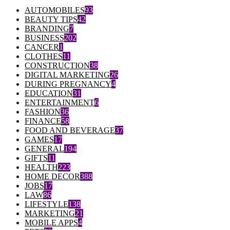
AUTOMOBILES
93
BEAUTY TIPS
42
BRANDING
7
BUSINESS
202
CANCER
1
CLOTHES
11
CONSTRUCTION
38
DIGITAL MARKETING
26
DURING PREGNANCY
4
EDUCATION
31
ENTERTAINMENT
6
FASHION
36
FINANCE
58
FOOD AND BEVERAGE
37
GAMES
17
GENERAL
194
GIFTS
11
HEALTH
223
HOME DECOR
388
JOBS
17
LAW
86
LIFESTYLE
138
MARKETING
21
MOBILE APPS
4