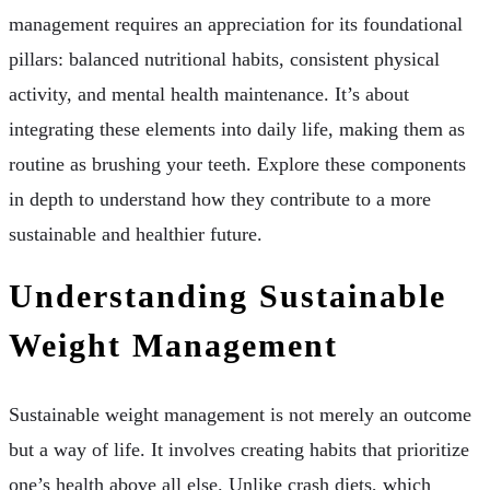
management requires an appreciation for its foundational
pillars: balanced nutritional habits, consistent physical
activity, and mental health maintenance. It’s about
integrating these elements into daily life, making them as
routine as brushing your teeth. Explore these components
in depth to understand how they contribute to a more
sustainable and healthier future.
Understanding Sustainable
Weight Management
Sustainable weight management is not merely an outcome
but a way of life. It involves creating habits that prioritize
one’s health above all else. Unlike crash diets, which