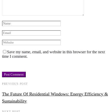
Save my name, email, and website in this browser for the next
time I comment.
PREVIOUS POST
The Future Of Residential Windows: Energy Efficiency &
Sustainability
NEXT POST