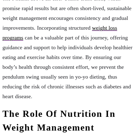
promise rapid results but are often short-lived, sustainable
weight management encourages consistency and gradual
improvements. Incorporating structured
weight loss
programs
can be a valuable part of this journey, offering
guidance and support to help individuals develop healthier
eating and exercise habits over time. By ensuring our
body’s health through consistent effort, we prevent the
pendulum swing usually seen in yo-yo dieting, thus
reducing the risk of chronic illnesses such as diabetes and
heart disease.
The Role Of Nutrition In
Weight Management