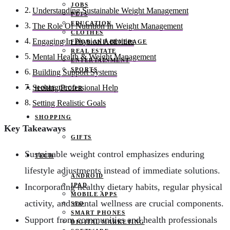
JOBS
Understanding Sustainable Weight Management
PETS
EDUCATION
The Role Of Nutrition In Weight Management
CLOTHES
Engaging In Physical Activities
FOOD AND BEVERAGE
REAL ESTATE
Mental Health & Weight Management
ENTERTAINMENT
SPORTS
Building Support Systems
Seeking Professional Help
HOME DECOR
Setting Realistic Goals
SHOPPING
Key Takeaways
GIFTS
Sustainable weight control emphasizes enduring
TECH
lifestyle adjustments instead of immediate solutions.
ANDROID
IPAD
Incorporating healthy dietary habits, regular physical
MOBILE APPS
activity, and mental wellness are crucial components.
SEO
SMART PHONES
Support from communities and health professionals
DIGITAL MARKETING