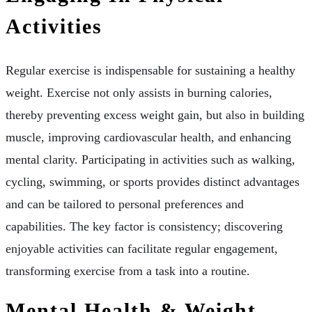
Activities
Regular exercise is indispensable for sustaining a healthy
weight. Exercise not only assists in burning calories,
thereby preventing excess weight gain, but also in building
muscle, improving cardiovascular health, and enhancing
mental clarity. Participating in activities such as walking,
cycling, swimming, or sports provides distinct advantages
and can be tailored to personal preferences and
capabilities. The key factor is consistency; discovering
enjoyable activities can facilitate regular engagement,
transforming exercise from a task into a routine.
Mental Health & Weight