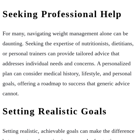
Seeking Professional Help
For many, navigating weight management alone can be
daunting. Seeking the expertise of nutritionists, dietitians,
or personal trainers can provide tailored advice that
addresses individual needs and concerns. A personalized
plan can consider medical history, lifestyle, and personal
goals, offering a roadmap to success that generic advice
cannot.
Setting Realistic Goals
Setting realistic, achievable goals can make the difference