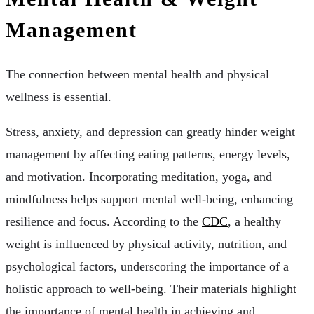
Management
The connection between mental health and physical
wellness is essential.
Stress, anxiety, and depression can greatly hinder weight
management by affecting eating patterns, energy levels,
and motivation. Incorporating meditation, yoga, and
mindfulness helps support mental well-being, enhancing
resilience and focus. According to the
CDC
, a healthy
weight is influenced by physical activity, nutrition, and
psychological factors, underscoring the importance of a
holistic approach to well-being. Their materials highlight
the importance of mental health in achieving and