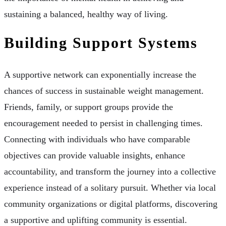
sustaining a balanced, healthy way of living.
Building Support Systems
A supportive network can exponentially increase the
chances of success in sustainable weight management.
Friends, family, or support groups provide the
encouragement needed to persist in challenging times.
Connecting with individuals who have comparable
objectives can provide valuable insights, enhance
accountability, and transform the journey into a collective
experience instead of a solitary pursuit. Whether via local
community organizations or digital platforms, discovering
a supportive and uplifting community is essential.