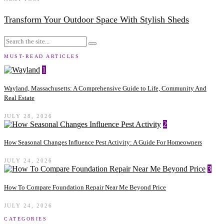
Transform Your Outdoor Space With Stylish Sheds
MUST-READ ARTICLES
1
Wayland, Massachusetts: A Comprehensive Guide to Life, Community And
Real Estate
JULY 28, 2026
2
How Seasonal Changes Influence Pest Activity: A Guide For Homeowners
JULY 24, 2026
3
How To Compare Foundation Repair Near Me Beyond Price
JULY 24, 2026
CATEGORIES