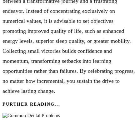
between a transformative journey and a frustrating
endeavor. Instead of concentrating exclusively on
numerical values, it is advisable to set objectives
promoting improved quality of life, such as enhanced
energy levels, superior sleep quality, or greater mobility.
Collecting small victories builds confidence and
momentum, transforming setbacks into learning
opportunities rather than failures. By celebrating progress,
no matter how incremental, you sustain the drive to
achieve lasting change.
FURTHER READING...
Common Dental Problems & How Your Dentist
Can Help