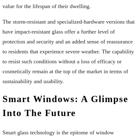
value for the lifespan of their dwelling.
The storm-resistant and specialized-hardware versions that
have impact-resistant glass offer a further level of
protection and security and an added sense of reassurance
to residents that experience severe weather. The capability
to resist such conditions without a loss of efficacy or
cosmetically remain at the top of the market in terms of
sustainability and usability.
Smart Windows: A Glimpse
Into The Future
Smart glass technology is the epitome of window