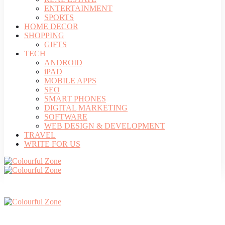
ENTERTAINMENT
SPORTS
HOME DECOR
SHOPPING
GIFTS
TECH
ANDROID
iPAD
MOBILE APPS
SEO
SMART PHONES
DIGITAL MARKETING
SOFTWARE
WEB DESIGN & DEVELOPMENT
TRAVEL
WRITE FOR US