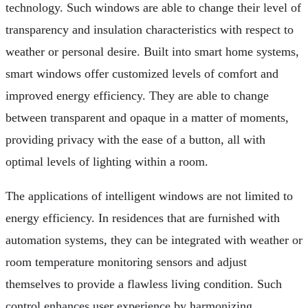
technology. Such windows are able to change their level of
transparency and insulation characteristics with respect to
weather or personal desire. Built into smart home systems,
smart windows offer customized levels of comfort and
improved energy efficiency. They are able to change
between transparent and opaque in a matter of moments,
providing privacy with the ease of a button, all with
optimal levels of lighting within a room.
The applications of intelligent windows are not limited to
energy efficiency. In residences that are furnished with
automation systems, they can be integrated with weather or
room temperature monitoring sensors and adjust
themselves to provide a flawless living condition. Such
control enhances user experience by harmonizing