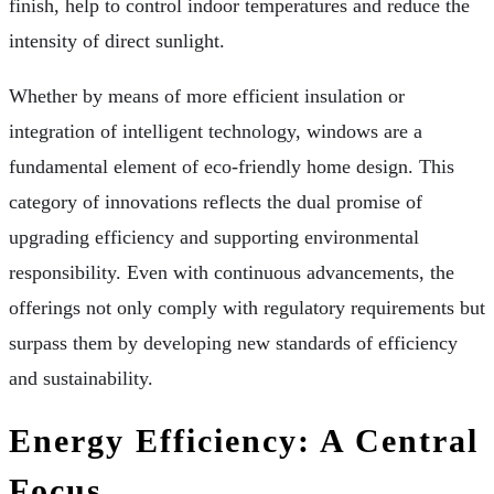
finish, help to control indoor temperatures and reduce the
intensity of direct sunlight.
Whether by means of more efficient insulation or
integration of intelligent technology, windows are a
fundamental element of eco-friendly home design. This
category of innovations reflects the dual promise of
upgrading efficiency and supporting environmental
responsibility. Even with continuous advancements, the
offerings not only comply with regulatory requirements but
surpass them by developing new standards of efficiency
and sustainability.
Energy Efficiency: A Central
Focus