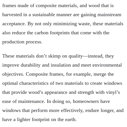
frames made of composite materials, and wood that is
harvested in a sustainable manner are gaining mainstream
acceptance. By not only minimizing waste, these materials
also reduce the carbon footprints that come with the
production process.
These materials don’t skimp on quality—instead, they
improve durability and insulation and meet environmental
objectives. Composite frames, for example, merge the
optimal characteristics of two materials to create windows
that provide wood’s appearance and strength with vinyl’s
ease of maintenance. In doing so, homeowners have
windows that perform more effectively, endure longer, and
have a lighter footprint on the earth.