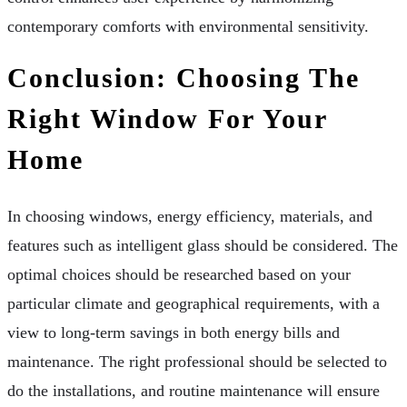
contemporary comforts with environmental sensitivity.
Conclusion: Choosing The
Right Window For Your
Home
In choosing windows, energy efficiency, materials, and
features such as intelligent glass should be considered. The
optimal choices should be researched based on your
particular climate and geographical requirements, with a
view to long-term savings in both energy bills and
maintenance. The right professional should be selected to
do the installations, and routine maintenance will ensure