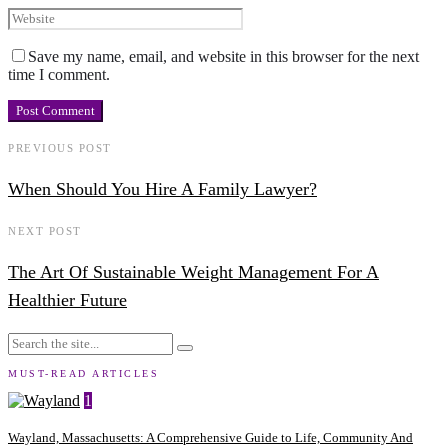
Save my name, email, and website in this browser for the next
time I comment.
PREVIOUS POST
When Should You Hire A Family Lawyer?
NEXT POST
The Art Of Sustainable Weight Management For A
Healthier Future
MUST-READ ARTICLES
1
Wayland, Massachusetts: A Comprehensive Guide to Life, Community And