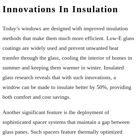
Innovations In Insulation
Today’s windows are designed with improved insulation
methods that make them much more efficient. Low-E glass
coatings are widely used and prevent unwanted heat
transfer through the glass, cooling the interior of homes in
summer and keeping them warmer in winter. Insulated
glass research reveals that with such innovations, a
window can be made to insulate better by 50%, providing
both comfort and cost savings.
Another significant feature is the deployment of
sophisticated spacer systems that maintain a gap between
glass panes. Such spacers feature thermally optimized