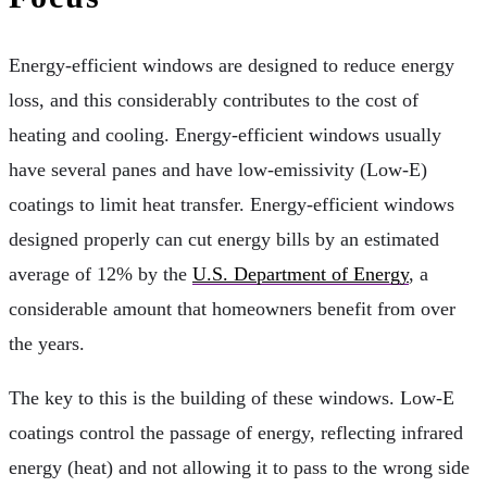
Energy-efficient windows are designed to reduce energy
loss, and this considerably contributes to the cost of
heating and cooling. Energy-efficient windows usually
have several panes and have low-emissivity (Low-E)
coatings to limit heat transfer. Energy-efficient windows
designed properly can cut energy bills by an estimated
average of 12% by the
U.S. Department of Energy
, a
considerable amount that homeowners benefit from over
the years.
The key to this is the building of these windows. Low-E
coatings control the passage of energy, reflecting infrared
energy (heat) and not allowing it to pass to the wrong side