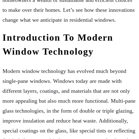
homeowners a wealth of sustainable and efficient choices
to make over their homes. Let’s see how these innovations
change what we anticipate in residential windows.
Introduction To Modern
Window Technology
Modern window technology has evolved much beyond
single-pane windows. Windows today are made with
different layers, coatings, and materials that are not only
more appealing but also much more functional. Multi-pane
glass technologies, in the form of double or triple glazing,
improve insulation and reduce heat waste. Additionally,
special coatings on the glass, like special tints or reflecting