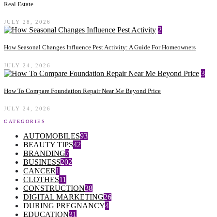
Real Estate
JULY 28, 2026
2
How Seasonal Changes Influence Pest Activity: A Guide For Homeowners
JULY 24, 2026
3
How To Compare Foundation Repair Near Me Beyond Price
JULY 24, 2026
CATEGORIES
AUTOMOBILES
93
BEAUTY TIPS
42
BRANDING
7
BUSINESS
202
CANCER
1
CLOTHES
11
CONSTRUCTION
38
DIGITAL MARKETING
26
DURING PREGNANCY
4
EDUCATION
31