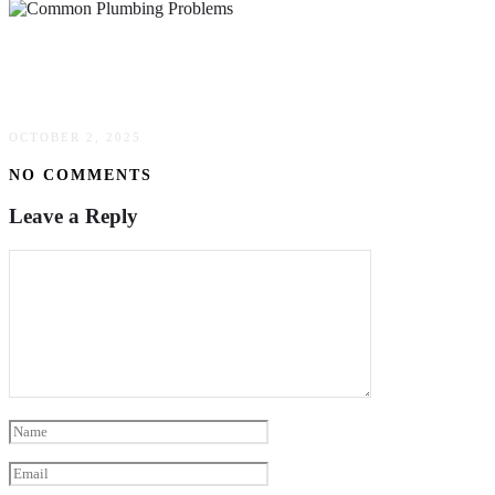
Common Plumbing Problems Solved With
Simple Solutions
OCTOBER 2, 2025
NO COMMENTS
Leave a Reply