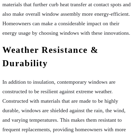
materials that further curb heat transfer at contact spots and
also make overall window assembly more energy-efficient.
Homeowners can make a considerable impact on their
energy usage by choosing windows with these innovations.
Weather Resistance &
Durability
In addition to insulation, contemporary windows are
constructed to be resilient against extreme weather.
Constructed with materials that are made to be highly
durable, windows are shielded against the rain, the wind,
and varying temperatures. This makes them resistant to
frequent replacements, providing homeowners with more