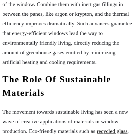
of the window. Combine them with inert gas fillings in
between the panes, like argon or krypton, and the thermal
efficiency improves dramatically. Such advances guarantee
that energy-efficient windows lead the way to
environmentally friendly living, directly reducing the
amount of greenhouse gases emitted by minimizing
artificial heating and cooling requirements.
The Role Of Sustainable
Materials
The movement towards sustainable living has seen a new
wave of creative applications of materials in window
production. Eco-friendly materials such as
recycled glass
,