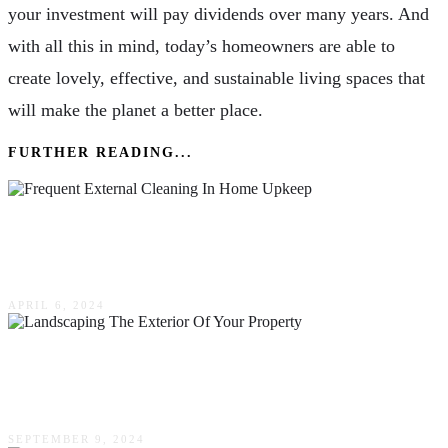
your investment will pay dividends over many years. And
with all this in mind, today’s homeowners are able to
create lovely, effective, and sustainable living spaces that
will make the planet a better place.
FURTHER READING...
The Value Of Frequent External Cleaning In
Home Upkeep
APRIL 6, 2024
How Landscaping The Exterior Of Your
Property Could Enhance The Resale Value
SEPTEMBER 9, 2024