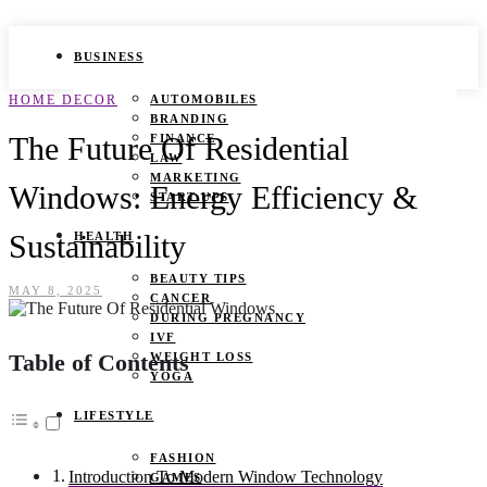
BUSINESS
HOME DECOR
AUTOMOBILES
BRANDING
The Future Of Residential
FINANCE
LAW
MARKETING
Windows: Energy Efficiency &
START UPS
Sustainability
HEALTH
BEAUTY TIPS
MAY 8, 2025
CANCER
DURING PREGNANCY
IVF
Table of Contents
WEIGHT LOSS
YOGA
LIFESTYLE
FASHION
Introduction To Modern Window Technology
GAMES