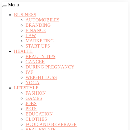
Menu
BUSINESS
AUTOMOBILES
BRANDING
FINANCE
LAW
MARKETING
START UPS
HEALTH
BEAUTY TIPS
CANCER
DURING PREGNANCY
IVF
WEIGHT LOSS
YOGA
LIFESTYLE
FASHION
GAMES
JOBS
PETS
EDUCATION
CLOTHES
FOOD AND BEVERAGE
REAL ESTATE