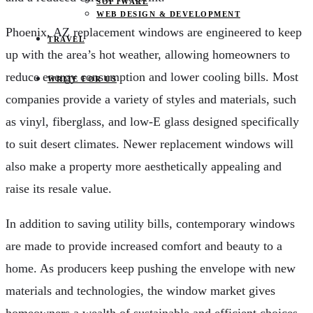
SOFTWARE
WEB DESIGN & DEVELOPMENT
Phoenix, AZ replacement windows are engineered to keep
TRAVEL
up with the area’s hot weather, allowing homeowners to
reduce energy consumption and lower cooling bills. Most
WRITE FOR US
companies provide a variety of styles and materials, such
as vinyl, fiberglass, and low-E glass designed specifically
to suit desert climates. Newer replacement windows will
also make a property more aesthetically appealing and
raise its resale value.
In addition to saving utility bills, contemporary windows
are made to provide increased comfort and beauty to a
home. As producers keep pushing the envelope with new
materials and technologies, the window market gives