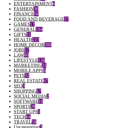
ENTERTAINMENT
6
FASHION
36
FINANCE
58
FOOD AND BEVERAGE
37
GAMES
17
GENERAL
194
GIFTS
11
HEALTH
223
HOME DECOR
388
JOBS
17
LAW
86
LIFESTYLE
138
MARKETING
21
MOBILE APPS
4
PETS
32
REAL ESTATE
67
SEO
3
SHOPPING
17
SOCIAL MEDIA
2
SOFTWARE
16
SPORTS
28
START UPS
1
TECH
64
TRAVEL
58
Uncategorized
3