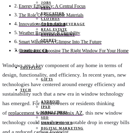
JOBS
Energy Efficiency: A Central Focus
PETS
EDUCATION
The Role Of Sustainable Materials
CLOTHES
Innovations In Insulation
FOOD AND BEVERAGE
REAL ESTATE
Weather Resistance & Durability
ENTERTAINMENT
SPORTS
Smart Windows: A Glimpse Into The Future
Conclusion: Choosing The Right Window For Your Home
HOME DECOR
Windows are a key component of any home in terms of
SHOPPING
design, functionality, and efficiency. In recent years, new
GIFTS
technologies have centered around energy efficiency and
TECH
sustainability such that a new era in window technology
ANDROID
has emerged. For homeowners or residents thinking
IPAD
of
replacement windows Phoenix AZ
, this new window
MOBILE APPS
SEO
technology could translate to a notable drop in energy bills
SMART PHONES
DIGITAL MARKETING
and a reduced carbon footprint.