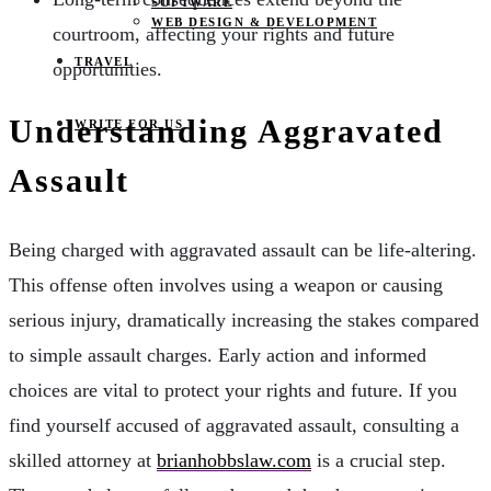
SOFTWARE
WEB DESIGN & DEVELOPMENT
courtroom, affecting your rights and future
TRAVEL
opportunities.
Understanding Aggravated
WRITE FOR US
Assault
Being charged with aggravated assault can be life-altering.
This offense often involves using a weapon or causing
serious injury, dramatically increasing the stakes compared
to simple assault charges. Early action and informed
choices are vital to protect your rights and future. If you
find yourself accused of aggravated assault, consulting a
skilled attorney at
brianhobbslaw.com
is a crucial step.