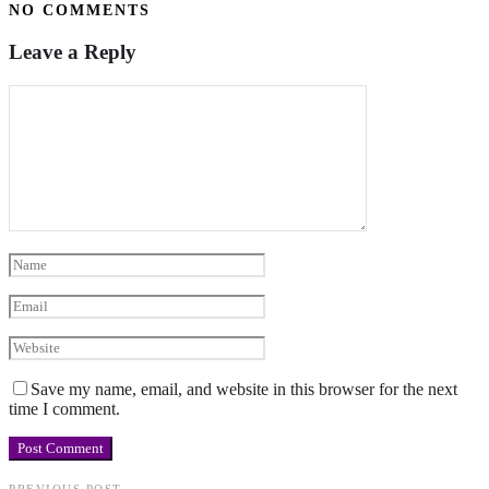
NO COMMENTS
Leave a Reply
Save my name, email, and website in this browser for the next
time I comment.
PREVIOUS POST