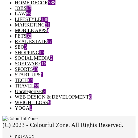
HOME DECOR
388
JOBS
17
LAW
86
LIFESTYLE
138
MARKETING
21
MOBILE APPS
4
PETS
32
REAL ESTATE
67
SEO
3
SHOPPING
17
SOCIAL MEDIA
2
SOFTWARE
16
SPORTS
28
START UPS
1
TECH
64
TRAVEL
58
Uncategorized
3
WEB DESIGN & DEVELOPMENT
8
WEIGHT LOSS
9
YOGA
1
(C) 2023 - Colourful Zone. All Rights Reserved.
PRIVACY