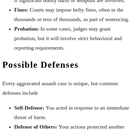
if significant bodily harm or weapons are involved.
Fines:
Courts may impose hefty fines, often in the
thousands or tens of thousands, as part of sentencing.
Probation:
In some cases, judges may grant
probation, but it will involve strict behavioral and
reporting requirements.
Possible Defenses
Every aggravated assault case is unique, but common
defenses include
Self-Defense:
You acted in response to an immediate
threat of harm.
Defense of Others:
Your actions protected another