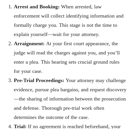
Arrest and Booking:
When arrested, law
enforcement will collect identifying information and
formally charge you. This stage is not the time to
explain yourself—wait for your attorney.
Arraignment:
At your first court appearance, the
judge will read the charges against you, and you’ll
enter a plea. This hearing sets crucial ground rules
for your case.
Pre-Trial Proceedings:
Your attorney may challenge
evidence, pursue plea bargains, and request discovery
—the sharing of information between the prosecution
and defense. Thorough pre-trial work often
determines the outcome of the case.
Trial:
If no agreement is reached beforehand, your