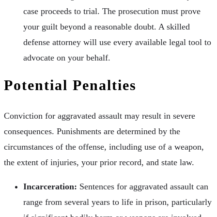
case proceeds to trial. The prosecution must prove
your guilt beyond a reasonable doubt. A skilled
defense attorney will use every available legal tool to
advocate on your behalf.
Potential Penalties
Conviction for aggravated assault may result in severe
consequences. Punishments are determined by the
circumstances of the offense, including use of a weapon,
the extent of injuries, your prior record, and state law.
Incarceration:
Sentences for aggravated assault can
range from several years to life in prison, particularly