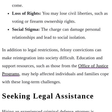
come.
Loss of Rights:
You may lose civil liberties, such as
voting or firearm ownership rights.
Social Stigma:
The charge can damage personal
relationships and lead to social isolation.
In addition to legal restrictions, felony convictions can
make reintegration into society difficult. Education and
support resources, such as those from the
Office of Justice
Programs
, may help affected individuals and families cope
with these long-term challenges.
Seeking Legal Assistance
Hiring an experienced criminal defense attorney is