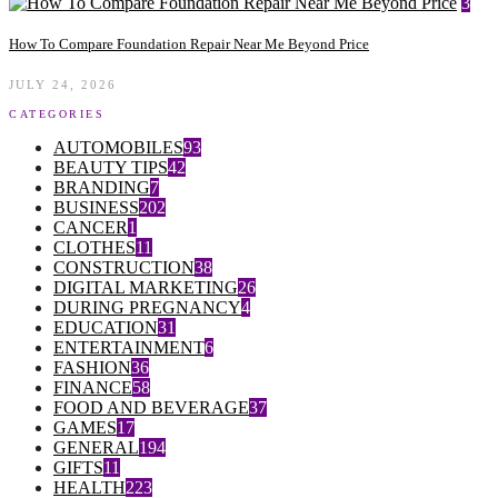
3
How To Compare Foundation Repair Near Me Beyond Price
JULY 24, 2026
CATEGORIES
AUTOMOBILES
93
BEAUTY TIPS
42
BRANDING
7
BUSINESS
202
CANCER
1
CLOTHES
11
CONSTRUCTION
38
DIGITAL MARKETING
26
DURING PREGNANCY
4
EDUCATION
31
ENTERTAINMENT
6
FASHION
36
FINANCE
58
FOOD AND BEVERAGE
37
GAMES
17
GENERAL
194
GIFTS
11
HEALTH
223