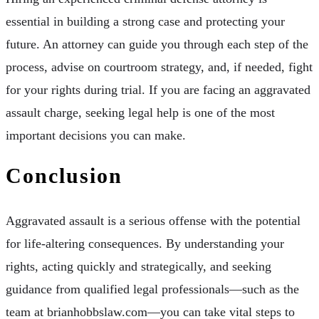
essential in building a strong case and protecting your
future. An attorney can guide you through each step of the
process, advise on courtroom strategy, and, if needed, fight
for your rights during trial. If you are facing an aggravated
assault charge, seeking legal help is one of the most
important decisions you can make.
Conclusion
Aggravated assault is a serious offense with the potential
for life-altering consequences. By understanding your
rights, acting quickly and strategically, and seeking
guidance from qualified legal professionals—such as the
team at brianhobbslaw.com—you can take vital steps to