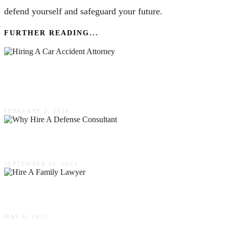
defend yourself and safeguard your future.
FURTHER READING...
The Importance Of Hiring A Car Accident
Attorney As Soon As Possible
FEBRUARY 2, 2024
Why Hire A Defense Consultant?
SEPTEMBER 26, 2023
When Should You Hire A Family Lawyer?
MAY 8, 2025