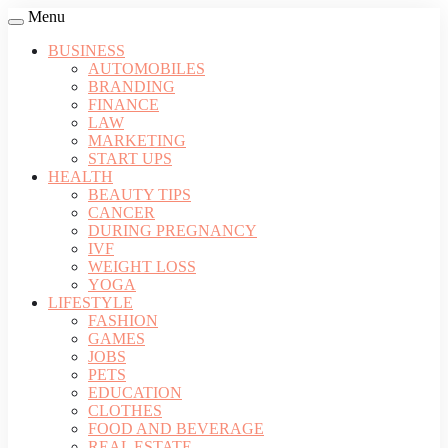
Menu
BUSINESS
AUTOMOBILES
BRANDING
FINANCE
LAW
MARKETING
START UPS
HEALTH
BEAUTY TIPS
CANCER
DURING PREGNANCY
IVF
WEIGHT LOSS
YOGA
LIFESTYLE
FASHION
GAMES
JOBS
PETS
EDUCATION
CLOTHES
FOOD AND BEVERAGE
REAL ESTATE