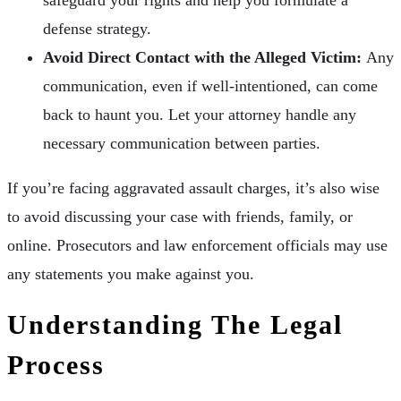
defense strategy.
Avoid Direct Contact with the Alleged Victim:
Any
communication, even if well-intentioned, can come
back to haunt you. Let your attorney handle any
necessary communication between parties.
If you’re facing aggravated assault charges, it’s also wise
to avoid discussing your case with friends, family, or
online. Prosecutors and law enforcement officials may use
any statements you make against you.
Understanding The Legal
Process