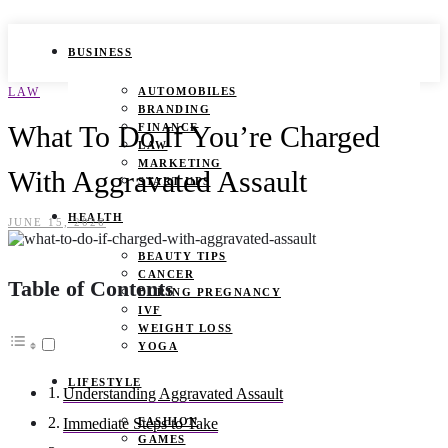
BUSINESS
LAW
AUTOMOBILES
BRANDING
What To Do If You’re Charged
FINANCE
LAW
MARKETING
With Aggravated Assault
START UPS
HEALTH
JUNE 15, 2026
BEAUTY TIPS
CANCER
Table of Contents
DURING PREGNANCY
IVF
WEIGHT LOSS
YOGA
LIFESTYLE
Understanding Aggravated Assault
FASHION
Immediate Steps to Take
GAMES