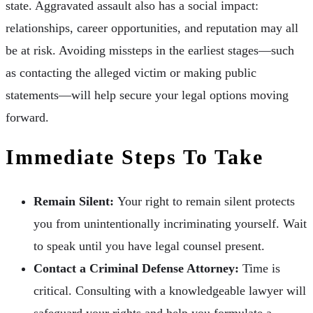
state. Aggravated assault also has a social impact:
relationships, career opportunities, and reputation may all
be at risk. Avoiding missteps in the earliest stages—such
as contacting the alleged victim or making public
statements—will help secure your legal options moving
forward.
Immediate Steps To Take
Remain Silent:
Your right to remain silent protects
you from unintentionally incriminating yourself. Wait
to speak until you have legal counsel present.
Contact a Criminal Defense Attorney:
Time is
critical. Consulting with a knowledgeable lawyer will
safeguard your rights and help you formulate a