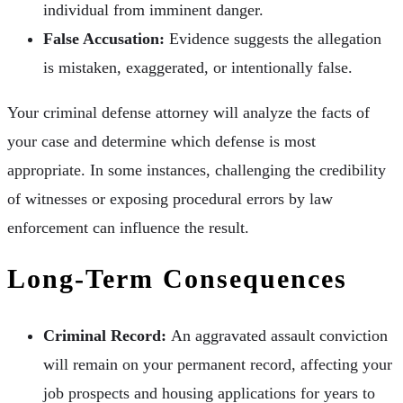
individual from imminent danger.
False Accusation:
Evidence suggests the allegation
is mistaken, exaggerated, or intentionally false.
Your criminal defense attorney will analyze the facts of
your case and determine which defense is most
appropriate. In some instances, challenging the credibility
of witnesses or exposing procedural errors by law
enforcement can influence the result.
Long-Term Consequences
Criminal Record:
An aggravated assault conviction
will remain on your permanent record, affecting your
job prospects and housing applications for years to