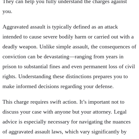
They can help you fully understand the charges against
you.
Aggravated assault is typically defined as an attack
intended to cause severe bodily harm or carried out with a
deadly weapon. Unlike simple assault, the consequences of
conviction can be devastating—ranging from years in
prison to substantial fines and even permanent loss of civil
rights. Understanding these distinctions prepares you to
make informed decisions regarding your defense.
This charge requires swift action. It’s important not to
discuss your case with anyone but your attorney. Legal
advice is especially necessary for navigating the nuances
of aggravated assault laws, which vary significantly by