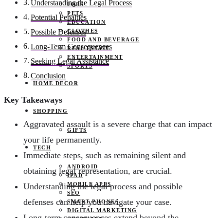
Understanding the Legal Process
JOBS
PETS
Potential Penalties
EDUCATION
CLOTHES
Possible Defenses
FOOD AND BEVERAGE
Long-Term Consequences
REAL ESTATE
ENTERTAINMENT
Seeking Legal Assistance
SPORTS
Conclusion
HOME DECOR
Key Takeaways
SHOPPING
Aggravated assault is a severe charge that can impact
GIFTS
your life permanently.
TECH
Immediate steps, such as remaining silent and
ANDROID
obtaining legal representation, are crucial.
IPAD
MOBILE APPS
Understanding the legal process and possible
SEO
defenses can help you navigate your case.
SMART PHONES
DIGITAL MARKETING
Long-term consequences extend beyond the