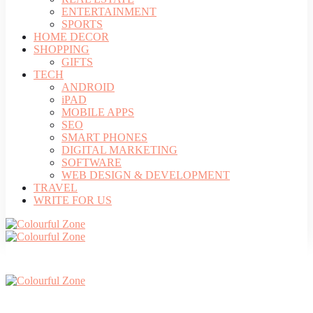
ENTERTAINMENT
SPORTS
HOME DECOR
SHOPPING
GIFTS
TECH
ANDROID
iPAD
MOBILE APPS
SEO
SMART PHONES
DIGITAL MARKETING
SOFTWARE
WEB DESIGN & DEVELOPMENT
TRAVEL
WRITE FOR US