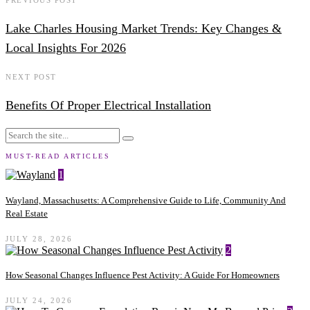
Lake Charles Housing Market Trends: Key Changes &
Local Insights For 2026
NEXT POST
Benefits Of Proper Electrical Installation
MUST-READ ARTICLES
1
Wayland, Massachusetts: A Comprehensive Guide to Life, Community And
Real Estate
JULY 28, 2026
2
How Seasonal Changes Influence Pest Activity: A Guide For Homeowners
JULY 24, 2026