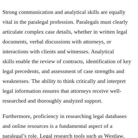
Strong communication and analytical skills are equally
vital in the paralegal profession. Paralegals must clearly
articulate complex case details, whether in written legal
documents, verbal discussions with attorneys, or
interactions with clients and witnesses. Analytical
skills enable the review of contracts, identification of key
legal precedents, and assessment of case strengths and
weaknesses. The ability to think critically and interpret
legal information ensures that attorneys receive well-
researched and thoroughly analyzed support.
Furthermore, proficiency in researching legal databases
and online resources is a fundamental aspect of a
paralegal’s role. Legal research tools such as Westlaw,