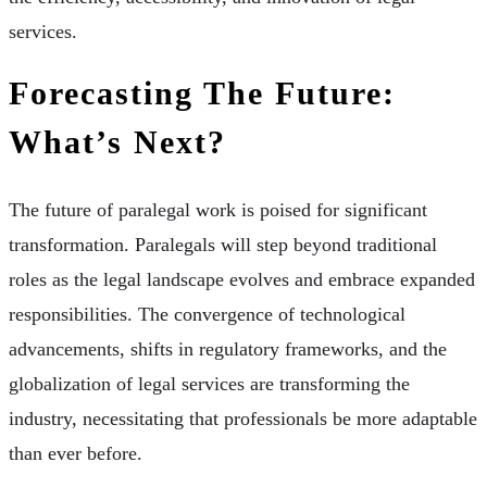
services.
Forecasting The Future:
What’s Next?
The future of paralegal work is poised for significant
transformation. Paralegals will step beyond traditional
roles as the legal landscape evolves and embrace expanded
responsibilities. The convergence of technological
advancements, shifts in regulatory frameworks, and the
globalization of legal services are transforming the
industry, necessitating that professionals be more adaptable
than ever before.