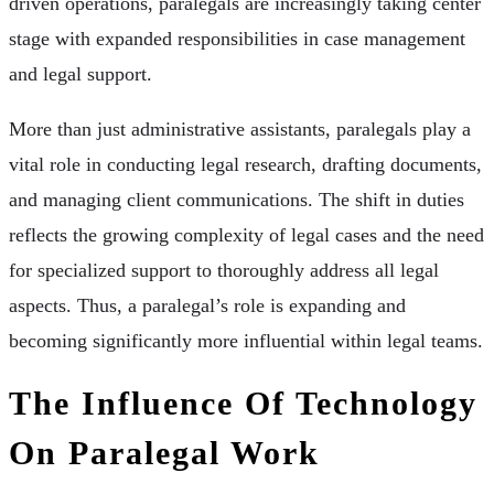
driven operations, paralegals are increasingly taking center
stage with expanded responsibilities in case management
and legal support.
More than just administrative assistants, paralegals play a
vital role in conducting legal research, drafting documents,
and managing client communications. The shift in duties
reflects the growing complexity of legal cases and the need
for specialized support to thoroughly address all legal
aspects. Thus, a paralegal’s role is expanding and
becoming significantly more influential within legal teams.
The Influence Of Technology
On Paralegal Work