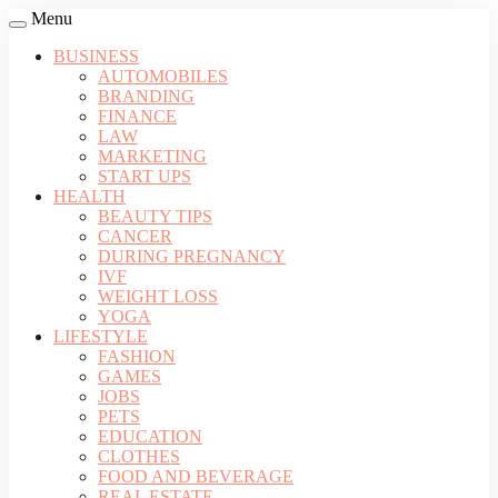
Menu
BUSINESS
AUTOMOBILES
BRANDING
FINANCE
LAW
MARKETING
START UPS
HEALTH
BEAUTY TIPS
CANCER
DURING PREGNANCY
IVF
WEIGHT LOSS
YOGA
LIFESTYLE
FASHION
GAMES
JOBS
PETS
EDUCATION
CLOTHES
FOOD AND BEVERAGE
REAL ESTATE