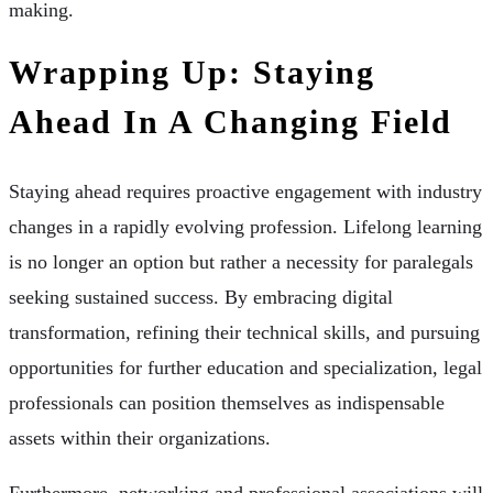
making.
Wrapping Up: Staying
Ahead In A Changing Field
Staying ahead requires proactive engagement with industry
changes in a rapidly evolving profession. Lifelong learning
is no longer an option but rather a necessity for paralegals
seeking sustained success. By embracing digital
transformation, refining their technical skills, and pursuing
opportunities for further education and specialization, legal
professionals can position themselves as indispensable
assets within their organizations.