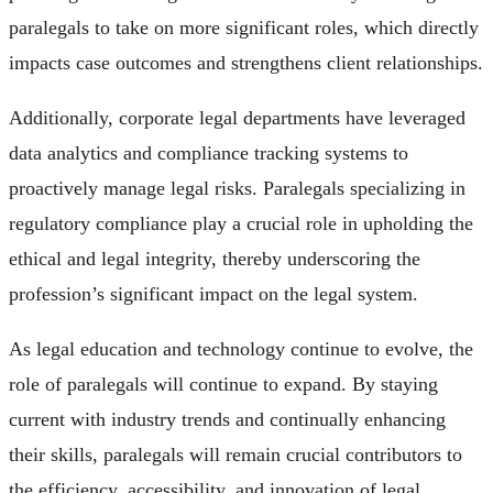
paralegals to take on more significant roles, which directly
impacts case outcomes and strengthens client relationships.
Additionally, corporate legal departments have leveraged
data analytics and compliance tracking systems to
proactively manage legal risks. Paralegals specializing in
regulatory compliance play a crucial role in upholding the
ethical and legal integrity, thereby underscoring the
profession’s significant impact on the legal system.
As legal education and technology continue to evolve, the
role of paralegals will continue to expand. By staying
current with industry trends and continually enhancing
their skills, paralegals will remain crucial contributors to
the efficiency, accessibility, and innovation of legal