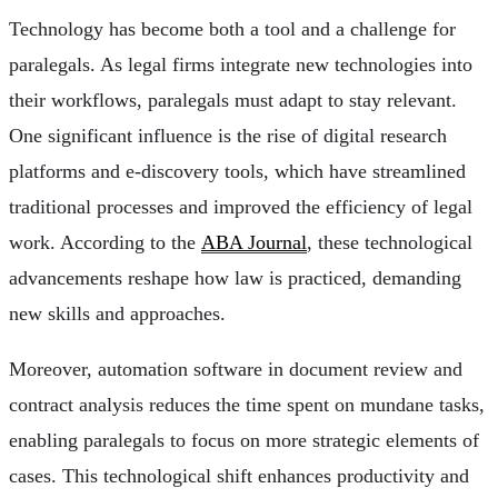
Technology has become both a tool and a challenge for
paralegals. As legal firms integrate new technologies into
their workflows, paralegals must adapt to stay relevant.
One significant influence is the rise of digital research
platforms and e-discovery tools, which have streamlined
traditional processes and improved the efficiency of legal
work. According to the
ABA Journal
, these technological
advancements reshape how law is practiced, demanding
new skills and approaches.
Moreover, automation software in document review and
contract analysis reduces the time spent on mundane tasks,
enabling paralegals to focus on more strategic elements of
cases. This technological shift enhances productivity and