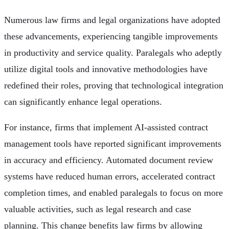
Numerous law firms and legal organizations have adopted
these advancements, experiencing tangible improvements
in productivity and service quality. Paralegals who adeptly
utilize digital tools and innovative methodologies have
redefined their roles, proving that technological integration
can significantly enhance legal operations.
For instance, firms that implement AI-assisted contract
management tools have reported significant improvements
in accuracy and efficiency. Automated document review
systems have reduced human errors, accelerated contract
completion times, and enabled paralegals to focus on more
valuable activities, such as legal research and case
planning. This change benefits law firms by allowing