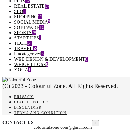
PETS
32
REAL ESTATE
67
SEO
3
SHOPPING
17
SOCIAL MEDIA
2
SOFTWARE
16
SPORTS
28
START UPS
1
TECH
64
TRAVEL
58
Uncategorized
3
WEB DESIGN & DEVELOPMENT
8
WEIGHT LOSS
9
YOGA
1
(C) 2023 - Colourful Zone. All Rights Reserved.
PRIVACY
COOKIE POLICY
DISCLAIMER
TERMS AND CONDITION
CONTACT US
×
colourfulzone.com@gmail.com