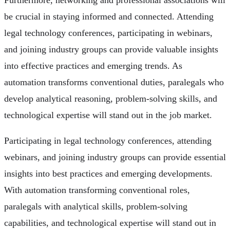
Furthermore, networking and professional associations will
be crucial in staying informed and connected. Attending
legal technology conferences, participating in webinars,
and joining industry groups can provide valuable insights
into effective practices and emerging trends. As
automation transforms conventional duties, paralegals who
develop analytical reasoning, problem-solving skills, and
technological expertise will stand out in the job market.
Participating in legal technology conferences, attending
webinars, and joining industry groups can provide essential
insights into best practices and emerging developments.
With automation transforming conventional roles,
paralegals with analytical skills, problem-solving
capabilities, and technological expertise will stand out in