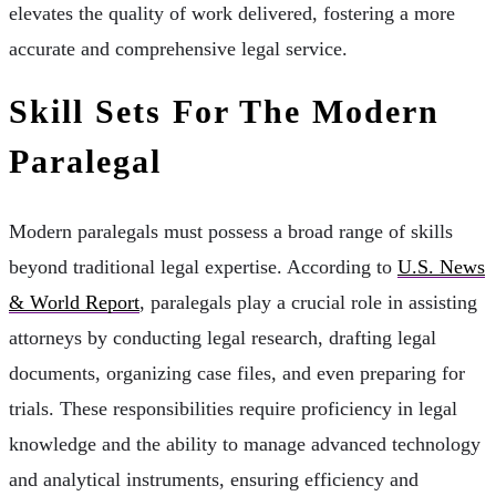
elevates the quality of work delivered, fostering a more
accurate and comprehensive legal service.
Skill Sets For The Modern
Paralegal
Modern paralegals must possess a broad range of skills
beyond traditional legal expertise. According to
U.S. News
& World Report
, paralegals play a crucial role in assisting
attorneys by conducting legal research, drafting legal
documents, organizing case files, and even preparing for
trials. These responsibilities require proficiency in legal
knowledge and the ability to manage advanced technology
and analytical instruments, ensuring efficiency and