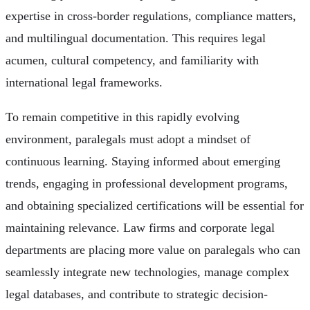
expertise in cross-border regulations, compliance matters,
and multilingual documentation. This requires legal
acumen, cultural competency, and familiarity with
international legal frameworks.
To remain competitive in this rapidly evolving
environment, paralegals must adopt a mindset of
continuous learning. Staying informed about emerging
trends, engaging in professional development programs,
and obtaining specialized certifications will be essential for
maintaining relevance. Law firms and corporate legal
departments are placing more value on paralegals who can
seamlessly integrate new technologies, manage complex
legal databases, and contribute to strategic decision-