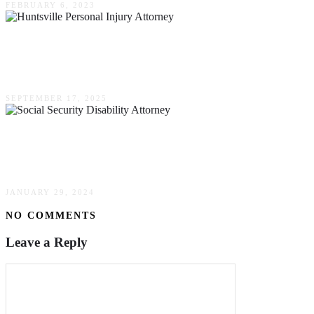
FEBRUARY 6, 2023
Questions To Ask Your Huntsville Personal
Injury Attorney About Defective Product Claims
SEPTEMBER 17, 2025
What To Expect At A Consultation With A
Social Security Disability Attorney
JANUARY 29, 2024
NO COMMENTS
Leave a Reply