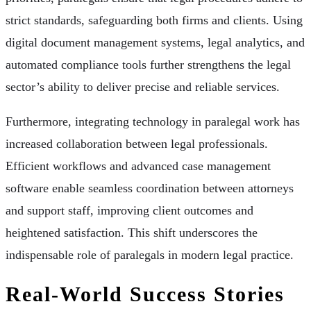
strict standards, safeguarding both firms and clients. Using
digital document management systems, legal analytics, and
automated compliance tools further strengthens the legal
sector’s ability to deliver precise and reliable services.
Furthermore, integrating technology in paralegal work has
increased collaboration between legal professionals.
Efficient workflows and advanced case management
software enable seamless coordination between attorneys
and support staff, improving client outcomes and
heightened satisfaction. This shift underscores the
indispensable role of paralegals in modern legal practice.
Real-World Success Stories