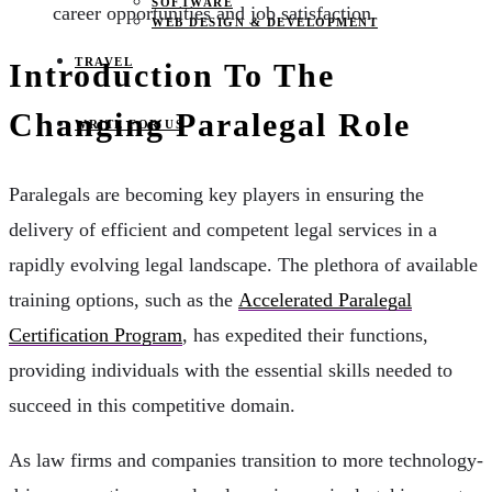
SOFTWARE
career opportunities and job satisfaction.
WEB DESIGN & DEVELOPMENT
TRAVEL
Introduction To The
Changing Paralegal Role
WRITE FOR US
Paralegals are becoming key players in ensuring the
delivery of efficient and competent legal services in a
rapidly evolving legal landscape. The plethora of available
training options, such as the
Accelerated Paralegal
Certification Program
, has expedited their functions,
providing individuals with the essential skills needed to
succeed in this competitive domain.
As law firms and companies transition to more technology-