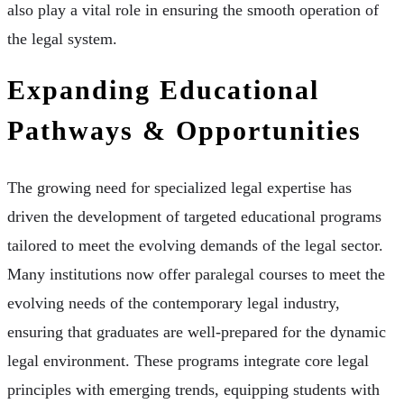
also play a vital role in ensuring the smooth operation of
the legal system.
Expanding Educational
Pathways & Opportunities
The growing need for specialized legal expertise has
driven the development of targeted educational programs
tailored to meet the evolving demands of the legal sector.
Many institutions now offer paralegal courses to meet the
evolving needs of the contemporary legal industry,
ensuring that graduates are well-prepared for the dynamic
legal environment. These programs integrate core legal
principles with emerging trends, equipping students with