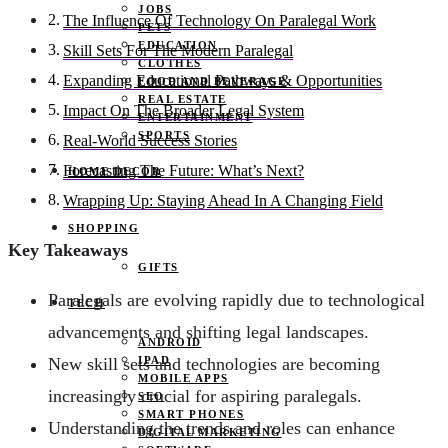
JOBS
The Influence Of Technology On Paralegal Work
PETS
EDUCATION
Skill Sets For The Modern Paralegal
CLOTHES
Expanding Educational Pathways & Opportunities
FOOD AND BEVERAGE
REAL ESTATE
Impact On The Broader Legal System
ENTERTAINMENT
SPORTS
Real-World Success Stories
Forecasting The Future: What’s Next?
HOME DECOR
Wrapping Up: Staying Ahead In A Changing Field
SHOPPING
Key Takeaways
GIFTS
Paralegals are evolving rapidly due to technological
TECH
advancements and shifting legal landscapes.
ANDROID
IPAD
New skill sets and technologies are becoming
MOBILE APPS
increasingly crucial for aspiring paralegals.
SEO
SMART PHONES
Understanding the trends and roles can enhance
DIGITAL MARKETING