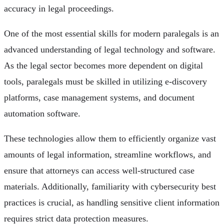
accuracy in legal proceedings.
One of the most essential skills for modern paralegals is an
advanced understanding of legal technology and software.
As the legal sector becomes more dependent on digital
tools, paralegals must be skilled in utilizing e-discovery
platforms, case management systems, and document
automation software.
These technologies allow them to efficiently organize vast
amounts of legal information, streamline workflows, and
ensure that attorneys can access well-structured case
materials. Additionally, familiarity with cybersecurity best
practices is crucial, as handling sensitive client information
requires strict data protection measures.