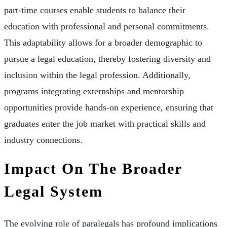
part-time courses enable students to balance their
education with professional and personal commitments.
This adaptability allows for a broader demographic to
pursue a legal education, thereby fostering diversity and
inclusion within the legal profession. Additionally,
programs integrating externships and mentorship
opportunities provide hands-on experience, ensuring that
graduates enter the job market with practical skills and
industry connections.
Impact On The Broader
Legal System
The evolving role of paralegals has profound implications