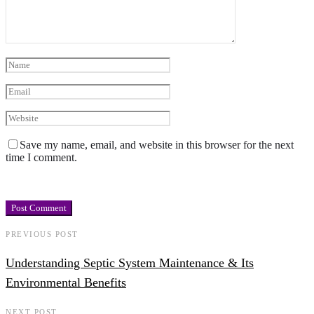
Save my name, email, and website in this browser for the next
time I comment.
PREVIOUS POST
Understanding Septic System Maintenance & Its
Environmental Benefits
NEXT POST