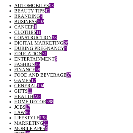
AUTOMOBILES
93
BEAUTY TIPS
42
BRANDING
7
BUSINESS
202
CANCER
1
CLOTHES
11
CONSTRUCTION
38
DIGITAL MARKETING
26
DURING PREGNANCY
4
EDUCATION
31
ENTERTAINMENT
6
FASHION
36
FINANCE
58
FOOD AND BEVERAGE
37
GAMES
17
GENERAL
194
GIFTS
11
HEALTH
223
HOME DECOR
388
JOBS
17
LAW
86
LIFESTYLE
138
MARKETING
21
MOBILE APPS
4