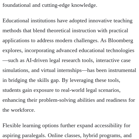
foundational and cutting-edge knowledge.
Educational institutions have adopted innovative teaching
methods that blend theoretical instruction with practical
applications to address modern challenges. As Bloomberg
explores, incorporating advanced educational technologies
—such as AI-driven legal research tools, interactive case
simulations, and virtual internships—has been instrumental
in bridging the skills gap. By leveraging these tools,
students gain exposure to real-world legal scenarios,
enhancing their problem-solving abilities and readiness for
the workforce.
Flexible learning options further expand accessibility for
aspiring paralegals. Online classes, hybrid programs, and