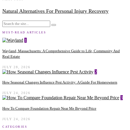
Natural Alternatives For Personal Injury Recovery
MUST-READ ARTICLES
1
Wayland, Massachusetts: A Comprehensive Guide to Life, Community And
Real Estate
JULY 28, 2026
2
How Seasonal Changes Influence Pest Activity: A Guide For Homeowners
JULY 24, 2026
3
How To Compare Foundation Repair Near Me Beyond Price
JULY 24, 2026
CATEGORIES