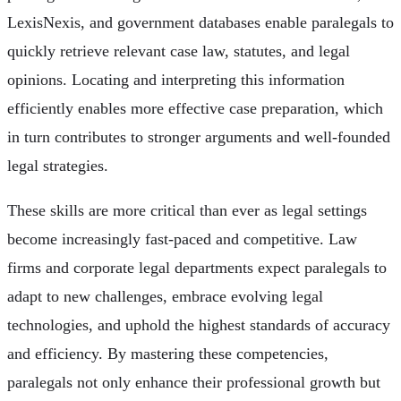
LexisNexis, and government databases enable paralegals to
quickly retrieve relevant case law, statutes, and legal
opinions. Locating and interpreting this information
efficiently enables more effective case preparation, which
in turn contributes to stronger arguments and well-founded
legal strategies.
These skills are more critical than ever as legal settings
become increasingly fast-paced and competitive. Law
firms and corporate legal departments expect paralegals to
adapt to new challenges, embrace evolving legal
technologies, and uphold the highest standards of accuracy
and efficiency. By mastering these competencies,
paralegals not only enhance their professional growth but