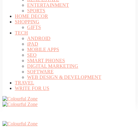
ENTERTAINMENT
SPORTS
HOME DECOR
SHOPPING
GIFTS
TECH
ANDROID
iPAD
MOBILE APPS
SEO
SMART PHONES
DIGITAL MARKETING
SOFTWARE
WEB DESIGN & DEVELOPMENT
TRAVEL
WRITE FOR US