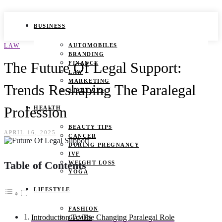
BUSINESS
LAW
AUTOMOBILES
BRANDING
The Future Of Legal Support:
FINANCE
LAW
MARKETING
Trends Reshaping The Paralegal
START UPS
Profession
HEALTH
BEAUTY TIPS
APRIL 16, 2025
CANCER
DURING PREGNANCY
IVF
Table of Contents
WEIGHT LOSS
YOGA
LIFESTYLE
FASHION
Introduction To The Changing Paralegal Role
GAMES