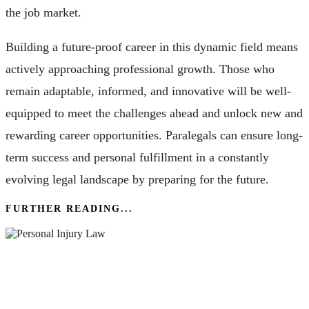
the job market.
Building a future-proof career in this dynamic field means
actively approaching professional growth. Those who
remain adaptable, informed, and innovative will be well-
equipped to meet the challenges ahead and unlock new and
rewarding career opportunities. Paralegals can ensure long-
term success and personal fulfillment in a constantly
evolving legal landscape by preparing for the future.
FURTHER READING...
The Basics Of Personal Injury Law & How A
Lawyer Can Help