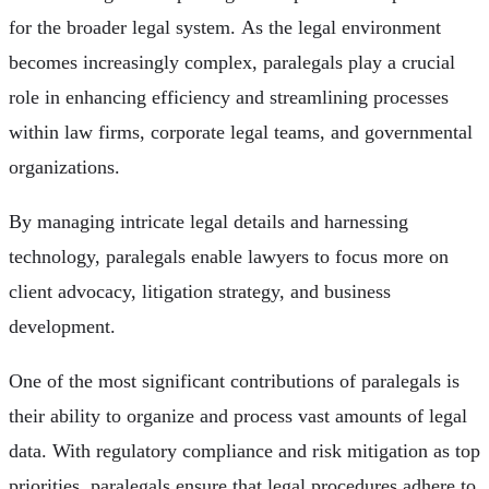
for the broader legal system. As the legal environment
becomes increasingly complex, paralegals play a crucial
role in enhancing efficiency and streamlining processes
within law firms, corporate legal teams, and governmental
organizations.
By managing intricate legal details and harnessing
technology, paralegals enable lawyers to focus more on
client advocacy, litigation strategy, and business
development.
One of the most significant contributions of paralegals is
their ability to organize and process vast amounts of legal
data. With regulatory compliance and risk mitigation as top
priorities, paralegals ensure that legal procedures adhere to