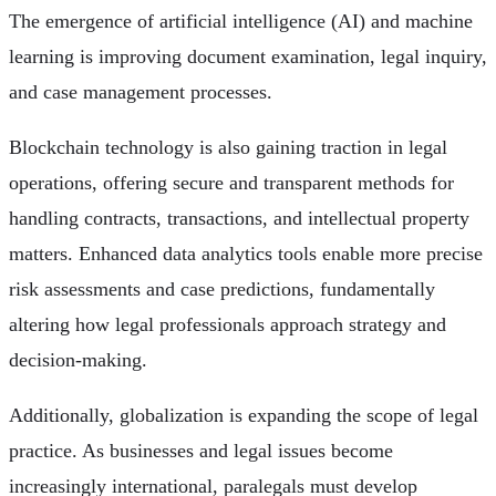
The emergence of artificial intelligence (AI) and machine
learning is improving document examination, legal inquiry,
and case management processes.
Blockchain technology is also gaining traction in legal
operations, offering secure and transparent methods for
handling contracts, transactions, and intellectual property
matters. Enhanced data analytics tools enable more precise
risk assessments and case predictions, fundamentally
altering how legal professionals approach strategy and
decision-making.
Additionally, globalization is expanding the scope of legal
practice. As businesses and legal issues become
increasingly international, paralegals must develop