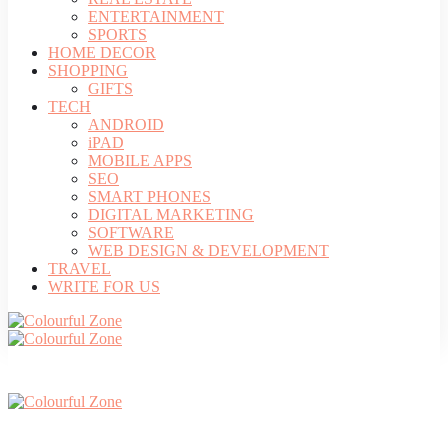
ENTERTAINMENT
SPORTS
HOME DECOR
SHOPPING
GIFTS
TECH
ANDROID
iPAD
MOBILE APPS
SEO
SMART PHONES
DIGITAL MARKETING
SOFTWARE
WEB DESIGN & DEVELOPMENT
TRAVEL
WRITE FOR US