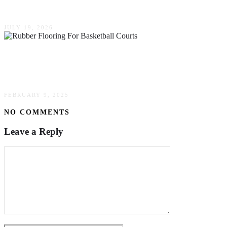
Alabama Wine
JULY 19, 2026
The Benefits Of Rubber Flooring For Basketball
Courts: Why Choose It?
FEBRUARY 9, 2025
NO COMMENTS
Leave a Reply