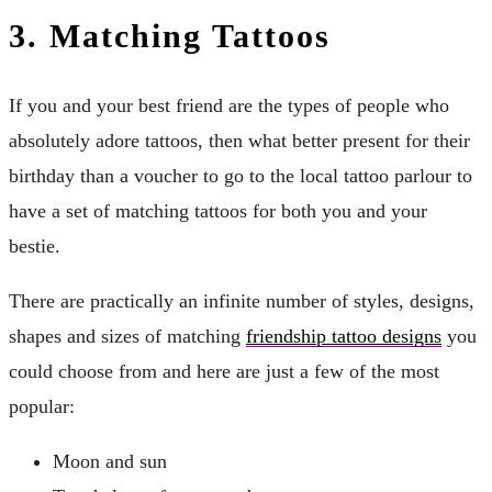
3.
Matching Tattoos
If you and your best friend are the types of people who
absolutely adore tattoos, then what better present for their
birthday than a voucher to go to the local tattoo parlour to
have a set of matching tattoos for both you and your
bestie.
There are practically an infinite number of styles, designs,
shapes and sizes of matching
friendship tattoo designs
you
could choose from and here are just a few of the most
popular:
Moon and sun