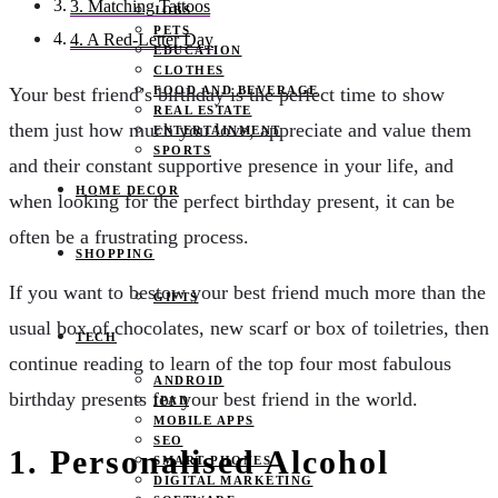
3. Matching Tattoos
JOBS
PETS
4. A Red-Letter Day
EDUCATION
CLOTHES
FOOD AND BEVERAGE
Your best friend’s birthday is the perfect time to show
REAL ESTATE
them just how much you love, appreciate and value them
ENTERTAINMENT
SPORTS
and their constant supportive presence in your life, and
HOME DECOR
when looking for the perfect birthday present, it can be
often be a frustrating process.
SHOPPING
If you want to bestow your best friend much more than the
GIFTS
usual box of chocolates, new scarf or box of toiletries, then
TECH
continue reading to learn of the top four most fabulous
ANDROID
birthday presents for your best friend in the world.
IPAD
MOBILE APPS
SEO
1.
Personalised Alcohol
SMART PHONES
DIGITAL MARKETING