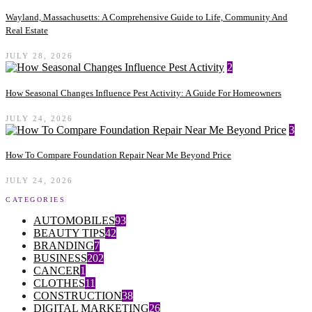
Wayland, Massachusetts: A Comprehensive Guide to Life, Community And
Real Estate
JULY 28, 2026
2
How Seasonal Changes Influence Pest Activity: A Guide For Homeowners
JULY 24, 2026
3
How To Compare Foundation Repair Near Me Beyond Price
JULY 24, 2026
CATEGORIES
AUTOMOBILES
93
BEAUTY TIPS
42
BRANDING
7
BUSINESS
202
CANCER
1
CLOTHES
11
CONSTRUCTION
38
DIGITAL MARKETING
26