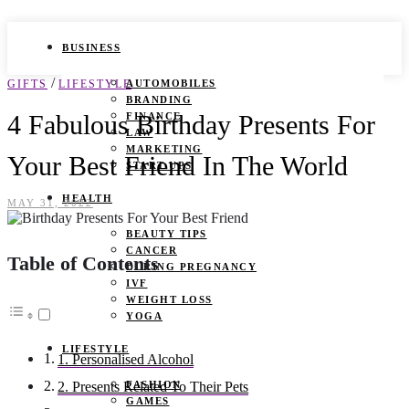
BUSINESS
/
GIFTS
LIFESTYLE
AUTOMOBILES
BRANDING
4 Fabulous Birthday Presents For
FINANCE
LAW
MARKETING
Your Best Friend In The World
START UPS
HEALTH
MAY 31, 2022
BEAUTY TIPS
CANCER
Table of Contents
DURING PREGNANCY
IVF
WEIGHT LOSS
YOGA
LIFESTYLE
1. Personalised Alcohol
FASHION
2. Presents Related To Their Pets
GAMES