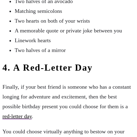
Two halves of an avocado
Matching semicolons
Two hearts on both of your wrists
A memorable quote or private joke between you
Linework hearts
Two halves of a mirror
4.
A Red-Letter Day
Finally, if your best friend is someone who has a constant
longing for adventure and excitement, then the best
possible birthday present you could choose for them is a
red-letter day
.
You could choose virtually anything to bestow on your