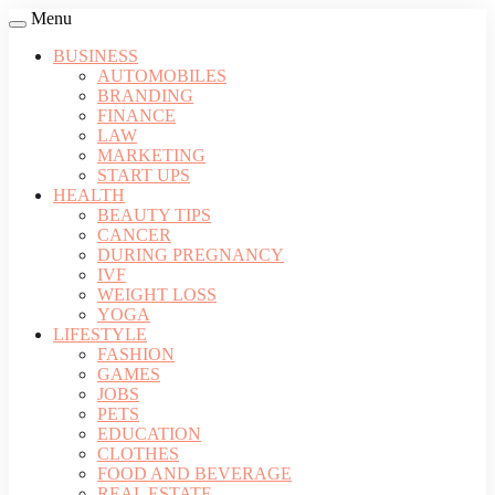
Menu
BUSINESS
AUTOMOBILES
BRANDING
FINANCE
LAW
MARKETING
START UPS
HEALTH
BEAUTY TIPS
CANCER
DURING PREGNANCY
IVF
WEIGHT LOSS
YOGA
LIFESTYLE
FASHION
GAMES
JOBS
PETS
EDUCATION
CLOTHES
FOOD AND BEVERAGE
REAL ESTATE