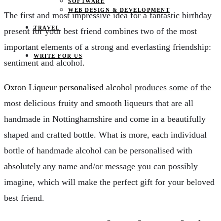
SOFTWARE
WEB DESIGN & DEVELOPMENT
The first and most impressive idea for a fantastic birthday
TRAVEL
present for your best friend combines two of the most
important elements of a strong and everlasting friendship:
WRITE FOR US
sentiment and alcohol.
Oxton Liqueur personalised alcohol
produces some of the
most delicious fruity and smooth liqueurs that are all
handmade in Nottinghamshire and come in a beautifully
shaped and crafted bottle. What is more, each individual
bottle of handmade alcohol can be personalised with
absolutely any name and/or message you can possibly
imagine, which will make the perfect gift for your beloved
best friend.