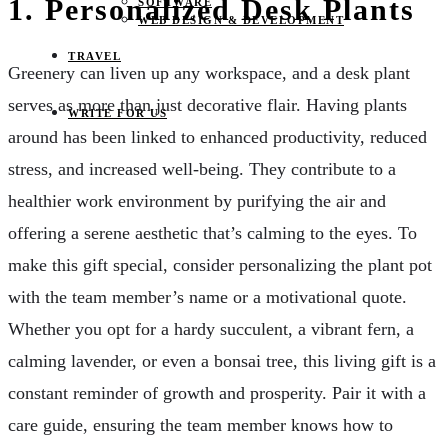
1. Personalized Desk Plants
SOFTWARE
WEB DESIGN & DEVELOPMENT
TRAVEL
Greenery can liven up any workspace, and a desk plant
serves as more than just decorative flair. Having plants
WRITE FOR US
around has been linked to enhanced productivity, reduced
stress, and increased well-being. They contribute to a
healthier work environment by purifying the air and
offering a serene aesthetic that’s calming to the eyes. To
make this gift special, consider personalizing the plant pot
with the team member’s name or a motivational quote.
Whether you opt for a hardy succulent, a vibrant fern, a
calming lavender, or even a bonsai tree, this living gift is a
constant reminder of growth and prosperity. Pair it with a
care guide, ensuring the team member knows how to