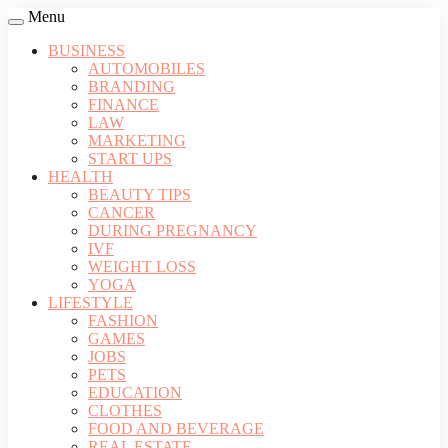
Menu
BUSINESS
AUTOMOBILES
BRANDING
FINANCE
LAW
MARKETING
START UPS
HEALTH
BEAUTY TIPS
CANCER
DURING PREGNANCY
IVF
WEIGHT LOSS
YOGA
LIFESTYLE
FASHION
GAMES
JOBS
PETS
EDUCATION
CLOTHES
FOOD AND BEVERAGE
REAL ESTATE