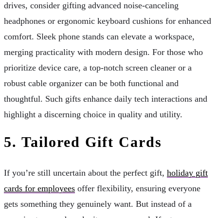
drives, consider gifting advanced noise-canceling
headphones or ergonomic keyboard cushions for enhanced
comfort. Sleek phone stands can elevate a workspace,
merging practicality with modern design. For those who
prioritize device care, a top-notch screen cleaner or a
robust cable organizer can be both functional and
thoughtful. Such gifts enhance daily tech interactions and
highlight a discerning choice in quality and utility.
5. Tailored Gift Cards
If you’re still uncertain about the perfect gift,
holiday gift
cards for employees
offer flexibility, ensuring everyone
gets something they genuinely want. But instead of a