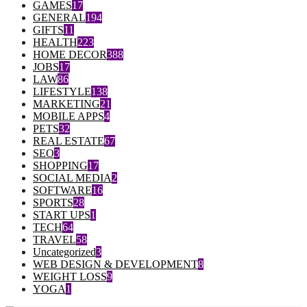
GAMES
17
GENERAL
194
GIFTS
11
HEALTH
223
HOME DECOR
388
JOBS
17
LAW
86
LIFESTYLE
138
MARKETING
21
MOBILE APPS
4
PETS
32
REAL ESTATE
67
SEO
3
SHOPPING
17
SOCIAL MEDIA
2
SOFTWARE
16
SPORTS
28
START UPS
1
TECH
64
TRAVEL
58
Uncategorized
3
WEB DESIGN & DEVELOPMENT
8
WEIGHT LOSS
9
YOGA
1