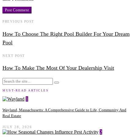
PREVIOUS POST
How To Choose The Right Pool Builder For Your Dream
Pool
NEXT POST
How To Make The Most Of Your Dealership Visit
MUST-READ ARTICLES
1
Wayland, Massachusetts: A Comprehensive Guide to Life, Community And
Real Estate
JULY 28, 2026
2