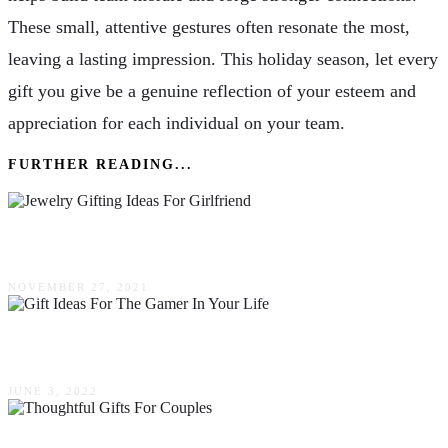
These small, attentive gestures often resonate the most,
leaving a lasting impression. This holiday season, let every
gift you give be a genuine reflection of your esteem and
appreciation for each individual on your team.
FURTHER READING...
Top 5 Jewelry Gifting Ideas For Girlfriend
NOVEMBER 27, 2021
Five Gift Ideas For The Gamer In Your Life
JUNE 3, 2022