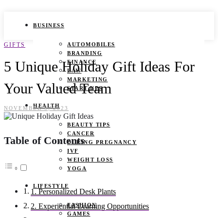
BUSINESS
GIFTS
AUTOMOBILES
BRANDING
5 Unique Holiday Gift Ideas For
FINANCE
LAW
MARKETING
Your Valued Team
START UPS
HEALTH
NOVEMBER 9, 2023
BEAUTY TIPS
CANCER
Table of Contents
DURING PREGNANCY
IVF
WEIGHT LOSS
YOGA
LIFESTYLE
1. Personalized Desk Plants
FASHION
2. Experiential Learning Opportunities
GAMES