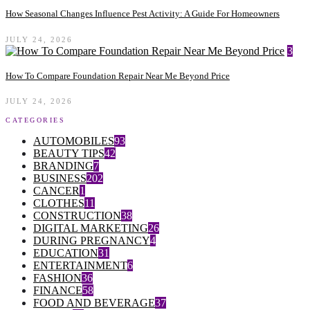
How Seasonal Changes Influence Pest Activity: A Guide For Homeowners
JULY 24, 2026
3
How To Compare Foundation Repair Near Me Beyond Price
JULY 24, 2026
CATEGORIES
AUTOMOBILES
93
BEAUTY TIPS
42
BRANDING
7
BUSINESS
202
CANCER
1
CLOTHES
11
CONSTRUCTION
38
DIGITAL MARKETING
26
DURING PREGNANCY
4
EDUCATION
31
ENTERTAINMENT
6
FASHION
36
FINANCE
58
FOOD AND BEVERAGE
37