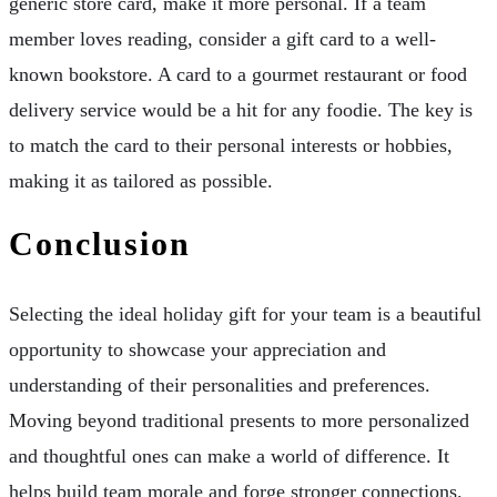
generic store card, make it more personal. If a team
member loves reading, consider a gift card to a well-
known bookstore. A card to a gourmet restaurant or food
delivery service would be a hit for any foodie. The key is
to match the card to their personal interests or hobbies,
making it as tailored as possible.
Conclusion
Selecting the ideal holiday gift for your team is a beautiful
opportunity to showcase your appreciation and
understanding of their personalities and preferences.
Moving beyond traditional presents to more personalized
and thoughtful ones can make a world of difference. It
helps build team morale and forge stronger connections.