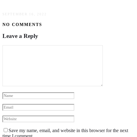
Thoughtful Gifts For Couples: A Guide
SEPTEMBER 16, 2022
NO COMMENTS
Leave a Reply
Save my name, email, and website in this browser for the next
time I comment.