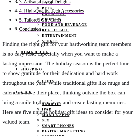
3. Artisanal Local Delights
JOBS
PETS
4. High-Quality Tech Accessories
EDUCATION
CLOTHES
5. Tailored Gift Cards
FOOD AND BEVERAGE
Conclusion
REAL ESTATE
ENTERTAINMENT
SPORTS
Finding the right gift for your hardworking team members
HOME DECOR
is no easy task, especially when you want to make a
lasting impression. The holiday season is the perfect time
SHOPPING
to show gratitude for their dedication and hard work
GIFTS
throughout the year. While traditional gifts like mugs and
calendars have their place, thinking outside the box can
TECH
bring a smile to their faces and create lasting memories.
ANDROID
IPAD
Here are five unique holiday gift ideas to consider for your
MOBILE APPS
SEO
valued team.
SMART PHONES
DIGITAL MARKETING