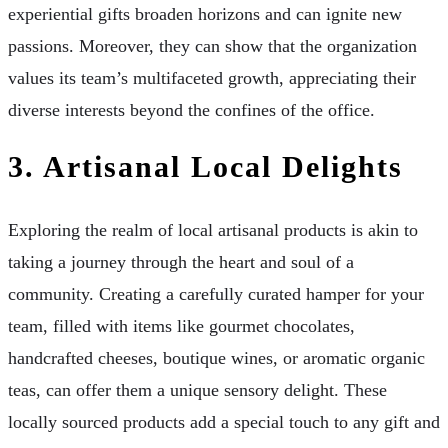
experiential gifts broaden horizons and can ignite new
passions. Moreover, they can show that the organization
values its team’s multifaceted growth, appreciating their
diverse interests beyond the confines of the office.
3. Artisanal Local Delights
Exploring the realm of local artisanal products is akin to
taking a journey through the heart and soul of a
community. Creating a carefully curated hamper for your
team, filled with items like gourmet chocolates,
handcrafted cheeses, boutique wines, or aromatic organic
teas, can offer them a unique sensory delight. These
locally sourced products add a special touch to any gift and