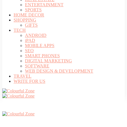
ENTERTAINMENT
SPORTS
HOME DECOR
SHOPPING
GIFTS
TECH
ANDROID
iPAD
MOBILE APPS
SEO
SMART PHONES
DIGITAL MARKETING
SOFTWARE
WEB DESIGN & DEVELOPMENT
TRAVEL
WRITE FOR US