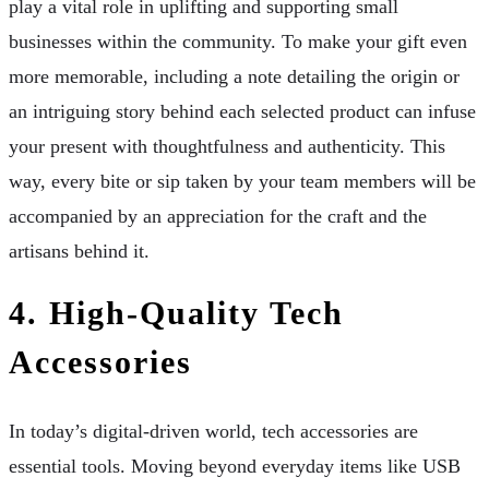
play a vital role in uplifting and supporting small
businesses within the community. To make your gift even
more memorable, including a note detailing the origin or
an intriguing story behind each selected product can infuse
your present with thoughtfulness and authenticity. This
way, every bite or sip taken by your team members will be
accompanied by an appreciation for the craft and the
artisans behind it.
4. High-Quality Tech
Accessories
In today’s digital-driven world, tech accessories are
essential tools. Moving beyond everyday items like USB