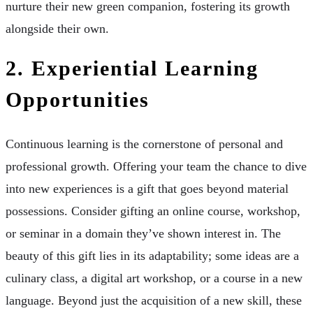
nurture their new green companion, fostering its growth
alongside their own.
2. Experiential Learning
Opportunities
Continuous learning is the cornerstone of personal and
professional growth. Offering your team the chance to dive
into new experiences is a gift that goes beyond material
possessions. Consider gifting an online course, workshop,
or seminar in a domain they’ve shown interest in. The
beauty of this gift lies in its adaptability; some ideas are a
culinary class, a digital art workshop, or a course in a new
language. Beyond just the acquisition of a new skill, these