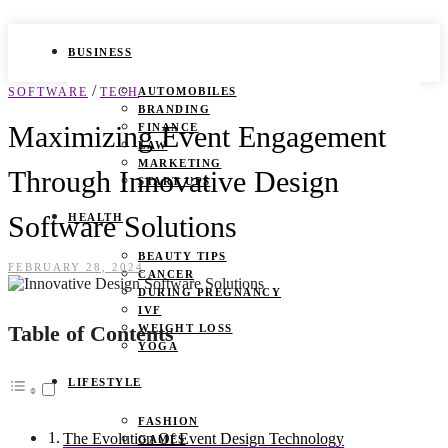
BUSINESS
/
SOFTWARE
TECH
AUTOMOBILES
BRANDING
Maximizing Event Engagement
FINANCE
LAW
MARKETING
Through Innovative Design
START UPS
Software Solutions
HEALTH
BEAUTY TIPS
FEBRUARY 28, 2024
CANCER
DURING PREGNANCY
IVF
Table of Contents
WEIGHT LOSS
YOGA
LIFESTYLE
FASHION
The Evolution Of Event Design Technology
GAMES