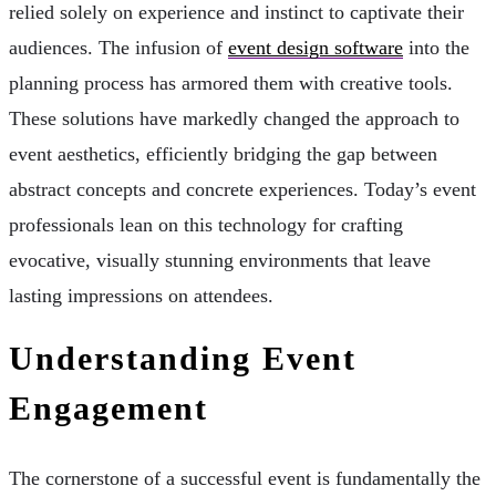
relied solely on experience and instinct to captivate their
audiences. The infusion of
event design software
into the
planning process has armored them with creative tools.
These solutions have markedly changed the approach to
event aesthetics, efficiently bridging the gap between
abstract concepts and concrete experiences. Today’s event
professionals lean on this technology for crafting
evocative, visually stunning environments that leave
lasting impressions on attendees.
Understanding Event
Engagement
The cornerstone of a successful event is fundamentally the