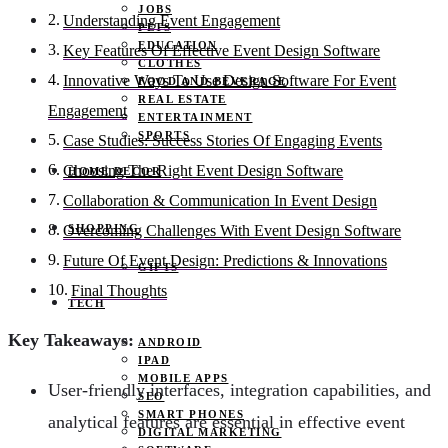
JOBS
Understanding Event Engagement
PETS
EDUCATION
Key Features Of Effective Event Design Software
CLOTHES
Innovative Ways To Use Design Software For Event
FOOD AND BEVERAGE
REAL ESTATE
Engagement
ENTERTAINMENT
SPORTS
Case Studies: Success Stories Of Engaging Events
Choosing The Right Event Design Software
HOME DECOR
Collaboration & Communication In Event Design
SHOPPING
Overcoming Challenges With Event Design Software
Future Of Event Design: Predictions & Innovations
GIFTS
Final Thoughts
TECH
Key Takeaways:
ANDROID
IPAD
MOBILE APPS
User-friendly interfaces, integration capabilities, and
SEO
SMART PHONES
analytical features are essential in effective event
DIGITAL MARKETING