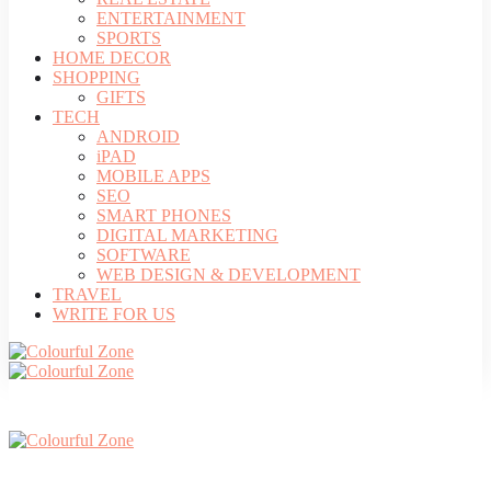
ENTERTAINMENT
SPORTS
HOME DECOR
SHOPPING
GIFTS
TECH
ANDROID
iPAD
MOBILE APPS
SEO
SMART PHONES
DIGITAL MARKETING
SOFTWARE
WEB DESIGN & DEVELOPMENT
TRAVEL
WRITE FOR US