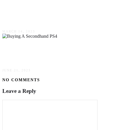
Cloud-Based Budgeting Software Is Your Next
Step For Advanced Finance Management
MARCH 14, 2023
5 Reasons Why Buying A Secondhand PS4 Is A
Smart Decision
JUNE 21, 2023
NO COMMENTS
Leave a Reply