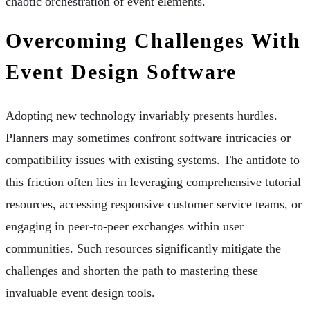
chaotic orchestration of event elements.
Overcoming Challenges With
Event Design Software
Adopting new technology invariably presents hurdles.
Planners may sometimes confront software intricacies or
compatibility issues with existing systems. The antidote to
this friction often lies in leveraging comprehensive tutorial
resources, accessing responsive customer service teams, or
engaging in peer-to-peer exchanges within user
communities. Such resources significantly mitigate the
challenges and shorten the path to mastering these
invaluable event design tools.