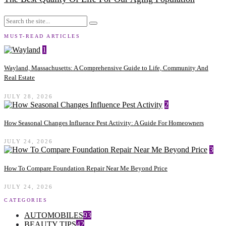
MUST-READ ARTICLES
1
Wayland, Massachusetts: A Comprehensive Guide to Life, Community And
Real Estate
JULY 28, 2026
2
How Seasonal Changes Influence Pest Activity: A Guide For Homeowners
JULY 24, 2026
3
How To Compare Foundation Repair Near Me Beyond Price
JULY 24, 2026
CATEGORIES
AUTOMOBILES
93
BEAUTY TIPS
42