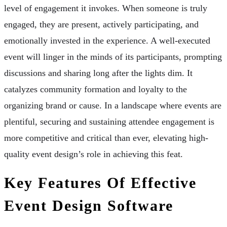
level of engagement it invokes. When someone is truly
engaged, they are present, actively participating, and
emotionally invested in the experience. A well-executed
event will linger in the minds of its participants, prompting
discussions and sharing long after the lights dim. It
catalyzes community formation and loyalty to the
organizing brand or cause. In a landscape where events are
plentiful, securing and sustaining attendee engagement is
more competitive and critical than ever, elevating high-
quality event design’s role in achieving this feat.
Key Features Of Effective
Event Design Software