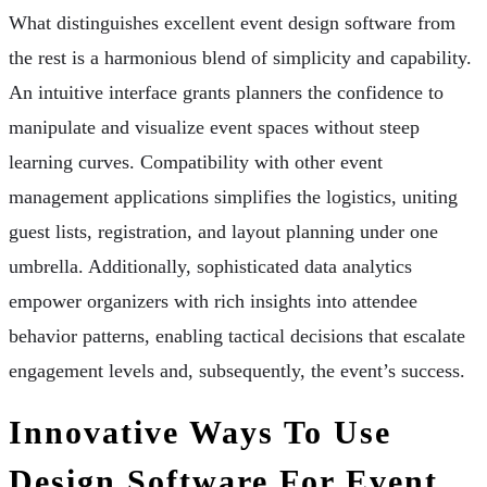
What distinguishes excellent event design software from
the rest is a harmonious blend of simplicity and capability.
An intuitive interface grants planners the confidence to
manipulate and visualize event spaces without steep
learning curves. Compatibility with other event
management applications simplifies the logistics, uniting
guest lists, registration, and layout planning under one
umbrella. Additionally, sophisticated data analytics
empower organizers with rich insights into attendee
behavior patterns, enabling tactical decisions that escalate
engagement levels and, subsequently, the event’s success.
Innovative Ways To Use
Design Software For Event