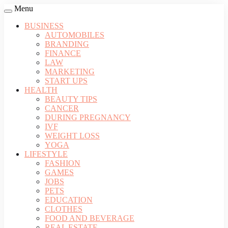
Menu
BUSINESS
AUTOMOBILES
BRANDING
FINANCE
LAW
MARKETING
START UPS
HEALTH
BEAUTY TIPS
CANCER
DURING PREGNANCY
IVF
WEIGHT LOSS
YOGA
LIFESTYLE
FASHION
GAMES
JOBS
PETS
EDUCATION
CLOTHES
FOOD AND BEVERAGE
REAL ESTATE