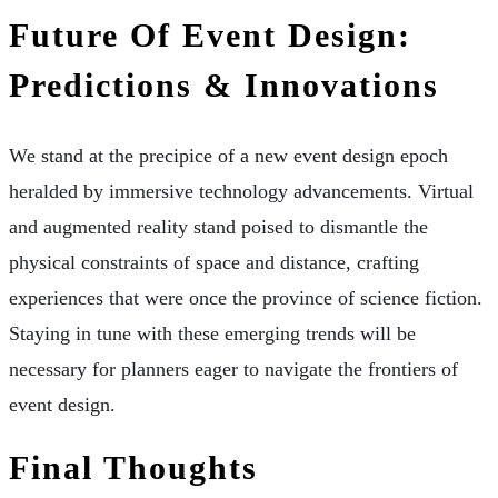
Future Of Event Design:
Predictions & Innovations
We stand at the precipice of a new event design epoch
heralded by immersive technology advancements. Virtual
and augmented reality stand poised to dismantle the
physical constraints of space and distance, crafting
experiences that were once the province of science fiction.
Staying in tune with these emerging trends will be
necessary for planners eager to navigate the frontiers of
event design.
Final Thoughts