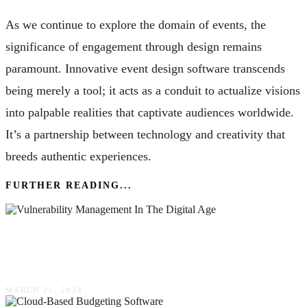
As we continue to explore the domain of events, the
significance of engagement through design remains
paramount. Innovative event design software transcends
being merely a tool; it acts as a conduit to actualize visions
into palpable realities that captivate audiences worldwide.
It’s a partnership between technology and creativity that
breeds authentic experiences.
FURTHER READING...
Navigating The Complexities Of Vulnerability
Management In The Digital Age
MARCH 21, 2024