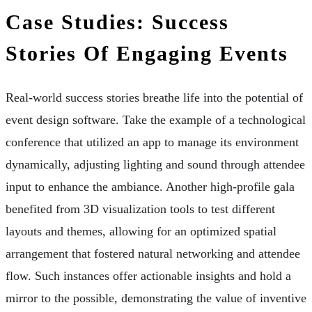
Case Studies: Success
Stories Of Engaging Events
Real-world success stories breathe life into the potential of
event design software. Take the example of a technological
conference that utilized an app to manage its environment
dynamically, adjusting lighting and sound through attendee
input to enhance the ambiance. Another high-profile gala
benefited from 3D visualization tools to test different
layouts and themes, allowing for an optimized spatial
arrangement that fostered natural networking and attendee
flow. Such instances offer actionable insights and hold a
mirror to the possible, demonstrating the value of inventive