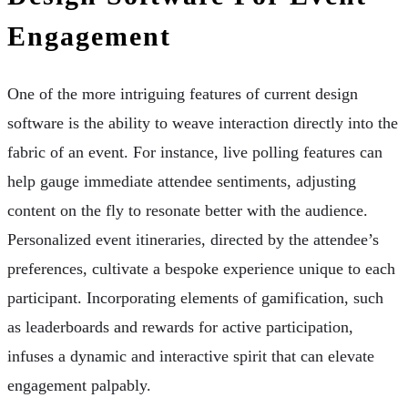
Engagement
One of the more intriguing features of current design
software is the ability to weave interaction directly into the
fabric of an event. For instance, live polling features can
help gauge immediate attendee sentiments, adjusting
content on the fly to resonate better with the audience.
Personalized event itineraries, directed by the attendee’s
preferences, cultivate a bespoke experience unique to each
participant. Incorporating elements of gamification, such
as leaderboards and rewards for active participation,
infuses a dynamic and interactive spirit that can elevate
engagement palpably.