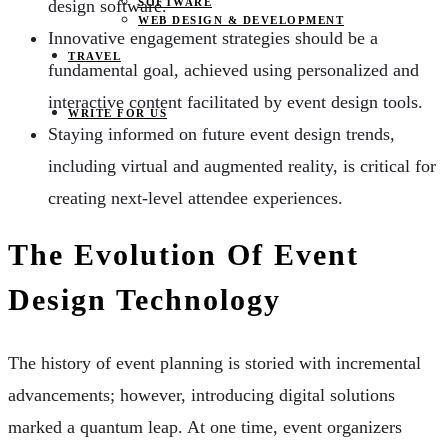
SOFTWARE
design software.
WEB DESIGN & DEVELOPMENT
Innovative engagement strategies should be a
TRAVEL
fundamental goal, achieved using personalized and
interactive content facilitated by event design tools.
WRITE FOR US
Staying informed on future event design trends,
including virtual and augmented reality, is critical for
creating next-level attendee experiences.
The Evolution Of Event
Design Technology
The history of event planning is storied with incremental
advancements; however, introducing digital solutions
marked a quantum leap. At one time, event organizers