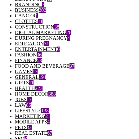
BRANDING
7
BUSINESS
202
CANCER
1
CLOTHES
11
CONSTRUCTION
38
DIGITAL MARKETING
26
DURING PREGNANCY
4
EDUCATION
31
ENTERTAINMENT
6
FASHION
36
FINANCE
58
FOOD AND BEVERAGE
37
GAMES
17
GENERAL
194
GIFTS
11
HEALTH
223
HOME DECOR
388
JOBS
17
LAW
86
LIFESTYLE
138
MARKETING
21
MOBILE APPS
4
PETS
32
REAL ESTATE
67
SEO
3