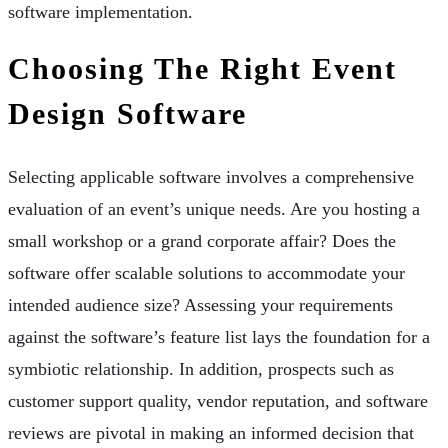
software implementation.
Choosing The Right Event
Design Software
Selecting applicable software involves a comprehensive
evaluation of an event’s unique needs. Are you hosting a
small workshop or a grand corporate affair? Does the
software offer scalable solutions to accommodate your
intended audience size? Assessing your requirements
against the software’s feature list lays the foundation for a
symbiotic relationship. In addition, prospects such as
customer support quality, vendor reputation, and software
reviews are pivotal in making an informed decision that