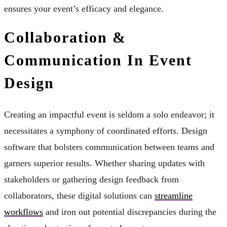
ensures your event’s efficacy and elegance.
Collaboration &
Communication In Event
Design
Creating an impactful event is seldom a solo endeavor; it
necessitates a symphony of coordinated efforts. Design
software that bolsters communication between teams and
garners superior results. Whether sharing updates with
stakeholders or gathering design feedback from
collaborators, these digital solutions can
streamline
workflows
and iron out potential discrepancies during the