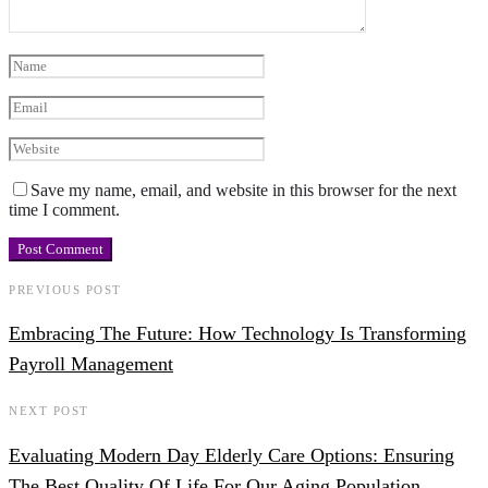
Save my name, email, and website in this browser for the next
time I comment.
PREVIOUS POST
Embracing The Future: How Technology Is Transforming
Payroll Management
NEXT POST
Evaluating Modern Day Elderly Care Options: Ensuring
The Best Quality Of Life For Our Aging Population