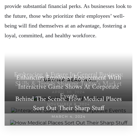
provide substantial financial perks. As businesses look to
the future, those who prioritize their employees’ well-
being will find themselves at an advantage, fostering a
loyal, committed, and healthy workforce.
Embracing A Future In General Business:
Enhancing Employee Engagement With
FURTHER READING...
Skills & Trends Shaping Today’s Market
Interactive Game Shows At Corporate
APRIL 30, 2024
Events
Behind The Scenes: How Medical Places
NOVEMBER 8, 2024
Sort Out Their Sharp Stuff
MARCH 4, 2024