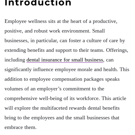
Introduction
Employee wellness sits at the heart of a productive,
positive, and robust work environment. Small
businesses, in particular, can foster a culture of care by
extending benefits and support to their teams. Offerings,
including
dental insurance for small business
, can
significantly influence employee morale and health. This
addition to employee compensation packages speaks
volumes of an employer’s commitment to the
comprehensive well-being of its workforce. This article
will explore the multifaceted rewards dental benefits
bring to the employees and the small businesses that
embrace them.