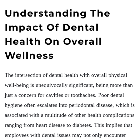
Understanding The
Impact Of Dental
Health On Overall
Wellness
The intersection of dental health with overall physical
well-being is unequivocally significant, being more than
just a concern for cavities or toothaches. Poor dental
hygiene often escalates into periodontal disease, which is
associated with a multitude of other health complications
ranging from heart disease to diabetes. This implies that
employees with dental issues may not only encounter