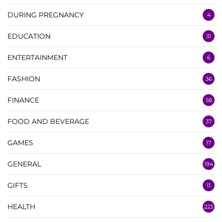
DURING PREGNANCY
4
EDUCATION
31
ENTERTAINMENT
6
FASHION
36
FINANCE
58
FOOD AND BEVERAGE
37
GAMES
17
GENERAL
194
GIFTS
11
HEALTH
223