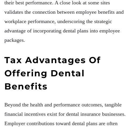
their best performance. A close look at some sites
validates the connection between employee benefits and
workplace performance, underscoring the strategic
advantage of incorporating dental plans into employee
packages.
Tax Advantages Of
Offering Dental
Benefits
Beyond the health and performance outcomes, tangible
financial incentives exist for dental insurance businesses.
Employer contributions toward dental plans are often