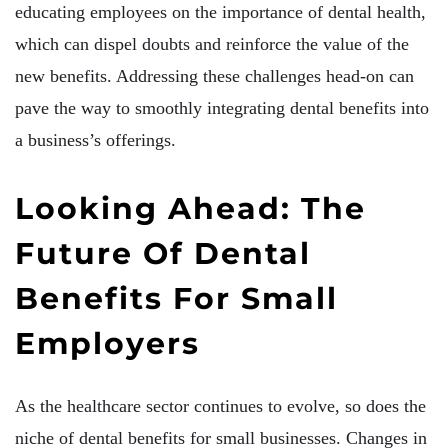
educating employees on the importance of dental health,
which can dispel doubts and reinforce the value of the
new benefits. Addressing these challenges head-on can
pave the way to smoothly integrating dental benefits into
a business’s offerings.
Looking Ahead: The
Future Of Dental
Benefits For Small
Employers
As the healthcare sector continues to evolve, so does the
niche of dental benefits for small businesses. Changes in