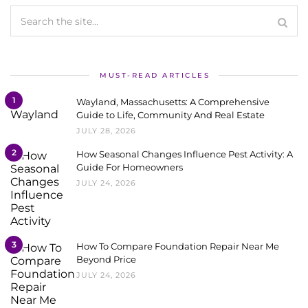
MUST-READ ARTICLES
1
Wayland, Massachusetts: A Comprehensive
Guide to Life, Community And Real Estate
JULY 28, 2026
2
How Seasonal Changes Influence Pest Activity: A
Guide For Homeowners
JULY 24, 2026
3
How To Compare Foundation Repair Near Me
Beyond Price
JULY 24, 2026