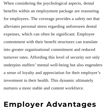
When considering the psychological aspects, dental
benefits within an employment package are reassuring
for employees. The coverage provides a safety net that
alleviates personal stress regarding unforeseen dental
expenses, which can often be significant. Employee
contentment with their benefit structures can translate
into greater organizational commitment and reduced
turnover rates. Affording this level of security not only
underpins staffers’ mental well-being but also engenders
a sense of loyalty and appreciation for their employer’s
investment in their health. This dynamic ultimately
nurtures a more stable and content workforce.
Employer Advantages