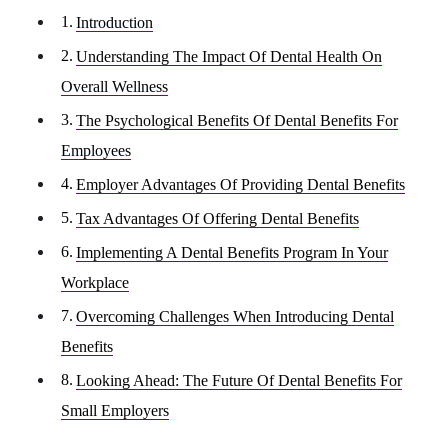
Introduction
Understanding The Impact Of Dental Health On
Overall Wellness
The Psychological Benefits Of Dental Benefits For
Employees
Employer Advantages Of Providing Dental Benefits
Tax Advantages Of Offering Dental Benefits
Implementing A Dental Benefits Program In Your
Workplace
Overcoming Challenges When Introducing Dental
Benefits
Looking Ahead: The Future Of Dental Benefits For
Small Employers