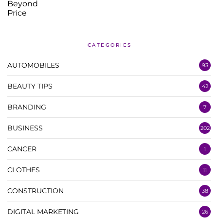
CATEGORIES
AUTOMOBILES
93
BEAUTY TIPS
42
BRANDING
7
BUSINESS
202
CANCER
1
CLOTHES
11
CONSTRUCTION
38
DIGITAL MARKETING
26