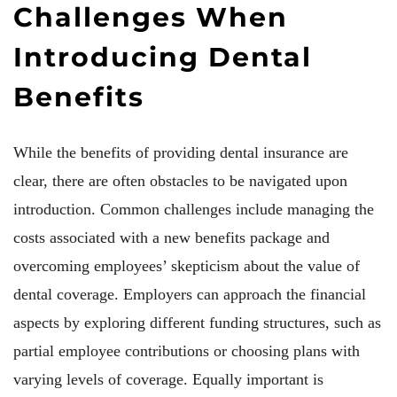
Challenges When
Introducing Dental
Benefits
While the benefits of providing dental insurance are
clear, there are often obstacles to be navigated upon
introduction. Common challenges include managing the
costs associated with a new benefits package and
overcoming employees’ skepticism about the value of
dental coverage. Employers can approach the financial
aspects by exploring different funding structures, such as
partial employee contributions or choosing plans with
varying levels of coverage. Equally important is