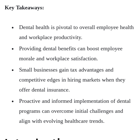
Key Takeaways:
Dental health is pivotal to overall employee health
and workplace productivity.
Providing dental benefits can boost employee
morale and workplace satisfaction.
Small businesses gain tax advantages and
competitive edges in hiring markets when they
offer dental insurance.
Proactive and informed implementation of dental
programs can overcome initial challenges and
align with evolving healthcare trends.