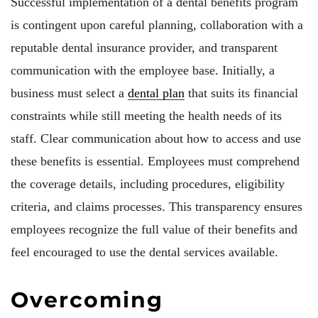
Successful implementation of a dental benefits program
is contingent upon careful planning, collaboration with a
reputable dental insurance provider, and transparent
communication with the employee base. Initially, a
business must select a
dental plan
that suits its financial
constraints while still meeting the health needs of its
staff. Clear communication about how to access and use
these benefits is essential. Employees must comprehend
the coverage details, including procedures, eligibility
criteria, and claims processes. This transparency ensures
employees recognize the full value of their benefits and
feel encouraged to use the dental services available.
Overcoming