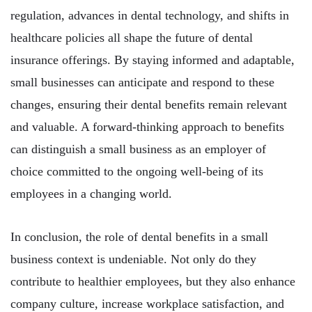
regulation, advances in dental technology, and shifts in
healthcare policies all shape the future of dental
insurance offerings. By staying informed and adaptable,
small businesses can anticipate and respond to these
changes, ensuring their dental benefits remain relevant
and valuable. A forward-thinking approach to benefits
can distinguish a small business as an employer of
choice committed to the ongoing well-being of its
employees in a changing world.
In conclusion, the role of dental benefits in a small
business context is undeniable. Not only do they
contribute to healthier employees, but they also enhance
company culture, increase workplace satisfaction, and