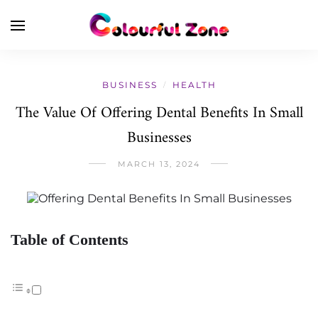
BUSINESS
HEALTH
/
The Value Of Offering Dental Benefits In Small
Businesses
MARCH 13, 2024
Table of Contents