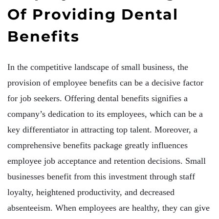
Of Providing Dental
Benefits
In the competitive landscape of small business, the
provision of employee benefits can be a decisive factor
for job seekers. Offering dental benefits signifies a
company’s dedication to its employees, which can be a
key differentiator in attracting top talent. Moreover, a
comprehensive benefits package greatly influences
employee job acceptance and retention decisions. Small
businesses benefit from this investment through staff
loyalty, heightened productivity, and decreased
absenteeism. When employees are healthy, they can give