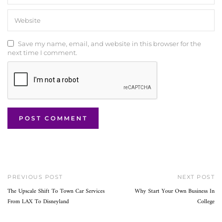
Save my name, email, and website in this browser for the
next time I comment.
PREVIOUS POST
NEXT POST
The Upscale Shift To Town Car Services
Why Start Your Own Business In
From LAX To Disneyland
College