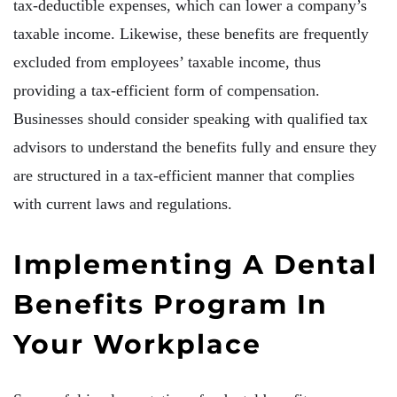
tax-deductible expenses, which can lower a company’s
taxable income. Likewise, these benefits are frequently
excluded from employees’ taxable income, thus
providing a tax-efficient form of compensation.
Businesses should consider speaking with qualified tax
advisors to understand the benefits fully and ensure they
are structured in a tax-efficient manner that complies
with current laws and regulations.
Implementing A Dental
Benefits Program In
Your Workplace