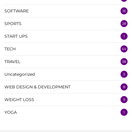
SOFTWARE
16
SPORTS
28
START UPS
1
TECH
64
TRAVEL
58
Uncategorized
3
WEB DESIGN & DEVELOPMENT
8
WEIGHT LOSS
9
YOGA
1