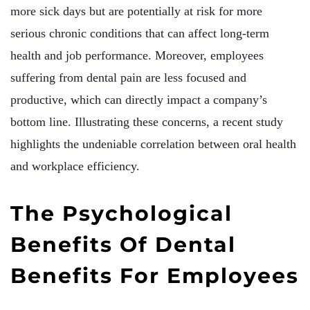
more sick days but are potentially at risk for more
serious chronic conditions that can affect long-term
health and job performance. Moreover, employees
suffering from dental pain are less focused and
productive, which can directly impact a company’s
bottom line. Illustrating these concerns, a recent study
highlights the undeniable correlation between oral health
and workplace efficiency.
The Psychological
Benefits Of Dental
Benefits For Employees