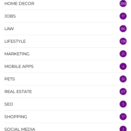
HOME DECOR
388
JOBS
17
LAW
86
LIFESTYLE
138
MARKETING
21
MOBILE APPS
4
PETS
32
REAL ESTATE
67
SEO
3
SHOPPING
17
SOCIAL MEDIA
2