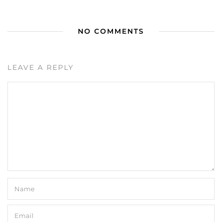
NO COMMENTS
LEAVE A REPLY