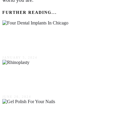
world you are.
FURTHER READING...
Advantages Of All On Four Dental Implants In
Chicago
JANUARY 5, 2024
A Comprehensive Guide To Rhinoplasty: What
You Need To Know
JUNE 26, 2024
A Comprehensive Guide To Choosing The
Right Type Of Gel Polish For Your Nails