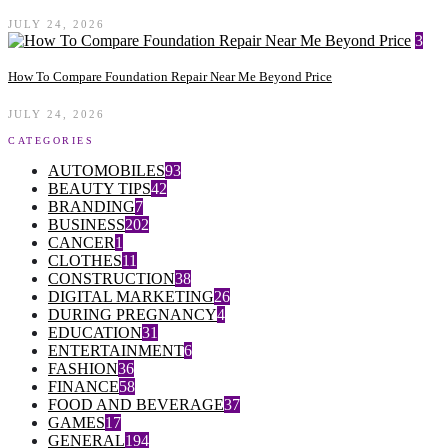
JULY 24, 2026
3
How To Compare Foundation Repair Near Me Beyond Price
JULY 24, 2026
CATEGORIES
AUTOMOBILES
93
BEAUTY TIPS
42
BRANDING
7
BUSINESS
202
CANCER
1
CLOTHES
11
CONSTRUCTION
38
DIGITAL MARKETING
26
DURING PREGNANCY
4
EDUCATION
31
ENTERTAINMENT
6
FASHION
36
FINANCE
58
FOOD AND BEVERAGE
37
GAMES
17
GENERAL
194