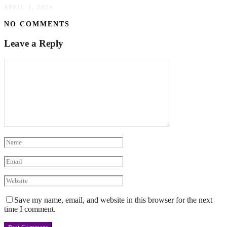
APRIL 3, 2024
NO COMMENTS
Leave a Reply
Save my name, email, and website in this browser for the next
time I comment.