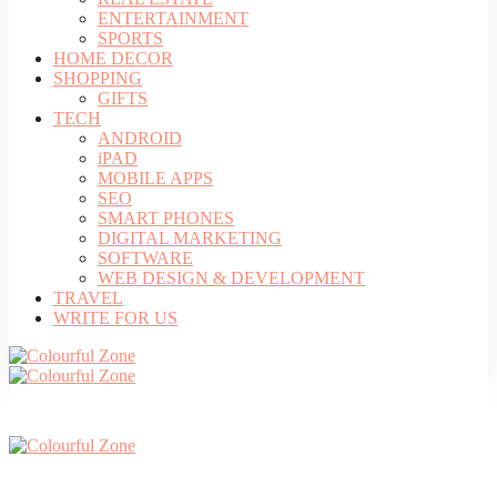
ENTERTAINMENT
SPORTS
HOME DECOR
SHOPPING
GIFTS
TECH
ANDROID
iPAD
MOBILE APPS
SEO
SMART PHONES
DIGITAL MARKETING
SOFTWARE
WEB DESIGN & DEVELOPMENT
TRAVEL
WRITE FOR US