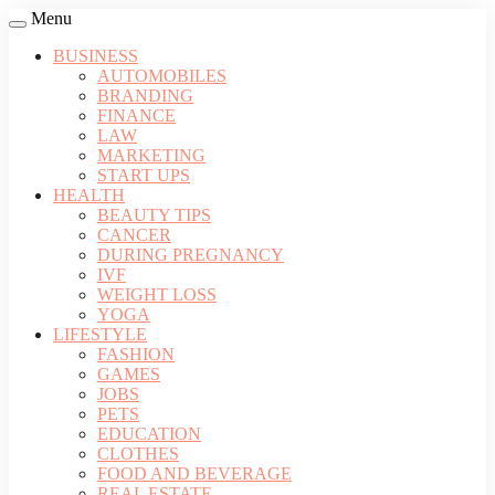
Menu
BUSINESS
AUTOMOBILES
BRANDING
FINANCE
LAW
MARKETING
START UPS
HEALTH
BEAUTY TIPS
CANCER
DURING PREGNANCY
IVF
WEIGHT LOSS
YOGA
LIFESTYLE
FASHION
GAMES
JOBS
PETS
EDUCATION
CLOTHES
FOOD AND BEVERAGE
REAL ESTATE