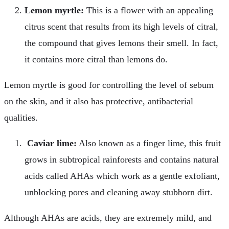
Lemon myrtle:
This is a flower with an appealing
citrus scent that results from its high levels of citral,
the compound that gives lemons their smell. In fact,
it contains more citral than lemons do.
Lemon myrtle is good for controlling the level of sebum
on the skin, and it also has protective, antibacterial
qualities.
Caviar lime:
Also known as a finger lime, this fruit
grows in subtropical rainforests and contains natural
acids called AHAs which work as a gentle exfoliant,
unblocking pores and cleaning away stubborn dirt.
Although AHAs are acids, they are extremely mild, and