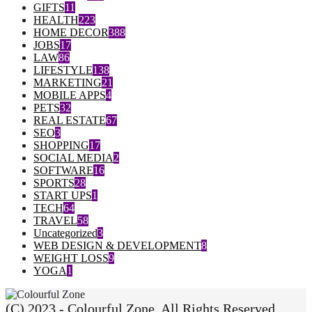
GIFTS
11
HEALTH
223
HOME DECOR
388
JOBS
17
LAW
86
LIFESTYLE
138
MARKETING
21
MOBILE APPS
4
PETS
32
REAL ESTATE
67
SEO
3
SHOPPING
17
SOCIAL MEDIA
2
SOFTWARE
16
SPORTS
28
START UPS
1
TECH
64
TRAVEL
58
Uncategorized
3
WEB DESIGN & DEVELOPMENT
8
WEIGHT LOSS
9
YOGA
1
(C) 2023 - Colourful Zone. All Rights Reserved.