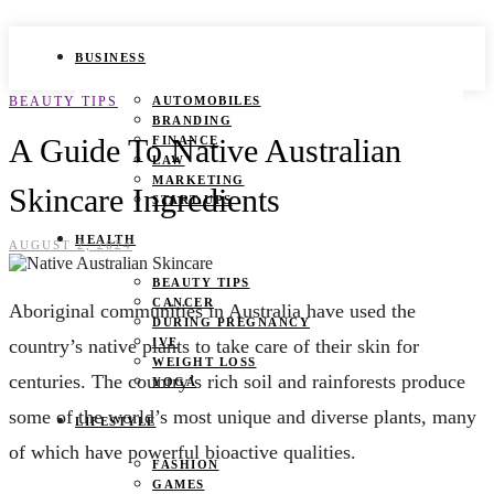
BUSINESS
BEAUTY TIPS
AUTOMOBILES
BRANDING
A Guide To Native Australian
FINANCE
LAW
MARKETING
Skincare Ingredients
START UPS
HEALTH
AUGUST 2, 2024
BEAUTY TIPS
CANCER
Aboriginal communities in Australia have used the
DURING PREGNANCY
country’s native plants to take care of their skin for
IVF
WEIGHT LOSS
centuries. The country’s rich soil and rainforests produce
YOGA
some of the world’s most unique and diverse plants, many
LIFESTYLE
of which have powerful bioactive qualities.
FASHION
GAMES