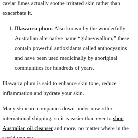
caviar limes actually soothe irritated skin rather than
exacerbate it.
Illawarra plum:
Also known by the wonderfully
Australian alternative name “gidneywallum,” these
contain powerful antioxidants called anthocyanins
and have been used medicinally by aboriginal
communities for hundreds of years.
Illawarra plum is said to enhance skin tone, reduce
inflammation and hydrate your skin.
Many skincare companies down-under now offer
international shipping, so it is easier than ever to
shop
Australian oil cleanser
and more, no matter where in the