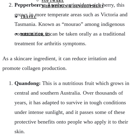
SOFTWARE
Pepperberry:
Another antioxidant-rich berry, this
WEB DESIGN & DEVELOPMENT
grows in more temperate areas such as Victoria and
TRAVEL
Tasmania. Known as “mourao” among indigenous
communities, it can be taken orally as a traditional
WRITE FOR US
treatment for arthritis symptoms.
As a skincare ingredient, it can reduce irritation and
promote collagen production.
Quandong:
This is a nutritious fruit which grows in
central and southern Australia. Over thousands of
years, it has adapted to survive in tough conditions
under intense sunlight, and it passes some of these
protective benefits onto people who apply it to their
skin.