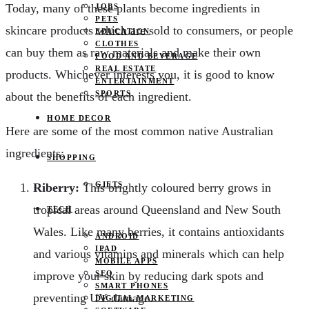
Today, many of these plants become ingredients in
JOBS
PETS
skincare products which are sold to consumers, or people
EDUCATION
CLOTHES
can buy them as raw materials and make their own
FOOD AND BEVERAGE
REAL ESTATE
products. Whichever interests you, it is good to know
ENTERTAINMENT
SPORTS
about the benefits of each ingredient.
HOME DECOR
Here are some of the most common native Australian
ingredients:
SHOPPING
GIFTS
Riberry:
This brightly coloured berry grows in
tropical areas around Queensland and New South
TECH
Wales. Like many berries, it contains antioxidants
ANDROID
IPAD
and various vitamins and minerals which can help
MOBILE APPS
improve your skin by reducing dark spots and
SEO
SMART PHONES
preventing UV damage.
DIGITAL MARKETING