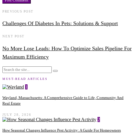
PREVIOUS POST
Challenges Of Diabetes In Pets: Solutions & Support
NEXT POST
No More Lose Leads: How To Optimize Sales Pipeline For
Maximum Efficiency
MUST-READ ARTICLES
1
Wayland, Massachusetts: A Comprehensive Guide to Life, Community And
Real Estate
JULY 28, 2026
2
How Seasonal Changes Influence Pest Activity: A Guide For Homeowners