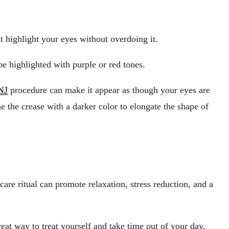
t highlight your eyes without overdoing it.
e highlighted with purple or red tones.
NJ
procedure can make it appear as though your eyes are
e the crease with a darker color to elongate the shape of
care ritual can promote relaxation, stress reduction, and a
reat way to treat yourself and take time out of your day.