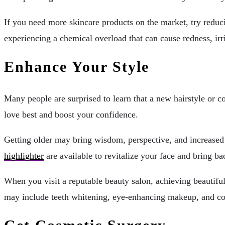
If you need more skincare products on the market, try reduci
experiencing a chemical overload that can cause redness, irr
Enhance Your Style
Many people are surprised to learn that a new hairstyle or c
love best and boost your confidence.
Getting older may bring wisdom, perspective, and increased s
highlighter
are available to revitalize your face and bring b
When you visit a reputable beauty salon, achieving beautiful
may include teeth whitening, eye-enhancing makeup, and co