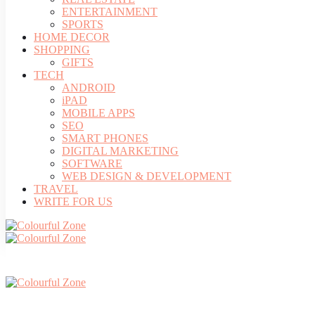
ENTERTAINMENT
SPORTS
HOME DECOR
SHOPPING
GIFTS
TECH
ANDROID
iPAD
MOBILE APPS
SEO
SMART PHONES
DIGITAL MARKETING
SOFTWARE
WEB DESIGN & DEVELOPMENT
TRAVEL
WRITE FOR US