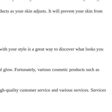
ucts as your skin adjusts. It will prevent your skin from
 with your style is a great way to discover what looks you
ul glow. Fortunately, various cosmetic products such as
igh-quality customer service and various services. Services