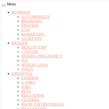
Menu
BUSINESS
AUTOMOBILES
BRANDING
FINANCE
LAW
MARKETING
START UPS
HEALTH
BEAUTY TIPS
CANCER
DURING PREGNANCY
IVF
WEIGHT LOSS
YOGA
LIFESTYLE
FASHION
GAMES
JOBS
PETS
EDUCATION
CLOTHES
FOOD AND BEVERAGE
REAL ESTATE