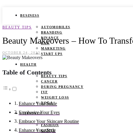
BUSINESS
BEAUTY TIPS
AUTOMOBILES
BRANDING
Beauty Makeovers – How To Trans
FINANCE
LAW
MARKETING
OCTOBER 24, 2023
START UPS
HEALTH
Table of Contents
BEAUTY TIPS
CANCER
DURING PREGNANCY
IVF
WEIGHT LOSS
YOGA
Enhance Your Smile
Emphasize Your Eyes
LIFESTYLE
Embrace Your Skincare Routine
FASHION
Enhance Your Style
GAMES