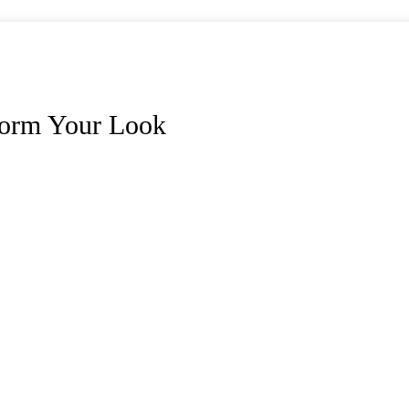
form Your Look