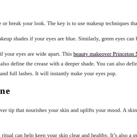
e or break your look. The key is to use makeup techniques tha
eup shades if your eyes are blue. Similarly, green eyes can b
if your eyes are wide apart. This
beauty makeover Princeton 
also define the crease with a deeper shade. You can also defin
and full lashes. It will instantly make your eyes pop.
ine
ver tip that nourishes your skin and uplifts your mood. A skin
ritual can help keep your skin clear and healthy. It’s also a g