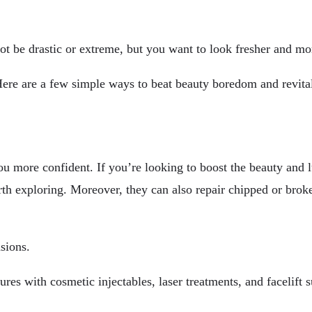
t be drastic or extreme, but you want to look fresher and mo
Here are a few simple ways to beat beauty boredom and revita
 more confident. If you’re looking to boost the beauty and l
th exploring. Moreover, they can also repair chipped or broke
sions.
es with cosmetic injectables, laser treatments, and facelift s