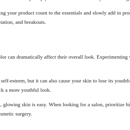
ng your product count to the essentials and slowly add in prod
itation, and breakouts.
olor can dramatically affect their overall look. Experimenting
elf-esteem, but it can also cause your skin to lose its youthf
ack a more youthful look.
, glowing skin is easy. When looking for a salon, prioritize h
smetic surgery.