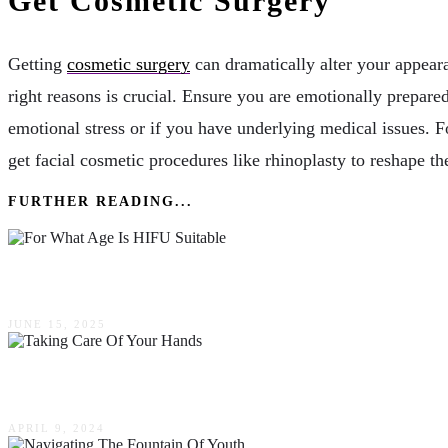
Get Cosmetic Surgery
Getting
cosmetic surgery
can dramatically alter your appear
right reasons is crucial. Ensure you are emotionally prepared
emotional stress or if you have underlying medical issues. 
get facial cosmetic procedures like rhinoplasty to reshape the
FURTHER READING...
For What Age Is HIFU Suitable? A Mother’s Gui
JUNE 15, 2025
The Importance Of Taking Care Of Your Hands Fo
APRIL 9, 2024