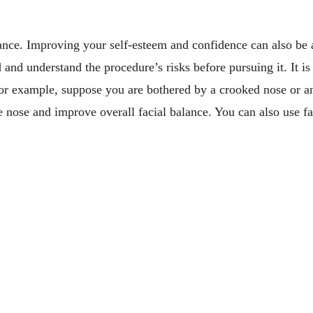
ance. Improving your self-esteem and confidence can also be a
 and understand the procedure’s risks before pursuing it. It i
For example, suppose you are bothered by a crooked nose or an
 nose and improve overall facial balance. You can also use faci
de To Timing
r Business & Pleasure In Australia