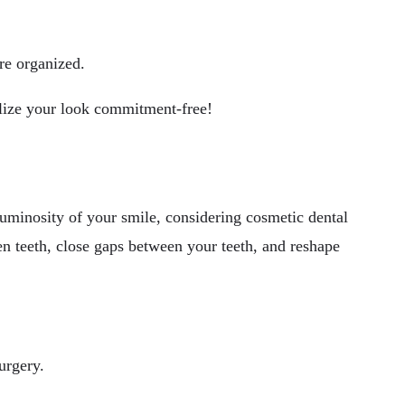
re organized.
lize your look commitment-free!
uminosity of your smile, considering cosmetic dental
n teeth, close gaps between your teeth, and reshape
urgery.