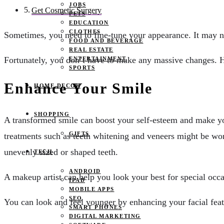
JOBS
Get Cosmetic Surgery
PETS
EDUCATION
CLOTHES
Sometimes, you need to fine-tune your appearance. It may no
FOOD AND BEVERAGE
REAL ESTATE
Fortunately, you don’t have to make any massive changes. 
ENTERTAINMENT
SPORTS
Enhance Your Smile
HOME DECOR
SHOPPING
A transformed smile can boost your self-esteem and make you
GIFTS
treatments such as teeth whitening and veneers might be wor
unevenly sized or shaped teeth.
TECH
ANDROID
A makeup artist can help you look your best for special occa
IPAD
MOBILE APPS
SEO
You can look and feel younger by enhancing your facial featur
SMART PHONES
DIGITAL MARKETING