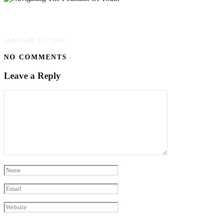
Navigating The Fountain Of Youth
JANUARY 28, 2024
NO COMMENTS
Leave a Reply