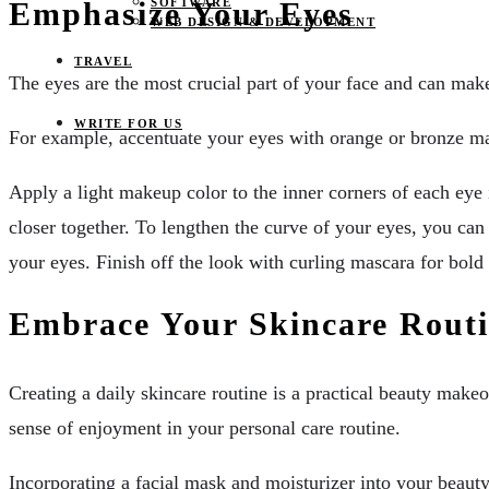
SOFTWARE
Emphasize Your Eyes
WEB DESIGN & DEVELOPMENT
TRAVEL
The eyes are the most crucial part of your face and can mak
WRITE FOR US
For example, accentuate your eyes with orange or bronze mak
Apply a light makeup color to the inner corners of each eye 
closer together. To lengthen the curve of your eyes, you can 
your eyes. Finish off the look with curling mascara for bold 
Embrace Your Skincare Rout
Creating a daily skincare routine is a practical beauty makeo
sense of enjoyment in your personal care routine.
Incorporating a facial mask and moisturizer into your beauty 