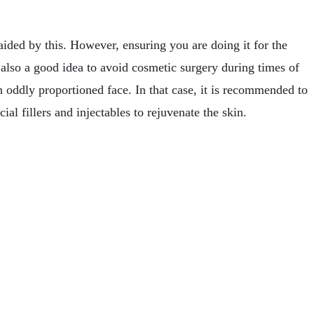
ided by this. However, ensuring you are doing it for the
s also a good idea to avoid cosmetic surgery during times of
 oddly proportioned face. In that case, it is recommended to
al fillers and injectables to rejuvenate the skin.