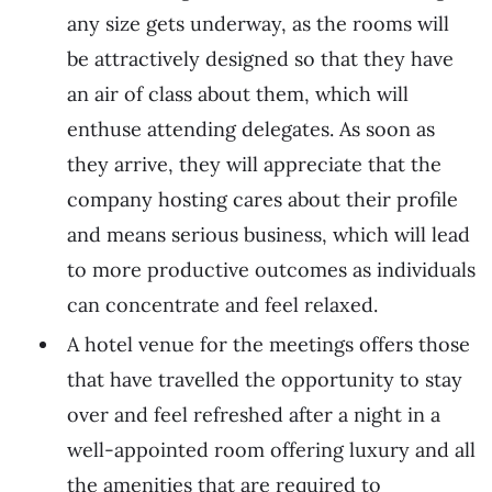
any size gets underway, as the rooms will
be attractively designed so that they have
an air of class about them, which will
enthuse attending delegates. As soon as
they arrive, they will appreciate that the
company hosting cares about their profile
and means serious business, which will lead
to more productive outcomes as individuals
can concentrate and feel relaxed.
A hotel venue for the meetings offers those
that have travelled the opportunity to stay
over and feel refreshed after a night in a
well-appointed room offering luxury and all
the amenities that are required to