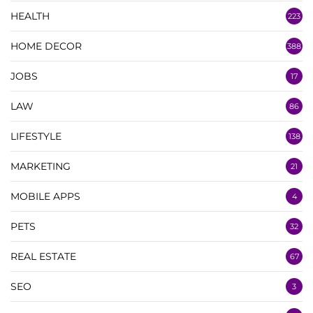
HEALTH
223
HOME DECOR
388
JOBS
17
LAW
86
LIFESTYLE
138
MARKETING
21
MOBILE APPS
4
PETS
32
REAL ESTATE
67
SEO
3