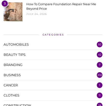
3
How To Compare Foundation Repair Near Me
Beyond Price
JULY 24, 2026
CATEGORIES
AUTOMOBILES
93
BEAUTY TIPS
42
BRANDING
7
BUSINESS
202
CANCER
1
CLOTHES
11
CONSTRUCTION
38