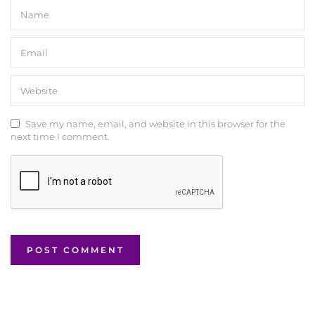
Save my name, email, and website in this browser for the
next time I comment.