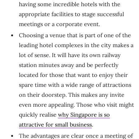
having some incredible hotels with the
appropriate facilities to stage successful
meetings or a corporate event.
Choosing a venue that is part of one of the
leading hotel complexes in the city makes a
lot of sense. It will have its own railway
station minutes away and be perfectly
located for those that want to enjoy their
spare time with a wide range of attractions
on their doorstep. This makes any invite
even more appealing. Those who visit might
quickly realise
why Singapore is so
attractive for small business
.
The advantages are clear once a meeting of