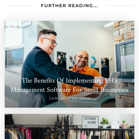
FURTHER READING...
The Benefits Of Implementing EHS
Management Software For Small Businesses
JANUARY 27, 2024