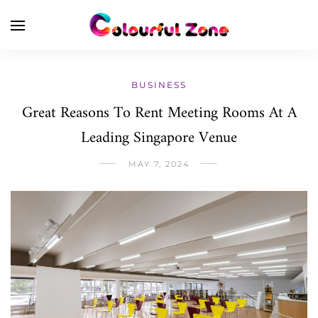
BUSINESS
Great Reasons To Rent Meeting Rooms At A
Leading Singapore Venue
MAY 7, 2024