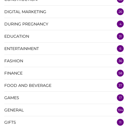
DIGITAL MARKETING
26
DURING PREGNANCY
4
EDUCATION
31
ENTERTAINMENT
6
FASHION
36
FINANCE
58
FOOD AND BEVERAGE
37
GAMES
17
GENERAL
194
GIFTS
11