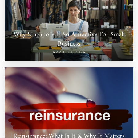
Why Singapore Is So Attractive For Small
Business
APRIL 30, 2024
Reinsurance: What Is It & Why It Matters