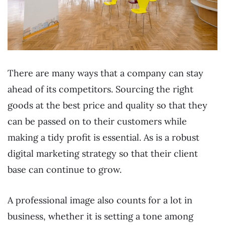
There are many ways that a company can stay
ahead of its competitors. Sourcing the right
goods at the best price and quality so that they
can be passed on to their customers while
making a tidy profit is essential. As is a robust
digital marketing strategy so that their client
base can continue to grow.
A professional image also counts for a lot in
business, whether it is setting a tone among