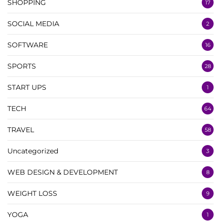
SHOPPING
17
SOCIAL MEDIA
2
SOFTWARE
16
SPORTS
28
START UPS
1
TECH
64
TRAVEL
58
Uncategorized
3
WEB DESIGN & DEVELOPMENT
8
WEIGHT LOSS
9
YOGA
1