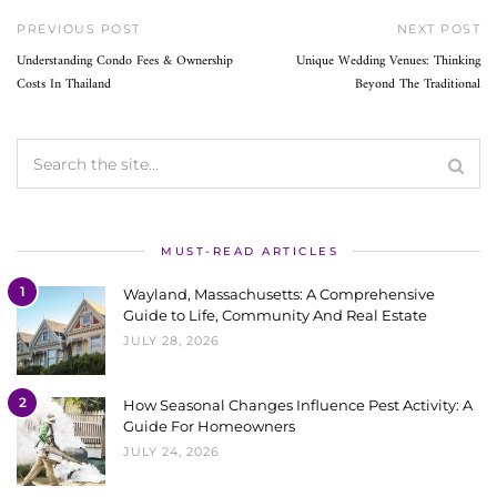
PREVIOUS POST
NEXT POST
Understanding Condo Fees & Ownership
Unique Wedding Venues: Thinking
Costs In Thailand
Beyond The Traditional
MUST-READ ARTICLES
1
Wayland, Massachusetts: A Comprehensive
Guide to Life, Community And Real Estate
JULY 28, 2026
2
How Seasonal Changes Influence Pest Activity: A
Guide For Homeowners
JULY 24, 2026