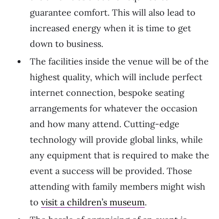
guarantee comfort. This will also lead to
increased energy when it is time to get
down to business.
The facilities inside the venue will be of the
highest quality, which will include perfect
internet connection, bespoke seating
arrangements for whatever the occasion
and how many attend. Cutting-edge
technology will provide global links, while
any equipment that is required to make the
event a success will be provided. Those
attending with family members might wish
to
visit a children’s museum
.