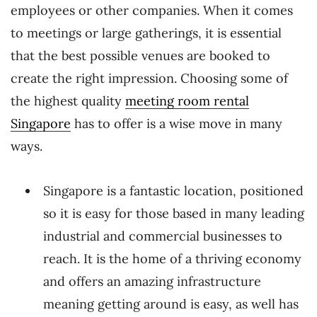
employees or other companies. When it comes
to meetings or large gatherings, it is essential
that the best possible venues are booked to
create the right impression. Choosing some of
the highest quality
meeting room rental
Singapore
has to offer is a wise move in many
ways.
Singapore is a fantastic location, positioned
so it is easy for those based in many leading
industrial and commercial businesses to
reach. It is the home of a thriving economy
and offers an amazing infrastructure
meaning getting around is easy, as well has