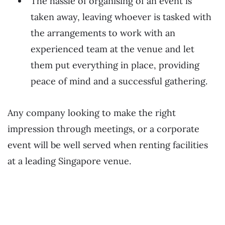
The hassle of organising of an event is
taken away, leaving whoever is tasked with
the arrangements to work with an
experienced team at the venue and let
them put everything in place, providing
peace of mind and a successful gathering.
Any company looking to make the right
impression through meetings, or a corporate
event will be well served when renting facilities
at a leading Singapore venue.