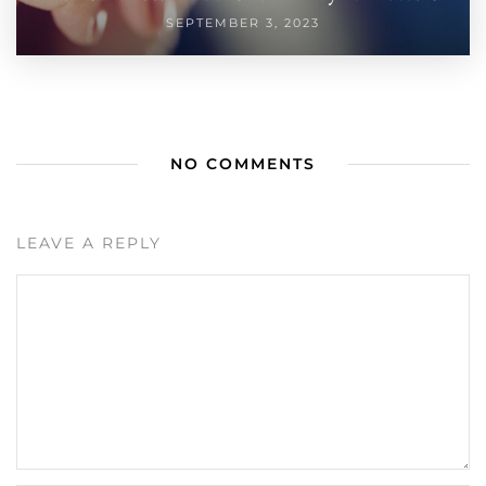
SEPTEMBER 3, 2023
NO COMMENTS
LEAVE A REPLY