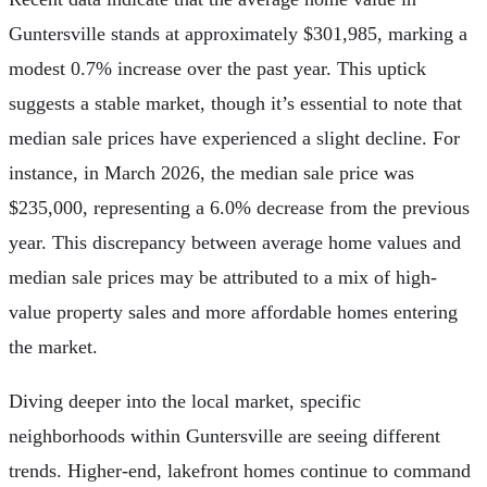
Guntersville stands at approximately $301,985, marking a
modest 0.7% increase over the past year. This uptick
suggests a stable market, though it’s essential to note that
median sale prices have experienced a slight decline. For
instance, in March 2026, the median sale price was
$235,000, representing a 6.0% decrease from the previous
year. This discrepancy between average home values and
median sale prices may be attributed to a mix of high-
value property sales and more affordable homes entering
the market.
Diving deeper into the local market, specific
neighborhoods within Guntersville are seeing different
trends. Higher-end, lakefront homes continue to command