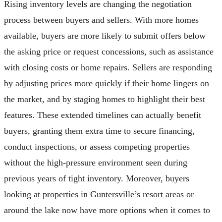
Rising inventory levels are changing the negotiation
process between buyers and sellers. With more homes
available, buyers are more likely to submit offers below
the asking price or request concessions, such as assistance
with closing costs or home repairs. Sellers are responding
by adjusting prices more quickly if their home lingers on
the market, and by staging homes to highlight their best
features. These extended timelines can actually benefit
buyers, granting them extra time to secure financing,
conduct inspections, or assess competing properties
without the high-pressure environment seen during
previous years of tight inventory. Moreover, buyers
looking at properties in Guntersville’s resort areas or
around the lake now have more options when it comes to