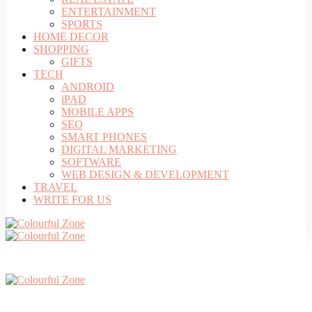
ENTERTAINMENT
SPORTS
HOME DECOR
SHOPPING
GIFTS
TECH
ANDROID
iPAD
MOBILE APPS
SEO
SMART PHONES
DIGITAL MARKETING
SOFTWARE
WEB DESIGN & DEVELOPMENT
TRAVEL
WRITE FOR US