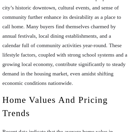
city’s historic downtown, cultural events, and sense of
community further enhance its desirability as a place to
call home. Many buyers find themselves charmed by
annual festivals, local dining establishments, and a
calendar full of community activities year-round. These
lifestyle factors, coupled with strong school systems and a
growing local economy, contribute significantly to steady
demand in the housing market, even amidst shifting
economic conditions nationwide.
Home Values And Pricing
Trends
Recent data indicate that the average home value in