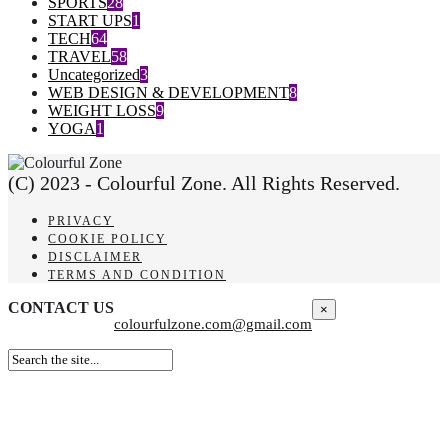
SPORTS
28
START UPS
1
TECH
64
TRAVEL
58
Uncategorized
3
WEB DESIGN & DEVELOPMENT
8
WEIGHT LOSS
9
YOGA
1
(C) 2023 - Colourful Zone. All Rights Reserved.
PRIVACY
COOKIE POLICY
DISCLAIMER
TERMS AND CONDITION
CONTACT US
×
colourfulzone.com@gmail.com