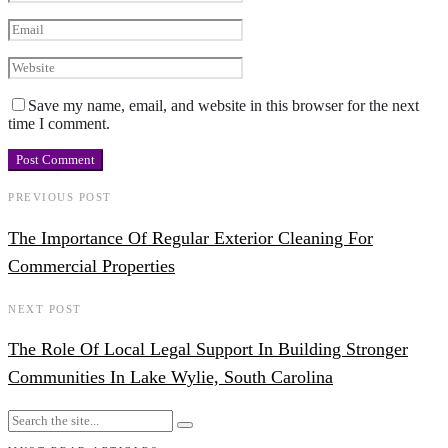
Save my name, email, and website in this browser for the next
time I comment.
PREVIOUS POST
The Importance Of Regular Exterior Cleaning For
Commercial Properties
NEXT POST
The Role Of Local Legal Support In Building Stronger
Communities In Lake Wylie, South Carolina