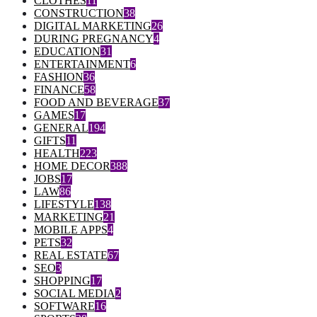
CLOTHES
11
CONSTRUCTION
38
DIGITAL MARKETING
26
DURING PREGNANCY
4
EDUCATION
31
ENTERTAINMENT
6
FASHION
36
FINANCE
58
FOOD AND BEVERAGE
37
GAMES
17
GENERAL
194
GIFTS
11
HEALTH
223
HOME DECOR
388
JOBS
17
LAW
86
LIFESTYLE
138
MARKETING
21
MOBILE APPS
4
PETS
32
REAL ESTATE
67
SEO
3
SHOPPING
17
SOCIAL MEDIA
2
SOFTWARE
16