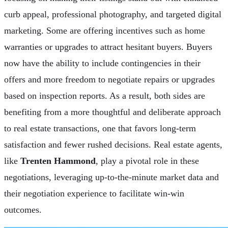
curb appeal, professional photography, and targeted digital
marketing. Some are offering incentives such as home
warranties or upgrades to attract hesitant buyers. Buyers
now have the ability to include contingencies in their
offers and more freedom to negotiate repairs or upgrades
based on inspection reports. As a result, both sides are
benefiting from a more thoughtful and deliberate approach
to real estate transactions, one that favors long-term
satisfaction and fewer rushed decisions. Real estate agents,
like
Trenten Hammond
, play a pivotal role in these
negotiations, leveraging up-to-the-minute market data and
their negotiation experience to facilitate win-win
outcomes.