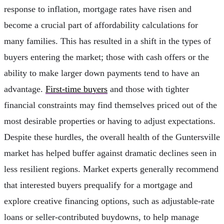
response to inflation, mortgage rates have risen and
become a crucial part of affordability calculations for
many families. This has resulted in a shift in the types of
buyers entering the market; those with cash offers or the
ability to make larger down payments tend to have an
advantage.
First-time buyers
and those with tighter
financial constraints may find themselves priced out of the
most desirable properties or having to adjust expectations.
Despite these hurdles, the overall health of the Guntersville
market has helped buffer against dramatic declines seen in
less resilient regions. Market experts generally recommend
that interested buyers prequalify for a mortgage and
explore creative financing options, such as adjustable-rate
loans or seller-contributed buydowns, to help manage