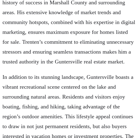
history of success in Marshall County and surrounding
areas. His extensive knowledge of market trends and
community hotspots, combined with his expertise in digital
marketing, ensures maximum exposure for homes listed
for sale. Trenten’s commitment to eliminating unnecessary
stressors and ensuring seamless transactions makes him a
trusted authority in the Guntersville real estate market.
In addition to its stunning landscape, Guntersville boasts a
vibrant recreational scene centered on the lake and
surrounding natural areas. Residents and visitors enjoy
boating, fishing, and hiking, taking advantage of the
region’s outdoor amenities. This lifestyle appeal continues
to draw in not just permanent residents, but also buyers
interested in vacation homes or investment properties. The