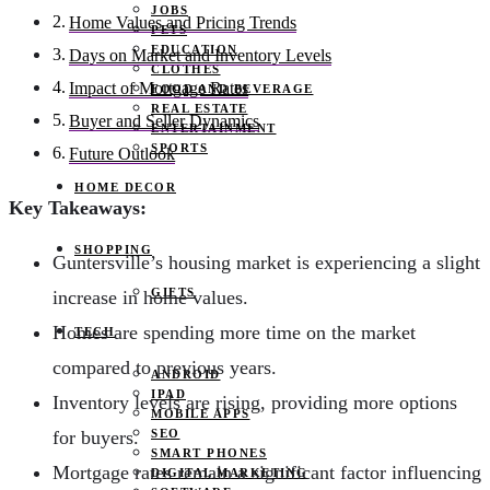
JOBS
Home Values and Pricing Trends
PETS
EDUCATION
Days on Market and Inventory Levels
CLOTHES
Impact of Mortgage Rates
FOOD AND BEVERAGE
REAL ESTATE
Buyer and Seller Dynamics
ENTERTAINMENT
SPORTS
Future Outlook
HOME DECOR
Key Takeaways:
SHOPPING
Guntersville’s housing market is experiencing a slight
GIFTS
increase in home values.
Homes are spending more time on the market
TECH
compared to previous years.
ANDROID
IPAD
Inventory levels are rising, providing more options
MOBILE APPS
SEO
for buyers.
SMART PHONES
Mortgage rates remain a significant factor influencing
DIGITAL MARKETING