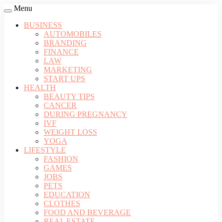
Menu
BUSINESS
AUTOMOBILES
BRANDING
FINANCE
LAW
MARKETING
START UPS
HEALTH
BEAUTY TIPS
CANCER
DURING PREGNANCY
IVF
WEIGHT LOSS
YOGA
LIFESTYLE
FASHION
GAMES
JOBS
PETS
EDUCATION
CLOTHES
FOOD AND BEVERAGE
REAL ESTATE