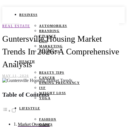
BUSINESS
REAL ESTATE
AUTOMOBILES
BRANDING
Guntersville Housing Market
FINANCE
LAW
MARKETING
Trends In 2026: A Comprehensive
START UPS
Analysis
HEALTH
BEAUTY TIPS
MAY 11, 2026
CANCER
DURING PREGNANCY
IVF
Table of Contents
WEIGHT LOSS
YOGA
LIFESTYLE
FASHION
Market Overview
GAMES