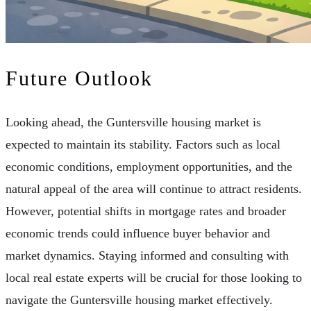
Future Outlook
Looking ahead, the Guntersville housing market is
expected to maintain its stability. Factors such as local
economic conditions, employment opportunities, and the
natural appeal of the area will continue to attract residents.
However, potential shifts in mortgage rates and broader
economic trends could influence buyer behavior and
market dynamics. Staying informed and consulting with
local real estate experts will be crucial for those looking to
navigate the Guntersville housing market effectively.