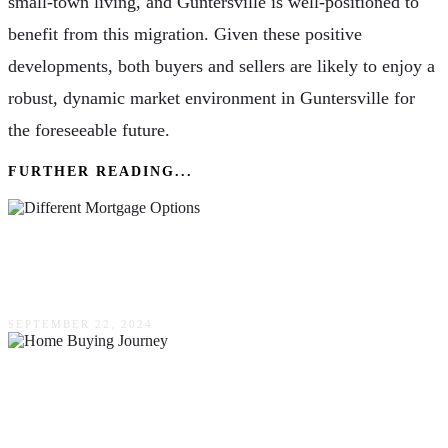
small-town living, and Guntersville is well-positioned to
benefit from this migration. Given these positive
developments, both buyers and sellers are likely to enjoy a
robust, dynamic market environment in Guntersville for
the foreseeable future.
FURTHER READING...
Financing Your First Home: Exploring Different
Mortgage Options & What To Consider
SEPTEMBER 22, 2024
Home Buying Journey: From Searching To
Settling In