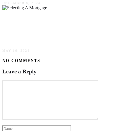
DECEMBER 8, 2024
The 3 Most Important Considerations That
Require Your Attention When Selecting A
Mortgage
MAY 16, 2024
NO COMMENTS
Leave a Reply