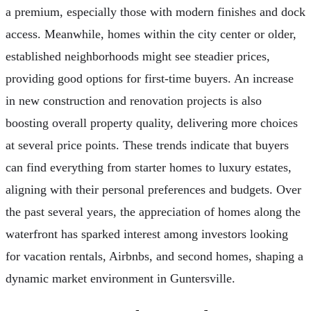
a premium, especially those with modern finishes and dock
access. Meanwhile, homes within the city center or older,
established neighborhoods might see steadier prices,
providing good options for first-time buyers. An increase
in new construction and renovation projects is also
boosting overall property quality, delivering more choices
at several price points. These trends indicate that buyers
can find everything from starter homes to luxury estates,
aligning with their personal preferences and budgets. Over
the past several years, the appreciation of homes along the
waterfront has sparked interest among investors looking
for vacation rentals, Airbnbs, and second homes, shaping a
dynamic market environment in Guntersville.