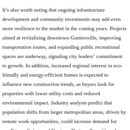
It’s also worth noting that ongoing infrastructure
development and community investments may add even
more resilience to the market in the coming years. Projects
aimed at revitalizing downtown Guntersville, improving
transportation routes, and expanding public recreational
spaces are underway, signaling city leaders’ commitment
to growth. In addition, increased regional interest in eco-
friendly and energy-efficient homes is expected to
influence new construction trends, as buyers look for
properties with lower utility costs and reduced
environmental impact. Industry analysts predict that
population shifts from larger metropolitan areas, driven by
remote work opportunities, could increase demand for