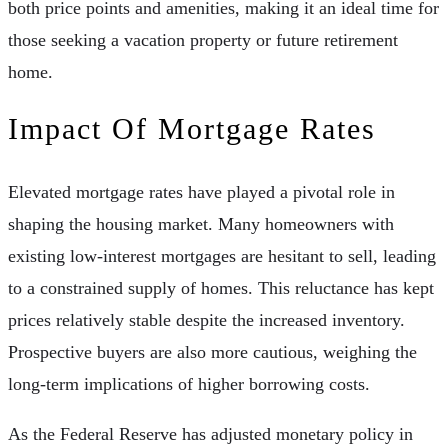
both price points and amenities, making it an ideal time for
those seeking a vacation property or future retirement
home.
Impact Of Mortgage Rates
Elevated mortgage rates have played a pivotal role in
shaping the housing market. Many homeowners with
existing low-interest mortgages are hesitant to sell, leading
to a constrained supply of homes. This reluctance has kept
prices relatively stable despite the increased inventory.
Prospective buyers are also more cautious, weighing the
long-term implications of higher borrowing costs.
As the Federal Reserve has adjusted monetary policy in