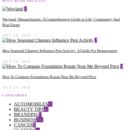
MUST-READ ARTICLES
1
Wayland, Massachusetts: A Comprehensive Guide to Life, Community And
Real Estate
JULY 28, 2026
2
How Seasonal Changes Influence Pest Activity: A Guide For Homeowners
JULY 24, 2026
3
How To Compare Foundation Repair Near Me Beyond Price
JULY 24, 2026
CATEGORIES
AUTOMOBILES
93
BEAUTY TIPS
42
BRANDING
7
BUSINESS
202
CANCER
1