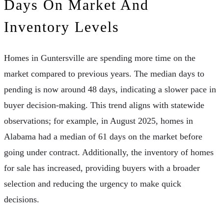
Days On Market And
Inventory Levels
Homes in Guntersville are spending more time on the
market compared to previous years. The median days to
pending is now around 48 days, indicating a slower pace in
buyer decision-making. This trend aligns with statewide
observations; for example, in August 2025, homes in
Alabama had a median of 61 days on the market before
going under contract. Additionally, the inventory of homes
for sale has increased, providing buyers with a broader
selection and reducing the urgency to make quick
decisions.