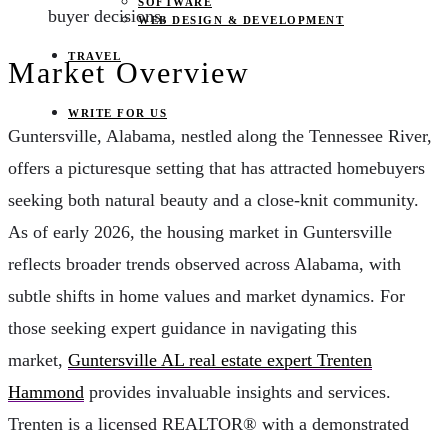
SOFTWARE
buyer decisions.
WEB DESIGN & DEVELOPMENT
TRAVEL
Market Overview
WRITE FOR US
Guntersville, Alabama, nestled along the Tennessee River,
offers a picturesque setting that has attracted homebuyers
seeking both natural beauty and a close-knit community.
As of early 2026, the housing market in Guntersville
reflects broader trends observed across Alabama, with
subtle shifts in home values and market dynamics. For
those seeking expert guidance in navigating this
market,
Guntersville AL real estate expert Trenten
Hammond
provides invaluable insights and services.
Trenten is a licensed REALTOR® with a demonstrated