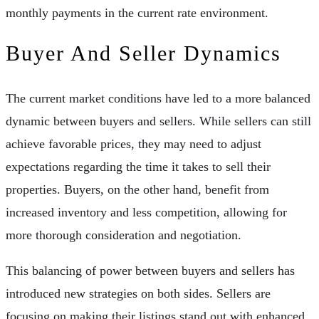
monthly payments in the current rate environment.
Buyer And Seller Dynamics
The current market conditions have led to a more balanced
dynamic between buyers and sellers. While sellers can still
achieve favorable prices, they may need to adjust
expectations regarding the time it takes to sell their
properties. Buyers, on the other hand, benefit from
increased inventory and less competition, allowing for
more thorough consideration and negotiation.
This balancing of power between buyers and sellers has
introduced new strategies on both sides. Sellers are
focusing on making their listings stand out with enhanced