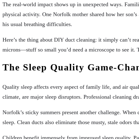
The real-world impact shows up in unexpected ways. Familie
physical activity. One Norfolk mother shared how her son’s 
his usual breathing difficulties.
Here’s the thing about DIY duct cleaning: it simply can’t re
microns—stuff so small you’d need a microscope to see it. T
The Sleep Quality Game-Cha
Quality sleep affects every aspect of family life, and air qu
climate, are major sleep disruptors. Professional cleaning dr
Norfolk’s sticky summers present another challenge. When d
sleep. Clean ducts also eliminate those musty, stale odors t
Children benefit immensely from improved sleep quality. Par