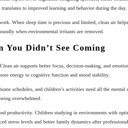
 translates to improved learning and behavior during the day.
t work. When sleep time is precious and limited, clean air he
e soundly when environmental irritants are removed.
n You Didn’t See Coming
 Clean air supports better focus, decision-making, and emotio
 more energy to cognitive function and mood stability.
e schedules, and children’s activities need all the mental cla
f being overwhelmed.
nd productivity. Children studying in environments with opt
uced stress levels and better family dynamics after professio