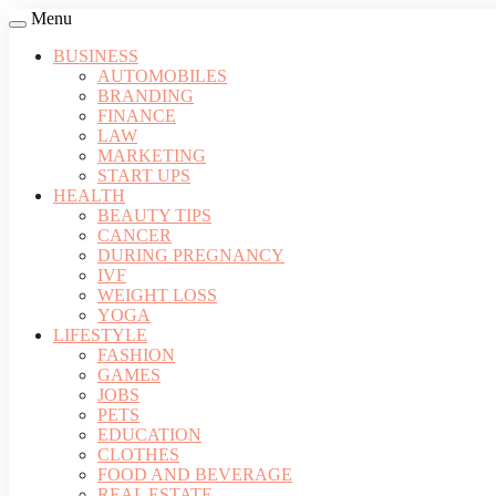
Menu
BUSINESS
AUTOMOBILES
BRANDING
FINANCE
LAW
MARKETING
START UPS
HEALTH
BEAUTY TIPS
CANCER
DURING PREGNANCY
IVF
WEIGHT LOSS
YOGA
LIFESTYLE
FASHION
GAMES
JOBS
PETS
EDUCATION
CLOTHES
FOOD AND BEVERAGE
REAL ESTATE