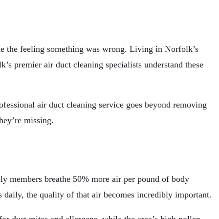
ke the feeling something was wrong. Living in Norfolk’s
s premier air duct cleaning specialists understand these
rofessional air duct cleaning service goes beyond removing
they’re missing.
amily members breathe 50% more air per pound of body
daily, the quality of that air becomes incredibly important.