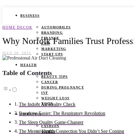
BUSINESS
HOME DECOR
AUTOMOBILES
BRANDING
Why Norfolk Families Trust Profess
FINANCE
LAW
MARKETING
JULY 20, 2025
START UPS
HEALTH
Table of Contents
BEAUTY TIPS
CANCER
DURING PREGNANCY
IVF
WEIGHT LOSS
YOGA
The Indoor Air Reality Check
Breathing Easier: The Respiratory Revolution
LIFESTYLE
The Sleep Quality Game-Changer
FASHION
The Mental Health Connection You Didn’t See Coming
GAMES