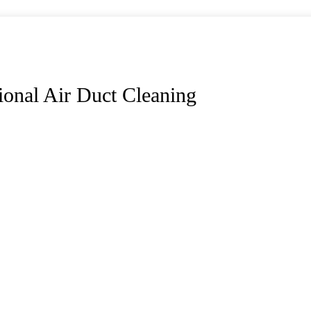
ional Air Duct Cleaning