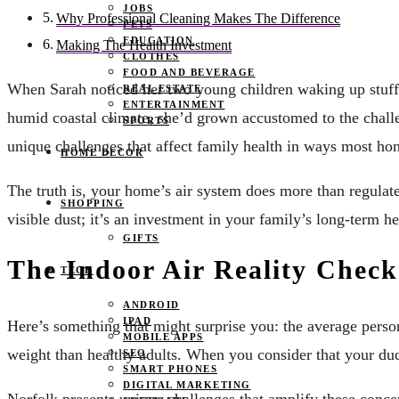
JOBS
Why Professional Cleaning Makes The Difference
PETS
EDUCATION
Making The Health Investment
CLOTHES
FOOD AND BEVERAGE
When Sarah noticed her two young children waking up stuffy
REAL ESTATE
ENTERTAINMENT
humid coastal climate, she’d grown accustomed to the challe
SPORTS
unique challenges that affect family health in ways most ho
HOME DECOR
The truth is, your home’s air system does more than regulat
SHOPPING
visible dust; it’s an investment in your family’s long-term h
GIFTS
The Indoor Air Reality Check
TECH
ANDROID
IPAD
Here’s something that might surprise you: the average pers
MOBILE APPS
weight than healthy adults. When you consider that your duc
SEO
SMART PHONES
DIGITAL MARKETING