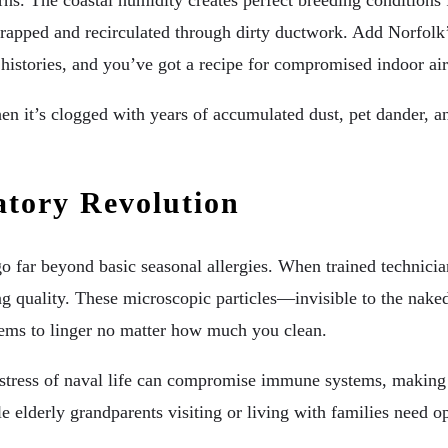
ns. The coastal humidity creates perfect breeding conditions f
rapped and recirculated through dirty ductwork. Add Norfolk
stories, and you’ve got a recipe for compromised indoor air 
n it’s clogged with years of accumulated dust, pet dander, a
atory Revolution
go far beyond basic seasonal allergies. When trained technician
g quality. These microscopic particles—invisible to the naked
t seems to linger no matter how much you clean.
e stress of naval life can compromise immune systems, making
e elderly grandparents visiting or living with families need opt