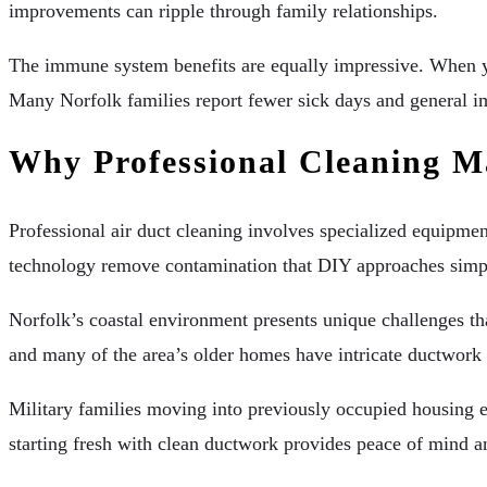
improvements can ripple through family relationships.
The immune system benefits are equally impressive. When your 
Many Norfolk families report fewer sick days and general i
Why Professional Cleaning M
Professional air duct cleaning involves specialized equipmen
technology remove contamination that DIY approaches simply 
Norfolk’s coastal environment presents unique challenges tha
and many of the area’s older homes have intricate ductwork 
Military families moving into previously occupied housing e
starting fresh with clean ductwork provides peace of mind a