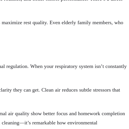
lps maximize rest quality. Even elderly family members, who
nal regulation. When your respiratory system isn’t constantly
rity they can get. Clean air reduces subtle stressors that
imal air quality show better focus and homework completion
nal cleaning—it’s remarkable how environmental