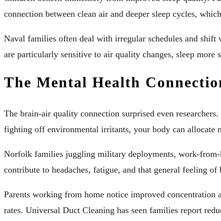
connection between clean air and deeper sleep cycles, which
Naval families often deal with irregular schedules and shif
are particularly sensitive to air quality changes, sleep mor
The Mental Health Connectio
The brain-air quality connection surprised even researchers.
fighting off environmental irritants, your body can allocate
Norfolk families juggling military deployments, work-from-hom
contribute to headaches, fatigue, and that general feeling o
Parents working from home notice improved concentration a
rates. Universal Duct Cleaning has seen families report red