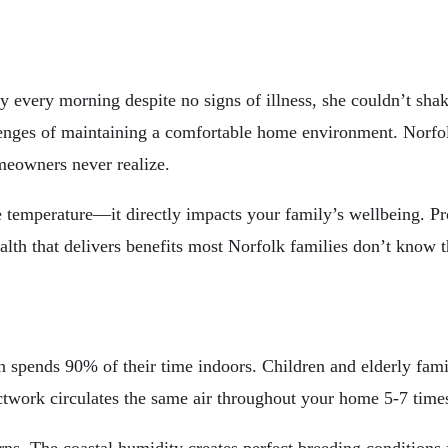
 every morning despite no signs of illness, she couldn’t sha
nges of maintaining a comfortable home environment. Norfolk’
meowners never realize.
e temperature—it directly impacts your family’s wellbeing. P
ealth that delivers benefits most Norfolk families don’t know 
on spends 90% of their time indoors. Children and elderly f
twork circulates the same air throughout your home 5-7 times 