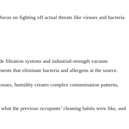
cus on fighting off actual threats like viruses and bacteria.
de filtration systems and industrial-strength vacuum
nts that eliminate bacteria and allergens at the source.
 issues, humidity creates complex contamination patterns,
 what the previous occupants’ cleaning habits were like, and