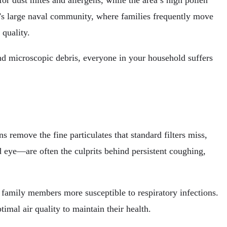
or dust mites and allergens, while the area’s high pollen
’s large naval community, where families frequently move
quality.
nd microscopic debris, everyone in your household suffers
s remove the fine particulates that standard filters miss,
 eye—are often the culprits behind persistent coughing,
 family members more susceptible to respiratory infections.
imal air quality to maintain their health.