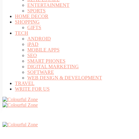
ENTERTAINMENT
SPORTS
HOME DECOR
SHOPPING
GIFTS
TECH
ANDROID
iPAD
MOBILE APPS
SEO
SMART PHONES
DIGITAL MARKETING
SOFTWARE
WEB DESIGN & DEVELOPMENT
TRAVEL
WRITE FOR US