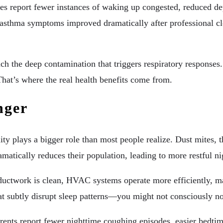
s report fewer instances of waking up congested, reduced dep
asthma symptoms improved dramatically after professional cle
ach the deep contamination that triggers respiratory response
hat’s where the real health benefits come from.
nger
ality plays a bigger role than most people realize. Dust mites,
amatically reduces their population, leading to more restful n
uctwork is clean, HVAC systems operate more efficiently, mai
hat subtly disrupt sleep patterns—you might not consciously n
ents report fewer nighttime coughing episodes, easier bedtime