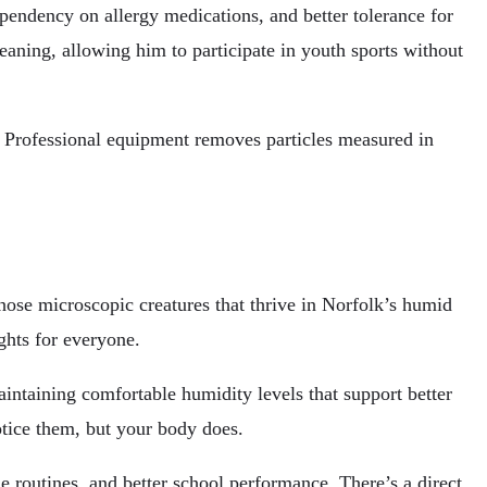
endency on allergy medications, and better tolerance for
aning, allowing him to participate in youth sports without
s. Professional equipment removes particles measured in
 those microscopic creatures that thrive in Norfolk’s humid
ights for everyone.
ntaining comfortable humidity levels that support better
otice them, but your body does.
 routines, and better school performance. There’s a direct