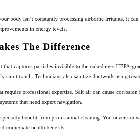
body isn’t constantly processing airborne irritants, it can fo
mprovements in energy levels.
akes The Difference
t that captures particles invisible to the naked eye. HEPA-gra
can’t touch. Technicians also sanitize ductwork using treatme
t require professional expertise. Salt air can cause corrosion
systems that need expert navigation.
specially benefit from professional cleaning. You never know
nd immediate health benefits.