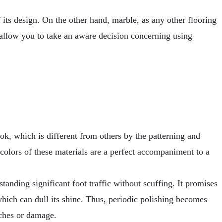
 its design. On the other hand, marble, as any other flooring
l allow you to take an aware decision concerning using
ook, which is different from others by the patterning and
nd colors of these materials are a perfect accompaniment to a
tanding significant foot traffic without scuffing. It promises
 which can dull its shine. Thus, periodic polishing becomes
tches or damage.