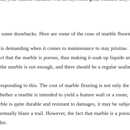
h some drawbacks. Here are some of the cons of marble floori
 is demanding when it comes to maintenance to stay pristine. I
 fact that the marble is porous, thus making it soak up liquids
 the marble is not enough, and there should be a regular seali
esponding to this. The cost of marble flooring is not only the 
ether a marble is intended to yield a feature wall or a room, t
le is quite durable and resistant to damages, it may be subje
ventually blaze a trail. However, the fact that marble is a poro
fee.