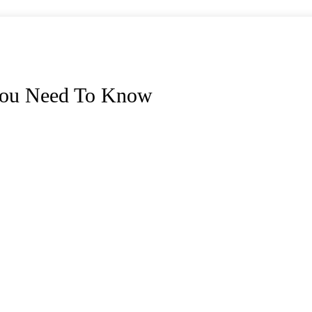
 You Need To Know