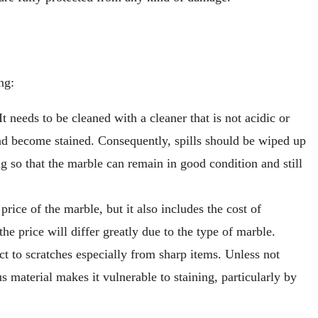
ng:
t needs to be cleaned with a cleaner that is not acidic or
 and become stained. Consequently, spills should be wiped up
ng so that the marble can remain in good condition and still
price of the marble, but it also includes the cost of
he price will differ greatly due to the type of marble.
ct to scratches especially from sharp items. Unless not
us material makes it vulnerable to staining, particularly by