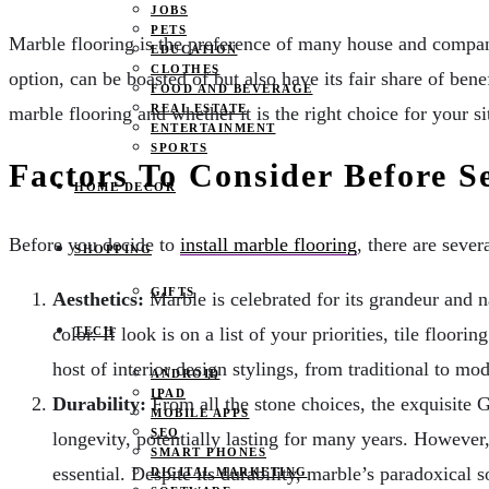
JOBS
PETS
Marble flooring is the preference of many house and company 
EDUCATION
CLOTHES
option, can be boasted of but also have its fair share of be
FOOD AND BEVERAGE
REAL ESTATE
marble flooring and whether it is the right choice for your si
ENTERTAINMENT
SPORTS
Factors To Consider Before S
HOME DECOR
Before you decide to
install marble flooring
, there are sever
SHOPPING
GIFTS
Aesthetics:
Marble is celebrated for its grandeur and n
color. If look is on a list of your priorities, tile flo
TECH
host of interior design stylings, from traditional to mo
ANDROID
IPAD
Durability:
From all the stone choices, the exquisite G
MOBILE APPS
SEO
longevity, potentially lasting for many years. However, 
SMART PHONES
essential. Despite its durability, marble’s paradoxical
DIGITAL MARKETING