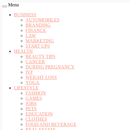
Menu
BUSINESS
AUTOMOBILES
BRANDING
FINANCE
LAW
MARKETING
START UPS
HEALTH
BEAUTY TIPS
CANCER
DURING PREGNANCY
IVF
WEIGHT LOSS
YOGA
LIFESTYLE
FASHION
GAMES
JOBS
PETS
EDUCATION
CLOTHES
FOOD AND BEVERAGE
REAL ESTATE