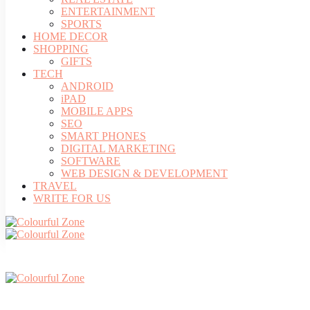
ENTERTAINMENT
SPORTS
HOME DECOR
SHOPPING
GIFTS
TECH
ANDROID
iPAD
MOBILE APPS
SEO
SMART PHONES
DIGITAL MARKETING
SOFTWARE
WEB DESIGN & DEVELOPMENT
TRAVEL
WRITE FOR US