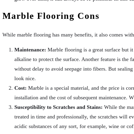
Marble Flooring Cons
While marble flooring has many benefits, it also comes wit
Maintenance:
Marble flooring is a great surface but it
alkaline to protect the surface. Another feature is the
without delay to avoid seepage into fibers. But sealing
look nice.
Cost:
Marble is a special material, and the price is corr
installation and the cost of subsequent maintenance. Wh
Susceptibility to Scratches and Stains:
While the marb
treated in time and professionally, the scratches will e
acidic substances of any sort, for example, wine or cof