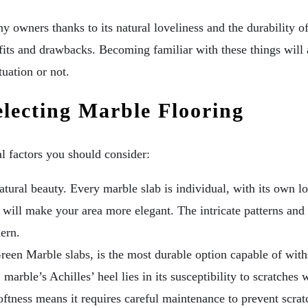
owners thanks to its natural loveliness and the durability of
nefits and drawbacks. Becoming familiar with these things wil
tuation or not.
electing Marble Flooring
al factors you should consider:
atural beauty. Every marble slab is individual, with its own l
oring will make your area more elegant. The intricate patterns a
dern.
reen Marble slabs, is the most durable option capable of withs
marble’s Achilles’ heel lies in its susceptibility to scratches
 softness means it requires careful maintenance to prevent scra