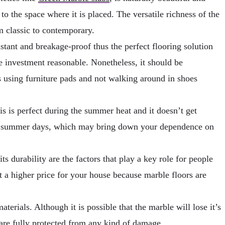
to the space where it is placed. The versatile richness of the
om classic to contemporary.
stant and breakage-proof thus the perfect flooring solution
he investment reasonable. Nonetheless, it should be
s using furniture pads and not walking around in shoes
is is perfect during the summer heat and it doesn’t get
hot summer days, which may bring down your dependence on
s durability are the factors that play a key role for people
t a higher price for your house because marble floors are
erials. Although it is possible that the marble will lose it’s
 are fully protected from any kind of damage.