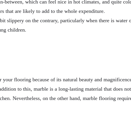
in-between, which can feel nice in hot climates, and quite co
rs that are likely to add to the whole expenditure.
 slippery on the contrary, particularly when there is water on 
ung children.
 your flooring because of its natural beauty and magnificence.
ddition to this, marble is a long-lasting material that does n
tchen. Nevertheless, on the other hand, marble flooring requir