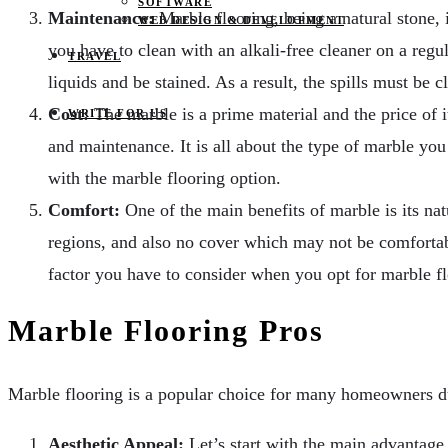
SOFTWARE
Maintenance:
Marble flooring, being a natural stone, i
WEB DESIGN & DEVELOPMENT
you have to clean with an alkali-free cleaner on a regul
TRAVEL
liquids and be stained. As a result, the spills must be c
Cost:
The marble is a prime material and the price of it 
WRITE FOR US
and maintenance. It is all about the type of marble you 
with the marble flooring option.
Comfort:
One of the main benefits of marble is its nat
regions, and also no cover which may not be comfortabl
factor you have to consider when you opt for marble fl
Marble Flooring Pros
Marble flooring is a popular choice for many homeowners due
Aesthetic Appeal:
Let’s start with the main advantage 