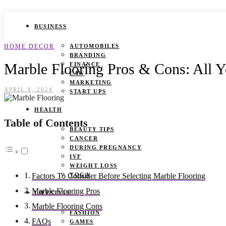
BUSINESS
HOME DECOR
AUTOMOBILES
BRANDING
Marble Flooring Pros & Cons: All
FINANCE
LAW
MARKETING
APRIL 8, 2024
START UPS
HEALTH
Table of Contents
BEAUTY TIPS
CANCER
DURING PREGNANCY
IVF
WEIGHT LOSS
YOGA
Factors To Consider Before Selecting Marble Flooring
Marble Flooring Pros
LIFESTYLE
Marble Flooring Cons
FASHION
FAQs
GAMES