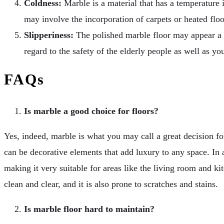
Coldness:
Marble is a material that has a temperature 
may involve the incorporation of carpets or heated floo
Slipperiness:
The polished marble floor may appear a bit
regard to the safety of the elderly people as well as yo
FAQs
Is marble a good choice for floors?
Yes, indeed, marble is what you may call a great decision for
can be decorative elements that add luxury to any space. In a
making it very suitable for areas like the living room and ki
clean and clear, and it is also prone to scratches and stains.
Is marble floor hard to maintain?