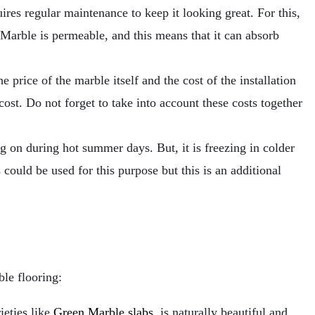
uires regular maintenance to keep it looking great. For this,
s. Marble is permeable, and this means that it can absorb
e price of the marble itself and the cost of the installation
cost. Do not forget to take into account these costs together
ng on during hot summer days. But, it is freezing in colder
ould be used for this purpose but this is an additional
le flooring:
ieties like
Green Marble slabs
, is naturally beautiful and