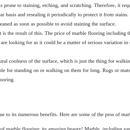
s prone to staining, etching, and scratching. Therefore, it req
ar basis and resealing it periodically to protect it from stain
leaned as soon as possible to avoid staining the surface.
is the result of this. The price of marble flooring including th
are looking for as it could be a matter of serious variation in 
ural coolness of the surface, which is just the thing for walki
e for standing on or walking on them for long. Rugs or mats c
ooring.
 to its numerous benefits. Here are some of the pros of marb
of marble flooring: its amazing beauty! Marble, including var