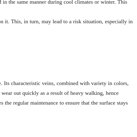
ld in the same manner during cool climates or winter. This
it. This, in turn, may lead to a risk situation, especially in
 Its characteristic veins, combined with variety in colors,
ot wear out quickly as a result of heavy walking, hence
es the regular maintenance to ensure that the surface stays