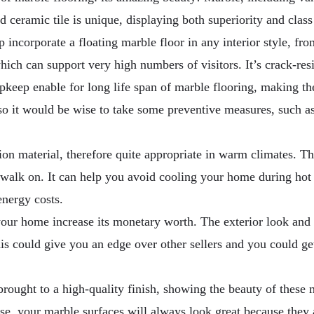
ceramic tile is unique, displaying both superiority and class 
p incorporate a floating marble floor in any interior style, fr
ich can support very high numbers of visitors. It’s crack-resi
upkeep enable for long life span of marble flooring, making t
, so it would be wise to take some preventive measures, such a
on material, therefore quite appropriate in warm climates. Th
o walk on. It can help you avoid cooling your home during 
energy costs.
our home increase its monetary worth. The exterior look and it
is could give you an edge over other sellers and you could ge
ought to a high-quality finish, showing the beauty of these mat
case, your marble surfaces will always look great because they