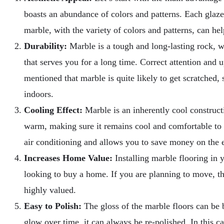
boasts an abundance of colors and patterns. Each glazed 
marble, with the variety of colors and patterns, can hel
Durability:
Marble is a tough and long-lasting rock, wh
that serves you for a long time. Correct attention and 
mentioned that marble is quite likely to get scratched
indoors.
Cooling Effect:
Marble is an inherently cool constructi
warm, making sure it remains cool and comfortable t
air conditioning and allows you to save money on the 
Increases Home Value:
Installing marble flooring in y
looking to buy a home. If you are planning to move, th
highly valued.
Easy to Polish:
The gloss of the marble floors can be br
glow over time, it can always be re-polished. In this 