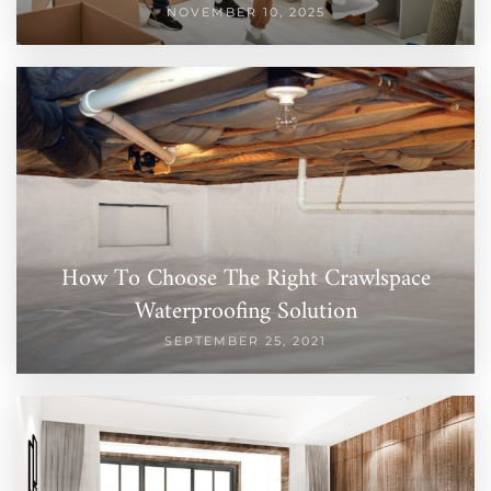
NOVEMBER 10, 2025
How To Choose The Right Crawlspace
Waterproofing Solution
SEPTEMBER 25, 2021