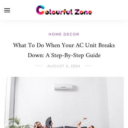
HOME DECOR
What To Do When Your AC Unit Breaks
Down: A Step-By-Step Guide
AUGUST 5, 2024