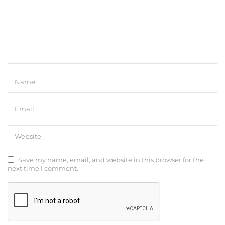
Save my name, email, and website in this browser for the
next time I comment.