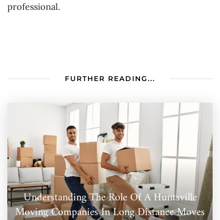
professional.
FURTHER READING...
Understanding The Role Of A Huntsville
Moving Companies In Long Distance Moves