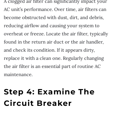
A clogged air filter can significantly impact your
AC unit’s performance. Over time, air filters can
become obstructed with dust, dirt, and debris,
reducing airflow and causing your system to
overheat or freeze. Locate the air filter, typically
found in the return air duct or the air handler,
and check its condition. If it appears dirty,
replace it with a clean one. Regularly changing
the air filter is an essential part of routine AC
maintenance.
Step 4: Examine The
Circuit Breaker