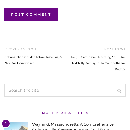
PREVIOUS POST
NEXT POST
6 Things To Consider Before Installing A
Daily Dental Care: Elevating Your Oral
New Air Conditioner
Health By Adding It To Your Self-Care
Routine
MUST-READ ARTICLES
1
Wayland, Massachusetts: A Comprehensive
Guide to Life, Community And Real Estate