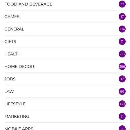
FOOD AND BEVERAGE
37
GAMES
17
GENERAL
194
GIFTS
11
HEALTH
223
HOME DECOR
388
JOBS
17
LAW
86
LIFESTYLE
138
MARKETING
21
MOBILE APPS
4