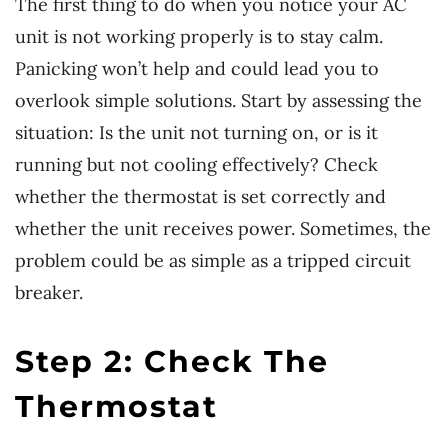
The first thing to do when you notice your AC
unit is not working properly is to stay calm.
Panicking won’t help and could lead you to
overlook simple solutions. Start by assessing the
situation: Is the unit not turning on, or is it
running but not cooling effectively? Check
whether the thermostat is set correctly and
whether the unit receives power. Sometimes, the
problem could be as simple as a tripped circuit
breaker.
Step 2: Check The
Thermostat