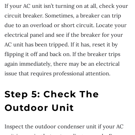
If your AC unit isn’t turning on at all, check your
circuit breaker. Sometimes, a breaker can trip
due to an overload or short circuit. Locate your
electrical panel and see if the breaker for your
AC unit has been tripped. If it has, reset it by
flipping it off and back on. If the breaker trips
again immediately, there may be an electrical
issue that requires professional attention.
Step 5: Check The
Outdoor Unit
Inspect the outdoor condenser unit if your AC