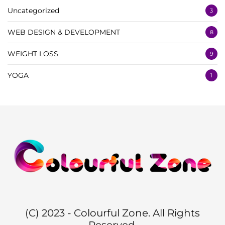
Uncategorized
3
WEB DESIGN & DEVELOPMENT
8
WEIGHT LOSS
9
YOGA
1
(C) 2023 - Colourful Zone. All Rights