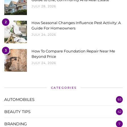
JULY 28, 2026
2
How Seasonal Changes Influence Pest Activity: A
Guide For Homeowners
JULY 24, 2026
3
How To Compare Foundation Repair Near Me
Beyond Price
JULY 24, 2026
CATEGORIES
AUTOMOBILES
93
BEAUTY TIPS
42
BRANDING
7