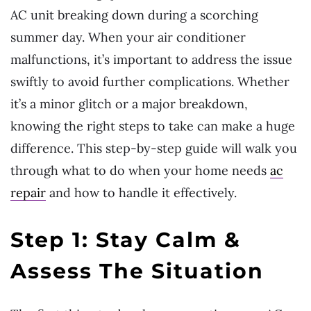
AC unit breaking down during a scorching
summer day. When your air conditioner
malfunctions, it’s important to address the issue
swiftly to avoid further complications. Whether
it’s a minor glitch or a major breakdown,
knowing the right steps to take can make a huge
difference. This step-by-step guide will walk you
through what to do when your home needs
ac
repair
and how to handle it effectively.
Step 1: Stay Calm &
Assess The Situation