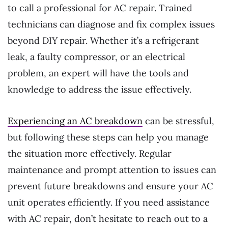
to call a professional for AC repair. Trained
technicians can diagnose and fix complex issues
beyond DIY repair. Whether it’s a refrigerant
leak, a faulty compressor, or an electrical
problem, an expert will have the tools and
knowledge to address the issue effectively.
Experiencing an AC breakdown
can be stressful,
but following these steps can help you manage
the situation more effectively. Regular
maintenance and prompt attention to issues can
prevent future breakdowns and ensure your AC
unit operates efficiently. If you need assistance
with AC repair, don’t hesitate to reach out to a