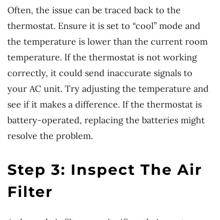
Often, the issue can be traced back to the
thermostat. Ensure it is set to “cool” mode and
the temperature is lower than the current room
temperature. If the thermostat is not working
correctly, it could send inaccurate signals to
your AC unit. Try adjusting the temperature and
see if it makes a difference. If the thermostat is
battery-operated, replacing the batteries might
resolve the problem.
Step 3: Inspect The Air
Filter