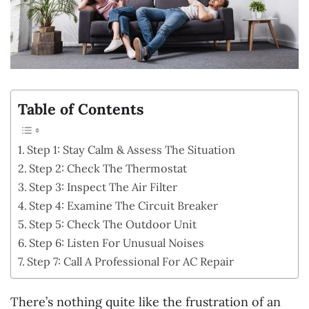
Table of Contents
Step 1: Stay Calm & Assess The Situation
Step 2: Check The Thermostat
Step 3: Inspect The Air Filter
Step 4: Examine The Circuit Breaker
Step 5: Check The Outdoor Unit
Step 6: Listen For Unusual Noises
Step 7: Call A Professional For AC Repair
There’s nothing quite like the frustration of an