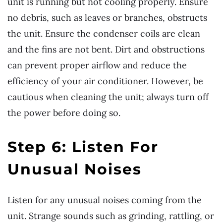
unit is running but not cooling properly. Ensure
no debris, such as leaves or branches, obstructs
the unit. Ensure the condenser coils are clean
and the fins are not bent. Dirt and obstructions
can prevent proper airflow and reduce the
efficiency of your air conditioner. However, be
cautious when cleaning the unit; always turn off
the power before doing so.
Step 6: Listen For
Unusual Noises
Listen for any unusual noises coming from the
unit. Strange sounds such as grinding, rattling, or