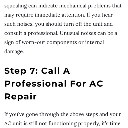
squealing can indicate mechanical problems that
may require immediate attention. If you hear
such noises, you should turn off the unit and
consult a professional. Unusual noises can be a
sign of worn-out components or internal
damage.
Step 7: Call A
Professional For AC
Repair
If you’ve gone through the above steps and your
AC unit is still not functioning properly, it’s time