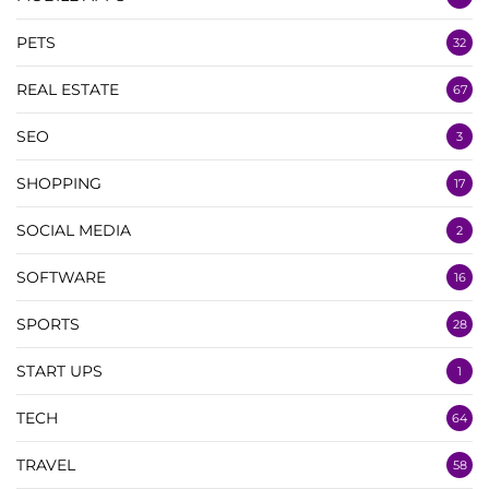
PETS
32
REAL ESTATE
67
SEO
3
SHOPPING
17
SOCIAL MEDIA
2
SOFTWARE
16
SPORTS
28
START UPS
1
TECH
64
TRAVEL
58