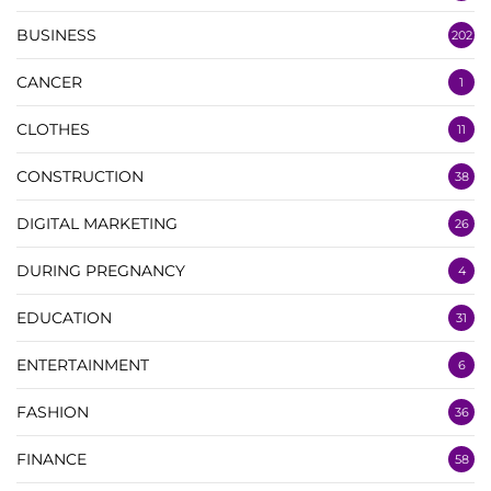
BUSINESS
202
CANCER
1
CLOTHES
11
CONSTRUCTION
38
DIGITAL MARKETING
26
DURING PREGNANCY
4
EDUCATION
31
ENTERTAINMENT
6
FASHION
36
FINANCE
58