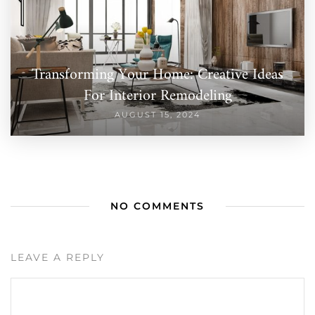
Transforming Your Home: Creative Ideas
For Interior Remodeling
AUGUST 15, 2024
NO COMMENTS
LEAVE A REPLY