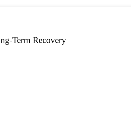
ong-Term Recovery