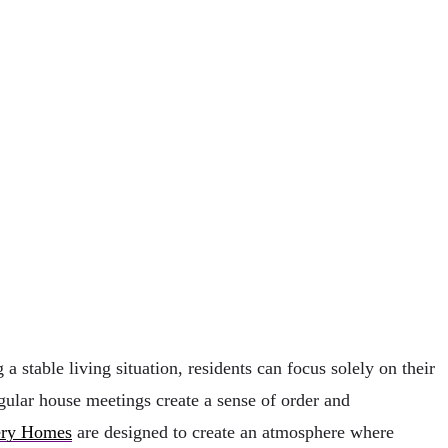
 stable living situation, residents can focus solely on their
egular house meetings create a sense of order and
ery Homes
are designed to create an atmosphere where