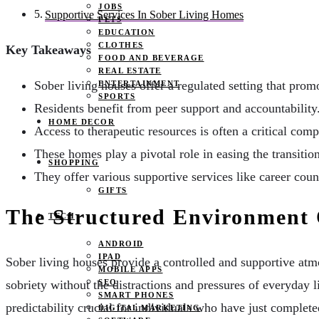
JOBS
Supportive Services In Sober Living Homes
PETS
EDUCATION
CLOTHES
Key Takeaways
FOOD AND BEVERAGE
REAL ESTATE
Sober living houses offer a regulated setting that prom
ENTERTAINMENT
SPORTS
Residents benefit from peer support and accountability
HOME DECOR
Access to therapeutic resources is often a critical com
These homes play a pivotal role in easing the transition
SHOPPING
They offer various supportive services like career cou
GIFTS
The Structured Environment 
TECH
ANDROID
IPAD
Sober living houses provide a controlled and supportive atmos
MOBILE APPS
SEO
sobriety without the distractions and pressures of everyday 
SMART PHONES
predictability crucial for individuals who have just complet
DIGITAL MARKETING