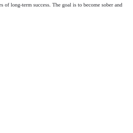
ces of long-term success. The goal is to become sober and