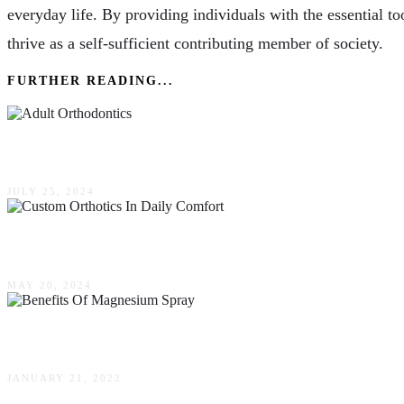
everyday life. By providing individuals with the essential t
thrive as a self-sufficient contributing member of society.
FURTHER READING...
Adult Orthodontics: Perfecting Your Smile At A
JULY 25, 2024
Finding Your Footing: The Role Of Custom Ortho
MAY 20, 2024
5 Benefits Of Magnesium Spray You Shouldn’t I
JANUARY 21, 2022