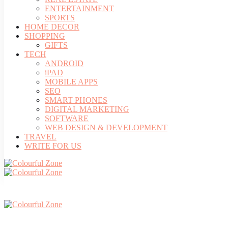
ENTERTAINMENT
SPORTS
HOME DECOR
SHOPPING
GIFTS
TECH
ANDROID
iPAD
MOBILE APPS
SEO
SMART PHONES
DIGITAL MARKETING
SOFTWARE
WEB DESIGN & DEVELOPMENT
TRAVEL
WRITE FOR US