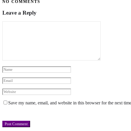
NO COMMENTS
Leave a Reply
Save my name, email, and website in this browser for the next tim