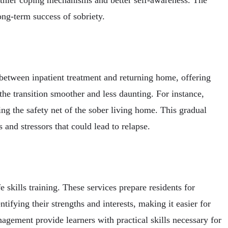
ong-term success of sobriety.
 between inpatient treatment and returning home, offering
the transition smoother and less daunting. For instance,
ing the safety net of the sober living home. This gradual
 and stressors that could lead to relapse.
skills training. These services prepare residents for
tifying their strengths and interests, making it easier for
gement provide learners with practical skills necessary for