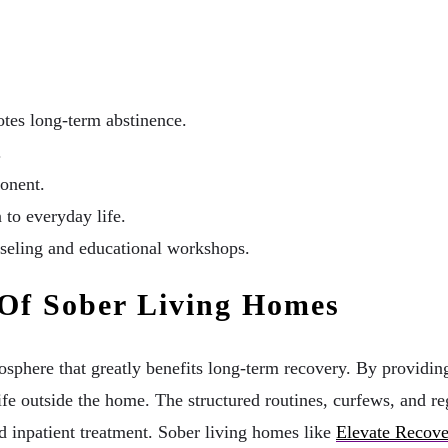
otes long-term abstinence.
.
ponent.
 to everyday life.
nseling and educational workshops.
Of Sober Living Homes
phere that greatly benefits long-term recovery. By providing a
life outside the home. The structured routines, curfews, and r
ed inpatient treatment. Sober living homes like
Elevate Recov