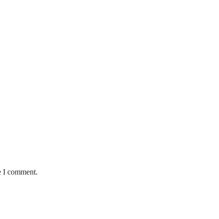
e I comment.