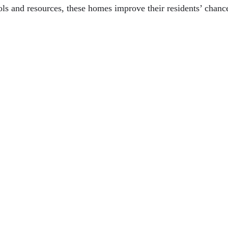
ools and resources, these homes improve their residents’ chan
ny Age
tics In Daily Comfort
gnore