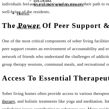
SOFTWARE
individuals feel safe and motivated to stay on their path to r
WEB DESIGN & DEVELOPMENT
well-being of the residents.
TRAVEL
The Power Of Peer Support &
WRITE FOR US
One of the most critical components of sober living faciliti
peer support creates an environment of accountability and e
network of friends who understand the challenges of addict
group therapy sessions, communal meals, and recreational out
Access To Essential Therapeu
Sober living homes often provide access to various therapeu
therapy
, and holistic treatments like yoga and meditation. In
underlying issues contributing to substance use. Many resid