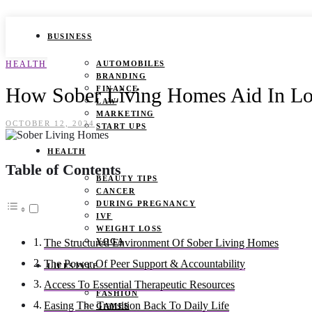
BUSINESS
HEALTH
AUTOMOBILES
BRANDING
How Sober Living Homes Aid In L
FINANCE
LAW
MARKETING
OCTOBER 12, 2024
START UPS
HEALTH
Table of Contents
BEAUTY TIPS
CANCER
DURING PREGNANCY
IVF
WEIGHT LOSS
YOGA
The Structured Environment Of Sober Living Homes
The Power Of Peer Support & Accountability
LIFESTYLE
Access To Essential Therapeutic Resources
FASHION
Easing The Transition Back To Daily Life
GAMES