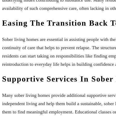
availability of such comprehensive care, often lacking in oth
Easing The Transition Back T
Sober living homes are essential in assisting people with th
continuity of care that helps to prevent relapse. The structu
residents can start taking on responsibilities like finding e
reintroduction to everyday life helps in building confidence a
Supportive Services In Sober
Many sober living homes provide additional supportive servic
independent living and help them build a sustainable, sober li
them to find meaningful employment. Educational classes on