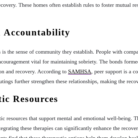
ecovery. These homes often establish rules to foster mutual res
 Accountability
es is the sense of community they establish. People with comp
ncouragement vital for maintaining sobriety. The bonds forme
ion and recovery. According to
SAMHSA
, peer support is a c
ings further strengthen these relationships, making the recov
tic Resources
tic resources that support mental and emotional well-being. 
tegrating these therapies can significantly enhance the recove
ents find that these therapeutic options help them develop he