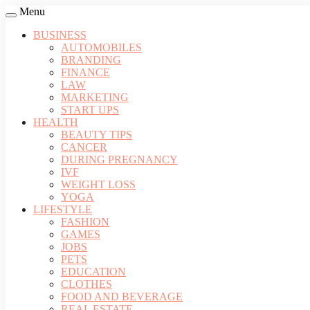
Menu
BUSINESS
AUTOMOBILES
BRANDING
FINANCE
LAW
MARKETING
START UPS
HEALTH
BEAUTY TIPS
CANCER
DURING PREGNANCY
IVF
WEIGHT LOSS
YOGA
LIFESTYLE
FASHION
GAMES
JOBS
PETS
EDUCATION
CLOTHES
FOOD AND BEVERAGE
REAL ESTATE