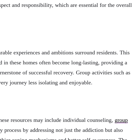
pect and responsibility, which are essential for the overall
arable experiences and ambitions surround residents. This
d in these homes often become long-lasting, providing a
ornerstone of successful recovery. Group activities such as
ery journey less isolating and enjoyable.
These resources may include individual counseling,
group
ry process by addressing not just the addiction but also
althier coping mechanisms and better self-awareness. The