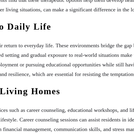
er living situations, can make a significant difference in the l
o Daily Life
eir return to everyday life. These environments bridge the gap
red setting and gradual exposure to real-world situations make 
mployment or pursuing educational opportunities while still hav
nd resilience, which are essential for resisting the temptations
 Living Homes
es such as career counseling, educational workshops, and life 
festyle. Career counseling sessions can assist residents in iden
 financial management, communication skills, and stress mana