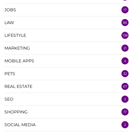
JOBS
17
LAW
86
LIFESTYLE
138
MARKETING
21
MOBILE APPS
4
PETS
32
REAL ESTATE
67
SEO
3
SHOPPING
17
SOCIAL MEDIA
2