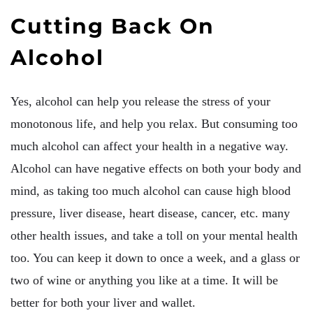
Cutting Back On
Alcohol
Yes, alcohol can help you release the stress of your
monotonous life, and help you relax. But consuming too
much alcohol can affect your health in a negative way.
Alcohol can have negative effects on both your body and
mind, as taking too much alcohol can cause high blood
pressure, liver disease, heart disease, cancer, etc. many
other health issues, and take a toll on your mental health
too. You can keep it down to once a week, and a glass or
two of wine or anything you like at a time. It will be
better for both your liver and wallet.