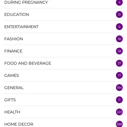
DURING PREGNANCY
4
EDUCATION
31
ENTERTAINMENT
6
FASHION
36
FINANCE
58
FOOD AND BEVERAGE
37
GAMES
17
GENERAL
194
GIFTS
11
HEALTH
223
HOME DECOR
388