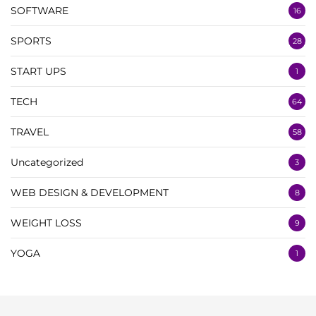
SOFTWARE
16
SPORTS
28
START UPS
1
TECH
64
TRAVEL
58
Uncategorized
3
WEB DESIGN & DEVELOPMENT
8
WEIGHT LOSS
9
YOGA
1