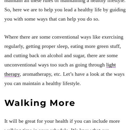
maintain all these rules of maintaining a healthy lifestyle.
So, here we are to help you lead a healthy life by guiding
you with some ways that can help you do so.
Where there are some conventional ways like exercising
regularly, getting proper sleep, eating more green stuff,
and cutting back on alcohol and sugar, there are some
unconventional ways too such as going through
light
therapy
, aromatherapy, etc. Let’s have a look at the ways
you can maintain a healthy lifestyle.
Walking More
It will be great for your health if you can include more