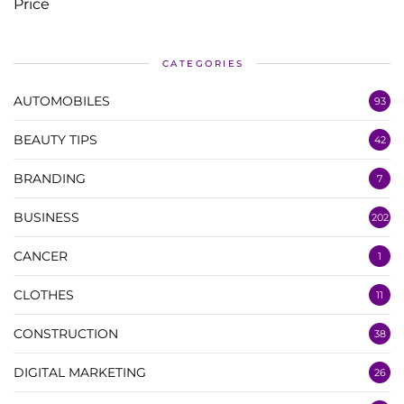
CATEGORIES
AUTOMOBILES
93
BEAUTY TIPS
42
BRANDING
7
BUSINESS
202
CANCER
1
CLOTHES
11
CONSTRUCTION
38
DIGITAL MARKETING
26