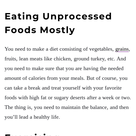
Eating Unprocessed
Foods Mostly
You need to make a diet consisting of vegetables,
grains
,
fruits, lean meats like chicken, ground turkey, etc. And
you need to make sure that you are having the needed
amount of calories from your meals. But of course, you
can take a break and treat yourself with your favorite
foods with high fat or sugary deserts after a week or two.
The thing is, you need to maintain the balance, and then
you’ll lead a healthy life.