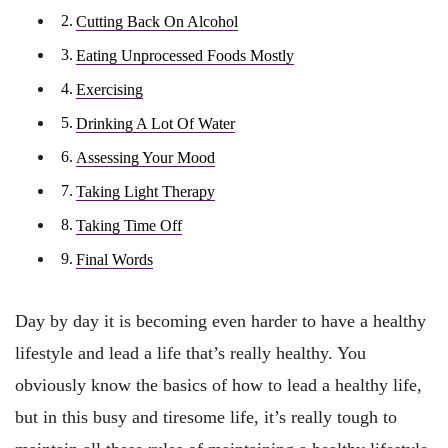
Cutting Back On Alcohol
Eating Unprocessed Foods Mostly
Exercising
Drinking A Lot Of Water
Assessing Your Mood
Taking Light Therapy
Taking Time Off
Final Words
Day by day it is becoming even harder to have a healthy
lifestyle and lead a life that’s really healthy. You
obviously know the basics of how to lead a healthy life,
but in this busy and tiresome life, it’s really tough to