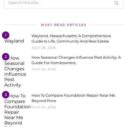
MUST-READ ARTICLES
1
Wayland, Massachusetts: A Comprehensive
Guide to Life, Community And Real Estate
JULY 28, 2026
2
How Seasonal Changes Influence Pest Activity: A
Guide For Homeowners
JULY 24, 2026
3
How To Compare Foundation Repair Near Me
Beyond Price
JULY 24, 2026