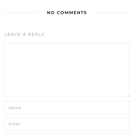
NO COMMENTS
LEAVE A REPLY