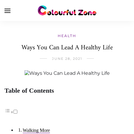
HEALTH
Ways You Can Lead A Healthy Life
JUNE 28, 2021
Table of Contents
Walking More