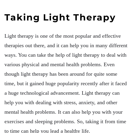
Taking Light Therapy
Light therapy is one of the most popular and effective
therapies out there, and it can help you in many different
ways. You can take the help of light therapy to deal with
various physical and mental health problems. Even
though light therapy has been around for quite some
time, but it gained huge popularity recently after it faced
a huge technological advancement. Light therapy can
help you with dealing with stress, anxiety, and other
mental health problems. It can also help you with your
exercises and sleeping problems. So, taking it from time
to time can help you lead a healthy life.