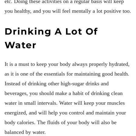
etc. Doing these activities on a regular basis will keep
you healthy, and you will feel mentally a lot positive too.
Drinking A Lot Of
Water
It is a must to keep your body always properly hydrated,
as it is one of the essentials for maintaining good health.
Instead of drinking other high-sugar drinks and
beverages, you should make a habit of drinking clean
water in small intervals. Water will keep your muscles
energized, and will help you control and maintain your
body calories. The fluids of your body will also be
balanced by water.