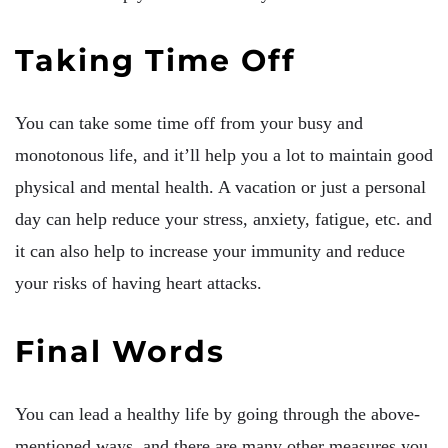
Taking Time Off
You can take some time off from your busy and
monotonous life, and it’ll help you a lot to maintain good
physical and mental health. A vacation or just a personal
day can help reduce your stress, anxiety, fatigue, etc. and
it can also help to increase your immunity and reduce
your risks of having heart attacks.
Final Words
You can lead a healthy life by going through the above-
mentioned ways, and there are many other measures you