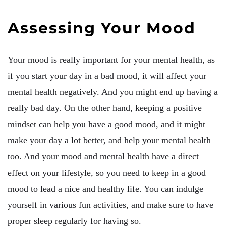
Assessing Your Mood
Your mood is really important for your mental health, as
if you start your day in a bad mood, it will affect your
mental health negatively. And you might end up having a
really bad day. On the other hand, keeping a positive
mindset can help you have a good mood, and it might
make your day a lot better, and help your mental health
too. And your mood and mental health have a direct
effect on your lifestyle, so you need to keep in a good
mood to lead a nice and healthy life. You can indulge
yourself in various fun activities, and make sure to have
proper sleep regularly for having so.