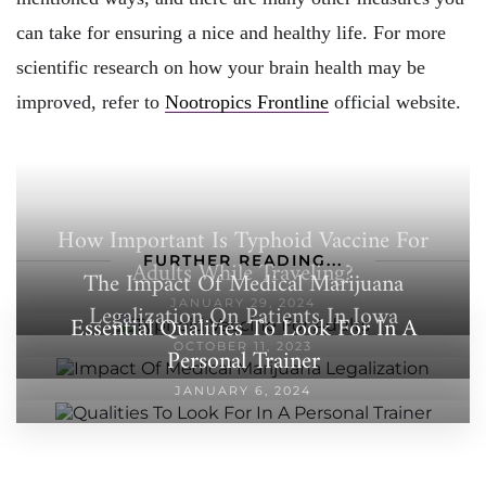
can take for ensuring a nice and healthy life. For more
scientific research on how your brain health may be
improved, refer to
Nootropics Frontline
official website.
How Important Is Typhoid Vaccine For
FURTHER READING...
Adults While Traveling?
The Impact Of Medical Marijuana
JANUARY 29, 2024
Legalization On Patients In Iowa
Essential Qualities To Look For In A
OCTOBER 11, 2023
Personal Trainer
JANUARY 6, 2024