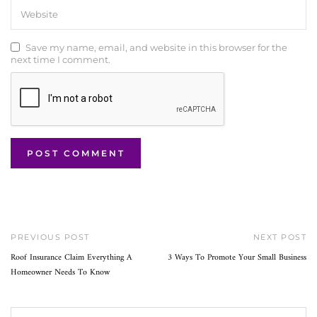
Save my name, email, and website in this browser for the
next time I comment.
PREVIOUS POST
NEXT POST
Roof Insurance Claim Everything A
3 Ways To Promote Your Small Business
Homeowner Needs To Know