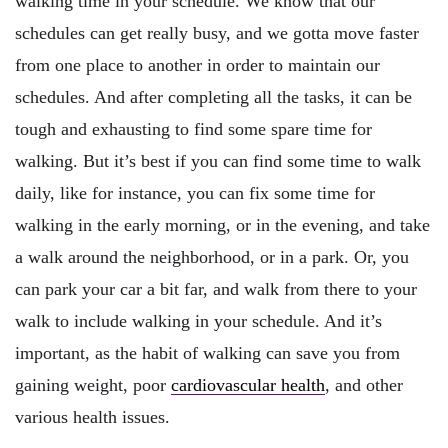
walking time in your schedule. We know that our
schedules can get really busy, and we gotta move faster
from one place to another in order to maintain our
schedules. And after completing all the tasks, it can be
tough and exhausting to find some spare time for
walking. But it’s best if you can find some time to walk
daily, like for instance, you can fix some time for
walking in the early morning, or in the evening, and take
a walk around the neighborhood, or in a park. Or, you
can park your car a bit far, and walk from there to your
walk to include walking in your schedule. And it’s
important, as the habit of walking can save you from
gaining weight, poor
cardiovascular health
, and other
various health issues.