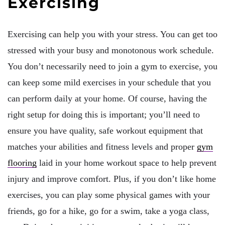
Exercising
Exercising can help you with your stress. You can get too
stressed with your busy and monotonous work schedule.
You don’t necessarily need to join a gym to exercise, you
can keep some mild exercises in your schedule that you
can perform daily at your home. Of course, having the
right setup for doing this is important; you’ll need to
ensure you have quality, safe workout equipment that
matches your abilities and fitness levels and proper
gym
flooring
laid in your home workout space to help prevent
injury and improve comfort. Plus, if you don’t like home
exercises, you can play some physical games with your
friends, go for a hike, go for a swim, take a yoga class,