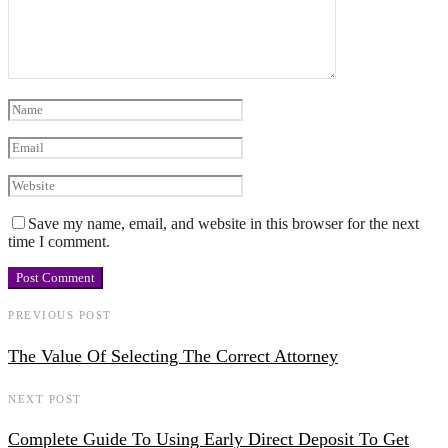
Save my name, email, and website in this browser for the next
time I comment.
PREVIOUS POST
The Value Of Selecting The Correct Attorney
NEXT POST
Complete Guide To Using Early Direct Deposit To Get