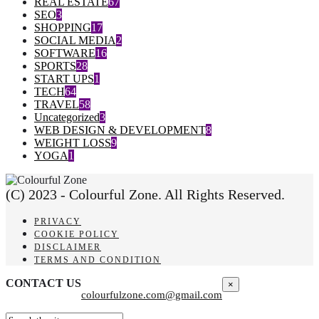
REAL ESTATE
67
SEO
3
SHOPPING
17
SOCIAL MEDIA
2
SOFTWARE
16
SPORTS
28
START UPS
1
TECH
64
TRAVEL
58
Uncategorized
3
WEB DESIGN & DEVELOPMENT
8
WEIGHT LOSS
9
YOGA
1
(C) 2023 - Colourful Zone. All Rights Reserved.
PRIVACY
COOKIE POLICY
DISCLAIMER
TERMS AND CONDITION
CONTACT US
×
colourfulzone.com@gmail.com