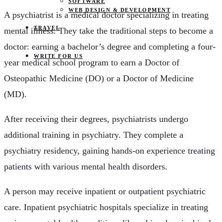
SOFTWARE
WEB DESIGN & DEVELOPMENT
A psychiatrist is a medical doctor specializing in treating
TRAVEL
mental illness. They take the traditional steps to become a
doctor: earning a bachelor’s degree and completing a four-
WRITE FOR US
year medical school program to earn a Doctor of
Osteopathic Medicine (DO) or a Doctor of Medicine
(MD).
After receiving their degrees, psychiatrists undergo
additional training in psychiatry. They complete a
psychiatry residency, gaining hands-on experience treating
patients with various mental health disorders.
A person may receive inpatient or outpatient psychiatric
care. Inpatient psychiatric hospitals specialize in treating