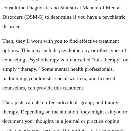
consult the Diagnostic and Statistical Manual of Mental
Disorders (DSM-5) to determine if you have a psychiatric
disorder.
Then, they’ll work with you to find effective treatment
options. This may include psychotherapy or other types of
counseling. Psychotherapy is often called “talk therapy” or
simply “therapy.” Some mental health professionals,
including psychologists, social workers, and licensed
counselors, can provide this treatment.
Therapists can also offer individual, group, and family
therapy. Depending on the situation, they might ask you to
document your thoughts in a journal or practice coping
skills outside your sessions. If your therapist recommends