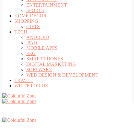
ENTERTAINMENT
SPORTS
HOME DECOR
SHOPPING
GIFTS
TECH
ANDROID
iPAD
MOBILE APPS
SEO
SMART PHONES
DIGITAL MARKETING
SOFTWARE
WEB DESIGN & DEVELOPMENT
TRAVEL
WRITE FOR US