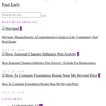
Paid Early
MUST-READ ARTICLES
1
Wayland, Massachusetts: A Comprehensive Guide to Life, Community And
Real Estate
JULY 28, 2026
2
How Seasonal Changes Influence Pest Activity: A Guide For Homeowners
JULY 24, 2026
3
How To Compare Foundation Repair Near Me Beyond Price
JULY 24, 2026
CATEGORIES