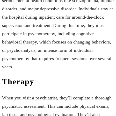
serious mental health conditions like schizophrenia, bipolar
disorder, and major depressive disorder. Individuals stay at
the hospital during inpatient care for around-the-clock
supervision and treatment. During this time, they must
participate in psychotherapy, including cognitive
behavioral therapy, which focuses on changing behaviors,
or psychoanalysis, an intense form of individual
psychotherapy that requires frequent sessions over several
years.
Therapy
When you visit a psychiatrist, they’ll complete a thorough
psychiatric assessment. This can include physical exams,
lab tests, and psychological evaluation. They’ll also