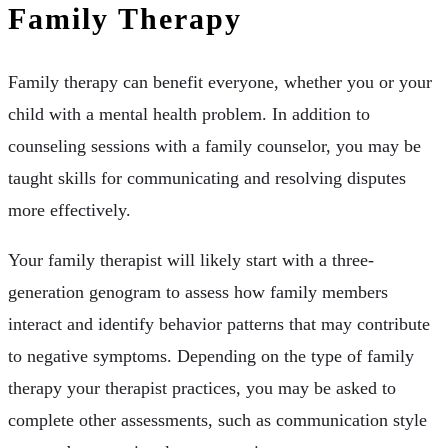
Family Therapy
Family therapy can benefit everyone, whether you or your
child with a mental health problem. In addition to
counseling sessions with a family counselor, you may be
taught skills for communicating and resolving disputes
more effectively.
Your family therapist will likely start with a three-
generation genogram to assess how family members
interact and identify behavior patterns that may contribute
to negative symptoms. Depending on the type of family
therapy your therapist practices, you may be asked to
complete other assessments, such as communication style