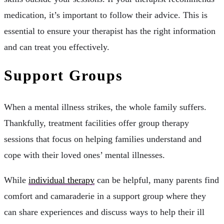
medication, it’s important to follow their advice. This is
essential to ensure your therapist has the right information
and can treat you effectively.
Support Groups
When a mental illness strikes, the whole family suffers.
Thankfully, treatment facilities offer group therapy
sessions that focus on helping families understand and
cope with their loved ones’ mental illnesses.
While
individual therapy
can be helpful, many parents find
comfort and camaraderie in a support group where they
can share experiences and discuss ways to help their ill