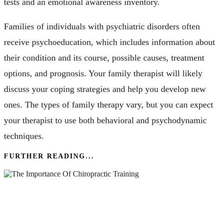
tests and an emotional awareness inventory.
Families of individuals with psychiatric disorders often
receive psychoeducation, which includes information about
their condition and its course, possible causes, treatment
options, and prognosis. Your family therapist will likely
discuss your coping strategies and help you develop new
ones. The types of family therapy vary, but you can expect
your therapist to use both behavioral and psychodynamic
techniques.
FURTHER READING...
The Importance Of Chiropractic Training – A
Comprehensive Guide