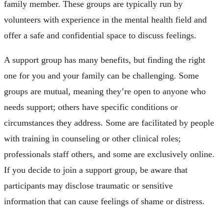
family member. These groups are typically run by
volunteers with experience in the mental health field and
offer a safe and confidential space to discuss feelings.
A support group has many benefits, but finding the right
one for you and your family can be challenging. Some
groups are mutual, meaning they’re open to anyone who
needs support; others have specific conditions or
circumstances they address. Some are facilitated by people
with training in counseling or other clinical roles;
professionals staff others, and some are exclusively online.
If you decide to join a support group, be aware that
participants may disclose traumatic or sensitive
information that can cause feelings of shame or distress.