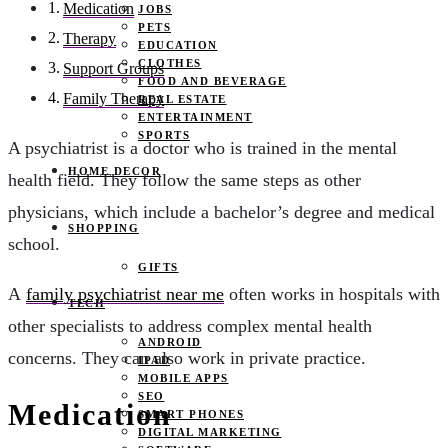
Medication
JOBS
PETS
Therapy
EDUCATION
CLOTHES
Support Groups
FOOD AND BEVERAGE
Family Therapy
REAL ESTATE
ENTERTAINMENT
SPORTS
A psychiatrist is a doctor who is trained in the mental
HOME DECOR
health field. They follow the same steps as other
physicians, which include a bachelor’s degree and medical
SHOPPING
school.
GIFTS
A
family psychiatrist near me
often works in hospitals with
TECH
other specialists to address complex mental health
ANDROID
concerns. They can also work in private practice.
IPAD
MOBILE APPS
SEO
Medication
SMART PHONES
DIGITAL MARKETING