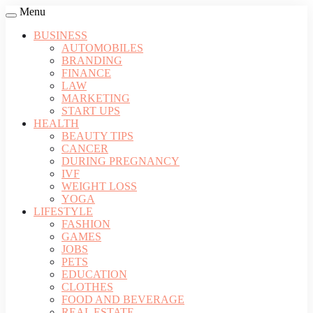
Menu
BUSINESS
AUTOMOBILES
BRANDING
FINANCE
LAW
MARKETING
START UPS
HEALTH
BEAUTY TIPS
CANCER
DURING PREGNANCY
IVF
WEIGHT LOSS
YOGA
LIFESTYLE
FASHION
GAMES
JOBS
PETS
EDUCATION
CLOTHES
FOOD AND BEVERAGE
REAL ESTATE