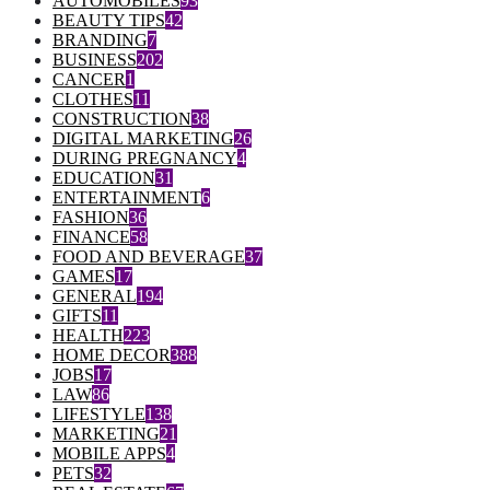
AUTOMOBILES
93
BEAUTY TIPS
42
BRANDING
7
BUSINESS
202
CANCER
1
CLOTHES
11
CONSTRUCTION
38
DIGITAL MARKETING
26
DURING PREGNANCY
4
EDUCATION
31
ENTERTAINMENT
6
FASHION
36
FINANCE
58
FOOD AND BEVERAGE
37
GAMES
17
GENERAL
194
GIFTS
11
HEALTH
223
HOME DECOR
388
JOBS
17
LAW
86
LIFESTYLE
138
MARKETING
21
MOBILE APPS
4
PETS
32