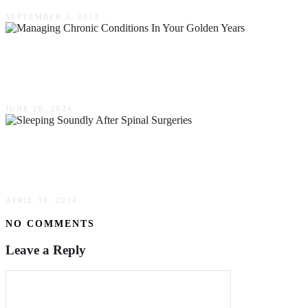
SEPTEMBER 3, 2023
Managing Chronic Conditions In Your Golden
Years
JUNE 26, 2024
The Ultimate Guide To Sleeping Soundly After
Spinal Surgeries
APRIL 30, 2024
NO COMMENTS
Leave a Reply