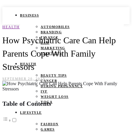
BUSINESS
HEALTH
AUTOMOBILES
BRANDING
How Psychiatric Care Can Help
FINANCE
LAW
MARKETING
Parents Cope With Family
START UPS
Stressors
HEALTH
BEAUTY TIPS
SEPTEMBER 20, 2023
CANCER
DURING PREGNANCY
IVF
WEIGHT LOSS
Table of Contents
YOGA
LIFESTYLE
FASHION
GAMES