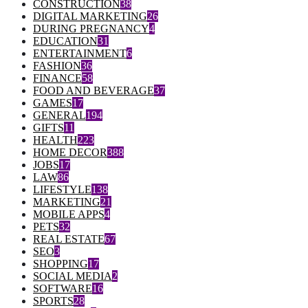
CONSTRUCTION
38
DIGITAL MARKETING
26
DURING PREGNANCY
4
EDUCATION
31
ENTERTAINMENT
6
FASHION
36
FINANCE
58
FOOD AND BEVERAGE
37
GAMES
17
GENERAL
194
GIFTS
11
HEALTH
223
HOME DECOR
388
JOBS
17
LAW
86
LIFESTYLE
138
MARKETING
21
MOBILE APPS
4
PETS
32
REAL ESTATE
67
SEO
3
SHOPPING
17
SOCIAL MEDIA
2
SOFTWARE
16
SPORTS
28