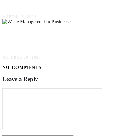
Businesses
MARCH 13, 2024
The Need For Waste Management In
Businesses
OCTOBER 20, 2023
NO COMMENTS
Leave a Reply