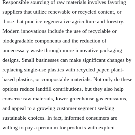
Responsible sourcing of raw materials involves favoring
suppliers that utilize renewable or recycled content, or
those that practice regenerative agriculture and forestry.
Modern innovations include the use of recyclable or
biodegradable components and the reduction of
unnecessary waste through more innovative packaging
designs. Small businesses can make significant changes by
replacing single-use plastics with recycled paper, plant-
based plastics, or compostable materials. Not only do these
options reduce landfill contributions, but they also help
conserve raw materials, lower greenhouse gas emissions,
and appeal to a growing customer segment seeking
sustainable choices. In fact, informed consumers are
willing to pay a premium for products with explicit