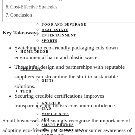
JOBS
Cost-Effective Strategies
PETS
EDUCATION
Conclusion
CLOTHES
FOOD AND BEVERAGE
REAL ESTATE
Key Takeaways
ENTERTAINMENT
SPORTS
Switching to eco-friendly packaging cuts down
HOME DECOR
environmental harm and plastic waste.
Thoughtful design and partnerships with reputable
SHOPPING
suppliers can streamline the shift to sustainable
GIFTS
solutions.
TECH
Securing credible certifications improves
ANDROID
transparency and boosts consumer confidence.
IPAD
MOBILE APPS
Small businesses increasingly recognize the importance of
SEO
SMART PHONES
adopting eco-friendly packaging as consumer awareness of
DIGITAL MARKETING