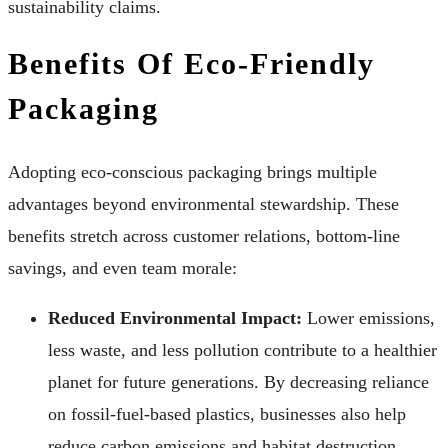
sustainability claims.
Benefits Of Eco-Friendly
Packaging
Adopting eco-conscious packaging brings multiple
advantages beyond environmental stewardship. These
benefits stretch across customer relations, bottom-line
savings, and even team morale:
Reduced Environmental Impact:
Lower emissions,
less waste, and less pollution contribute to a healthier
planet for future generations. By decreasing reliance
on fossil-fuel-based plastics, businesses also help
reduce carbon emissions and habitat destruction.