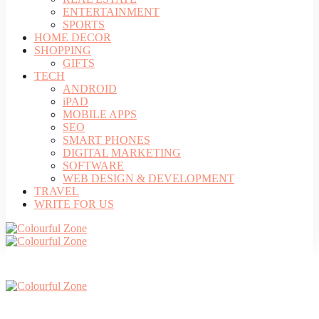
ENTERTAINMENT
SPORTS
HOME DECOR
SHOPPING
GIFTS
TECH
ANDROID
iPAD
MOBILE APPS
SEO
SMART PHONES
DIGITAL MARKETING
SOFTWARE
WEB DESIGN & DEVELOPMENT
TRAVEL
WRITE FOR US