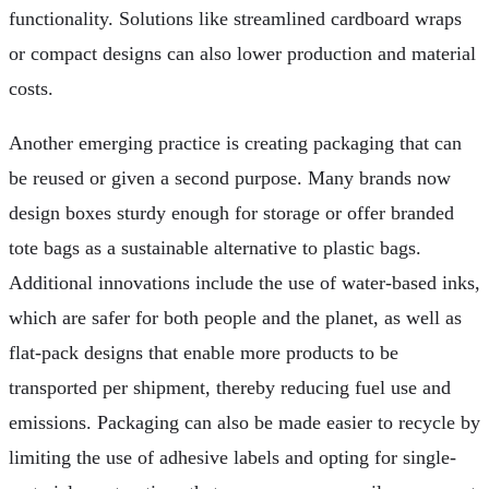
functionality. Solutions like streamlined cardboard wraps
or compact designs can also lower production and material
costs.
Another emerging practice is creating packaging that can
be reused or given a second purpose. Many brands now
design boxes sturdy enough for storage or offer branded
tote bags as a sustainable alternative to plastic bags.
Additional innovations include the use of water-based inks,
which are safer for both people and the planet, as well as
flat-pack designs that enable more products to be
transported per shipment, thereby reducing fuel use and
emissions. Packaging can also be made easier to recycle by
limiting the use of adhesive labels and opting for single-