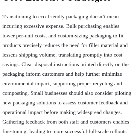
Transitioning to eco-friendly packaging doesn’t mean
incurring excessive expense. Bulk purchasing enables
lower per-unit costs, and custom-sizing packaging to fit
products precisely reduces the need for filler material and
lessens shipping volume, translating promptly into cost
savings. Clear disposal instructions printed directly on the
packaging inform customers and help further minimize
environmental impact, supporting proper recycling and
composting. Small businesses should also consider piloting
new packaging solutions to assess customer feedback and
operational impact before making widespread changes.
Gathering feedback from both staff and customers enables
fine-tuning, leading to more successful full-scale rollouts