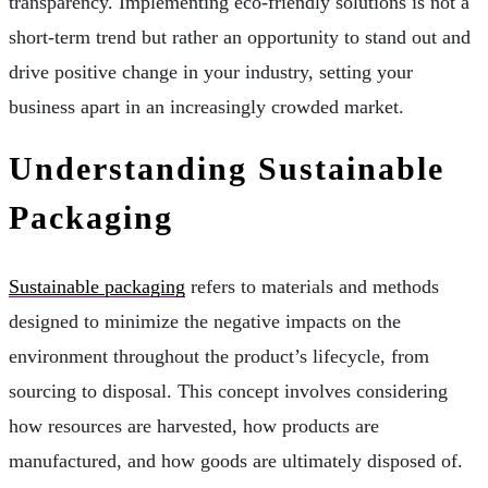
transparency. Implementing eco-friendly solutions is not a
short-term trend but rather an opportunity to stand out and
drive positive change in your industry, setting your
business apart in an increasingly crowded market.
Understanding Sustainable
Packaging
Sustainable packaging
refers to materials and methods
designed to minimize the negative impacts on the
environment throughout the product’s lifecycle, from
sourcing to disposal. This concept involves considering
how resources are harvested, how products are
manufactured, and how goods are ultimately disposed of.