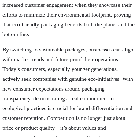
increased customer engagement when they showcase their
efforts to minimize their environmental footprint, proving
that eco-friendly packaging benefits both the planet and the
bottom line.
By switching to sustainable packages, businesses can align
with market trends and future-proof their operations.
Today’s consumers, especially younger generations,
actively seek companies with genuine eco-initiatives. With
new consumer expectations around packaging
transparency, demonstrating a real commitment to
ecological practices is crucial for brand differentiation and
customer retention. Competition is no longer just about
price or product quality—it’s about values and