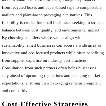
from recycled boxes and paper-based tape to compostable
mailers and plant-based packaging alternatives. This
flexibility is crucial for small businesses seeking to strike a
balance between cost, quality, and environmental impact.
By choosing suppliers whose values align with
sustainability, small businesses can access a wide array of
innovative and eco-focused products while often benefiting
from supplier expertise on industry best practices.
Consultation from such partners often helps businesses
stay ahead of upcoming regulations and changing market
expectations, ensuring their packaging remains compliant
and competitive.
Cost-Effective Strategies