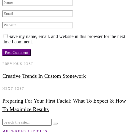
Save my name, email, and website in this browser for the next
time I comment.
PREVIOUS POST
Creative Trends In Custom Stonework
NEXT POST
Preparing For Your First Facial: What To Expect & How
To Maximize Results
MUST-READ ARTICLES