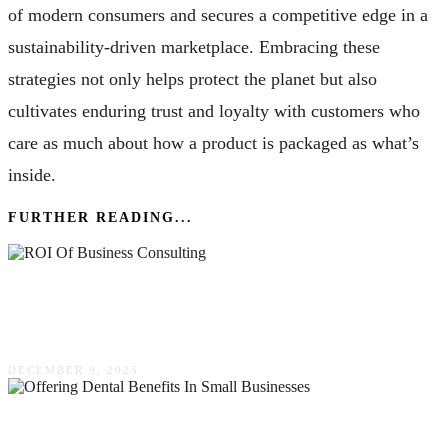
of modern consumers and secures a competitive edge in a
sustainability-driven marketplace. Embracing these
strategies not only helps protect the planet but also
cultivates enduring trust and loyalty with customers who
care as much about how a product is packaged as what’s
inside.
FURTHER READING...
The ROI Of Business Consulting: Is It Really
Worth The Investment?
DECEMBER 9, 2025
The Value Of Offering Dental Benefits In Small