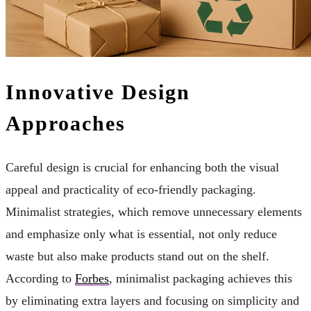
Innovative Design
Approaches
Careful design is crucial for enhancing both the visual
appeal and practicality of eco-friendly packaging.
Minimalist strategies, which remove unnecessary elements
and emphasize only what is essential, not only reduce
waste but also make products stand out on the shelf.
According to
Forbes
, minimalist packaging achieves this
by eliminating extra layers and focusing on simplicity and