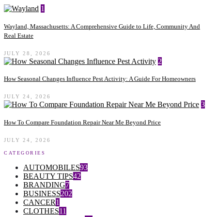
1
Wayland, Massachusetts: A Comprehensive Guide to Life, Community And
Real Estate
JULY 28, 2026
2
How Seasonal Changes Influence Pest Activity: A Guide For Homeowners
JULY 24, 2026
3
How To Compare Foundation Repair Near Me Beyond Price
JULY 24, 2026
CATEGORIES
AUTOMOBILES
93
BEAUTY TIPS
42
BRANDING
7
BUSINESS
202
CANCER
1
CLOTHES
11