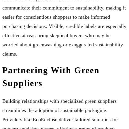
communicate their commitment to sustainability, making it
easier for conscientious shoppers to make informed
purchasing decisions. Visible, credible labels are especially
effective at reassuring skeptical buyers who may be
worried about greenwashing or exaggerated sustainability
claims.
Partnering With Green
Suppliers
Building relationships with specialized green suppliers
streamlines the adoption of sustainable packaging.
Providers like EcoEnclose deliver tailored solutions for
modern small businesses, offering a range of products