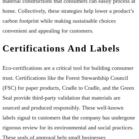
material constructions that consumers can easily process at
home. Collectively, these strategies help lower a product’s
carbon footprint while making sustainable choices
convenient and appealing for customers.
Certifications And Labels
Eco-certifications are a critical tool for building consumer
trust. Certifications like the Forest Stewardship Council
(FSC) for paper products, Cradle to Cradle, and the Green
Seal provide third-party validation that materials are
sourced and produced responsibly. These well-known
labels signal to customers that the company has undergone
rigorous review for its environmental and social practices.
These seals of approval help small businesses