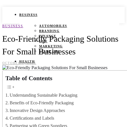
BUSINESS
BUSINESS
AUTOMOBILES
BRANDING
Eco-Friendly Packaging Solutions
FINANCE
LAW
MARKETING
For Small Businesses
START UPS
HEALTH
OCTOBER 7, 2025
BEAUTY TIPS
Table of Contents
CANCER
DURING PREGNANCY
IVF
WEIGHT LOSS
Understanding Sustainable Packaging
YOGA
Benefits of Eco-Friendly Packaging
LIFESTYLE
Innovative Design Approaches
Certifications and Labels
FASHION
GAMES
Partnering with Green Suppliers