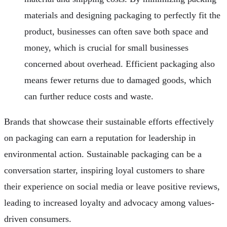
materials and designing packaging to perfectly fit the
product, businesses can often save both space and
money, which is crucial for small businesses
concerned about overhead. Efficient packaging also
means fewer returns due to damaged goods, which
can further reduce costs and waste.
Brands that showcase their sustainable efforts effectively
on packaging can earn a reputation for leadership in
environmental action. Sustainable packaging can be a
conversation starter, inspiring loyal customers to share
their experience on social media or leave positive reviews,
leading to increased loyalty and advocacy among values-
driven consumers.