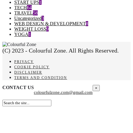
START UPS
1
TECH
64
TRAVEL
58
Uncategorized
3
WEB DESIGN & DEVELOPMENT
8
WEIGHT LOSS
9
YOGA
1
(C) 2023 - Colourful Zone. All Rights Reserved.
PRIVACY
COOKIE POLICY
DISCLAIMER
TERMS AND CONDITION
CONTACT US
×
colourfulzone.com@gmail.com