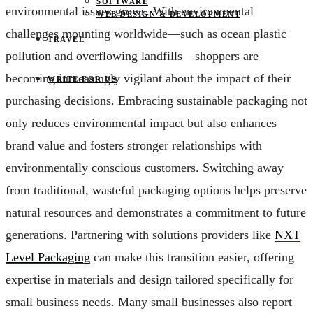
SOFTWARE
environmental issues grows. With environmental
WEB DESIGN & DEVELOPMENT
challenges mounting worldwide—such as ocean plastic
TRAVEL
pollution and overflowing landfills—shoppers are
becoming increasingly vigilant about the impact of their
WRITE FOR US
purchasing decisions. Embracing sustainable packaging not
only reduces environmental impact but also enhances
brand value and fosters stronger relationships with
environmentally conscious customers. Switching away
from traditional, wasteful packaging options helps preserve
natural resources and demonstrates a commitment to future
generations. Partnering with solutions providers like
NXT
Level Packaging
can make this transition easier, offering
expertise in materials and design tailored specifically for
small business needs. Many small businesses also report