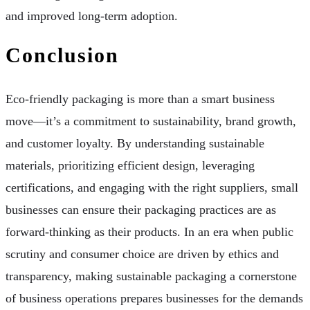
and improved long-term adoption.
Conclusion
Eco-friendly packaging is more than a smart business
move—it’s a commitment to sustainability, brand growth,
and customer loyalty. By understanding sustainable
materials, prioritizing efficient design, leveraging
certifications, and engaging with the right suppliers, small
businesses can ensure their packaging practices are as
forward-thinking as their products. In an era when public
scrutiny and consumer choice are driven by ethics and
transparency, making sustainable packaging a cornerstone
of business operations prepares businesses for the demands