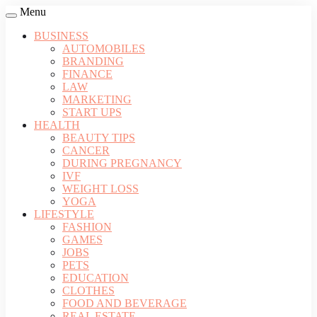
Menu
BUSINESS
AUTOMOBILES
BRANDING
FINANCE
LAW
MARKETING
START UPS
HEALTH
BEAUTY TIPS
CANCER
DURING PREGNANCY
IVF
WEIGHT LOSS
YOGA
LIFESTYLE
FASHION
GAMES
JOBS
PETS
EDUCATION
CLOTHES
FOOD AND BEVERAGE
REAL ESTATE