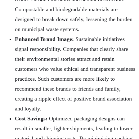
Compostable and biodegradable materials are
designed to break down safely, lessening the burden
on municipal waste systems.
Enhanced Brand Image:
Sustainable initiatives
signal responsibility. Companies that clearly share
their environmental stories attract and retain
customers who value ethical and transparent business
practices. Such customers are more likely to
recommend these brands to friends and family,
creating a ripple effect of positive brand association
and loyalty.
Cost Savings:
Optimized packaging designs can
result in smaller, lighter shipments, leading to lower
material and shipping costs. By minimizing packing