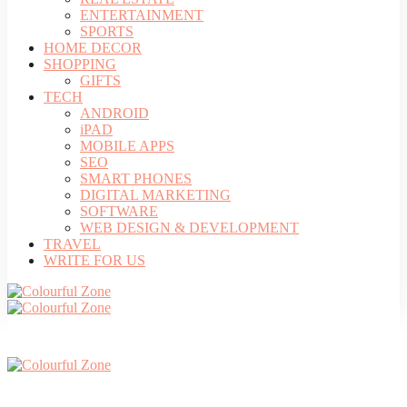
ENTERTAINMENT
SPORTS
HOME DECOR
SHOPPING
GIFTS
TECH
ANDROID
iPAD
MOBILE APPS
SEO
SMART PHONES
DIGITAL MARKETING
SOFTWARE
WEB DESIGN & DEVELOPMENT
TRAVEL
WRITE FOR US