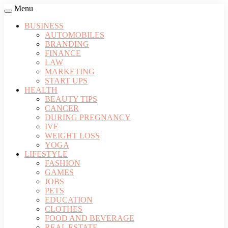
Menu
BUSINESS
AUTOMOBILES
BRANDING
FINANCE
LAW
MARKETING
START UPS
HEALTH
BEAUTY TIPS
CANCER
DURING PREGNANCY
IVF
WEIGHT LOSS
YOGA
LIFESTYLE
FASHION
GAMES
JOBS
PETS
EDUCATION
CLOTHES
FOOD AND BEVERAGE
REAL ESTATE