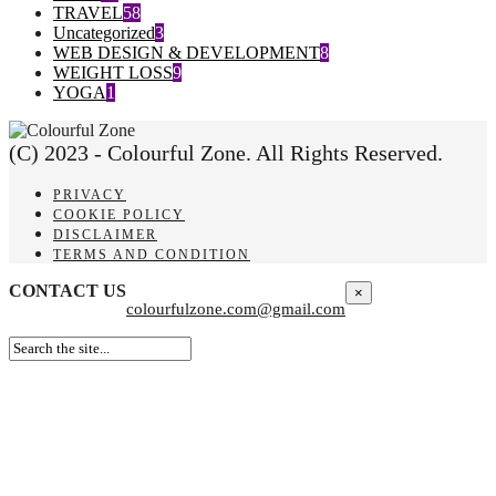
TRAVEL
58
Uncategorized
3
WEB DESIGN & DEVELOPMENT
8
WEIGHT LOSS
9
YOGA
1
(C) 2023 - Colourful Zone. All Rights Reserved.
PRIVACY
COOKIE POLICY
DISCLAIMER
TERMS AND CONDITION
CONTACT US
×
colourfulzone.com@gmail.com