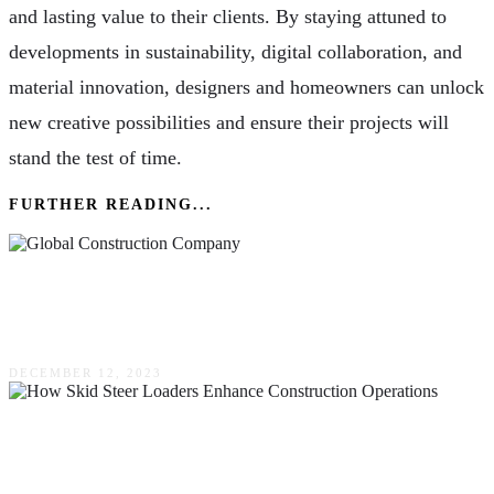
and lasting value to their clients. By staying attuned to
developments in sustainability, digital collaboration, and
material innovation, designers and homeowners can unlock
new creative possibilities and ensure their projects will
stand the test of time.
FURTHER READING...
Industries That Could Utilize A Global
Construction Company
DECEMBER 12, 2023
How Skid Steer Loaders Enhance Construction
Operations