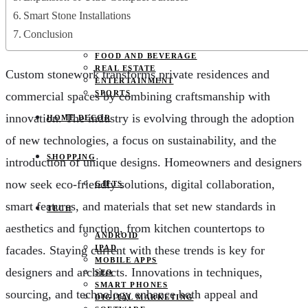
JOBS
Smart Stone Installations
PETS
EDUCATION
Conclusion
CLOTHES
FOOD AND BEVERAGE
REAL ESTATE
Custom stonework transforms private residences and
ENTERTAINMENT
SPORTS
commercial spaces by combining craftsmanship with
innovation. The industry is evolving through the adoption
HOME DECOR
of new technologies, a focus on sustainability, and the
SHOPPING
introduction of unique designs. Homeowners and designers
now seek eco-friendly solutions, digital collaboration,
GIFTS
smart features, and materials that set new standards in
TECH
aesthetics and function, from kitchen countertops to
ANDROID
facades. Staying current with these trends is key for
IPAD
MOBILE APPS
designers and architects. Innovations in techniques,
SEO
SMART PHONES
sourcing, and technology enhance both appeal and
DIGITAL MARKETING