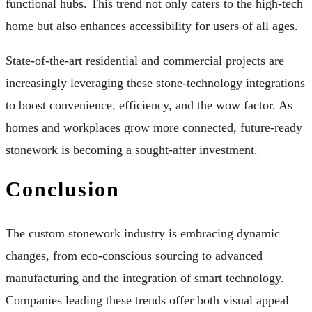
functional hubs. This trend not only caters to the high-tech
home but also enhances accessibility for users of all ages.
State-of-the-art residential and commercial projects are
increasingly leveraging these stone-technology integrations
to boost convenience, efficiency, and the wow factor. As
homes and workplaces grow more connected, future-ready
stonework is becoming a sought-after investment.
Conclusion
The custom stonework industry is embracing dynamic
changes, from eco-conscious sourcing to advanced
manufacturing and the integration of smart technology.
Companies leading these trends offer both visual appeal