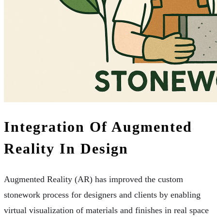
Integration Of Augmented
Reality In Design
Augmented Reality (AR) has improved the custom
stonework process for designers and clients by enabling
virtual visualization of materials and finishes in real space