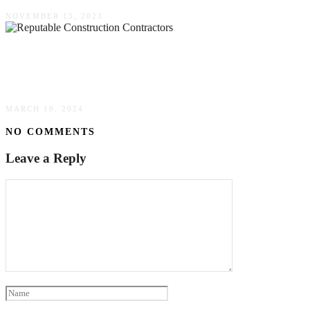
NOVEMBER 15, 2023
How Reputable Construction Contractors
Ensure Quality Workmanship Every Time
MARCH 10, 2024
NO COMMENTS
Leave a Reply