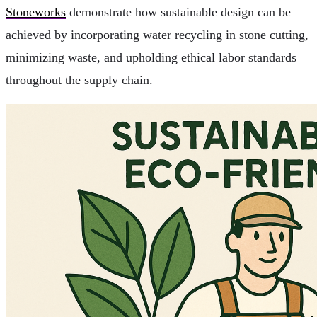
Stoneworks
demonstrate how sustainable design can be
achieved by incorporating water recycling in stone cutting,
minimizing waste, and upholding ethical labor standards
throughout the supply chain.