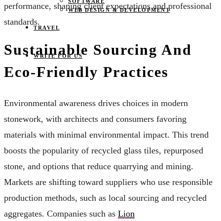
SOFTWARE
performance, shaping client expectations and professional
WEB DESIGN & DEVELOPMENT
standards.
TRAVEL
Sustainable Sourcing And
WRITE FOR US
Eco-Friendly Practices
Environmental awareness drives choices in modern
stonework, with architects and consumers favoring
materials with minimal environmental impact. This trend
boosts the popularity of recycled glass tiles, repurposed
stone, and options that reduce quarrying and mining.
Markets are shifting toward suppliers who use responsible
production methods, such as local sourcing and recycled
aggregates. Companies such as
Lion