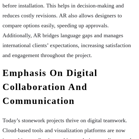
before installation. This helps in decision-making and
reduces costly revisions. AR also allows designers to
compare options easily, speeding up approvals.
Additionally, AR bridges language gaps and manages
international clients’ expectations, increasing satisfaction
and engagement throughout the project.
Emphasis On Digital
Collaboration And
Communication
Today’s stonework projects thrive on digital teamwork.
Cloud-based tools and visualization platforms are now