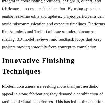
integral in coordinating architects, designers, clients, and
fabricators—no matter their location. By using apps that
enable real-time edits and updates, project participants can
avoid miscommunication and expedite timelines. Platforms
like Autodesk and Trello facilitate seamless document
sharing, 3D model reviews, and feedback loops that keep
projects moving smoothly from concept to completion.
Innovative Finishing
Techniques
Modern consumers are seeking more than just aesthetic
appeal in stone fabrication; they demand a combination of
tactile and visual experiences. This has led to the adoption