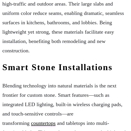
high-traffic and outdoor areas. Their large slabs and
uniform color reduce seams, enabling dramatic, seamless
surfaces in kitchens, bathrooms, and lobbies. Being
lightweight yet strong, these materials facilitate easy
installation, benefiting both remodeling and new
construction.
Smart Stone Installations
Blending technology into natural materials is the next
frontier for custom stone. Smart features—such as
integrated LED lighting, built-in wireless charging pads,
and touch-sensitive controls—are
transforming
countertops
and tabletops into multi-