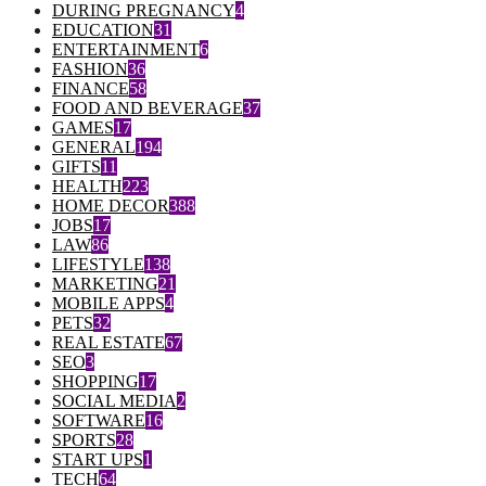
DURING PREGNANCY
4
EDUCATION
31
ENTERTAINMENT
6
FASHION
36
FINANCE
58
FOOD AND BEVERAGE
37
GAMES
17
GENERAL
194
GIFTS
11
HEALTH
223
HOME DECOR
388
JOBS
17
LAW
86
LIFESTYLE
138
MARKETING
21
MOBILE APPS
4
PETS
32
REAL ESTATE
67
SEO
3
SHOPPING
17
SOCIAL MEDIA
2
SOFTWARE
16
SPORTS
28
START UPS
1
TECH
64