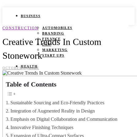
BUSINESS
CONSTRUCTION
AUTOMOBILES
BRANDING
Creative Trends In Custom
FINANCE
LAW
MARKETING
Stonework
START UPS
HEALTH
OCTOBER 7, 2025
BEAUTY TIPS
Table of Contents
CANCER
DURING PREGNANCY
IVF
WEIGHT LOSS
Sustainable Sourcing and Eco-Friendly Practices
YOGA
Integration of Augmented Reality in Design
LIFESTYLE
Emphasis on Digital Collaboration and Communication
Innovative Finishing Techniques
FASHION
GAMES
Expansion of Ultra-Compact Surfaces