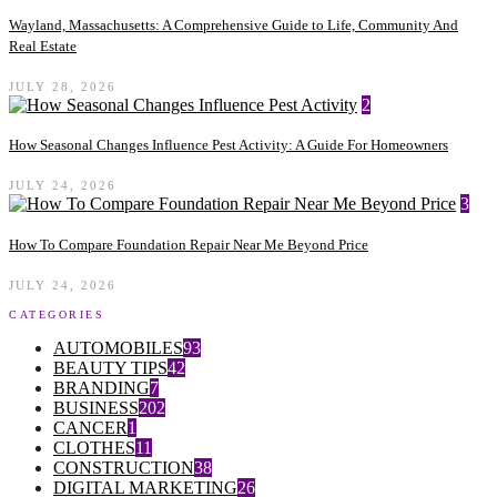
Wayland, Massachusetts: A Comprehensive Guide to Life, Community And
Real Estate
JULY 28, 2026
2
How Seasonal Changes Influence Pest Activity: A Guide For Homeowners
JULY 24, 2026
3
How To Compare Foundation Repair Near Me Beyond Price
JULY 24, 2026
CATEGORIES
AUTOMOBILES
93
BEAUTY TIPS
42
BRANDING
7
BUSINESS
202
CANCER
1
CLOTHES
11
CONSTRUCTION
38
DIGITAL MARKETING
26