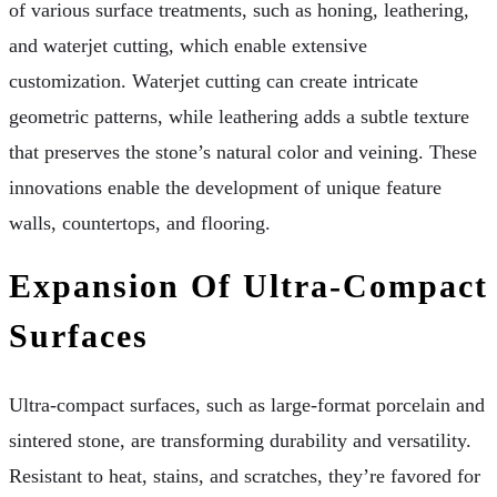
of various surface treatments, such as honing, leathering,
and waterjet cutting, which enable extensive
customization. Waterjet cutting can create intricate
geometric patterns, while leathering adds a subtle texture
that preserves the stone’s natural color and veining. These
innovations enable the development of unique feature
walls, countertops, and flooring.
Expansion Of Ultra-Compact
Surfaces
Ultra-compact surfaces, such as large-format porcelain and
sintered stone, are transforming durability and versatility.
Resistant to heat, stains, and scratches, they’re favored for