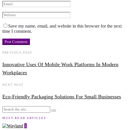
Save my name, email, and website in this browser for the next
time I comment.
PREVIOUS POST
Innovative Uses Of Mobile Work Platforms In Modern
Workplaces
NEXT POST
Eco-Friendly Packaging Solutions For Small Businesses
MUST-READ ARTICLES
1