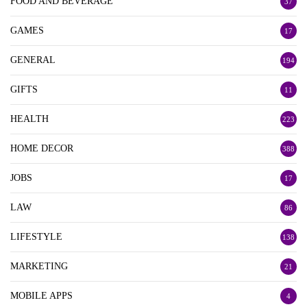
FOOD AND BEVERAGE
37
GAMES
17
GENERAL
194
GIFTS
11
HEALTH
223
HOME DECOR
388
JOBS
17
LAW
86
LIFESTYLE
138
MARKETING
21
MOBILE APPS
4