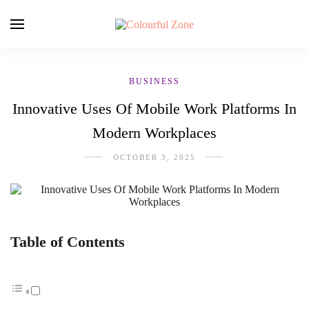
BUSINESS
Innovative Uses Of Mobile Work Platforms In
Modern Workplaces
OCTOBER 3, 2025
Table of Contents