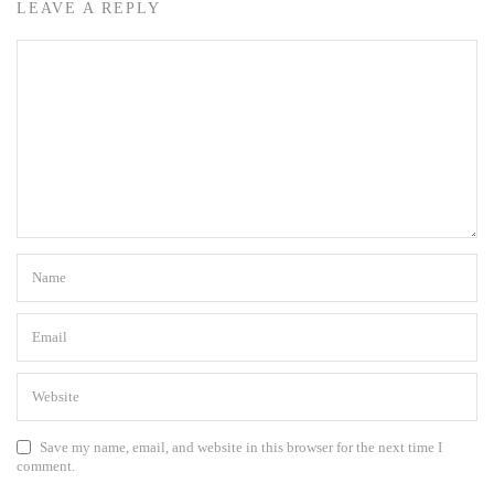
LEAVE A REPLY
Save my name, email, and website in this browser for the next time I
comment.