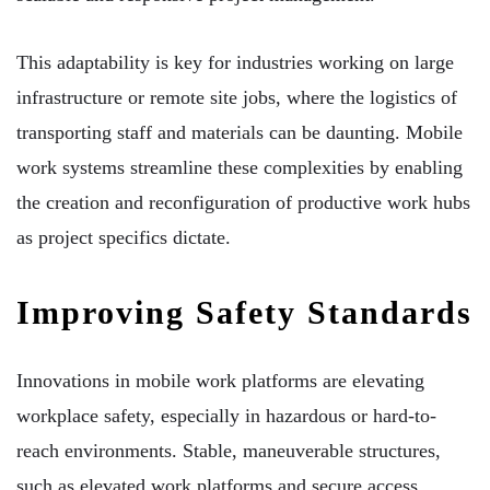
This adaptability is key for industries working on large
infrastructure or remote site jobs, where the logistics of
transporting staff and materials can be daunting. Mobile
work systems streamline these complexities by enabling
the creation and reconfiguration of productive work hubs
as project specifics dictate.
Improving Safety Standards
Innovations in mobile work platforms are elevating
workplace safety, especially in hazardous or hard-to-
reach environments. Stable, maneuverable structures,
such as elevated work platforms and secure access