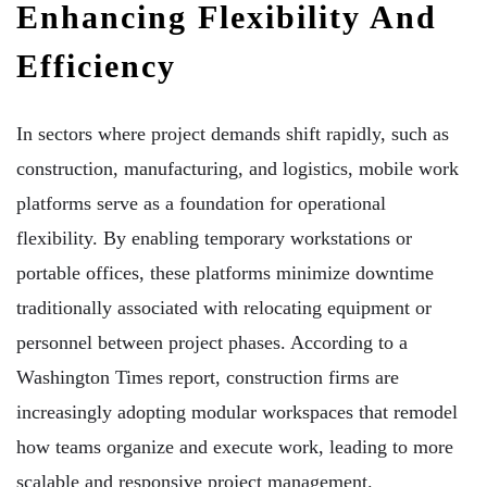
Enhancing Flexibility And
Efficiency
In sectors where project demands shift rapidly, such as
construction, manufacturing, and logistics, mobile work
platforms serve as a foundation for operational
flexibility. By enabling temporary workstations or
portable offices, these platforms minimize downtime
traditionally associated with relocating equipment or
personnel between project phases. According to a
Washington Times report, construction firms are
increasingly adopting modular workspaces that remodel
how teams organize and execute work, leading to more
scalable and responsive project management.