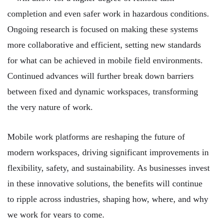
completion and even safer work in hazardous conditions.
Ongoing research is focused on making these systems
more collaborative and efficient, setting new standards
for what can be achieved in mobile field environments.
Continued advances will further break down barriers
between fixed and dynamic workspaces, transforming
the very nature of work.
Mobile work platforms are reshaping the future of
modern workspaces, driving significant improvements in
flexibility, safety, and sustainability. As businesses invest
in these innovative solutions, the benefits will continue
to ripple across industries, shaping how, where, and why
we work for years to come.