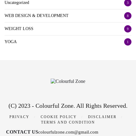
Uncategorized
3
WEB DESIGN & DEVELOPMENT
8
WEIGHT LOSS
9
YOGA
1
(C) 2023 - Colourful Zone. All Rights Reserved.
PRIVACY
COOKIE POLICY
DISCLAIMER
TERMS AND CONDITION
CONTACT US
colourfulzone.com@gmail.com