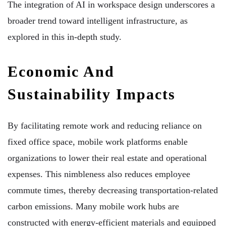
The integration of AI in workspace design underscores a
broader trend toward intelligent infrastructure, as
explored in this in-depth study.
Economic And
Sustainability Impacts
By facilitating remote work and reducing reliance on
fixed office space, mobile work platforms enable
organizations to lower their real estate and operational
expenses. This nimbleness also reduces employee
commute times, thereby decreasing transportation-related
carbon emissions. Many mobile work hubs are
constructed with energy-efficient materials and equipped