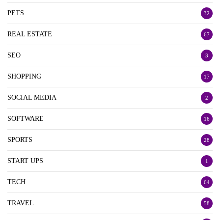
PETS
32
REAL ESTATE
67
SEO
3
SHOPPING
17
SOCIAL MEDIA
2
SOFTWARE
16
SPORTS
28
START UPS
1
TECH
64
TRAVEL
58