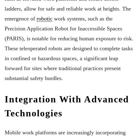
ladders, allow for safe and reliable work at heights. The
emergence of
robotic
work systems, such as the
Precision Application Robot for Inaccessible Spaces
(PARIS), is notable for reducing human exposure to risk.
These teleoperated robots are designed to complete tasks
in confined or hazardous spaces, a significant leap
forward for sites where traditional practices present
substantial safety hurdles.
Integration With Advanced
Technologies
Mobile work platforms are increasingly incorporating