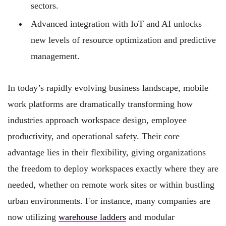
sectors.
Advanced integration with IoT and AI unlocks
new levels of resource optimization and predictive
management.
In today’s rapidly evolving business landscape, mobile
work platforms are dramatically transforming how
industries approach workspace design, employee
productivity, and operational safety. Their core
advantage lies in their flexibility, giving organizations
the freedom to deploy workspaces exactly where they are
needed, whether on remote work sites or within bustling
urban environments. For instance, many companies are
now utilizing
warehouse ladders
and modular