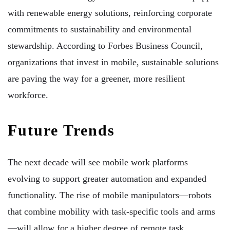
with renewable energy solutions, reinforcing corporate
commitments to sustainability and environmental
stewardship. According to Forbes Business Council,
organizations that invest in mobile, sustainable solutions
are paving the way for a greener, more resilient
workforce.
Future Trends
The next decade will see mobile work platforms
evolving to support greater automation and expanded
functionality. The rise of mobile manipulators—robots
that combine mobility with task-specific tools and arms
—will allow for a higher degree of remote task