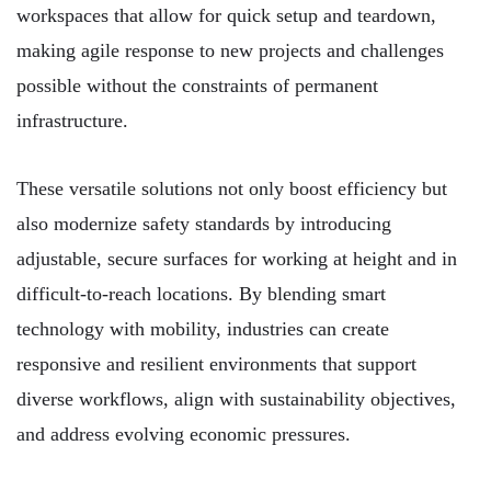
workspaces that allow for quick setup and teardown,
making agile response to new projects and challenges
possible without the constraints of permanent
infrastructure.
These versatile solutions not only boost efficiency but
also modernize safety standards by introducing
adjustable, secure surfaces for working at height and in
difficult-to-reach locations. By blending smart
technology with mobility, industries can create
responsive and resilient environments that support
diverse workflows, align with sustainability objectives,
and address evolving economic pressures.