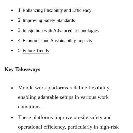
Enhancing Flexibility and Efficiency
Improving Safety Standards
Integration with Advanced Technologies
Economic and Sustainability Impacts
Future Trends
Key Takeaways
Mobile work platforms redefine flexibility,
enabling adaptable setups in various work
conditions.
These platforms improve on-site safety and
operational efficiency, particularly in high-risk