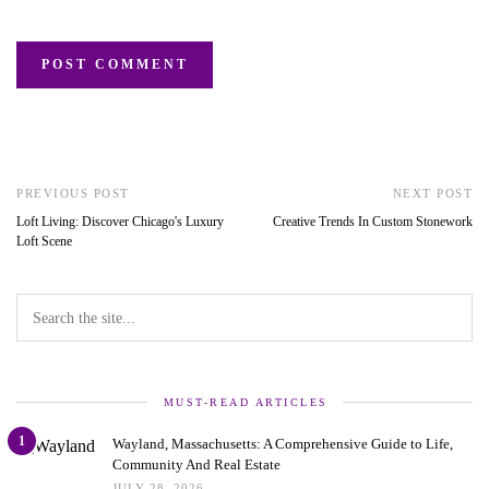
PREVIOUS POST
NEXT POST
Loft Living: Discover Chicago's Luxury
Creative Trends In Custom Stonework
Loft Scene
MUST-READ ARTICLES
1
Wayland, Massachusetts: A Comprehensive Guide to Life,
Community And Real Estate
JULY 28, 2026