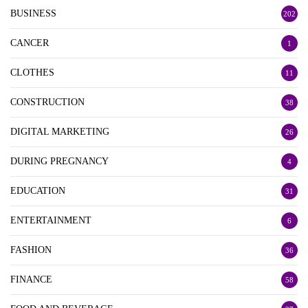
BUSINESS
202
CANCER
1
CLOTHES
11
CONSTRUCTION
38
DIGITAL MARKETING
26
DURING PREGNANCY
4
EDUCATION
31
ENTERTAINMENT
6
FASHION
36
FINANCE
58