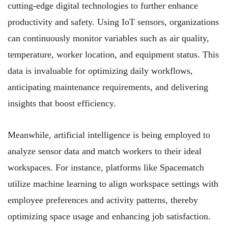
cutting-edge digital technologies to further enhance
productivity and safety. Using IoT sensors, organizations
can continuously monitor variables such as air quality,
temperature, worker location, and equipment status. This
data is invaluable for optimizing daily workflows,
anticipating maintenance requirements, and delivering
insights that boost efficiency.
Meanwhile, artificial intelligence is being employed to
analyze sensor data and match workers to their ideal
workspaces. For instance, platforms like Spacematch
utilize machine learning to align workspace settings with
employee preferences and activity patterns, thereby
optimizing space usage and enhancing job satisfaction.