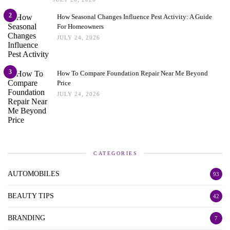
2
How Seasonal Changes Influence Pest Activity: A Guide
For Homeowners
JULY 24, 2026
3
How To Compare Foundation Repair Near Me Beyond
Price
JULY 24, 2026
CATEGORIES
AUTOMOBILES
93
BEAUTY TIPS
42
BRANDING
7