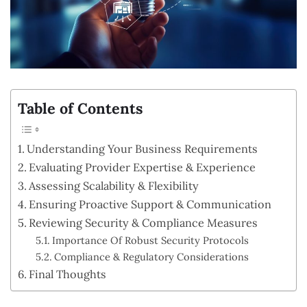
Table of Contents
Understanding Your Business Requirements
Evaluating Provider Expertise & Experience
Assessing Scalability & Flexibility
Ensuring Proactive Support & Communication
Reviewing Security & Compliance Measures
Importance Of Robust Security Protocols
Compliance & Regulatory Considerations
Final Thoughts