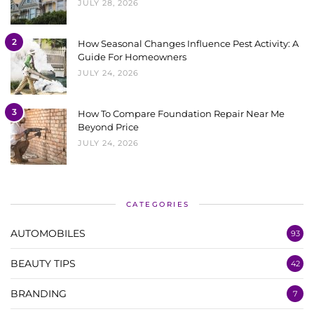
JULY 28, 2026
2
How Seasonal Changes Influence Pest Activity: A
Guide For Homeowners
JULY 24, 2026
3
How To Compare Foundation Repair Near Me
Beyond Price
JULY 24, 2026
CATEGORIES
AUTOMOBILES
93
BEAUTY TIPS
42
BRANDING
7