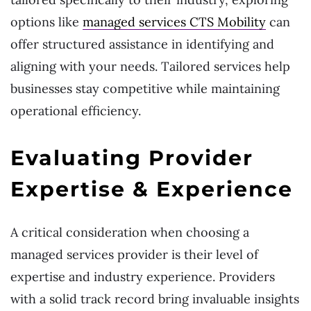
options like
managed services CTS Mobility
can
offer structured assistance in identifying and
aligning with your needs. Tailored services help
businesses stay competitive while maintaining
operational efficiency.
Evaluating Provider
Expertise & Experience
A critical consideration when choosing a
managed services provider is their level of
expertise and industry experience. Providers
with a solid track record bring invaluable insights