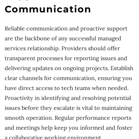
Communication
Reliable communication and proactive support
are the backbone of any successful managed
services relationship. Providers should offer
transparent processes for reporting issues and
delivering updates on ongoing projects. Establish
clear channels for communication, ensuring you
have direct access to tech teams when needed.
Proactivity in identifying and resolving potential
issues before they escalate is vital to maintaining
smooth operation. Regular performance reports
and meetings help keep you informed and foster
a collaborative working environment.