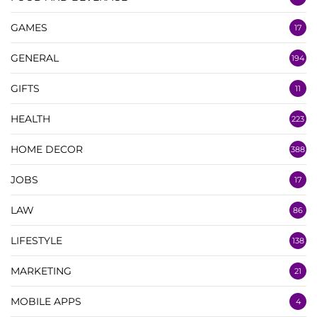
GAMES
17
GENERAL
194
GIFTS
11
HEALTH
223
HOME DECOR
388
JOBS
17
LAW
86
LIFESTYLE
138
MARKETING
21
MOBILE APPS
4