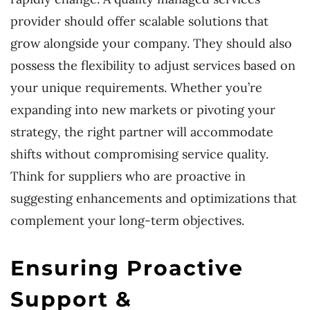
provider should offer scalable solutions that
grow alongside your company. They should also
possess the flexibility to adjust services based on
your unique requirements. Whether you’re
expanding into new markets or pivoting your
strategy, the right partner will accommodate
shifts without compromising service quality.
Think for suppliers who are proactive in
suggesting enhancements and optimizations that
complement your long-term objectives.
Ensuring Proactive
Support &