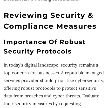
Reviewing Security &
Compliance Measures
Importance Of Robust
Security Protocols
In today’s digital landscape, security remains a
top concern for businesses. A reputable managed
services provider should prioritize cybersecurity,
offering robust protocols to protect sensitive
data from breaches and cyber threats. Evaluate
their security measures by requesting