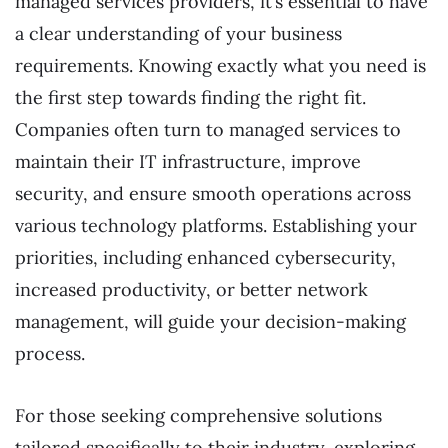
managed services providers, it’s essential to have
a clear understanding of your business
requirements. Knowing exactly what you need is
the first step towards finding the right fit.
Companies often turn to managed services to
maintain their IT infrastructure, improve
security, and ensure smooth operations across
various technology platforms. Establishing your
priorities, including enhanced cybersecurity,
increased productivity, or better network
management, will guide your decision-making
process.
For those seeking comprehensive solutions
tailored specifically to their industry, exploring