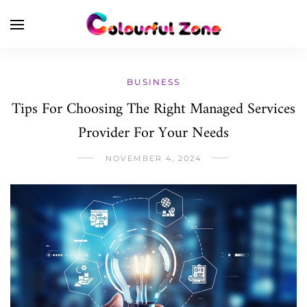
BUSINESS
Tips For Choosing The Right Managed Services
Provider For Your Needs
NOVEMBER 4, 2024