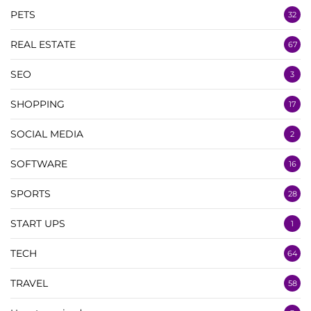
PETS
32
REAL ESTATE
67
SEO
3
SHOPPING
17
SOCIAL MEDIA
2
SOFTWARE
16
SPORTS
28
START UPS
1
TECH
64
TRAVEL
58