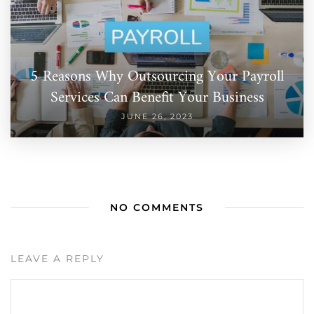
5 Reasons Why Outsourcing Your Payroll
Services Can Benefit Your Business
JUNE 26, 2023
NO COMMENTS
LEAVE A REPLY