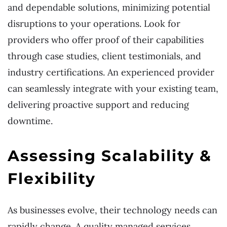
and dependable solutions, minimizing potential
disruptions to your operations. Look for
providers who offer proof of their capabilities
through case studies, client testimonials, and
industry certifications. An experienced provider
can seamlessly integrate with your existing team,
delivering proactive support and reducing
downtime.
Assessing Scalability &
Flexibility
As businesses evolve, their technology needs can
rapidly change. A quality managed services