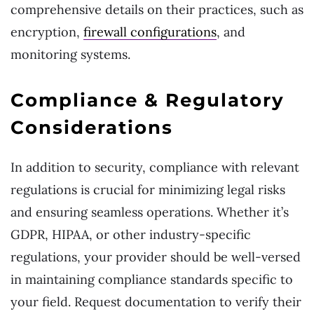
comprehensive details on their practices, such as
encryption,
firewall configurations
, and
monitoring systems.
Compliance & Regulatory
Considerations
In addition to security, compliance with relevant
regulations is crucial for minimizing legal risks
and ensuring seamless operations. Whether it’s
GDPR, HIPAA, or other industry-specific
regulations, your provider should be well-versed
in maintaining compliance standards specific to
your field. Request documentation to verify their