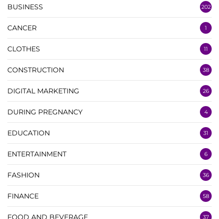
BUSINESS
202
CANCER
1
CLOTHES
11
CONSTRUCTION
38
DIGITAL MARKETING
26
DURING PREGNANCY
4
EDUCATION
31
ENTERTAINMENT
6
FASHION
36
FINANCE
58
FOOD AND BEVERAGE
37