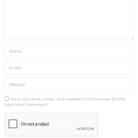
Save my name, email, and website in this browser for the
next time I comment.