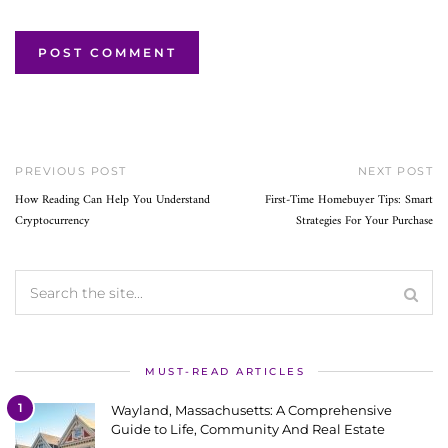
PREVIOUS POST
NEXT POST
How Reading Can Help You Understand
First-Time Homebuyer Tips: Smart
Cryptocurrency
Strategies For Your Purchase
MUST-READ ARTICLES
1
Wayland, Massachusetts: A Comprehensive
Guide to Life, Community And Real Estate