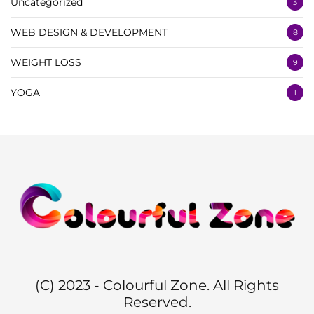
Uncategorized
3
WEB DESIGN & DEVELOPMENT
8
WEIGHT LOSS
9
YOGA
1
(C) 2023 - Colourful Zone. All Rights
Reserved.