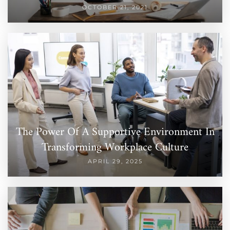
OCTOBER 21, 2021
The Power Of A Supportive Environment In
Transforming Workplace Culture
APRIL 29, 2025