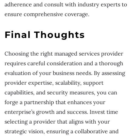
adherence and consult with industry experts to
ensure comprehensive coverage.
Final Thoughts
Choosing the right managed services provider
requires careful consideration and a thorough
evaluation of your business needs. By assessing
provider expertise, scalability, support
capabilities, and security measures, you can
forge a partnership that enhances your
enterprise’s growth and success. Invest time
selecting a provider that aligns with your
strategic vision, ensuring a collaborative and