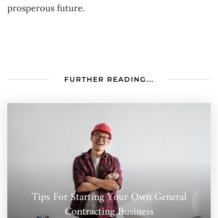
prosperous future.
FURTHER READING...
Tips For Starting Your Own General
Contracting Business