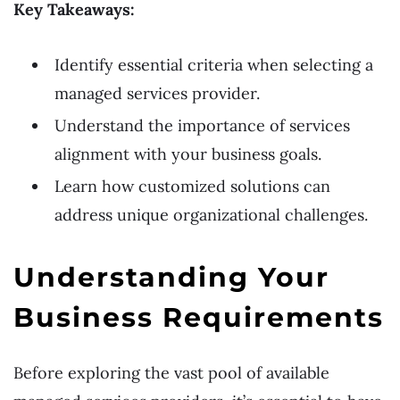
Key Takeaways:
Identify essential criteria when selecting a
managed services provider.
Understand the importance of services
alignment with your business goals.
Learn how customized solutions can
address unique organizational challenges.
Understanding Your
Business Requirements
Before exploring the vast pool of available