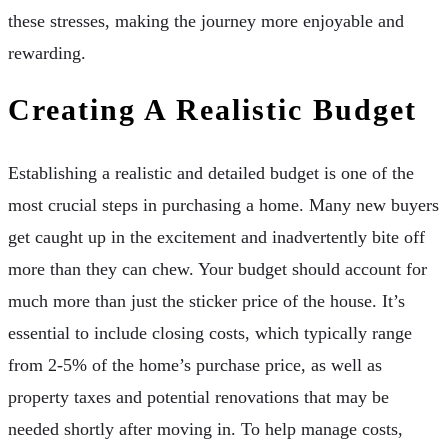
these stresses, making the journey more enjoyable and
rewarding.
Creating A Realistic Budget
Establishing a realistic and detailed budget is one of the
most crucial steps in purchasing a home. Many new buyers
get caught up in the excitement and inadvertently bite off
more than they can chew. Your budget should account for
much more than just the sticker price of the house. It’s
essential to include closing costs, which typically range
from 2-5% of the home’s purchase price, as well as
property taxes and potential renovations that may be
needed shortly after moving in. To help manage costs,