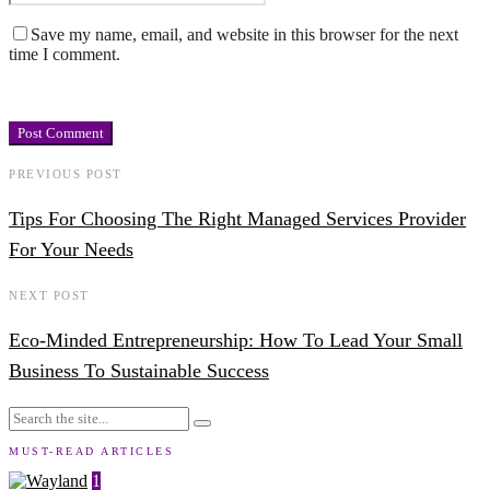
Save my name, email, and website in this browser for the next
time I comment.
PREVIOUS POST
Tips For Choosing The Right Managed Services Provider
For Your Needs
NEXT POST
Eco-Minded Entrepreneurship: How To Lead Your Small
Business To Sustainable Success
MUST-READ ARTICLES
1