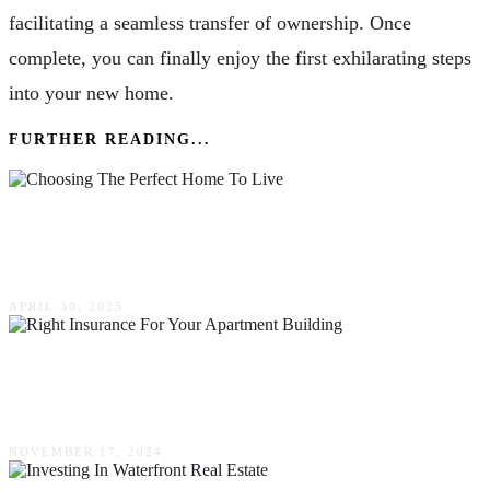
facilitating a seamless transfer of ownership. Once
complete, you can finally enjoy the first exhilarating steps
into your new home.
FURTHER READING...
Finding Home: A Thoughtful Guide To
Choosing The Perfect Place To Live
APRIL 30, 2025
How To Choose The Right Insurance For Your
Apartment Building
NOVEMBER 17, 2024