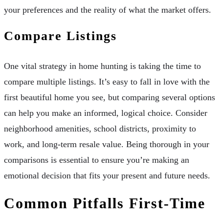
your preferences and the reality of what the market offers.
Compare Listings
One vital strategy in home hunting is taking the time to
compare multiple listings. It’s easy to fall in love with the
first beautiful home you see, but comparing several options
can help you make an informed, logical choice. Consider
neighborhood amenities, school districts, proximity to
work, and long-term resale value. Being thorough in your
comparisons is essential to ensure you’re making an
emotional decision that fits your present and future needs.
Common Pitfalls First-Time