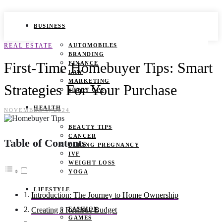
BUSINESS
REAL ESTATE
AUTOMOBILES
BRANDING
First-Time Homebuyer Tips: Smart
FINANCE
LAW
MARKETING
Strategies For Your Purchase
START UPS
HEALTH
NOVEMBER 4, 2024
BEAUTY TIPS
CANCER
Table of Contents
DURING PREGNANCY
IVF
WEIGHT LOSS
YOGA
LIFESTYLE
Introduction: The Journey to Home Ownership
FASHION
Creating a Realistic Budget
GAMES