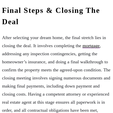
Final Steps & Closing The
Deal
After selecting your dream home, the final stretch lies in
closing the deal. It involves completing the
mortgage
,
addressing any inspection contingencies, getting the
homeowner’s insurance, and doing a final walkthrough to
confirm the property meets the agreed-upon condition. The
closing meeting involves signing numerous documents and
making final payments, including down payment and
closing costs. Having a competent attorney or experienced
real estate agent at this stage ensures all paperwork is in
order, and all contractual obligations have been met,