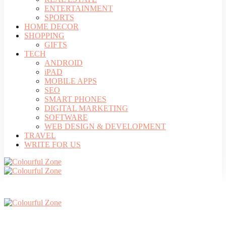
ENTERTAINMENT
SPORTS
HOME DECOR
SHOPPING
GIFTS
TECH
ANDROID
iPAD
MOBILE APPS
SEO
SMART PHONES
DIGITAL MARKETING
SOFTWARE
WEB DESIGN & DEVELOPMENT
TRAVEL
WRITE FOR US