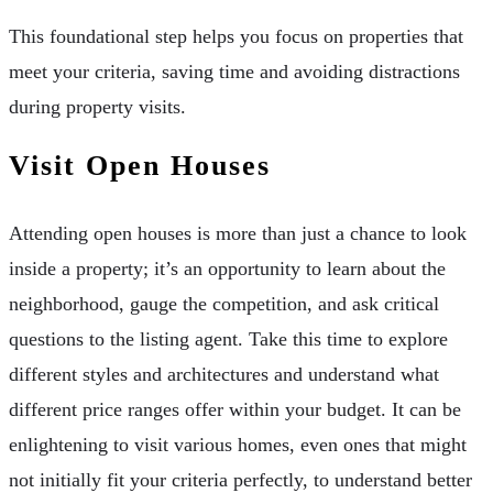
This foundational step helps you focus on properties that
meet your criteria, saving time and avoiding distractions
during property visits.
Visit Open Houses
Attending open houses is more than just a chance to look
inside a property; it’s an opportunity to learn about the
neighborhood, gauge the competition, and ask critical
questions to the listing agent. Take this time to explore
different styles and architectures and understand what
different price ranges offer within your budget. It can be
enlightening to visit various homes, even ones that might
not initially fit your criteria perfectly, to understand better