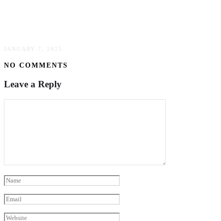
Investing In Waterfront Real Estate: What You
Need To Know
JANUARY 7, 2025
NO COMMENTS
Leave a Reply