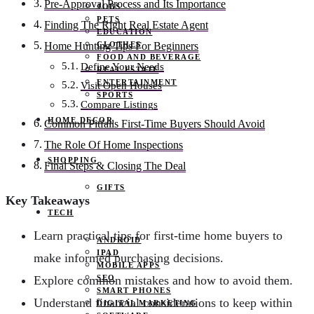
Pre-Approval Process and Its Importance
JOBS
PETS
Finding The Right Real Estate Agent
EDUCATION
CLOTHES
Home Hunting Tips For Beginners
FOOD AND BEVERAGE
Define Your Needs
REAL ESTATE
ENTERTAINMENT
Visit Open Houses
SPORTS
Compare Listings
HOME DECOR
Common Pitfalls First-Time Buyers Should Avoid
The Role Of Home Inspections
SHOPPING
Final Steps & Closing The Deal
GIFTS
Key Takeaways
TECH
Learn practical tips for first-time home buyers to
ANDROID
IPAD
make informed purchasing decisions.
MOBILE APPS
SEO
Explore common mistakes and how to avoid them.
SMART PHONES
Understand financial considerations to keep within
DIGITAL MARKETING