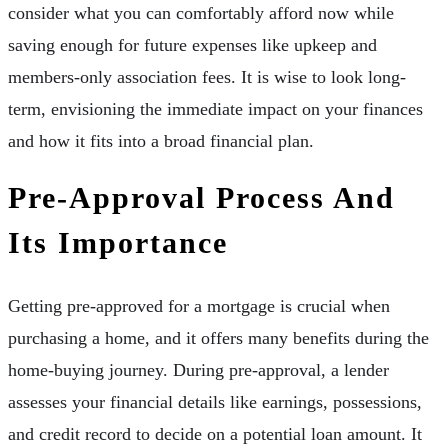
consider what you can comfortably afford now while
saving enough for future expenses like upkeep and
members-only association fees. It is wise to look long-
term, envisioning the immediate impact on your finances
and how it fits into a broad financial plan.
Pre-Approval Process And
Its Importance
Getting pre-approved for a mortgage is crucial when
purchasing a home, and it offers many benefits during the
home-buying journey. During pre-approval, a lender
assesses your financial details like earnings, possessions,
and credit record to decide on a potential loan amount. It