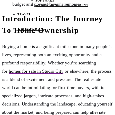
SOFTWARE
budget and prevent buyer’s remorse.
WEB DESIGN & DEVELOPMENT
TRAVEL
Introduction: The Journey
To Home Ownership
WRITE FOR US
Buying a home is a significant milestone in many people’s
lives, representing both an exciting opportunity and a
profound responsibility. Whether you’re searching
for
homes for sale in Studio City
or elsewhere, the process
is a blend of excitement and pressure. The real estate
world can be intimidating for first-time buyers, with its
specialized jargon, intricate processes, and high-stakes
decisions. Understanding the landscape, educating yourself
about the market, and being prepared can help alleviate