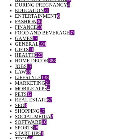
DURING PREGNANCY
4
EDUCATION
31
ENTERTAINMENT
6
FASHION
36
FINANCE
58
FOOD AND BEVERAGE
37
GAMES
17
GENERAL
194
GIFTS
11
HEALTH
223
HOME DECOR
388
JOBS
17
LAW
86
LIFESTYLE
138
MARKETING
21
MOBILE APPS
4
PETS
32
REAL ESTATE
67
SEO
3
SHOPPING
17
SOCIAL MEDIA
2
SOFTWARE
16
SPORTS
28
START UPS
1
TECH
64