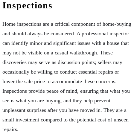
Inspections
Home inspections are a critical component of home-buying
and should always be considered. A professional inspector
can identify minor and significant issues with a house that
may not be visible on a casual walkthrough. These
discoveries may serve as discussion points; sellers may
occasionally be willing to conduct essential repairs or
lower the sale price to accommodate these concerns.
Inspections provide peace of mind, ensuring that what you
see is what you are buying, and they help prevent
unpleasant surprises after you have moved in. They are a
small investment compared to the potential cost of unseen
repairs.