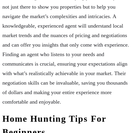
not just there to show you properties but to help you
navigate the market’s complexities and intricacies. A
knowledgeable, experienced agent will understand local
market trends and the nuances of pricing and negotiations
and can offer you insights that only come with experience.
Finding an agent who listens to your needs and
communicates is crucial, ensuring your expectations align
with what’s realistically achievable in your market. Their
negotiation skills can be invaluable, saving you thousands
of dollars and making your entire experience more
comfortable and enjoyable.
Home Hunting Tips For
Beginners