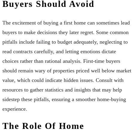
Buyers Should Avoid
The excitement of buying a first home can sometimes lead
buyers to make decisions they later regret. Some common
pitfalls include failing to budget adequately, neglecting to
read contracts carefully, and letting emotions dictate
choices rather than rational analysis. First-time buyers
should remain wary of properties priced well below market
value, which could indicate hidden issues. Consult with
resources to gather statistics and insights that may help
sidestep these pitfalls, ensuring a smoother home-buying
experience.
The Role Of Home