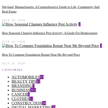
Wayland, Massachusetts: A Comprehensive Guide to Life, Community And
Real Estate
JULY 28, 2026
2
How Seasonal Changes Influence Pest Activity: A Guide For Homeowners
JULY 24, 2026
3
How To Compare Foundation Repair Near Me Beyond Price
JULY 24, 2026
CATEGORIES
AUTOMOBILES
93
BEAUTY TIPS
42
BRANDING
7
BUSINESS
202
CANCER
1
CLOTHES
11
CONSTRUCTION
38
DIGITAL MARKETING
26