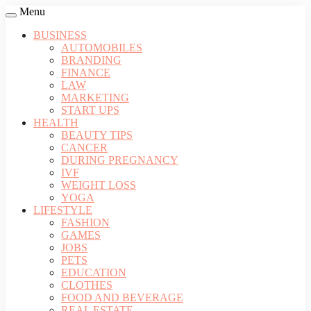
Menu
BUSINESS
AUTOMOBILES
BRANDING
FINANCE
LAW
MARKETING
START UPS
HEALTH
BEAUTY TIPS
CANCER
DURING PREGNANCY
IVF
WEIGHT LOSS
YOGA
LIFESTYLE
FASHION
GAMES
JOBS
PETS
EDUCATION
CLOTHES
FOOD AND BEVERAGE
REAL ESTATE