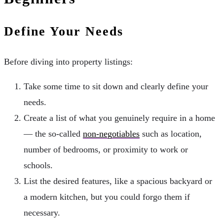
Define Your Needs
Before diving into property listings:
Take some time to sit down and clearly define your
needs.
Create a list of what you genuinely require in a home
— the so-called
non-negotiables
such as location,
number of bedrooms, or proximity to work or
schools.
List the desired features, like a spacious backyard or
a modern kitchen, but you could forgo them if
necessary.