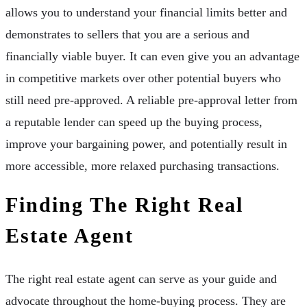
allows you to understand your financial limits better and
demonstrates to sellers that you are a serious and
financially viable buyer. It can even give you an advantage
in competitive markets over other potential buyers who
still need pre-approved. A reliable pre-approval letter from
a reputable lender can speed up the buying process,
improve your bargaining power, and potentially result in
more accessible, more relaxed purchasing transactions.
Finding The Right Real
Estate Agent
The right real estate agent can serve as your guide and
advocate throughout the home-buying process. They are