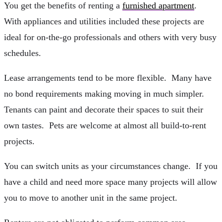
You get the benefits of renting a
furnished apartment
.
With appliances and utilities included these projects are
ideal for on-the-go professionals and others with very busy
schedules.
Lease arrangements tend to be more flexible. Many have
no bond requirements making moving in much simpler.
Tenants can paint and decorate their spaces to suit their
own tastes. Pets are welcome at almost all build-to-rent
projects.
You can switch units as your circumstances change. If you
have a child and need more space many projects will allow
you to move to another unit in the same project.