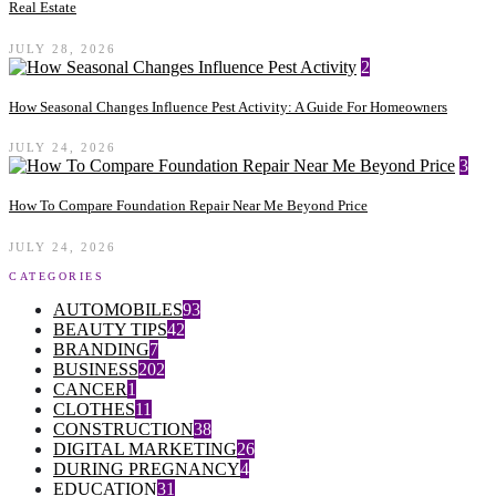
Real Estate
JULY 28, 2026
2
How Seasonal Changes Influence Pest Activity: A Guide For Homeowners
JULY 24, 2026
3
How To Compare Foundation Repair Near Me Beyond Price
JULY 24, 2026
CATEGORIES
AUTOMOBILES
93
BEAUTY TIPS
42
BRANDING
7
BUSINESS
202
CANCER
1
CLOTHES
11
CONSTRUCTION
38
DIGITAL MARKETING
26
DURING PREGNANCY
4
EDUCATION
31