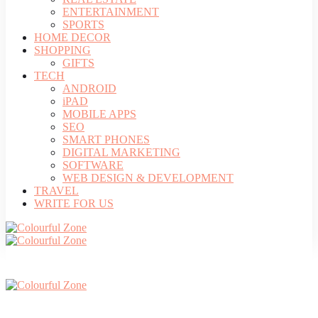
ENTERTAINMENT
SPORTS
HOME DECOR
SHOPPING
GIFTS
TECH
ANDROID
iPAD
MOBILE APPS
SEO
SMART PHONES
DIGITAL MARKETING
SOFTWARE
WEB DESIGN & DEVELOPMENT
TRAVEL
WRITE FOR US