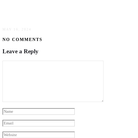
Require Your Attention When Selecting A
Mortgage
MAY 16, 2024
NO COMMENTS
Leave a Reply