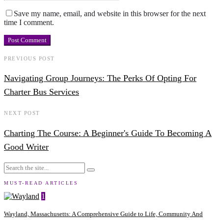
Save my name, email, and website in this browser for the next
time I comment.
PREVIOUS POST
Navigating Group Journeys: The Perks Of Opting For
Charter Bus Services
NEXT POST
Charting The Course: A Beginner's Guide To Becoming A
Good Writer
MUST-READ ARTICLES
1
Wayland, Massachusetts: A Comprehensive Guide to Life, Community And