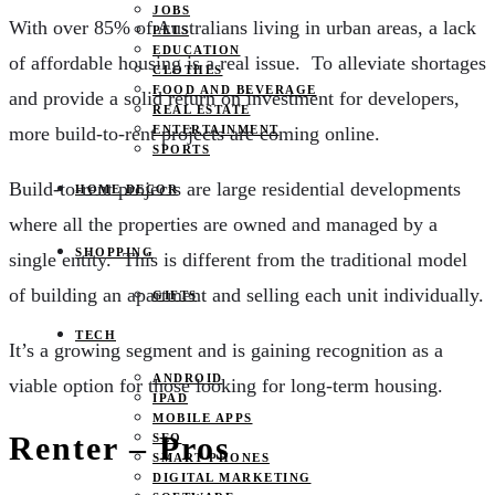
JOBS
With over 85% of Australians living in urban areas, a lack
PETS
EDUCATION
of affordable housing is a real issue. To alleviate shortages
CLOTHES
FOOD AND BEVERAGE
and provide a solid return on investment for developers,
REAL ESTATE
ENTERTAINMENT
more build-to-rent projects are coming online.
SPORTS
Build-to-rent projects are large residential developments
HOME DECOR
where all the properties are owned and managed by a
SHOPPING
single entity. This is different from the traditional model
of building an apartment and selling each unit individually.
GIFTS
TECH
It’s a growing segment and is gaining recognition as a
ANDROID
viable option for those looking for long-term housing.
IPAD
MOBILE APPS
Renter – Pros
SEO
SMART PHONES
DIGITAL MARKETING