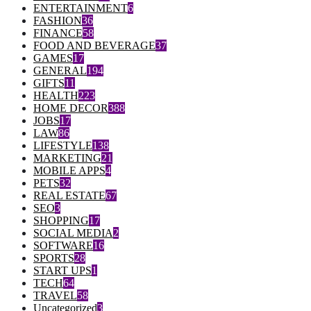
ENTERTAINMENT
6
FASHION
36
FINANCE
58
FOOD AND BEVERAGE
37
GAMES
17
GENERAL
194
GIFTS
11
HEALTH
223
HOME DECOR
388
JOBS
17
LAW
86
LIFESTYLE
138
MARKETING
21
MOBILE APPS
4
PETS
32
REAL ESTATE
67
SEO
3
SHOPPING
17
SOCIAL MEDIA
2
SOFTWARE
16
SPORTS
28
START UPS
1
TECH
64
TRAVEL
58
Uncategorized
3