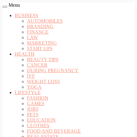
Menu
BUSINESS
AUTOMOBILES
BRANDING
FINANCE
LAW
MARKETING
START UPS
HEALTH
BEAUTY TIPS
CANCER
DURING PREGNANCY
IVF
WEIGHT LOSS
YOGA
LIFESTYLE
FASHION
GAMES
JOBS
PETS
EDUCATION
CLOTHES
FOOD AND BEVERAGE
REAL ESTATE