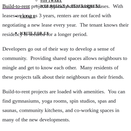
SOFTWARE
Build-to-rent
projects typically offer longer leases. With
WEB DESIGN & DEVELOPMENT
leases as long as 3 years, renters are not faced with
TRAVEL
negotiating a new lease every year. The tenant knows their
WRITE FOR US
residency is secured for a longer period.
Developers go out of their way to develop a sense of
community. Providing shared spaces allows neighbours to
mingle and get to know each other. Many residents of
these projects talk about their neighbours as their friends.
Build-to-rent projects are loaded with amenities. You can
find gymnasiums, yoga rooms, spin studios, spas and
saunas, community kitchens, and co-working spaces in
many of the new developments.