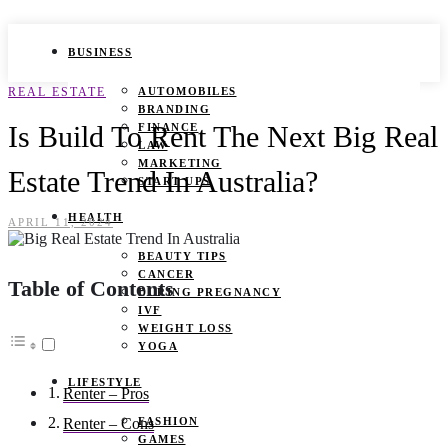
BUSINESS
REAL ESTATE
AUTOMOBILES
BRANDING
Is Build To Rent The Next Big Real
FINANCE
LAW
MARKETING
Estate Trend In Australia?
START UPS
HEALTH
APRIL 11, 2024
BEAUTY TIPS
CANCER
Table of Contents
DURING PREGNANCY
IVF
WEIGHT LOSS
YOGA
LIFESTYLE
Renter – Pros
FASHION
Renter – Cons
GAMES