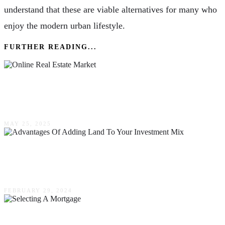
understand that these are viable alternatives for many who
enjoy the modern urban lifestyle.
FURTHER READING...
The Savvy Buyer’s Playbook: Navigating The
Online Real Estate Market Like A Pro
MAY 25, 2025
Exploring The Advantages Of Adding Land To
Your Investment Mix
FEBRUARY 29, 2024
The 3 Most Important Considerations That