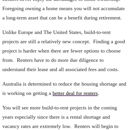
Foregoing owning a home means you will not accumulate
a long-term asset that can be a benefit during retirement.
Unlike Europe and The United States, build-to-rent
projects are still a relatively new concept. Finding a good
project is harder when there are fewer options to choose
from. Renters have to do more due diligence to
understand their lease and all associated fees and costs.
Australia is determined to reduce the housing shortage and
is working on getting a
better deal for renters
.
You will see more build-to-rent projects in the coming
years especially since there is a rental shortage and
vacancy rates are extremely low. Renters will begin to