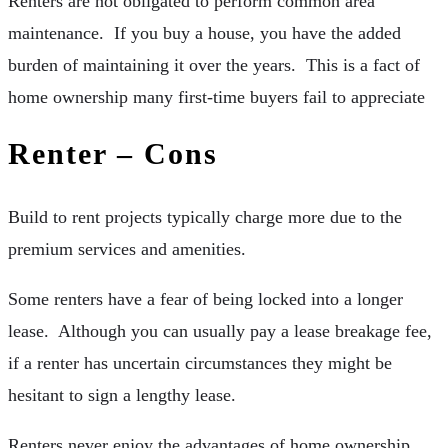
Renters are not obligated to perform common area
maintenance. If you buy a house, you have the added
burden of maintaining it over the years. This is a fact of
home ownership many first-time buyers fail to appreciate
Renter – Cons
Build to rent projects typically charge more due to the
premium services and amenities.
Some renters have a fear of being locked into a longer
lease. Although you can usually pay a lease breakage fee,
if a renter has uncertain circumstances they might be
hesitant to sign a lengthy lease.
Renters never enjoy the advantages of home ownership.