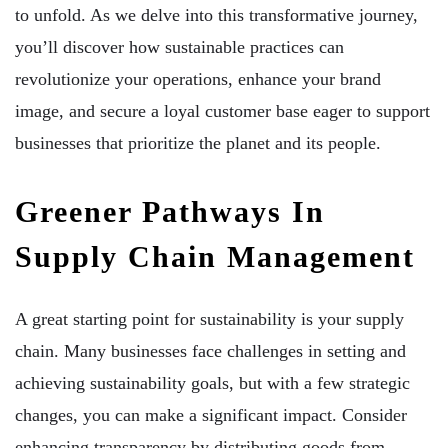
to unfold. As we delve into this transformative journey,
you’ll discover how sustainable practices can
revolutionize your operations, enhance your brand
image, and secure a loyal customer base eager to support
businesses that prioritize the planet and its people.
Greener Pathways In
Supply Chain Management
A great starting point for sustainability is your supply
chain. Many businesses face challenges in setting and
achieving sustainability goals, but with a few strategic
changes, you can make a significant impact. Consider
enhancing transparency by distributing goods from