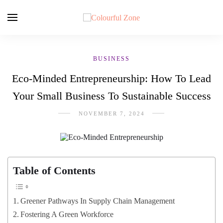
BUSINESS
Eco-Minded Entrepreneurship: How To Lead
Your Small Business To Sustainable Success
NOVEMBER 7, 2024
Table of Contents
Greener Pathways In Supply Chain Management
Fostering A Green Workforce