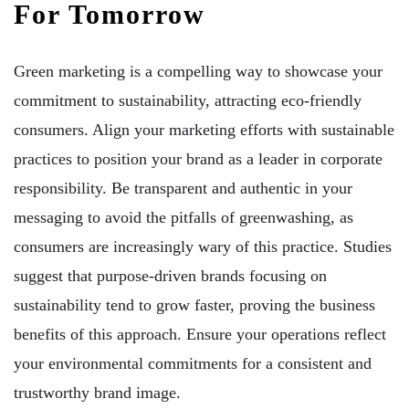
For Tomorrow
Green marketing is a compelling way to showcase your
commitment to sustainability, attracting eco-friendly
consumers. Align your marketing efforts with sustainable
practices to position your brand as a leader in corporate
responsibility. Be transparent and authentic in your
messaging to avoid the pitfalls of greenwashing, as
consumers are increasingly wary of this practice. Studies
suggest that purpose-driven brands focusing on
sustainability tend to grow faster, proving the business
benefits of this approach. Ensure your operations reflect
your environmental commitments for a consistent and
trustworthy brand image.