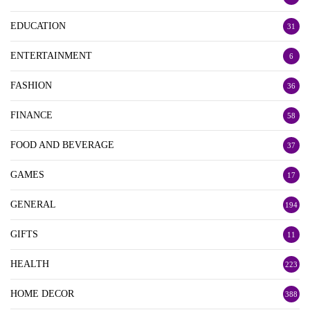
EDUCATION
31
ENTERTAINMENT
6
FASHION
36
FINANCE
58
FOOD AND BEVERAGE
37
GAMES
17
GENERAL
194
GIFTS
11
HEALTH
223
HOME DECOR
388