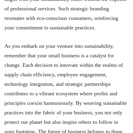
of professional services. Such strategic branding
resonates with eco-conscious consumers, reinforcing
your commitment to sustainable practices.
As you embark on your venture into sustainability,
remember that your small business is a catalyst for
change. Each decision to innovate within the realms of
supply chain efficiency, employee engagement,
technology integration, and strategic partnerships
contributes to a vibrant ecosystem where profits and
principles coexist harmoniously. By weaving sustainable
practices into the fabric of your business, you not only
protect our planet but also inspire others to follow in
your footsteps. The future of business belongs to those