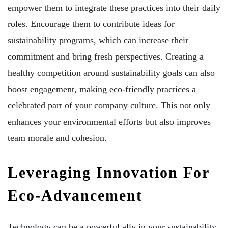
empower them to integrate these practices into their daily
roles. Encourage them to contribute ideas for
sustainability programs, which can increase their
commitment and bring fresh perspectives. Creating a
healthy competition around sustainability goals can also
boost engagement, making eco-friendly practices a
celebrated part of your company culture. This not only
enhances your environmental efforts but also improves
team morale and cohesion.
Leveraging Innovation For
Eco-Advancement
Technology can be a powerful ally in your sustainability