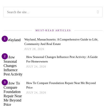
MUST-READ ARTICLES
1
Wayland, Massachusetts: A Comprehensive Guide to Life,
Community And Real Estate
JULY 28, 2026
2
How Seasonal Changes Influence Pest Activity: A Guide
For Homeowners
JULY 24, 2026
3
How To Compare Foundation Repair Near Me Beyond
Price
JULY 24, 2026