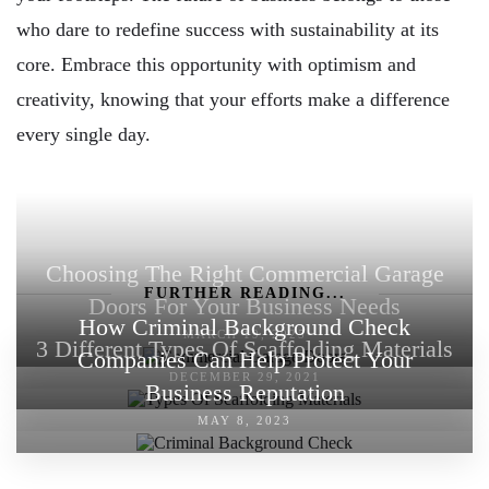
who dare to redefine success with sustainability at its
core. Embrace this opportunity with optimism and
creativity, knowing that your efforts make a difference
every single day.
Choosing The Right Commercial Garage
FURTHER READING...
Doors For Your Business Needs
How Criminal Background Check
MARCH 19, 2025
3 Different Types Of Scaffolding Materials
Companies Can Help Protect Your
DECEMBER 29, 2021
Business Reputation
MAY 8, 2023