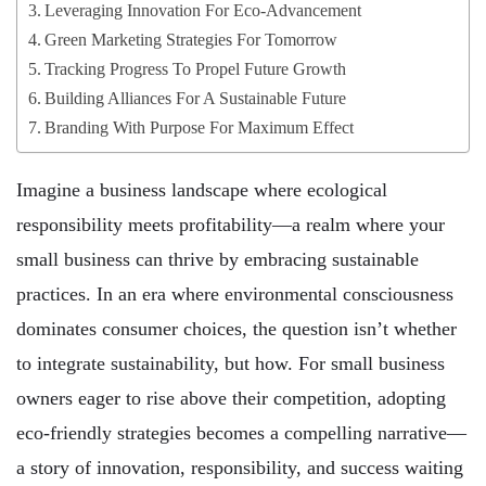
Leveraging Innovation For Eco-Advancement
Green Marketing Strategies For Tomorrow
Tracking Progress To Propel Future Growth
Building Alliances For A Sustainable Future
Branding With Purpose For Maximum Effect
Imagine a business landscape where ecological
responsibility meets profitability—a realm where your
small business can thrive by embracing sustainable
practices. In an era where environmental consciousness
dominates consumer choices, the question isn’t whether
to integrate sustainability, but how. For small business
owners eager to rise above their competition, adopting
eco-friendly strategies becomes a compelling narrative—
a story of innovation, responsibility, and success waiting