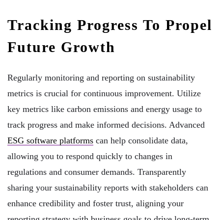
Tracking Progress To Propel
Future Growth
Regularly monitoring and reporting on sustainability
metrics is crucial for continuous improvement. Utilize
key metrics like carbon emissions and energy usage to
track progress and make informed decisions. Advanced
ESG software platforms
can help consolidate data,
allowing you to respond quickly to changes in
regulations and consumer demands. Transparently
sharing your sustainability reports with stakeholders can
enhance credibility and foster trust, aligning your
reporting strategy with business goals to drive long-term