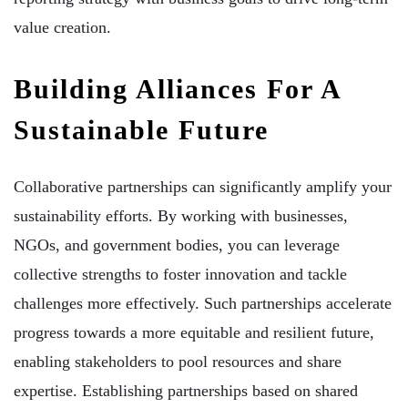
value creation.
Building Alliances For A
Sustainable Future
Collaborative partnerships can significantly amplify your
sustainability efforts. By working with businesses,
NGOs, and government bodies, you can leverage
collective strengths to foster innovation and tackle
challenges more effectively. Such partnerships accelerate
progress towards a more equitable and resilient future,
enabling stakeholders to pool resources and share
expertise. Establishing partnerships based on shared