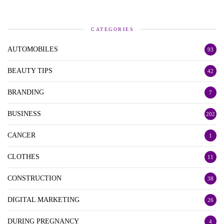
CATEGORIES
AUTOMOBILES
93
BEAUTY TIPS
42
BRANDING
7
BUSINESS
202
CANCER
1
CLOTHES
11
CONSTRUCTION
38
DIGITAL MARKETING
26
DURING PREGNANCY
4