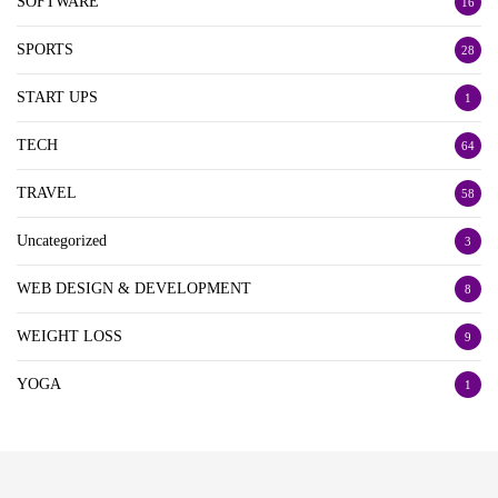
SOFTWARE
16
SPORTS
28
START UPS
1
TECH
64
TRAVEL
58
Uncategorized
3
WEB DESIGN & DEVELOPMENT
8
WEIGHT LOSS
9
YOGA
1