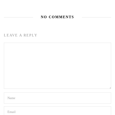
NO COMMENTS
LEAVE A REPLY