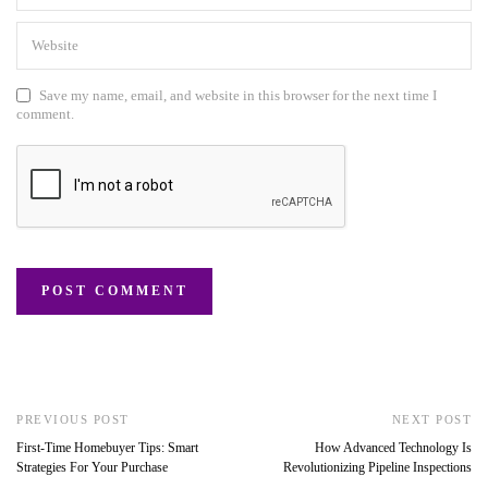
Save my name, email, and website in this browser for the next time I
comment.
PREVIOUS POST
NEXT POST
First-Time Homebuyer Tips: Smart
How Advanced Technology Is
Strategies For Your Purchase
Revolutionizing Pipeline Inspections