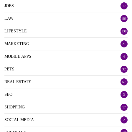
JOBS
17
LAW
86
LIFESTYLE
138
MARKETING
21
MOBILE APPS
4
PETS
32
REAL ESTATE
67
SEO
3
SHOPPING
17
SOCIAL MEDIA
2