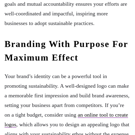
goals and mutual accountability ensures your efforts are
well-coordinated and impactful, inspiring more
businesses to adopt sustainable practices.
Branding With Purpose For
Maximum Effect
Your brand’s identity can be a powerful tool in
promoting sustainability. A well-designed logo can make
a memorable first impression and build brand awareness,
setting your business apart from competitors. If you’re
on a tight budget, consider using
an online tool to create
logos
, which allows you to design an appealing logo that
aligns with your sustainability ethos without the expense