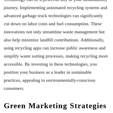
journey. Implementing automated recycling systems and
advanced garbage truck technologies can significantly
cut down on labor costs and fuel consumption. These
innovations not only streamline waste management but
also help minimize landfill contributions. Additionally,
using recycling apps can increase public awareness and
simplify waste sorting processes, making recycling more
accessible. By investing in these technologies, you
position your business as a leader in sustainable
practices, appealing to environmentally-conscious
consumers.
Green Marketing Strategies