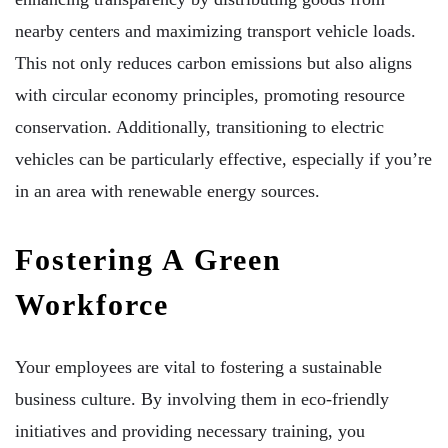
nearby centers and maximizing transport vehicle loads.
This not only reduces carbon emissions but also aligns
with circular economy principles, promoting resource
conservation. Additionally, transitioning to electric
vehicles can be particularly effective, especially if you’re
in an area with renewable energy sources.
Fostering A Green
Workforce
Your employees are vital to fostering a sustainable
business culture. By involving them in eco-friendly
initiatives and providing necessary training, you