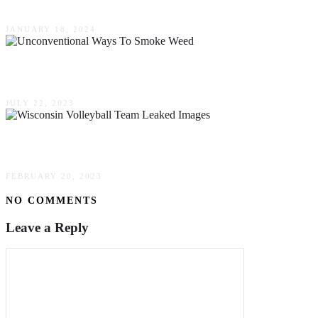
JANUARY 18, 2024
Unconventional Ways To Smoke Weed – Thinkin
JULY 22, 2023
(Uncensored) Wisconsin Volleyball Team Leaked
FEBRUARY 20, 2023
NO COMMENTS
Leave a Reply