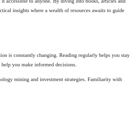
 accessible to anyone. By diving into books, articles and
tical insights
where a wealth of resources awaits to guide
tion is constantly changing. Reading regularly helps you stay
n help you make informed decisions.
ology mining and investment strategies. Familiarity with