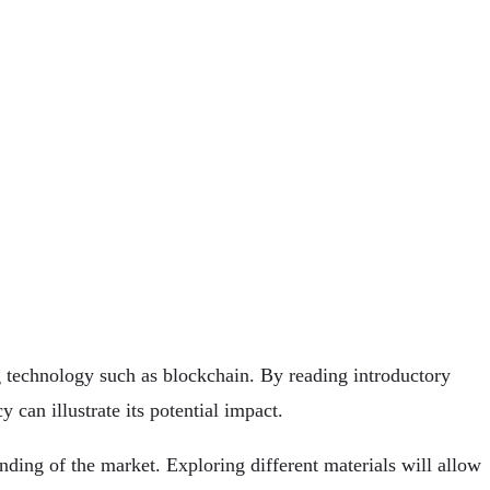
ng technology such as blockchain. By reading introductory
 can illustrate its potential impact.
ding of the market. Exploring different materials will allow