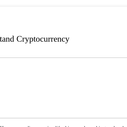
and Cryptocurrency