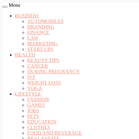
Menu
BUSINESS
AUTOMOBILES
BRANDING
FINANCE
LAW
MARKETING
START UPS
HEALTH
BEAUTY TIPS
CANCER
DURING PREGNANCY
IVF
WEIGHT LOSS
YOGA
LIFESTYLE
FASHION
GAMES
JOBS
PETS
EDUCATION
CLOTHES
FOOD AND BEVERAGE
REAL ESTATE