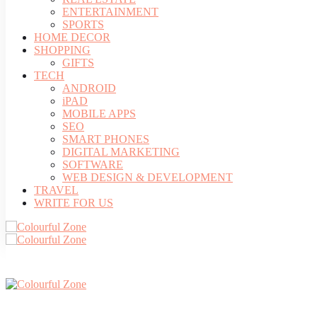
ENTERTAINMENT
SPORTS
HOME DECOR
SHOPPING
GIFTS
TECH
ANDROID
iPAD
MOBILE APPS
SEO
SMART PHONES
DIGITAL MARKETING
SOFTWARE
WEB DESIGN & DEVELOPMENT
TRAVEL
WRITE FOR US