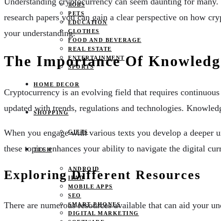
Understanding cryptocurrency can seem daunting for many. H
JOBS
PETS
research papers you can gain a clear perspective on how cry
EDUCATION
your understanding.
CLOTHES
FOOD AND BEVERAGE
REAL ESTATE
The Importance Of Knowledg
ENTERTAINMENT
SPORTS
HOME DECOR
Cryptocurrency is an evolving field that requires continuous
updated with trends, regulations and technologies. Knowled
SHOPPING
When you engage with various texts you develop a deeper un
GIFTS
these topics enhances your ability to navigate the digital cur
TECH
ANDROID
Exploring Different Resources
IPAD
MOBILE APPS
SEO
There are numerous resources available that can aid your un
SMART PHONES
DIGITAL MARKETING