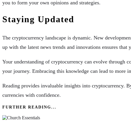
you to form your own opinions and strategies.
Staying Updated
The cryptocurrency landscape is dynamic. New developments 
up with the latest news trends and innovations ensures tha
Your understanding of cryptocurrency can evolve through con
your journey. Embracing this knowledge can lead to more inf
Reading provides invaluable insights into cryptocurrency. By
currencies with confidence.
FURTHER READING...
Church Essentials: Understanding Different Den