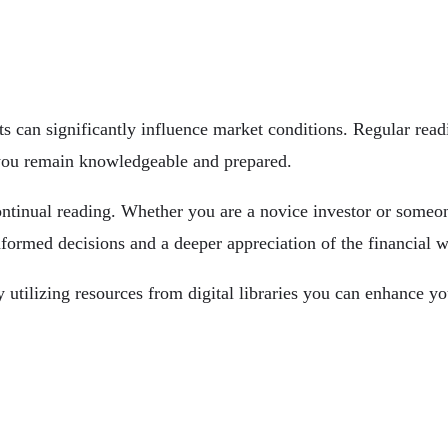
can significantly influence market conditions. Regular read
t you remain knowledgeable and prepared.
tinual reading. Whether you are a novice investor or someone
ormed decisions and a deeper appreciation of the financial w
 utilizing resources from digital libraries you can enhance yo
ominations