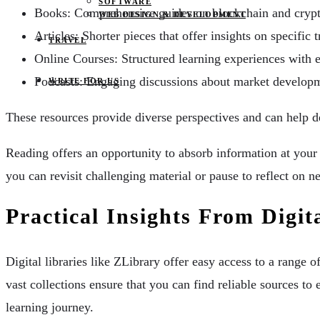
SOFTWARE
Books: Comprehensive guides on blockchain and crypt
WEB DESIGN & DEVELOPMENT
Articles: Shorter pieces that offer insights on specific 
TRAVEL
Online Courses: Structured learning experiences with 
Podcasts: Engaging discussions about market develop
WRITE FOR US
These resources provide diverse perspectives and can help 
Reading offers an opportunity to absorb information at your 
you can revisit challenging material or pause to reflect on n
Practical Insights From Digit
Digital libraries like ZLibrary offer easy access to a range o
vast collections ensure that you can find reliable sources
learning journey.