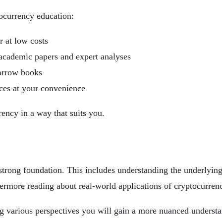
tocurrency education:
r at low costs
g academic papers and expert analyses
borrow books
ices at your convenience
rency in a way that suits you.
 a strong foundation. This includes understanding the underlyi
ermore reading about real-world applications of cryptocurrency
ng various perspectives you will gain a more nuanced understan