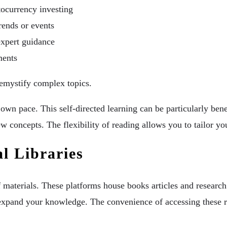
ocurrency investing
trends or events
expert guidance
ments
demystify complex topics.
own pace. This self-directed learning can be particularly ben
ew concepts. The flexibility of reading allows you to tailor yo
al Libraries
f materials. These platforms house books articles and research 
 to expand your knowledge. The convenience of accessing thes