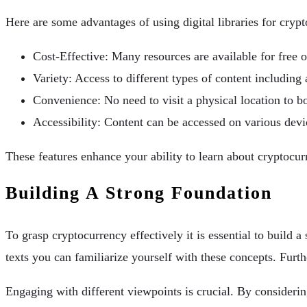
Here are some advantages of using digital libraries for cryp
Cost-Effective: Many resources are available for free o
Variety: Access to different types of content includin
Convenience: No need to visit a physical location to 
Accessibility: Content can be accessed on various dev
These features enhance your ability to learn about cryptocur
Building A Strong Foundation
To grasp cryptocurrency effectively it is essential to build
texts you can familiarize yourself with these concepts. Furth
Engaging with different viewpoints is crucial. By consideri