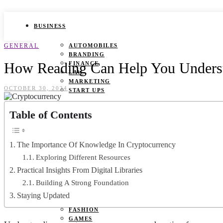
BUSINESS
GENERAL
AUTOMOBILES
BRANDING
How Reading Can Help You Underst
FINANCE
LAW
MARKETING
OCTOBER 30, 2024
START UPS
HEALTH
Table of Contents
BEAUTY TIPS
CANCER
The Importance Of Knowledge In Cryptocurrency
DURING PREGNANCY
IVF
Exploring Different Resources
WEIGHT LOSS
Practical Insights From Digital Libraries
YOGA
Building A Strong Foundation
LIFESTYLE
Staying Updated
FASHION
GAMES