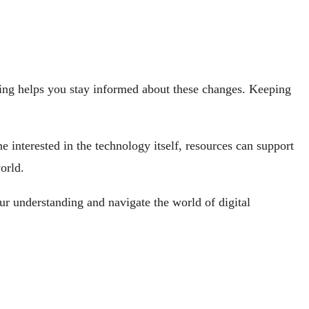
ing helps you stay informed about these changes. Keeping
 interested in the technology itself, resources
can support
orld.
ur understanding and navigate the world of digital