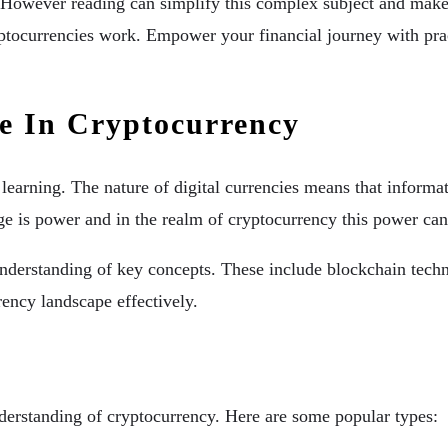
owever reading can simplify this complex subject and make it
ptocurrencies work. Empower your financial journey with prac
e In Cryptocurrency
 learning. The nature of digital currencies means that informa
ge is power and in the realm of cryptocurrency this power ca
derstanding of key concepts. These include blockchain techn
rency landscape effectively.
derstanding of cryptocurrency. Here are some popular types: