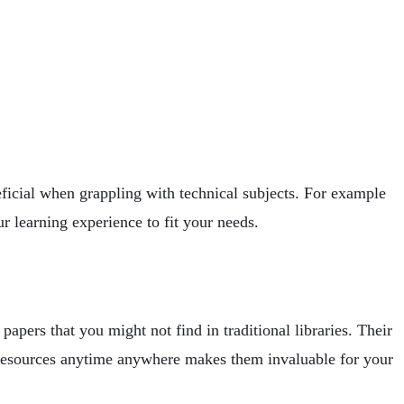
eficial when grappling with technical subjects. For example
ur learning experience to fit your needs.
papers that you might not find in traditional libraries. Their
e resources anytime anywhere makes them invaluable for your