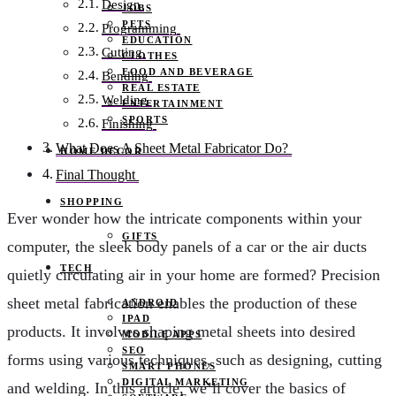
Design
JOBS
PETS
Programming
EDUCATION
Cutting
CLOTHES
FOOD AND BEVERAGE
Bending
REAL ESTATE
Welding
ENTERTAINMENT
SPORTS
Finishing
What Does A Sheet Metal Fabricator Do?
HOME DECOR
Final Thought
SHOPPING
Ever wonder how the intricate components within your
GIFTS
computer, the sleek body panels of a car or the air ducts
TECH
quietly circulating air in your home are formed? Precision
sheet metal fabrication enables the production of these
ANDROID
IPAD
products. It involves shaping metal sheets into desired
MOBILE APPS
SEO
forms using various techniques, such as designing, cutting
SMART PHONES
DIGITAL MARKETING
and welding. In this article, we’ll cover the basics of