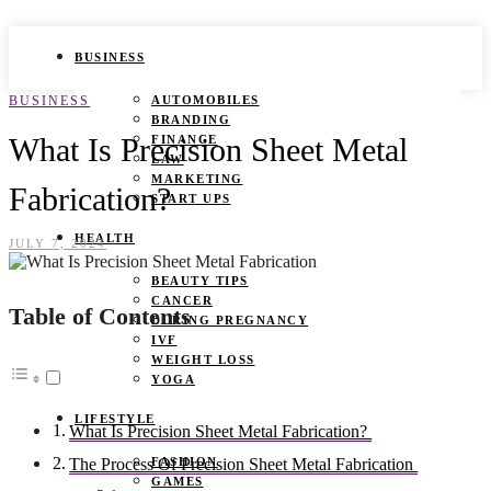
BUSINESS
BUSINESS
AUTOMOBILES
BRANDING
What Is Precision Sheet Metal
FINANCE
LAW
MARKETING
Fabrication?
START UPS
HEALTH
JULY 7, 2024
BEAUTY TIPS
CANCER
Table of Contents
DURING PREGNANCY
IVF
WEIGHT LOSS
YOGA
LIFESTYLE
What Is Precision Sheet Metal Fabrication?
FASHION
The Process Of Precision Sheet Metal Fabrication
GAMES