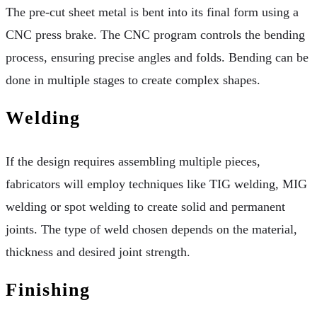
The pre-cut sheet metal is bent into its final form using a
CNC press brake. The CNC program controls the bending
process, ensuring precise angles and folds. Bending can be
done in multiple stages to create complex shapes.
Welding
If the design requires assembling multiple pieces,
fabricators will employ techniques like TIG welding, MIG
welding or spot welding to create solid and permanent
joints. The type of weld chosen depends on the material,
thickness and desired joint strength.
Finishing