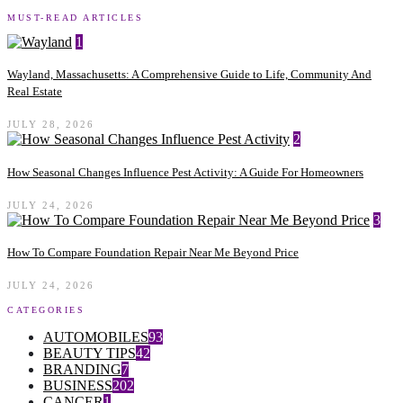
MUST-READ ARTICLES
1
Wayland, Massachusetts: A Comprehensive Guide to Life, Community And
Real Estate
JULY 28, 2026
2
How Seasonal Changes Influence Pest Activity: A Guide For Homeowners
JULY 24, 2026
3
How To Compare Foundation Repair Near Me Beyond Price
JULY 24, 2026
CATEGORIES
AUTOMOBILES
93
BEAUTY TIPS
42
BRANDING
7
BUSINESS
202
CANCER
1