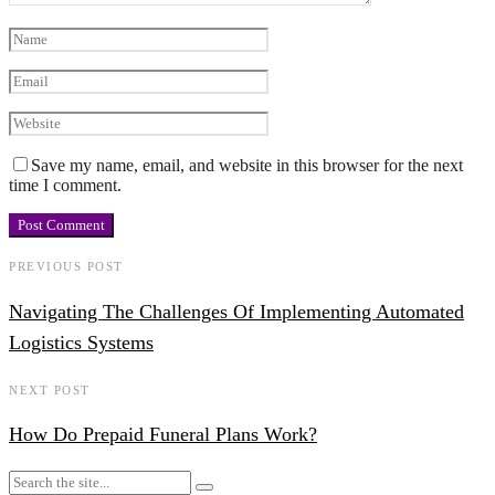
Save my name, email, and website in this browser for the next
time I comment.
PREVIOUS POST
Navigating The Challenges Of Implementing Automated
Logistics Systems
NEXT POST
How Do Prepaid Funeral Plans Work?