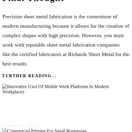
Precision sheet metal fabrication is the cornerstone of
modern manufacturing because it allows for the creation of
complex shapes with high precision. However, you must
work with reputable sheet metal fabrication companies
like the certified fabricators at Richards Sheet Metal for the
best results.
FURTHER READING...
Innovative Uses Of Mobile Work Platforms In
Modern Workplaces
OCTOBER 3, 2025