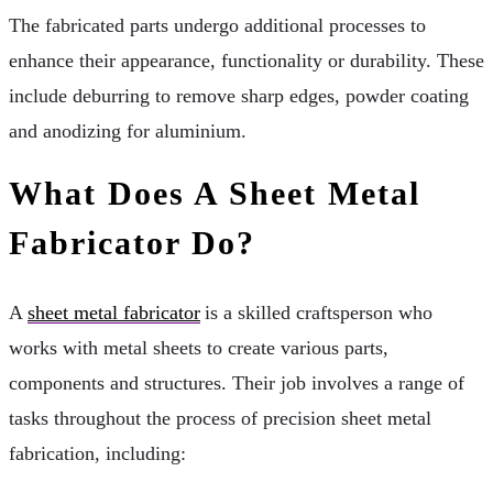
The fabricated parts undergo additional processes to
enhance their appearance, functionality or durability. These
include deburring to remove sharp edges, powder coating
and anodizing for aluminium.
What Does A Sheet Metal
Fabricator Do?
A
sheet metal fabricator
is a skilled craftsperson who
works with metal sheets to create various parts,
components and structures. Their job involves a range of
tasks throughout the process of precision sheet metal
fabrication, including: