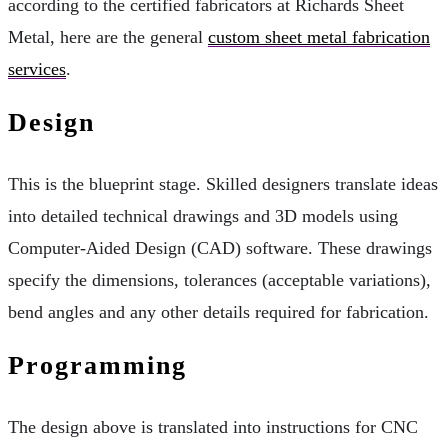
according to the certified fabricators at Richards Sheet
Metal, here are the general
custom sheet metal fabrication
services
.
Design
This is the blueprint stage. Skilled designers translate ideas
into detailed technical drawings and 3D models using
Computer-Aided Design (CAD) software. These drawings
specify the dimensions, tolerances (acceptable variations),
bend angles and any other details required for fabrication.
Programming
The design above is translated into instructions for CNC