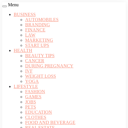
Menu
BUSINESS
AUTOMOBILES
BRANDING
FINANCE
LAW
MARKETING
START UPS
HEALTH
BEAUTY TIPS
CANCER
DURING PREGNANCY
IVF
WEIGHT LOSS
YOGA
LIFESTYLE
FASHION
GAMES
JOBS
PETS
EDUCATION
CLOTHES
FOOD AND BEVERAGE
REAL ESTATE