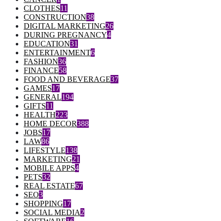
CLOTHES
11
CONSTRUCTION
38
DIGITAL MARKETING
26
DURING PREGNANCY
4
EDUCATION
31
ENTERTAINMENT
6
FASHION
36
FINANCE
58
FOOD AND BEVERAGE
37
GAMES
17
GENERAL
194
GIFTS
11
HEALTH
223
HOME DECOR
388
JOBS
17
LAW
86
LIFESTYLE
138
MARKETING
21
MOBILE APPS
4
PETS
32
REAL ESTATE
67
SEO
3
SHOPPING
17
SOCIAL MEDIA
2