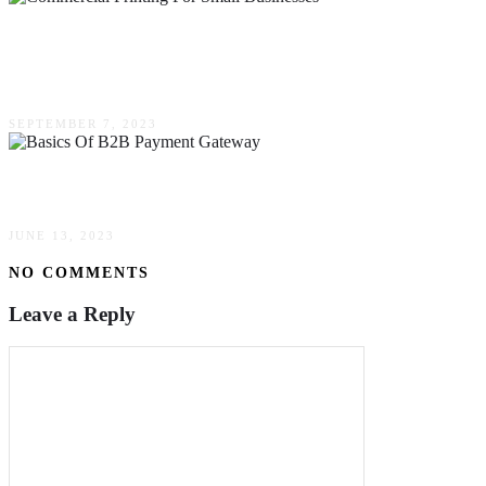
The Ultimate Guide To Commercial Printing For
Small Businesses
SEPTEMBER 7, 2023
The Basics Of B2B Payment Gateway
JUNE 13, 2023
NO COMMENTS
Leave a Reply