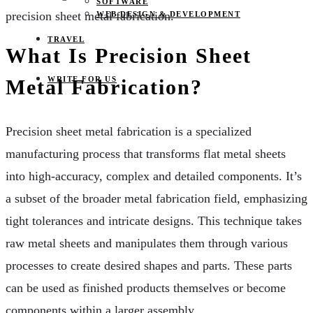
SOFTWARE
precision sheet metal fabrication.
WEB DESIGN & DEVELOPMENT
TRAVEL
What Is Precision Sheet
WRITE FOR US
Metal Fabrication?
Precision sheet metal fabrication is a specialized
manufacturing process that transforms flat metal sheets
into high-accuracy, complex and detailed components. It’s
a subset of the broader metal fabrication field, emphasizing
tight tolerances and intricate designs. This technique takes
raw metal sheets and manipulates them through various
processes to create desired shapes and parts. These parts
can be used as finished products themselves or become
components within a larger assembly.