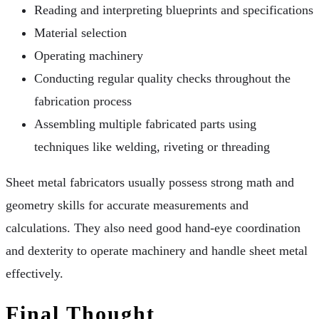
Reading and interpreting blueprints and specifications
Material selection
Operating machinery
Conducting regular quality checks throughout the
fabrication process
Assembling multiple fabricated parts using
techniques like welding, riveting or threading
Sheet metal fabricators usually possess strong math and
geometry skills for accurate measurements and
calculations. They also need good hand-eye coordination
and dexterity to operate machinery and handle sheet metal
effectively.
Final Thought