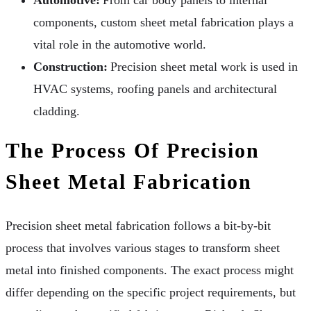
Automotive:
From car body panels to internal
components, custom sheet metal fabrication plays a
vital role in the automotive world.
Construction:
Precision sheet metal work is used in
HVAC systems, roofing panels and architectural
cladding.
The Process Of Precision
Sheet Metal Fabrication
Precision sheet metal fabrication follows a bit-by-bit
process that involves various stages to transform sheet
metal into finished components. The exact process might
differ depending on the specific project requirements, but