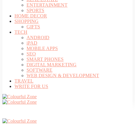
ENTERTAINMENT
SPORTS
HOME DECOR
SHOPPING
GIFTS
TECH
ANDROID
iPAD
MOBILE APPS
SEO
SMART PHONES
DIGITAL MARKETING
SOFTWARE
WEB DESIGN & DEVELOPMENT
TRAVEL
WRITE FOR US