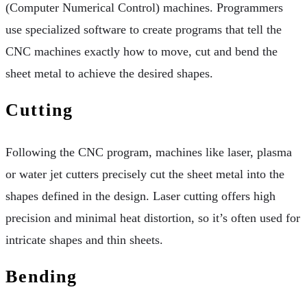
(Computer Numerical Control) machines. Programmers
use specialized software to create programs that tell the
CNC machines exactly how to move, cut and bend the
sheet metal to achieve the desired shapes.
Cutting
Following the CNC program, machines like laser, plasma
or water jet cutters precisely cut the sheet metal into the
shapes defined in the design. Laser cutting offers high
precision and minimal heat distortion, so it’s often used for
intricate shapes and thin sheets.
Bending