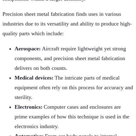
Precision sheet metal fabrication finds uses in various
industries due to its versatility and ability to produce high-
quality parts which include:
Aerospace:
Aircraft require lightweight yet strong
components, and precision sheet metal fabrication
delivers on both counts.
Medical devices:
The intricate parts of medical
equipment often rely on this process for accuracy and
sterility.
Electronics:
Computer cases and enclosures are
prime examples of how this technique is used in the
electronics industry.