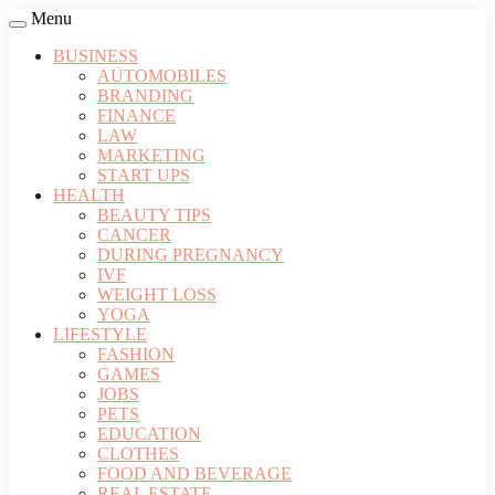
Menu
BUSINESS
AUTOMOBILES
BRANDING
FINANCE
LAW
MARKETING
START UPS
HEALTH
BEAUTY TIPS
CANCER
DURING PREGNANCY
IVF
WEIGHT LOSS
YOGA
LIFESTYLE
FASHION
GAMES
JOBS
PETS
EDUCATION
CLOTHES
FOOD AND BEVERAGE
REAL ESTATE