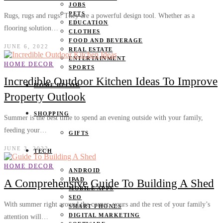
JOBS
PETS
Rugs, rugs and rugs! They are a powerful design tool. Whether as a
EDUCATION
flooring solution…
CLOTHES
FOOD AND BEVERAGE
JUNE 6, 2022
REAL ESTATE
ENTERTAINMENT
HOME DECOR
SPORTS
Incredible Outdoor Kitchen Ideas To Improve
HOME DECOR
Property Outlook
SHOPPING
Summer is the best time to spend an evening outside with your family,
feeding your…
GIFTS
JUNE 3, 2022
TECH
HOME DECOR
ANDROID
IPAD
A Comprehensive Guide To Building A Shed
MOBILE APPS
SEO
With summer right around the corner, yours and the rest of your family’s
SMART PHONES
DIGITAL MARKETING
attention will…