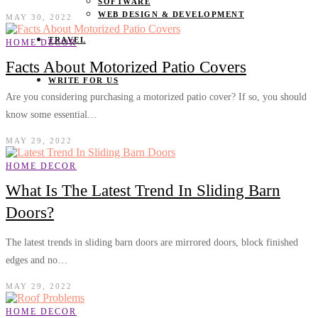
SOFTWARE
WEB DESIGN & DEVELOPMENT
MAY 30, 2022
TRAVEL
HOME DECOR
Facts About Motorized Patio Covers
WRITE FOR US
Are you considering purchasing a motorized patio cover? If so, you should
know some essential…
MAY 29, 2022
HOME DECOR
What Is The Latest Trend In Sliding Barn
Doors?
The latest trends in sliding barn doors are mirrored doors, block finished
edges and no…
MAY 29, 2022
HOME DECOR