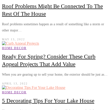
Roof Problems Might Be Connected To The
Rest Of The House
Roof problems sometimes happen as a result of something like a storm or
other major…
MAY 13, 2022
HOME DECOR
Ready For Spring? Consider These Curb
Appeal Projects That Add Value
When you are gearing up to sell your home, the exterior should be just as…
APRIL 13, 2022
HOME DECOR
5 Decorating Tips For Your Lake House