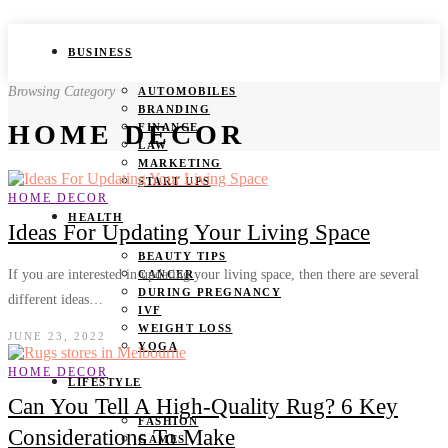
BUSINESS
Browsing Category
AUTOMOBILES
BRANDING
HOME DECOR
FINANCE
LAW
MARKETING
START UPS
HOME DECOR
HEALTH
Ideas For Updating Your Living Space
BEAUTY TIPS
If you are interested in updating your living space, then there are several
CANCER
DURING PREGNANCY
different ideas…
IVF
WEIGHT LOSS
JUNE 23, 2022
YOGA
HOME DECOR
LIFESTYLE
Can You Tell A High-Quality Rug? 6 Key
FASHION
Considerations To Make
GAMES