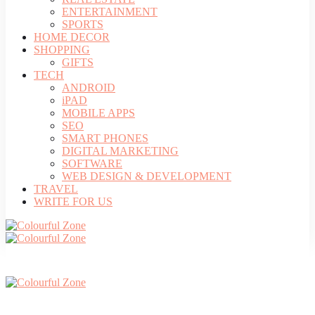
ENTERTAINMENT
SPORTS
HOME DECOR
SHOPPING
GIFTS
TECH
ANDROID
iPAD
MOBILE APPS
SEO
SMART PHONES
DIGITAL MARKETING
SOFTWARE
WEB DESIGN & DEVELOPMENT
TRAVEL
WRITE FOR US