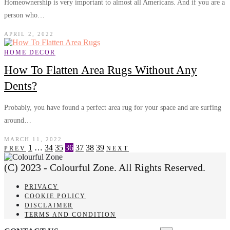
Homeownership is very important to almost all Americans. And if you are a
person who…
APRIL 2, 2022
HOME DECOR
How To Flatten Area Rugs Without Any
Dents?
Probably, you have found a perfect area rug for your space and are surfing
around…
MARCH 11, 2022
1
…
34
35
36
37
38
39
PREV
NEXT
(C) 2023 - Colourful Zone. All Rights Reserved.
PRIVACY
COOKIE POLICY
DISCLAIMER
TERMS AND CONDITION