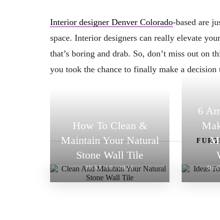
Interior designer Denver Colorado
-based are ju
space. Interior designers can really elevate yo
that’s boring and drab. So, don’t miss out on th
you took the chance to finally make a decision
6 Am
How To Clean &
Mak
Maintain Your Natural
M
FURT
Stone Wall Tile
JUNE 16, 2023
DEC