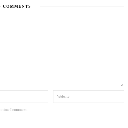
O COMMENTS
xt time I comment.