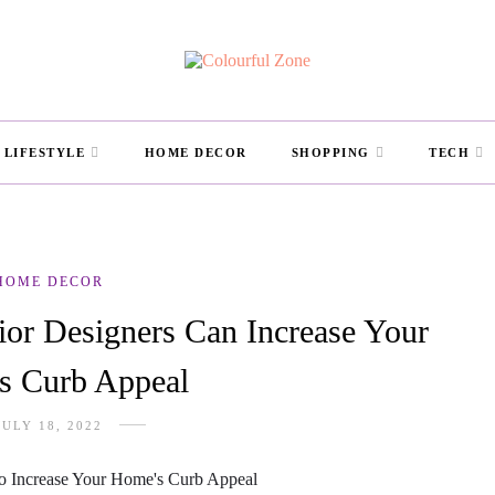
LIFESTYLE
HOME DECOR
SHOPPING
TECH
HOME DECOR
ior Designers Can Increase Your
s Curb Appeal
JULY 18, 2022