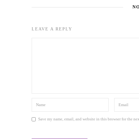
N
LEAVE A REPLY
Save my name, email, and website in this browser for the ne