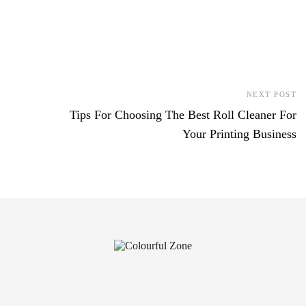
NEXT POST
Tips For Choosing The Best Roll Cleaner For
Your Printing Business