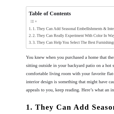
Table of Contents
1. They Can Add Seasonal Embellishments & Inter
2. They Can Really Experiment With Color In Wa
3. They Can Help You Select The Best Furnishing
You knew when you purchased a home that there
sitting outside in your backyard patio on a hot 
comfortable living room with your favorite fla
interior design is something that might have ca
appeals to you, keep reading. Here’s what an in
1. They Can Add Seaso