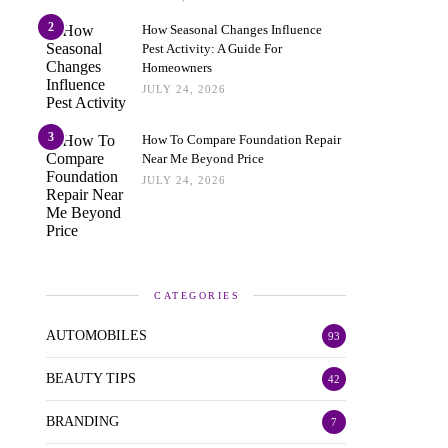
2
How Seasonal Changes Influence
Pest Activity: A Guide For
Homeowners
JULY 24, 2026
3
How To Compare Foundation Repair
Near Me Beyond Price
JULY 24, 2026
CATEGORIES
AUTOMOBILES
93
BEAUTY TIPS
42
BRANDING
7