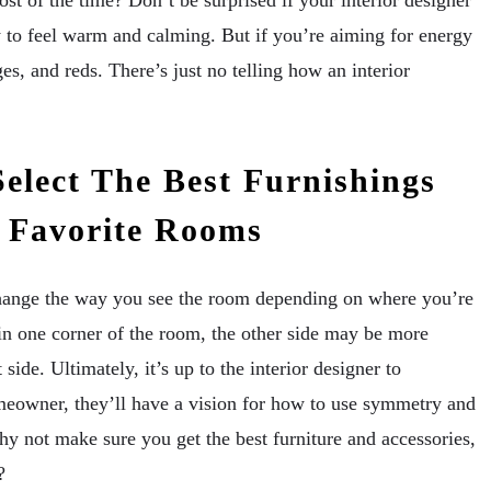
t of the time? Don’t be surprised if your interior designer
y to feel warm and calming. But if you’re aiming for energy
s, and reds. There’s just no telling how an interior
elect The Best Furnishings
r Favorite Rooms
hange the way you see the room depending on where you’re
 in one corner of the room, the other side may be more
side. Ultimately, it’s up to the interior designer to
meowner, they’ll have a vision for how to use symmetry and
y not make sure you get the best furniture and accessories,
?