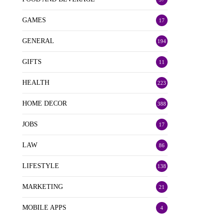
GAMES
17
GENERAL
194
GIFTS
11
HEALTH
223
HOME DECOR
388
JOBS
17
LAW
86
LIFESTYLE
138
MARKETING
21
MOBILE APPS
4