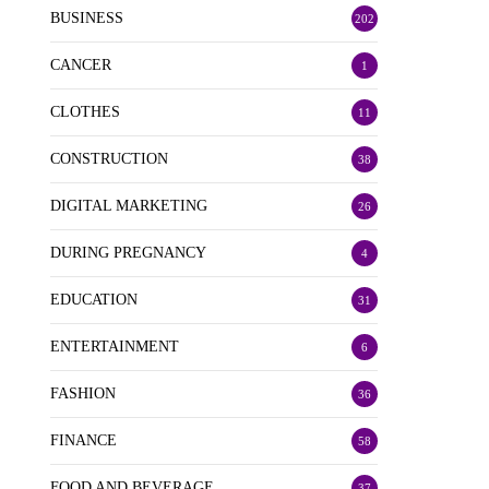
BUSINESS
202
CANCER
1
CLOTHES
11
CONSTRUCTION
38
DIGITAL MARKETING
26
DURING PREGNANCY
4
EDUCATION
31
ENTERTAINMENT
6
FASHION
36
FINANCE
58
FOOD AND BEVERAGE
37