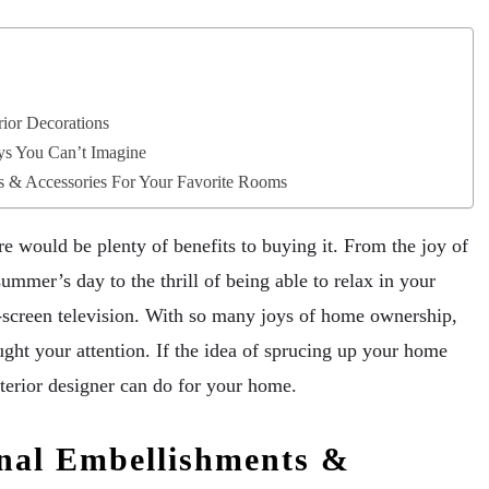
ior Decorations
ys You Can’t Imagine
s & Accessories For Your Favorite Rooms
 would be plenty of benefits to buying it. From the joy of
summer’s day to the thrill of being able to relax in your
t-screen television. With so many joys of home ownership,
ught your attention. If the idea of sprucing up your home
terior designer can do for your home.
nal Embellishments &