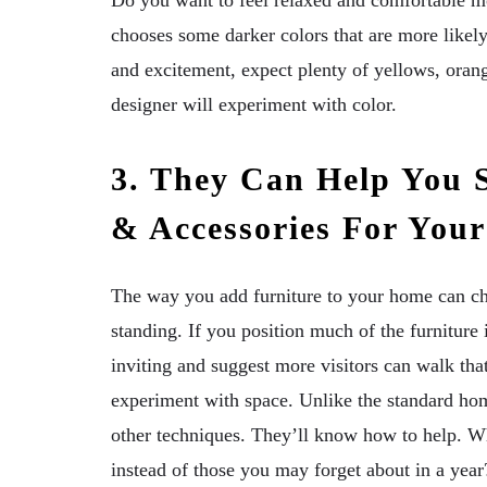
Do you want to feel relaxed and comfortable mos
chooses some darker colors that are more likel
and excitement, expect plenty of yellows, orange
designer will experiment with color.
3. They Can Help You S
& Accessories For You
The way you add furniture to your home can c
standing. If you position much of the furniture
inviting and suggest more visitors can walk that 
experiment with space. Unlike the standard ho
other techniques. They’ll know how to help. Wh
instead of those you may forget about in a year