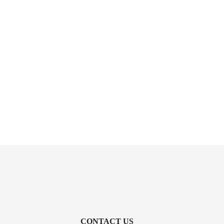
CONTACT US