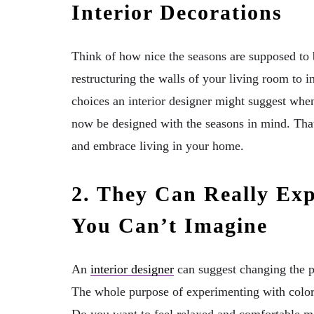
Interior Decorations
Think of how nice the seasons are supposed to
restructuring the walls of your living room to i
choices an interior designer might suggest when 
now be designed with the seasons in mind. That
and embrace living in your home.
2. They Can Really Ex
You Can’t Imagine
An
interior designer
can suggest changing the pa
The whole purpose of experimenting with color