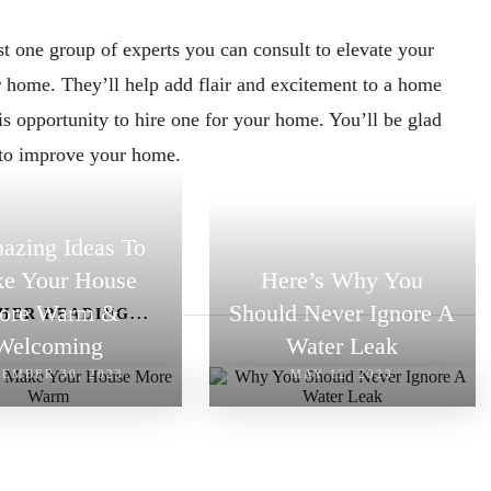
st one group of experts you can consult to elevate your
ur home. They’ll help add flair and excitement to a home
is opportunity to hire one for your home. You’ll be glad
 to improve your home.
azing Ideas To
e Your House
Here’s Why You
ore Warm &
Should Never Ignore A
HER READING...
Welcoming
Water Leak
EMBER 30, 2023
MAY 12, 2023