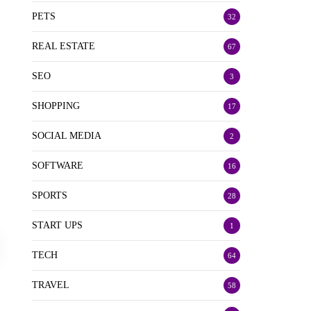
PETS
32
REAL ESTATE
67
SEO
3
SHOPPING
17
SOCIAL MEDIA
2
SOFTWARE
16
SPORTS
28
START UPS
1
TECH
64
TRAVEL
58