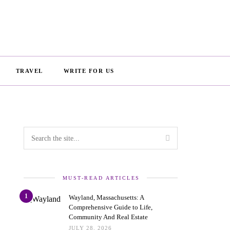
TRAVEL
WRITE FOR US
MUST-READ ARTICLES
1
Wayland, Massachusetts: A
Comprehensive Guide to Life,
Community And Real Estate
JULY 28, 2026