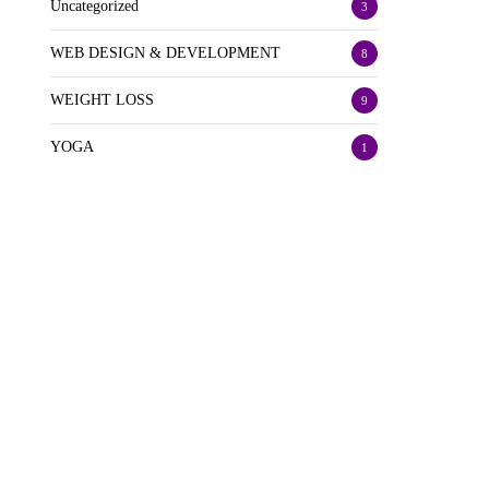
Uncategorized
3
WEB DESIGN & DEVELOPMENT
8
WEIGHT LOSS
9
YOGA
1