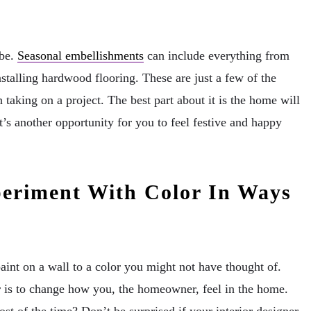
 be.
Seasonal embellishments
can include everything from
nstalling hardwood flooring. These are just a few of the
taking on a project. The best part about it is the home will
’s another opportunity for you to feel festive and happy
periment With Color In Ways
int on a wall to a color you might not have thought of.
 is to change how you, the homeowner, feel in the home.