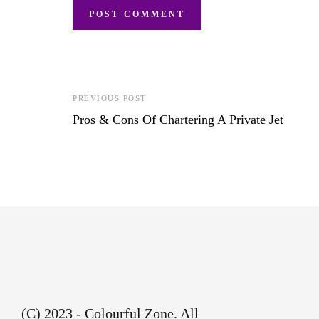
PREVIOUS POST
Pros & Cons Of Chartering A Private Jet
(C) 2023 - Colourful Zone. All