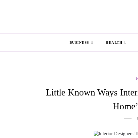
BUSINESS
HEALTH
Little Known Ways Inter
Home’