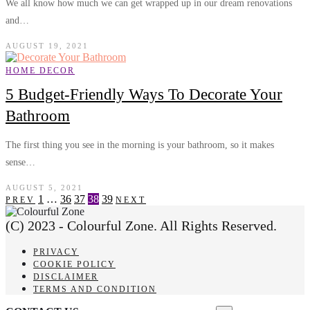
We all know how much we can get wrapped up in our dream renovations
and…
AUGUST 19, 2021
HOME DECOR
5 Budget-Friendly Ways To Decorate Your
Bathroom
The first thing you see in the morning is your bathroom, so it makes
sense…
AUGUST 5, 2021
1
…
36
37
38
39
PREV
NEXT
(C) 2023 - Colourful Zone. All Rights Reserved.
PRIVACY
COOKIE POLICY
DISCLAIMER
TERMS AND CONDITION