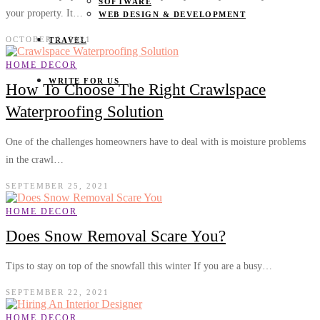
SOFTWARE
your property. It…
WEB DESIGN & DEVELOPMENT
OCTOBER 6, 2021
TRAVEL
HOME DECOR
WRITE FOR US
How To Choose The Right Crawlspace
Waterproofing Solution
One of the challenges homeowners have to deal with is moisture problems
in the crawl…
SEPTEMBER 25, 2021
HOME DECOR
Does Snow Removal Scare You?
Tips to stay on top of the snowfall this winter If you are a busy…
SEPTEMBER 22, 2021
HOME DECOR