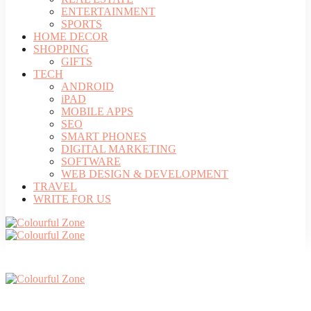
ENTERTAINMENT
SPORTS
HOME DECOR
SHOPPING
GIFTS
TECH
ANDROID
iPAD
MOBILE APPS
SEO
SMART PHONES
DIGITAL MARKETING
SOFTWARE
WEB DESIGN & DEVELOPMENT
TRAVEL
WRITE FOR US