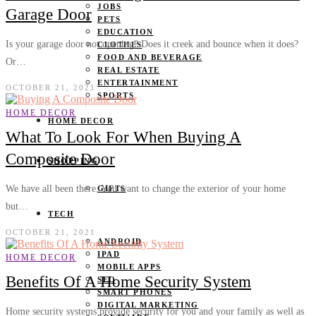
JOBS
Garage Door
PETS
EDUCATION
Is your garage door not opening? Does it creek and bounce when it does?
CLOTHES
FOOD AND BEVERAGE
Or…
REAL ESTATE
ENTERTAINMENT
OCTOBER 21, 2021
SPORTS
HOME DECOR
HOME DECOR
What To Look For When Buying A
Composite Door
SHOPPING
We have all been there. You want to change the exterior of your home
GIFTS
but…
TECH
OCTOBER 21, 2021
ANDROID
IPAD
HOME DECOR
MOBILE APPS
Benefits Of A Home Security System
SEO
SMART PHONES
DIGITAL MARKETING
Home security systems provide security for you and your family as well as