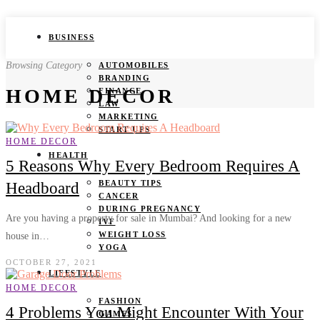
BUSINESS
Browsing Category
AUTOMOBILES
BRANDING
HOME DECOR
FINANCE
LAW
MARKETING
START UPS
HOME DECOR
HEALTH
5 Reasons Why Every Bedroom Requires A
BEAUTY TIPS
Headboard
CANCER
DURING PREGNANCY
Are you having a property for sale in Mumbai? And looking for a new
IVF
WEIGHT LOSS
house in…
YOGA
OCTOBER 27, 2021
LIFESTYLE
HOME DECOR
FASHION
4 Problems You Might Encounter With Your
GAMES