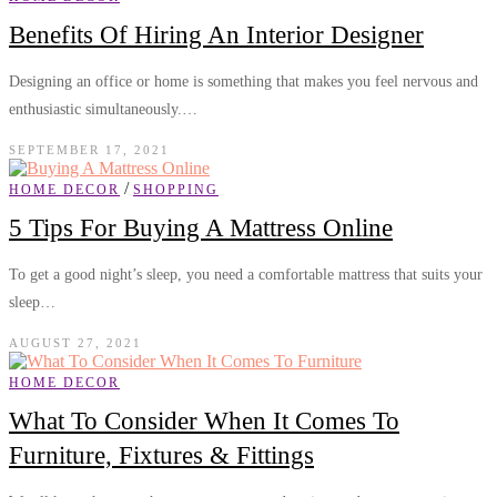
Benefits Of Hiring An Interior Designer
Designing an office or home is something that makes you feel nervous and
enthusiastic simultaneously.…
SEPTEMBER 17, 2021
/
HOME DECOR
SHOPPING
5 Tips For Buying A Mattress Online
To get a good night’s sleep, you need a comfortable mattress that suits your
sleep…
AUGUST 27, 2021
HOME DECOR
What To Consider When It Comes To
Furniture, Fixtures & Fittings