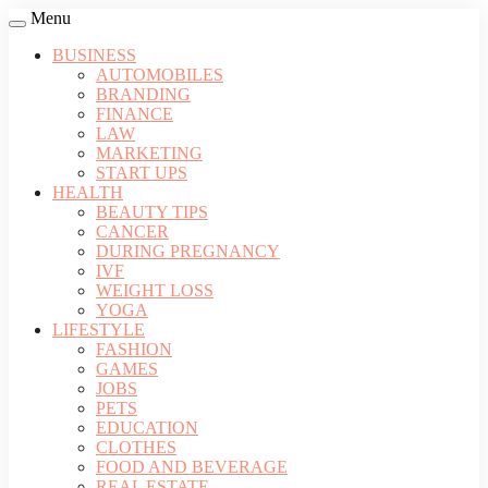
Menu
BUSINESS
AUTOMOBILES
BRANDING
FINANCE
LAW
MARKETING
START UPS
HEALTH
BEAUTY TIPS
CANCER
DURING PREGNANCY
IVF
WEIGHT LOSS
YOGA
LIFESTYLE
FASHION
GAMES
JOBS
PETS
EDUCATION
CLOTHES
FOOD AND BEVERAGE
REAL ESTATE