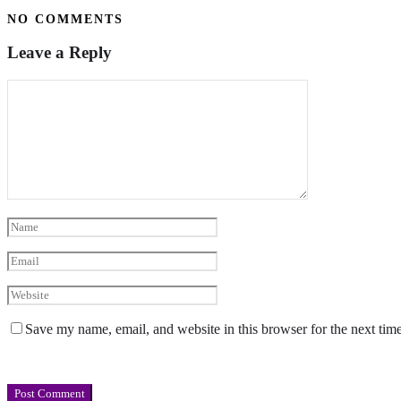
NO COMMENTS
Leave a Reply
Save my name, email, and website in this browser for the next tim