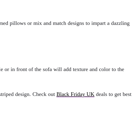
tterned pillows or mix and match designs to impart a dazzling
 or in front of the sofa will add texture and color to the
 striped design. Check out
Black Friday UK
deals to get best