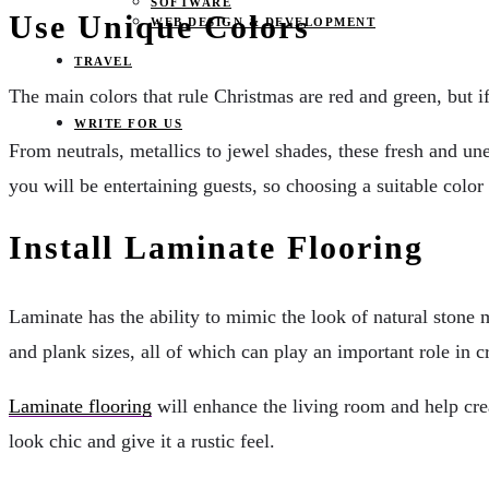
SOFTWARE
Use Unique Colors
WEB DESIGN & DEVELOPMENT
TRAVEL
The main colors that rule Christmas are red and green, but i
WRITE FOR US
From neutrals, metallics to jewel shades, these fresh and un
you will be entertaining guests, so choosing a suitable color
Install Laminate Flooring
Laminate has the ability to mimic the look of natural stone m
and plank sizes, all of which can play an important role in c
Laminate flooring
will enhance the living room and help crea
look chic and give it a rustic feel.