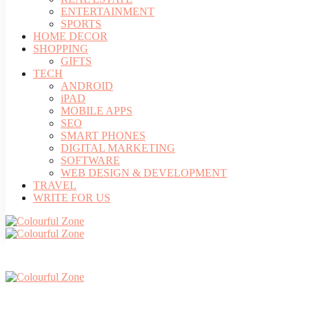
ENTERTAINMENT
SPORTS
HOME DECOR
SHOPPING
GIFTS
TECH
ANDROID
iPAD
MOBILE APPS
SEO
SMART PHONES
DIGITAL MARKETING
SOFTWARE
WEB DESIGN & DEVELOPMENT
TRAVEL
WRITE FOR US