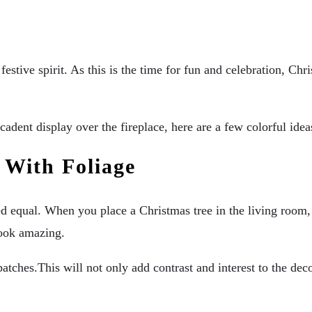
stive spirit. As this is the time for fun and celebration, Chri
decadent display over the fireplace, here are a few colorful i
 With Foliage
ated equal. When you place a Christmas tree in the living room,
look amazing.
atches.This will not only add contrast and interest to the deco