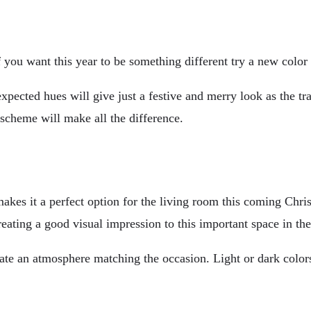
f you want this year to be something different try a new color
expected hues will give just a festive and merry look as the t
 scheme will make all the difference.
akes it a perfect option for the living room this coming Chris
reating a good visual impression to this important space in th
te an atmosphere matching the occasion. Light or dark colors