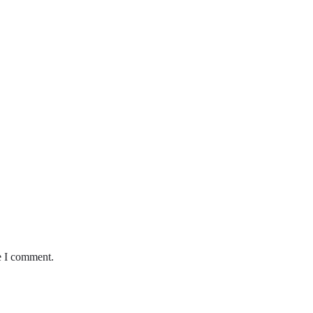
e I comment.