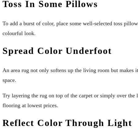
Toss In Some Pillows
To add a burst of color, place some well-selected toss pillow
colourful look.
Spread Color Underfoot
An area rug not only softens up the living room but makes it 
space.
Try layering the rug on top of the carpet or simply over the 
flooring at lowest prices.
Reflect Color Through Light