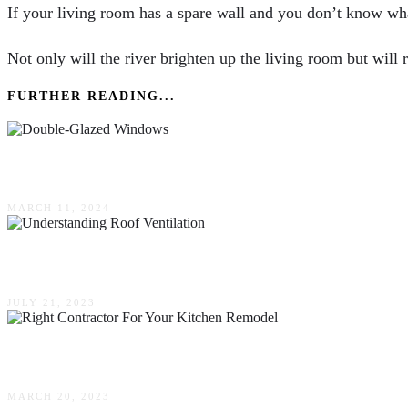
If your living room has a spare wall and you don’t know what
Not only will the river brighten up the living room but will 
FURTHER READING...
Are There Any Disadvantages To Double-Glaze
MARCH 11, 2024
Understanding Roof Ventilation: Why It Matters
JULY 21, 2023
Finding The Right Contractor For Your Kitchen
MARCH 20, 2023