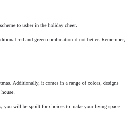
 scheme to usher in the holiday cheer.
raditional red and green combination-if not better. Remember,
tmas. Additionally, it comes in a range of colors, designs
e house.
, you will be spoilt for choices to make your living space