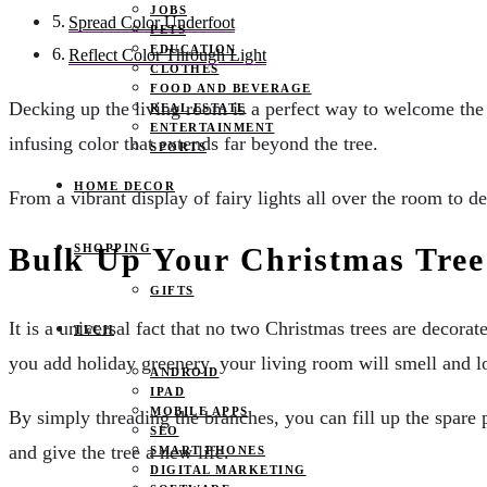
JOBS
Spread Color Underfoot
PETS
EDUCATION
Reflect Color Through Light
CLOTHES
FOOD AND BEVERAGE
Decking up the living room is a perfect way to welcome the fe
REAL ESTATE
ENTERTAINMENT
infusing color that extends far beyond the tree.
SPORTS
HOME DECOR
From a vibrant display of fairy lights all over the room to 
SHOPPING
Bulk Up Your Christmas Tree
GIFTS
It is a universal fact that no two Christmas trees are decor
TECH
you add holiday greenery, your living room will smell and 
ANDROID
IPAD
MOBILE APPS
By simply threading the branches, you can fill up the spare p
SEO
and give the tree a new life.
SMART PHONES
DIGITAL MARKETING