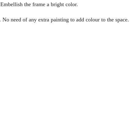
 Embellish the frame a bright color.
. No need of any extra painting to add colour to the space.