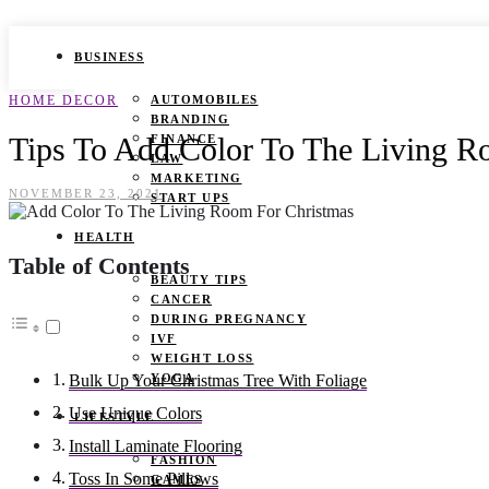
BUSINESS
HOME DECOR
AUTOMOBILES
BRANDING
Tips To Add Color To The Living R
FINANCE
LAW
MARKETING
NOVEMBER 23, 2021
START UPS
HEALTH
Table of Contents
BEAUTY TIPS
CANCER
DURING PREGNANCY
IVF
WEIGHT LOSS
YOGA
Bulk Up Your Christmas Tree With Foliage
Use Unique Colors
LIFESTYLE
Install Laminate Flooring
FASHION
Toss In Some Pillows
GAMES