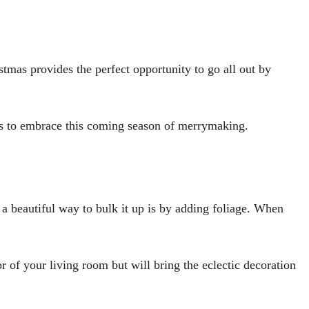
stmas provides the perfect opportunity to go all out by
deas to embrace this coming season of merrymaking.
 a beautiful way to bulk it up is by adding foliage. When
r of your living room but will bring the eclectic decoration