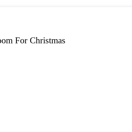
oom For Christmas