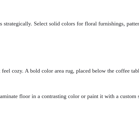
s strategically. Select solid colors for floral furnishings, pa
feel cozy. A bold color area rug, placed below the coffee table
laminate floor in a contrasting color or paint it with a custom