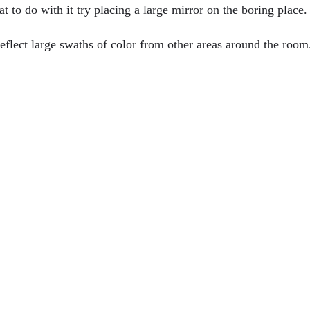
 to do with it try placing a large mirror on the boring place.
reflect large swaths of color from other areas around the room
d Windows?
 & How To Improve Airflow In Florida
 Remodel