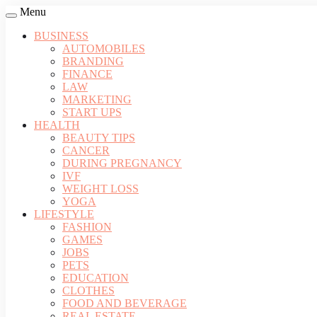
Menu
BUSINESS
AUTOMOBILES
BRANDING
FINANCE
LAW
MARKETING
START UPS
HEALTH
BEAUTY TIPS
CANCER
DURING PREGNANCY
IVF
WEIGHT LOSS
YOGA
LIFESTYLE
FASHION
GAMES
JOBS
PETS
EDUCATION
CLOTHES
FOOD AND BEVERAGE
REAL ESTATE