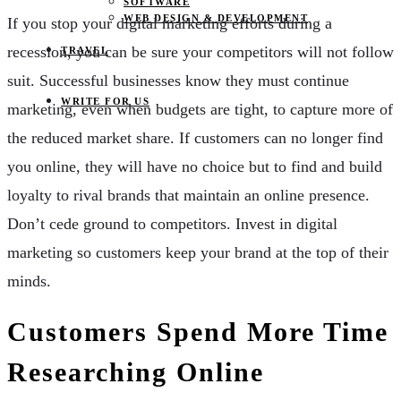
SOFTWARE
WEB DESIGN & DEVELOPMENT
If you stop your digital marketing efforts during a
recession, you can be sure your competitors will not follow
TRAVEL
suit. Successful businesses know they must continue
WRITE FOR US
marketing, even when budgets are tight, to capture more of
the reduced market share. If customers can no longer find
you online, they will have no choice but to find and build
loyalty to rival brands that maintain an online presence.
Don’t cede ground to competitors. Invest in digital
marketing so customers keep your brand at the top of their
minds.
Customers Spend More Time
Researching Online