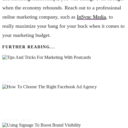
when the economy rebounds. Reach out to a professional
online marketing company, such as
InSync Media
, to
really maximize your bang for your buck when it comes to
your marketing budget.
FURTHER READING...
4 Tips & Tricks For Marketing With Postcards
JUNE 14, 2022
How To Choose The Right Facebook Ad
Agency For Your Marketing Goals
JULY 29, 2023