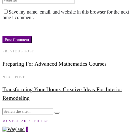
Save my name, email, and website in this browser for the next
time I comment.
PREVIOUS POST
Preparing For Advanced Mathematics Courses
NEXT POST
Transforming Your Home: Creative Ideas For Interior
Remodeling
MUST-READ ARTICLES
1