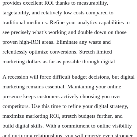
provides excellent ROI thanks to measurability,
targetability, and relatively low costs compared to
traditional mediums. Refine your analytics capabilities to
see precisely what’s working and double down on those
proven high-ROI areas. Eliminate any waste and
relentlessly optimize conversions. Stretch limited
marketing dollars as far as possible through digital.
A recession will force difficult budget decisions, but digital
marketing remains essential. Maintaining your online
presence keeps customers actively choosing you over
competitors. Use this time to refine your digital strategy,
maximize marketing ROI, stretch budgets further, and
build digital skills. With a commitment to online visibility
and nurturing relationships, you will emerge even stronger