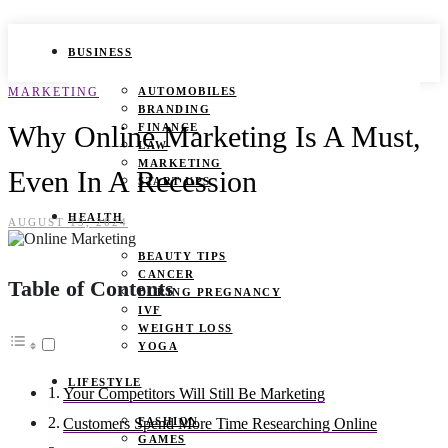
BUSINESS
MARKETING
AUTOMOBILES
BRANDING
Why Online Marketing Is A Must,
FINANCE
LAW
MARKETING
Even In A Recession
START UPS
HEALTH
AUGUST 15, 2024
BEAUTY TIPS
CANCER
Table of Contents
DURING PREGNANCY
IVF
WEIGHT LOSS
YOGA
LIFESTYLE
Your Competitors Will Still Be Marketing
FASHION
Customers Spend More Time Researching Online
GAMES