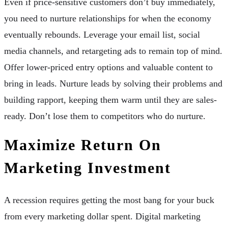
Even if price-sensitive customers don’t buy immediately,
you need to nurture relationships for when the economy
eventually rebounds. Leverage your email list, social
media channels, and retargeting ads to remain top of mind.
Offer lower-priced entry options and valuable content to
bring in leads. Nurture leads by solving their problems and
building rapport, keeping them warm until they are sales-
ready. Don’t lose them to competitors who do nurture.
Maximize Return On
Marketing Investment
A recession requires getting the most bang for your buck
from every marketing dollar spent. Digital marketing