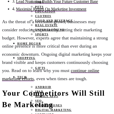
Lead Nurturing Builds Your Future Customer Base
JOBS
PETS
Maximize Return On Marketing Investment
EDUCATION
CLOTHES
FOOD AND BEVERAGE
As the threat of a recession grows, businesses may
REAL ESTATE
consider reducing expenses by cutting their marketing
ENTERTAINMENT
SPORTS
budget. However, experts agree that maintaining a strong
HOME DECOR
online presence is more critical than ever during an
economic downturn. Ongoing digital marketing keeps your
SHOPPING
brand visible and keeps customers continuously choosing
GIFTS
you. Read on to learn why you must
continue online
TECH
marketing efforts
, even when times are tough.
ANDROID
Your Competitors Will Still
IPAD
MOBILE APPS
SEO
Be Marketing
SMART PHONES
DIGITAL MARKETING