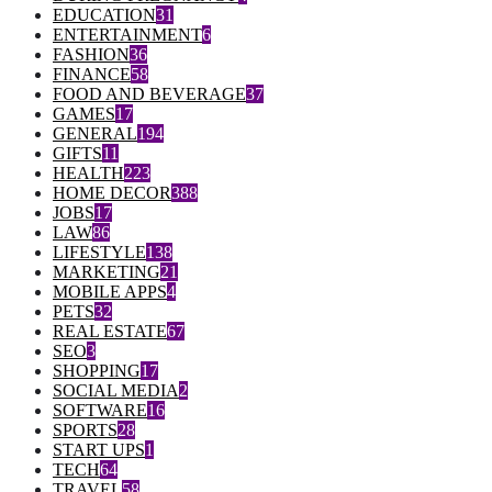
EDUCATION
31
ENTERTAINMENT
6
FASHION
36
FINANCE
58
FOOD AND BEVERAGE
37
GAMES
17
GENERAL
194
GIFTS
11
HEALTH
223
HOME DECOR
388
JOBS
17
LAW
86
LIFESTYLE
138
MARKETING
21
MOBILE APPS
4
PETS
32
REAL ESTATE
67
SEO
3
SHOPPING
17
SOCIAL MEDIA
2
SOFTWARE
16
SPORTS
28
START UPS
1
TECH
64
TRAVEL
58