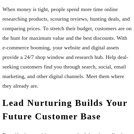
When money is tight, people spend more time online
researching products, scouring reviews, hunting deals, and
comparing prices. To stretch their budget, customers are on
the hunt for maximum value and the best discounts. With
e-commerce booming, your website and digital assets
provide a 24/7 shop window and research hub. Help deal-
seeking customers find you through search, social, email
marketing, and other digital channels. Meet them where
they already are.
Lead Nurturing Builds Your
Future Customer Base