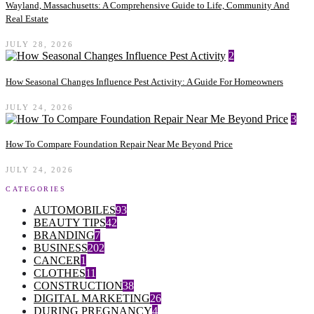
Wayland, Massachusetts: A Comprehensive Guide to Life, Community And
Real Estate
JULY 28, 2026
2
How Seasonal Changes Influence Pest Activity: A Guide For Homeowners
JULY 24, 2026
3
How To Compare Foundation Repair Near Me Beyond Price
JULY 24, 2026
CATEGORIES
AUTOMOBILES
93
BEAUTY TIPS
42
BRANDING
7
BUSINESS
202
CANCER
1
CLOTHES
11
CONSTRUCTION
38
DIGITAL MARKETING
26
DURING PREGNANCY
4