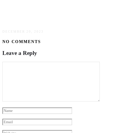
Maximizing Your Marketing: Using Signage To
Boost Brand Visibility
DECEMBER 20, 2023
NO COMMENTS
Leave a Reply