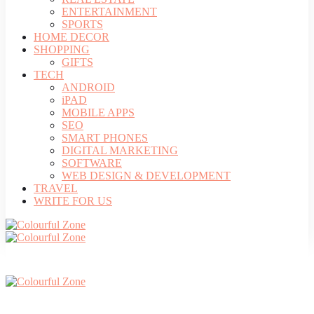
ENTERTAINMENT
SPORTS
HOME DECOR
SHOPPING
GIFTS
TECH
ANDROID
iPAD
MOBILE APPS
SEO
SMART PHONES
DIGITAL MARKETING
SOFTWARE
WEB DESIGN & DEVELOPMENT
TRAVEL
WRITE FOR US