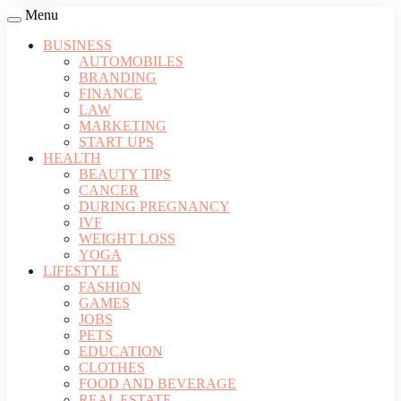
Menu
BUSINESS
AUTOMOBILES
BRANDING
FINANCE
LAW
MARKETING
START UPS
HEALTH
BEAUTY TIPS
CANCER
DURING PREGNANCY
IVF
WEIGHT LOSS
YOGA
LIFESTYLE
FASHION
GAMES
JOBS
PETS
EDUCATION
CLOTHES
FOOD AND BEVERAGE
REAL ESTATE