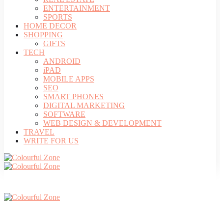
ENTERTAINMENT
SPORTS
HOME DECOR
SHOPPING
GIFTS
TECH
ANDROID
iPAD
MOBILE APPS
SEO
SMART PHONES
DIGITAL MARKETING
SOFTWARE
WEB DESIGN & DEVELOPMENT
TRAVEL
WRITE FOR US