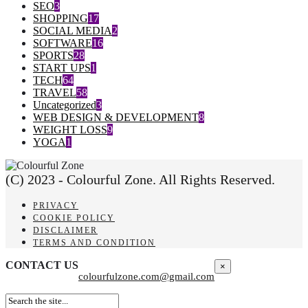
SEO
3
SHOPPING
17
SOCIAL MEDIA
2
SOFTWARE
16
SPORTS
28
START UPS
1
TECH
64
TRAVEL
58
Uncategorized
3
WEB DESIGN & DEVELOPMENT
8
WEIGHT LOSS
9
YOGA
1
(C) 2023 - Colourful Zone. All Rights Reserved.
PRIVACY
COOKIE POLICY
DISCLAIMER
TERMS AND CONDITION
CONTACT US
×
colourfulzone.com@gmail.com