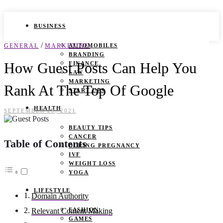
BUSINESS
/
GENERAL
MARKETING
AUTOMOBILES
BRANDING
How Guest Posts Can Help You
FINANCE
LAW
MARKETING
Rank At The Top Of Google
START UPS
HEALTH
SEPTEMBER 29, 2021
BEAUTY TIPS
CANCER
Table of Contents
DURING PREGNANCY
IVF
WEIGHT LOSS
YOGA
LIFESTYLE
Domain Authority
FASHION
Relevant Content Making
GAMES