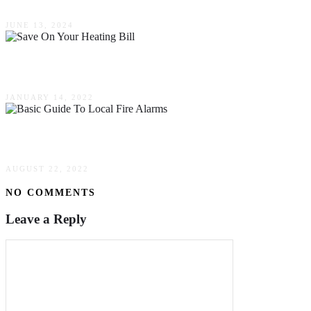
JUNE 13, 2024
How To Save On Your Heating Bill This Winter
JANUARY 14, 2022
A Basic Guide To Local Fire Alarms
AUGUST 22, 2022
NO COMMENTS
Leave a Reply