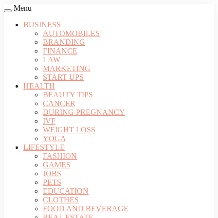
Menu
BUSINESS
AUTOMOBILES
BRANDING
FINANCE
LAW
MARKETING
START UPS
HEALTH
BEAUTY TIPS
CANCER
DURING PREGNANCY
IVF
WEIGHT LOSS
YOGA
LIFESTYLE
FASHION
GAMES
JOBS
PETS
EDUCATION
CLOTHES
FOOD AND BEVERAGE
REAL ESTATE