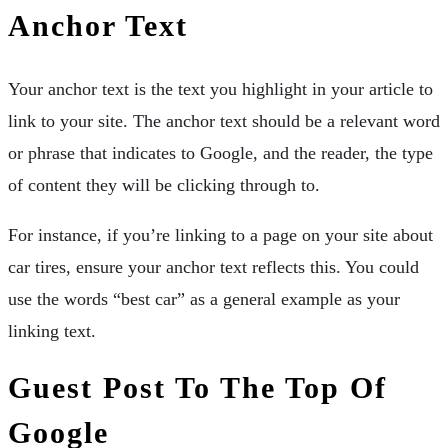
Anchor Text
Your anchor text is the text you highlight in your article to
link to your site. The anchor text should be a relevant word
or phrase that indicates to Google, and the reader, the type
of content they will be clicking through to.
For instance, if you’re linking to a page on your site about
car tires, ensure your anchor text reflects this. You could
use the words “best car” as a general example as your
linking text.
Guest Post To The Top Of
Google