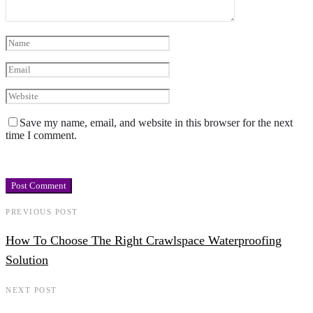
Save my name, email, and website in this browser for the next
time I comment.
PREVIOUS POST
How To Choose The Right Crawlspace Waterproofing
Solution
NEXT POST