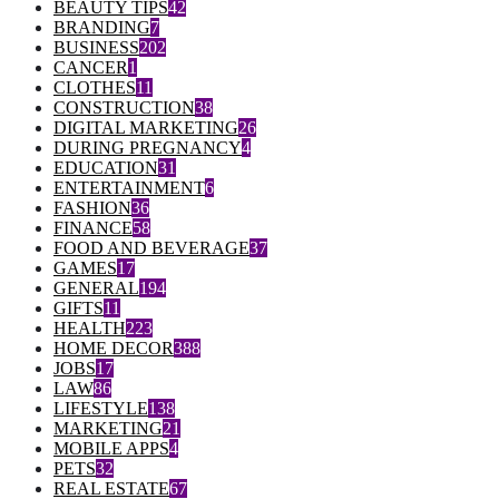
BEAUTY TIPS
42
BRANDING
7
BUSINESS
202
CANCER
1
CLOTHES
11
CONSTRUCTION
38
DIGITAL MARKETING
26
DURING PREGNANCY
4
EDUCATION
31
ENTERTAINMENT
6
FASHION
36
FINANCE
58
FOOD AND BEVERAGE
37
GAMES
17
GENERAL
194
GIFTS
11
HEALTH
223
HOME DECOR
388
JOBS
17
LAW
86
LIFESTYLE
138
MARKETING
21
MOBILE APPS
4
PETS
32
REAL ESTATE
67