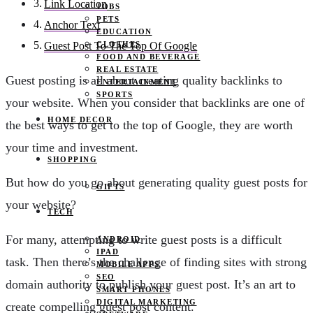
Link Location
JOBS
PETS
Anchor Text
EDUCATION
CLOTHES
Guest Post To The Top Of Google
FOOD AND BEVERAGE
REAL ESTATE
Guest posting is all about creating quality backlinks to
ENTERTAINMENT
SPORTS
your website. When you consider that backlinks are one of
HOME DECOR
the best ways to get to the top of Google, they are worth
your time and investment.
SHOPPING
But how do you go about generating quality guest posts for
GIFTS
your website?
TECH
For many, attempting to write guest posts is a difficult
ANDROID
IPAD
task. Then there’s the challenge of finding sites with strong
MOBILE APPS
SEO
domain authority to publish your guest post. It’s an art to
SMART PHONES
DIGITAL MARKETING
create compelling guest post content.