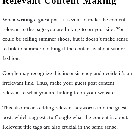
Relevant Content Making
When writing a guest post, it’s vital to make the content
relevant to the page you are linking to on your site. You
could be selling summer shoes, but it doesn’t make sense
to link to summer clothing if the content is about winter
fashion.
Google may recognize this inconsistency and decide it’s an
irrelevant link. Thus, make your guest post content
relevant to what you are linking to on your website.
This also means adding relevant keywords into the guest
post, which suggests to Google what the content is about.
Relevant title tags are also crucial in the same sense.