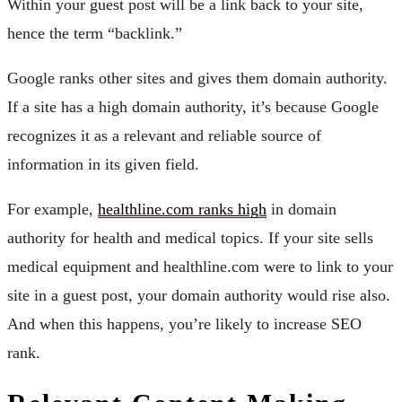
Within your guest post will be a link back to your site,
hence the term “backlink.”
Google ranks other sites and gives them domain authority.
If a site has a high domain authority, it’s because Google
recognizes it as a relevant and reliable source of
information in its given field.
For example,
healthline.com ranks high
in domain
authority for health and medical topics. If your site sells
medical equipment and healthline.com were to link to your
site in a guest post, your domain authority would rise also.
And when this happens, you’re likely to increase SEO
rank.