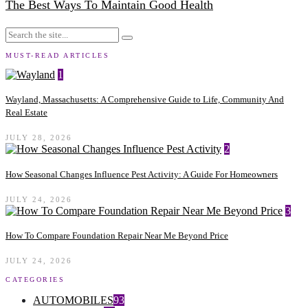
The Best Ways To Maintain Good Health
MUST-READ ARTICLES
1
Wayland, Massachusetts: A Comprehensive Guide to Life, Community And
Real Estate
JULY 28, 2026
2
How Seasonal Changes Influence Pest Activity: A Guide For Homeowners
JULY 24, 2026
3
How To Compare Foundation Repair Near Me Beyond Price
JULY 24, 2026
CATEGORIES
AUTOMOBILES
93