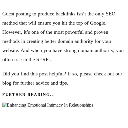
Guest posting to produce backlinks isn’t the only SEO
method that will ensure you hit the top of Google.
However, it’s one of the most powerful and proven
methods in creating better domain authority for your
website. And when you have strong domain authority, you
often rise in the SERPs.
Did you find this post helpful? If so, please check out our
blog for further advice and tips.
FURTHER READING...
Enhancing Emotional Intimacy In Relationships:
Practical Strategies & Techniques