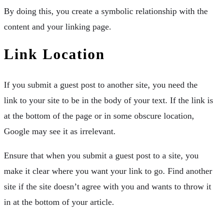
By doing this, you create a symbolic relationship with the
content and your linking page.
Link Location
If you submit a guest post to another site, you need the
link to your site to be in the body of your text. If the link is
at the bottom of the page or in some obscure location,
Google may see it as irrelevant.
Ensure that when you submit a guest post to a site, you
make it clear where you want your link to go. Find another
site if the site doesn’t agree with you and wants to throw it
in at the bottom of your article.