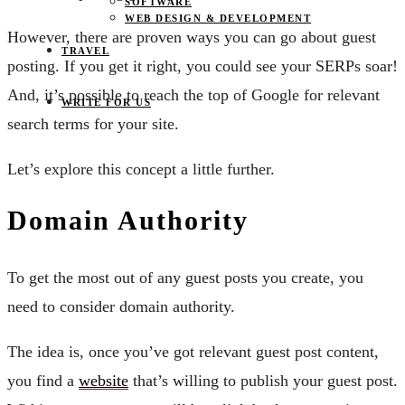
SOFTWARE
WEB DESIGN & DEVELOPMENT
However, there are proven ways you can go about guest
TRAVEL
posting. If you get it right, you could see your SERPs soar!
And, it’s possible to reach the top of Google for relevant
WRITE FOR US
search terms for your site.
Let’s explore this concept a little further.
Domain Authority
To get the most out of any guest posts you create, you
need to consider domain authority.
The idea is, once you’ve got relevant guest post content,
you find a
website
that’s willing to publish your guest post.