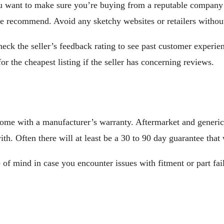
 You want to make sure you’re buying from a reputable compan
le recommend. Avoid any sketchy websites or retailers withou
heck the seller’s feedback rating to see past customer exper
r the cheapest listing if the seller has concerning reviews.
come with a manufacturer’s warranty. Aftermarket and generic 
th. Often there will at least be a 30 to 90 day guarantee that
mind in case you encounter issues with fitment or part failur