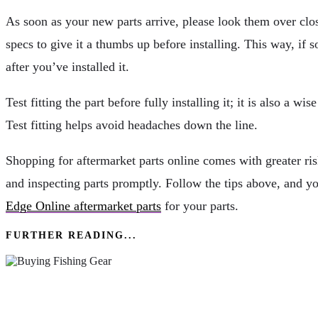
As soon as your new parts arrive, please look them over clo
specs to give it a thumbs up before installing. This way, if s
after you’ve installed it.
Test fitting the part before fully installing it; it is also a 
Test fitting helps avoid headaches down the line.
Shopping for aftermarket parts online comes with greater risk
and inspecting parts promptly. Follow the tips above, and yo
Edge Online aftermarket parts
for your parts.
FURTHER READING...
Key Factors To Consider When Buying Fishing 