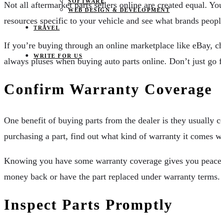
SOFTWARE
Not all aftermarket parts sellers online are created equal.
WEB DESIGN & DEVELOPMENT
resources specific to your vehicle and see what brands peop
TRAVEL
If you’re buying through an online marketplace like eBay, c
WRITE FOR US
always pluses when buying auto parts online. Don’t just go fo
Confirm Warranty Coverage
One benefit of buying parts from the dealer is they usually 
purchasing a part, find out what kind of warranty it comes wi
Knowing you have some warranty coverage gives you peace of 
money back or have the part replaced under warranty terms.
Inspect Parts Promptly