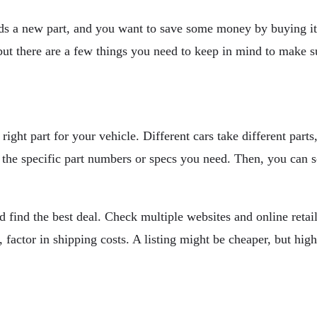
eds a new part, and you want to save some money by buying it 
, but there are a few things you need to keep in mind to make s
right part for your vehicle. Different cars take different part
the specific part numbers or specs you need. Then, you can sea
 find the best deal. Check multiple websites and online retail
 factor in shipping costs. A listing might be cheaper, but hig