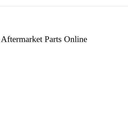
Aftermarket Parts Online