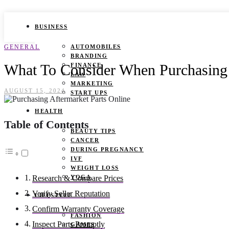
BUSINESS
GENERAL
AUTOMOBILES
BRANDING
What To Consider When Purchasing 
FINANCE
LAW
MARKETING
AUGUST 15, 2024
START UPS
HEALTH
Table of Contents
BEAUTY TIPS
CANCER
DURING PREGNANCY
IVF
WEIGHT LOSS
YOGA
Research & Compare Prices
Verify Seller Reputation
LIFESTYLE
Confirm Warranty Coverage
FASHION
Inspect Parts Promptly
GAMES