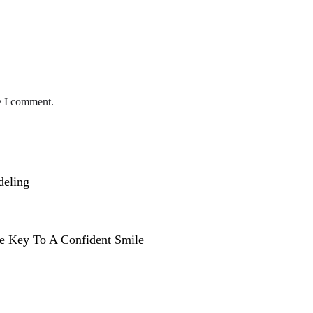
e I comment.
deling
e Key To A Confident Smile