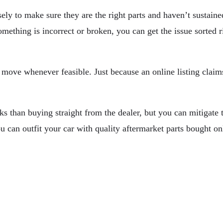
sely to make sure they are the right parts and haven’t sustai
omething is incorrect or broken, you can get the issue sorted r
wise move whenever feasible. Just because an online listing claim
s than buying straight from the dealer, but you can mitigate t
u can outfit your car with quality aftermarket parts bought o
Gear