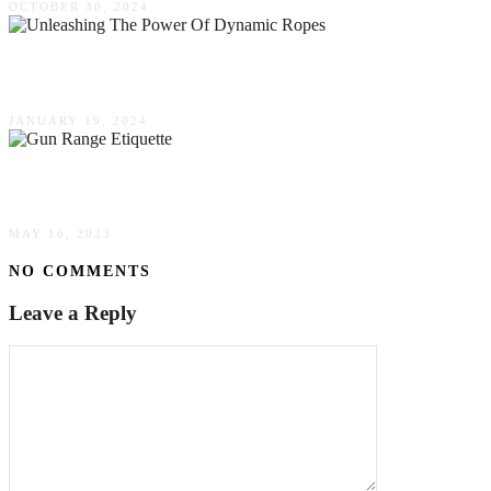
OCTOBER 30, 2024
Unleashing The Power Of Dynamic Ropes – A Gu
JANUARY 19, 2024
Gun Range Etiquette: How To Adopt Good Man
MAY 16, 2023
NO COMMENTS
Leave a Reply