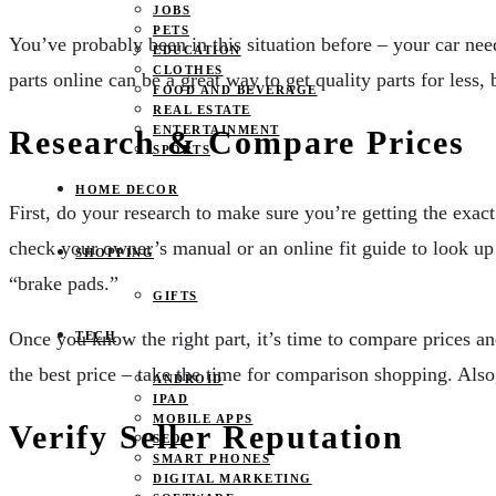
JOBS
PETS
You’ve probably been in this situation before – your car ne
EDUCATION
CLOTHES
parts online can be a great way to get quality parts for less
FOOD AND BEVERAGE
REAL ESTATE
ENTERTAINMENT
Research & Compare Prices
SPORTS
HOME DECOR
First, do your research to make sure you’re getting the exact 
check your owner’s manual or an online fit guide to look up 
SHOPPING
“brake pads.”
GIFTS
Once you know the right part, it’s time to compare prices and
TECH
the best price – take the time for comparison shopping. Also,
ANDROID
IPAD
MOBILE APPS
Verify Seller Reputation
SEO
SMART PHONES
DIGITAL MARKETING