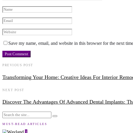
Save my name, email, and website in this browser for the next tim
PREVIOUS POST
Transforming Your Home: Creative Ideas For Interior Remo
NEXT POST
Discover The Advantages Of Advanced Dental Implants: Th
MUST-READ ARTICLES
1