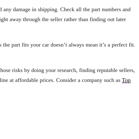
ned any damage in shipping. Check all the part numbers and
ight away through the seller rather than finding out later
s the part fits your car doesn’t always mean it’s a perfect fit.
hose risks by doing your research, finding reputable sellers,
nline at affordable prices. Consider a company such as
Top