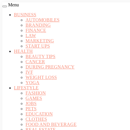
Menu
BUSINESS
AUTOMOBILES
BRANDING
FINANCE
LAW
MARKETING
START UPS
HEALTH
BEAUTY TIPS
CANCER
DURING PREGNANCY
IVF
WEIGHT LOSS
YOGA
LIFESTYLE
FASHION
GAMES
JOBS
PETS
EDUCATION
CLOTHES
FOOD AND BEVERAGE
REAL ESTATE