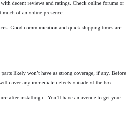
y with decent reviews and ratings. Check online forums or
t much of an online presence.
iences. Good communication and quick shipping times are
parts likely won’t have as strong coverage, if any. Before
 will cover any immediate defects outside of the box.
e after installing it. You’ll have an avenue to get your