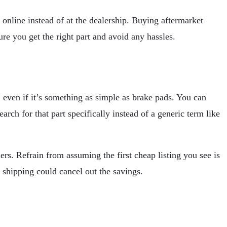
online instead of at the dealership. Buying aftermarket
ure you get the right part and avoid any hassles.
s, even if it’s something as simple as brake pads. You can
rch for that part specifically instead of a generic term like
ers. Refrain from assuming the first cheap listing you see is
h shipping could cancel out the savings.