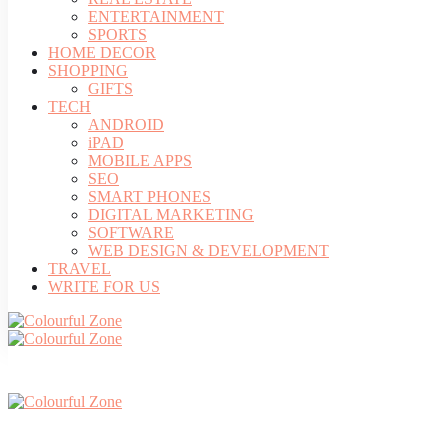
ENTERTAINMENT
SPORTS
HOME DECOR
SHOPPING
GIFTS
TECH
ANDROID
iPAD
MOBILE APPS
SEO
SMART PHONES
DIGITAL MARKETING
SOFTWARE
WEB DESIGN & DEVELOPMENT
TRAVEL
WRITE FOR US