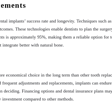
cements
tal implants’ success rate and longevity. Techniques such a
comes. These technologies enable dentists to plan the surgery
ants is approximately 95%, making them a reliable option for t
 integrate better with natural bone.
more economical choice in the long term than other tooth repla
frequent adjustments and replacements, implants can endure 
 deciding. Financing options and dental insurance plans may a
hy investment compared to other methods.