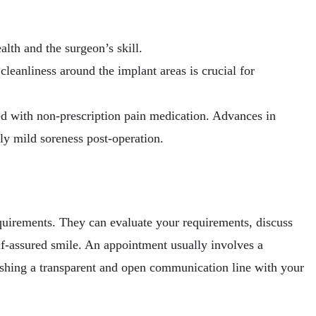
lth and the surgeon’s skill.
leanliness around the implant areas is crucial for
ed with non-prescription pain medication. Advances in
ly mild soreness post-operation.
requirements. They can evaluate your requirements, discuss
elf-assured smile. An appointment usually involves a
ishing a transparent and open communication line with your