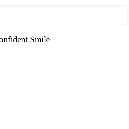
onfident Smile