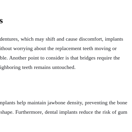
s
 dentures, which may shift and cause discomfort, implants
 without worrying about the replacement teeth moving or
le. Another point to consider is that bridges require the
neighboring teeth remains untouched.
 implants help maintain jawbone density, preventing the bone
s shape. Furthermore, dental implants reduce the risk of gum