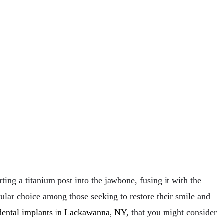
ting a titanium post into the jawbone, fusing it with the
pular choice among those seeking to restore their smile and
dental implants in Lackawanna, NY
, that you might consider