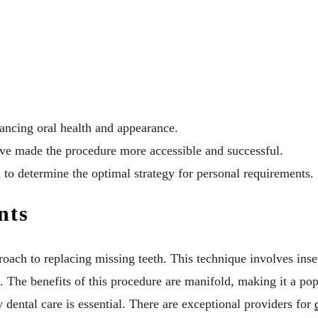
ancing oral health and appearance.
e made the procedure more accessible and successful.
 to determine the optimal strategy for personal requirements.
nts
oach to replacing missing teeth. This technique involves inser
. The benefits of this procedure are manifold, making it a po
y dental care is essential. There are exceptional providers for