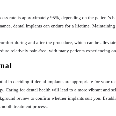
ess rate is approximately 95%, depending on the patient’s hea
nce, dental implants can endure for a lifetime. Maintaining c
comfort during and after the procedure, which can be alleviat
dure relatively pain-free, with many patients experiencing on
onal
tial in deciding if dental implants are appropriate for your 
y. Caring for dental health will lead to a more vibrant and s
kground review to confirm whether implants suit you. Establ
 smooth treatment process.