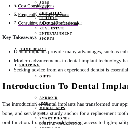
JOBS
Cost Considerations
PETS
EDUCATION
Frequently Asked Questions
CLOTHES
Consulting A Dental Professional
FOOD AND BEVERAGE
REAL ESTATE
ENTERTAINMENT
Key Takeaways
SPORTS
HOME DECOR
Dental implants provide many advantages, such as enh
Modern advancements in dental implant technology hav
SHOPPING
Seeking advice from an experienced dentist is essential
GIFTS
Introduction To Dental Impla
TECH
ANDROID
IPAD
The introduction of dental implants has transformed our appr
MOBILE APPS
bone, and serving as a sturdy anchor for a replacement tooth
SEO
SMART PHONES
oral function. In today’s world, having access to high-qualit
DIGITAL MARKETING