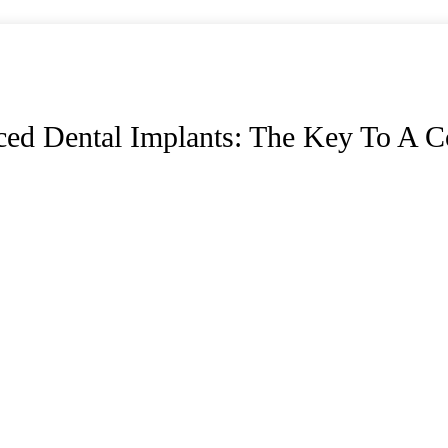
ed Dental Implants: The Key To A C