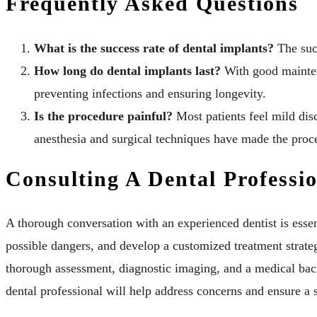
Frequently Asked Questions
What is the success rate of dental implants?
The succ
How long do dental implants last?
With good maintena
preventing infections and ensuring longevity.
Is the procedure painful?
Most patients feel mild dis
anesthesia and surgical techniques have made the proce
Consulting A Dental Professi
A thorough conversation with an experienced dentist is essen
possible dangers, and develop a customized treatment strateg
thorough assessment, diagnostic imaging, and a medical bac
dental professional will help address concerns and ensure a