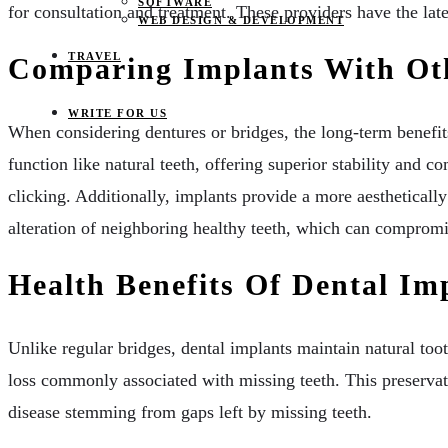
SOFTWARE
for consultation and treatment. These providers have the late
WEB DESIGN & DEVELOPMENT
TRAVEL
Comparing Implants With Ot
WRITE FOR US
When considering dentures or bridges, the long-term benefit
function like natural teeth, offering superior stability and
clicking. Additionally, implants provide a more aesthetically
alteration of neighboring healthy teeth, which can compromis
Health Benefits Of Dental Im
Unlike regular bridges, dental implants maintain natural too
loss commonly associated with missing teeth. This preserva
disease stemming from gaps left by missing teeth.