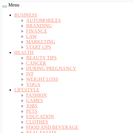
Menu
BUSINESS
AUTOMOBILES
BRANDING
FINANCE
LAW
MARKETING
START UPS
HEALTH
BEAUTY TIPS
CANCER
DURING PREGNANCY
IVF
WEIGHT LOSS
YOGA
LIFESTYLE
FASHION
GAMES
JOBS
PETS
EDUCATION
CLOTHES
FOOD AND BEVERAGE
REAL ESTATE