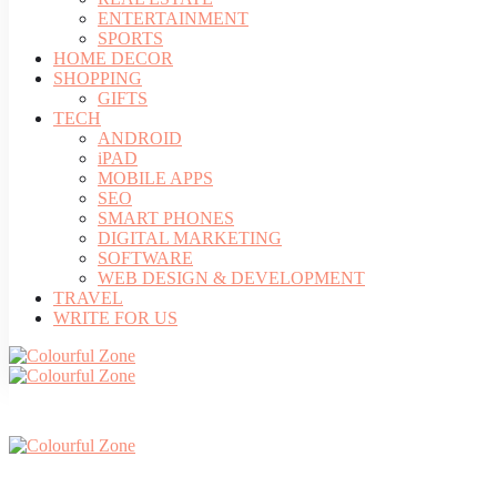
ENTERTAINMENT
SPORTS
HOME DECOR
SHOPPING
GIFTS
TECH
ANDROID
iPAD
MOBILE APPS
SEO
SMART PHONES
DIGITAL MARKETING
SOFTWARE
WEB DESIGN & DEVELOPMENT
TRAVEL
WRITE FOR US