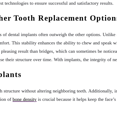
st technologies to ensure successful and satisfactory results.
her Tooth Replacement Option
s of dental implants often outweigh the other options. Unlike
 comfort. This stability enhances the ability to chew and speak
 pleasing result than bridges, which can sometimes be noticeab
e their structure over time. With implants, the integrity of 
plants
th structure without altering neighboring teeth. Additionally,
tion of
bone density
is crucial because it helps keep the face’