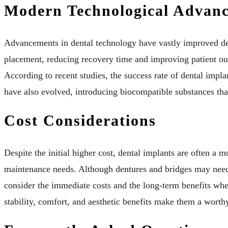
Modern Technological Advan
Advancements in dental technology have vastly improved den
placement, reducing recovery time and improving patient out
According to recent studies, the success rate of dental impl
have also evolved, introducing biocompatible substances that
Cost Considerations
Despite the initial higher cost, dental implants are often a 
maintenance needs. Although dentures and bridges may need 
consider the immediate costs and the long-term benefits when
stability, comfort, and aesthetic benefits make them a wort