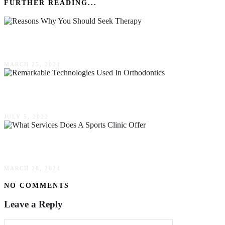
FURTHER READING...
10 Reasons Why You Should Seek Therapy
MARCH 25, 2024
Remarkable Technologies Used In Orthodontics
JULY 5, 2022
What Services Does A Sports Clinic Offer?
MARCH 28, 2024
NO COMMENTS
Leave a Reply