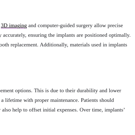
s
3D imaging
and computer-guided surgery allow precise
 accurately, ensuring the implants are positioned optimally.
ooth replacement. Additionally, materials used in implants
cement options. This is due to their durability and lower
a lifetime with proper maintenance. Patients should
lso help to offset initial expenses. Over time, implants’