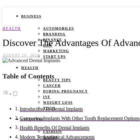
BUSINESS
HEALTH
AUTOMOBILES
BRANDING
Discover The Advantages Of Advanc
FINANCE
LAW
MARKETING
AUGUST 20, 2024
START UPS
HEALTH
Table of Contents
BEAUTY TIPS
CANCER
DURING PREGNANCY
IVF
WEIGHT LOSS
YOGA
Introduction To Dental Implants
Comparing Implants With Other Tooth Replacement Options
LIFESTYLE
Health Benefits Of Dental Implants
FASHION
Modern Technological Advancements
GAMES