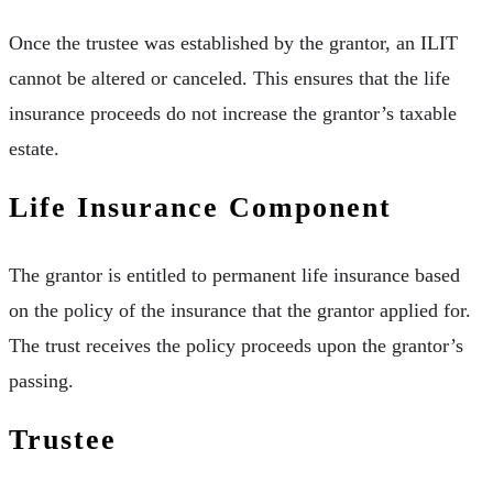
Once the trustee was established by the grantor, an ILIT
cannot be altered or canceled. This ensures that the life
insurance proceeds do not increase the grantor’s taxable
estate.
Life Insurance Component
The grantor is entitled to permanent life insurance based
on the policy of the insurance that the grantor applied for.
The trust receives the policy proceeds upon the grantor’s
passing.
Trustee