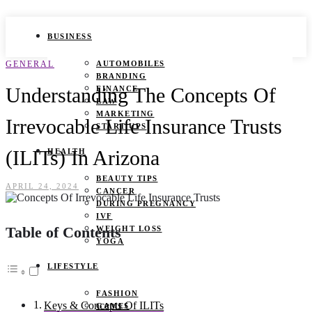
BUSINESS
GENERAL
AUTOMOBILES
BRANDING
Understanding The Concepts Of
FINANCE
LAW
MARKETING
Irrevocable Life Insurance Trusts
START UPS
(ILITs) In Arizona
HEALTH
BEAUTY TIPS
APRIL 24, 2024
CANCER
DURING PREGNANCY
IVF
Table of Contents
WEIGHT LOSS
YOGA
LIFESTYLE
FASHION
Keys & Concepts Of ILITs
GAMES