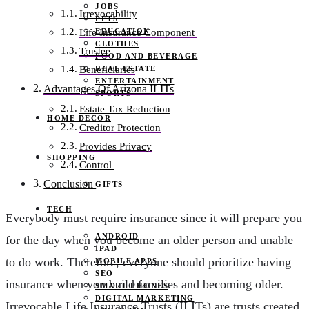
JOBS
Irrevocability
PETS
EDUCATION
Life Insurance Component
CLOTHES
Trustee
FOOD AND BEVERAGE
REAL ESTATE
Beneficiaries
ENTERTAINMENT
Advantages Of Arizona ILITs
SPORTS
Estate Tax Reduction
HOME DECOR
Creditor Protection
Provides Privacy
SHOPPING
Control
Conclusion
GIFTS
TECH
Everybody must require insurance since it will prepare you
ANDROID
for the day when you become an older person and unable
IPAD
to do work. Therefore, everyone should prioritize having
MOBILE APPS
SEO
insurance when you build families and becoming older.
SMART PHONES
DIGITAL MARKETING
Irrevocable Life Insurance Trusts (ILITs) are trusts created