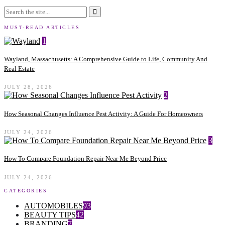
MUST-READ ARTICLES
1
Wayland, Massachusetts: A Comprehensive Guide to Life, Community And
Real Estate
JULY 28, 2026
2
How Seasonal Changes Influence Pest Activity: A Guide For Homeowners
JULY 24, 2026
3
How To Compare Foundation Repair Near Me Beyond Price
JULY 24, 2026
CATEGORIES
AUTOMOBILES
93
BEAUTY TIPS
42
BRANDING
7