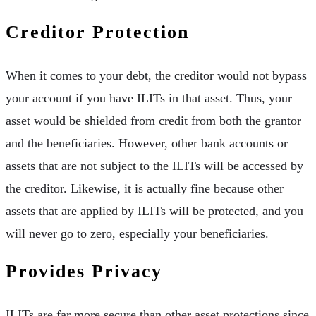
Creditor Protection
When it comes to your debt, the creditor would not bypass
your account if you have ILITs in that asset. Thus, your
asset would be shielded from credit from both the grantor
and the beneficiaries. However, other bank accounts or
assets that are not subject to the ILITs will be accessed by
the creditor. Likewise, it is actually fine because other
assets that are applied by ILITs will be protected, and you
will never go to zero, especially your beneficiaries.
Provides Privacy
ILITs are far more secure than other asset protections since