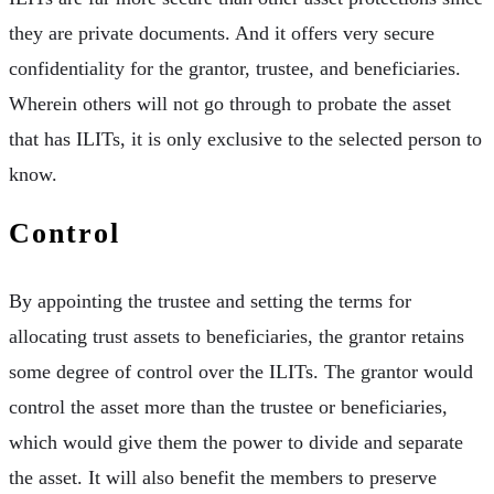
they are private documents. And it offers very secure
confidentiality for the grantor, trustee, and beneficiaries.
Wherein others will not go through to probate the asset
that has ILITs, it is only exclusive to the selected person to
know.
Control
By appointing the trustee and setting the terms for
allocating trust assets to beneficiaries, the grantor retains
some degree of control over the ILITs. The grantor would
control the asset more than the trustee or beneficiaries,
which would give them the power to divide and separate
the asset. It will also benefit the members to preserve