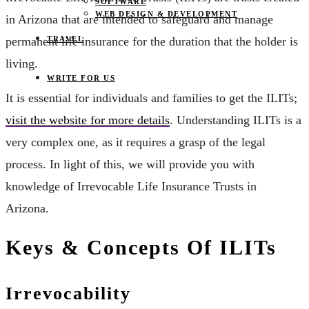
SOFTWARE
WEB DESIGN & DEVELOPMENT
in Arizona that are intended to safeguard and manage
TRAVEL
permanent life insurance for the duration that the holder is
living.
WRITE FOR US
It is essential for individuals and families to get the ILITs;
visit the website for more details
. Understanding ILITs is a
very complex one, as it requires a grasp of the legal
process. In light of this, we will provide you with
knowledge of Irrevocable Life Insurance Trusts in
Arizona.
Keys & Concepts Of ILITs
Irrevocability