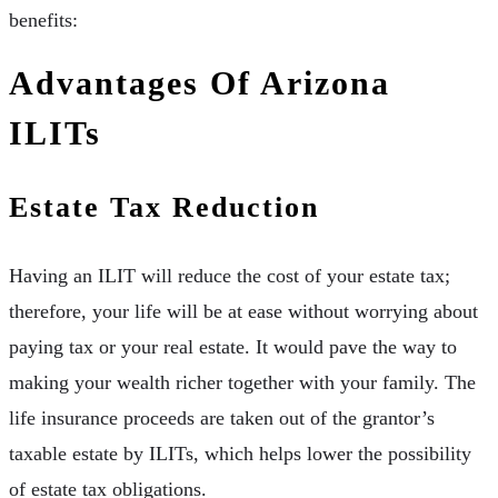
benefits:
Advantages Of Arizona
ILITs
Estate Tax Reduction
Having an ILIT will reduce the cost of your estate tax;
therefore, your life will be at ease without worrying about
paying tax or your real estate. It would pave the way to
making your wealth richer together with your family. The
life insurance proceeds are taken out of the grantor’s
taxable estate by ILITs, which helps lower the possibility
of estate tax obligations.