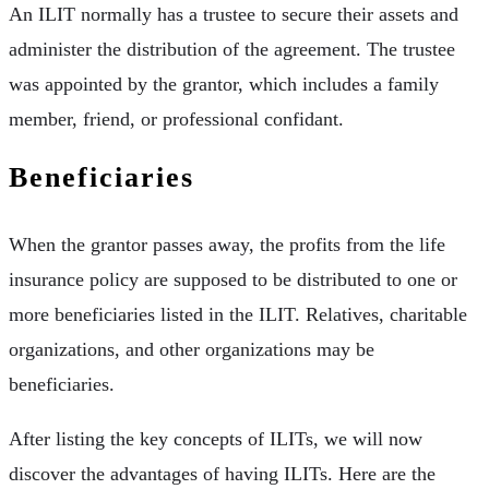
An ILIT normally has a trustee to secure their assets and
administer the distribution of the agreement. The trustee
was appointed by the grantor, which includes a family
member, friend, or professional confidant.
Beneficiaries
When the grantor passes away, the profits from the life
insurance policy are supposed to be distributed to one or
more beneficiaries listed in the ILIT. Relatives, charitable
organizations, and other organizations may be
beneficiaries.
After listing the key concepts of ILITs, we will now
discover the advantages of having ILITs. Here are the