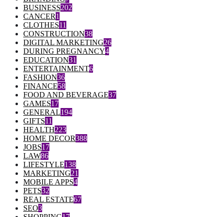
BUSINESS
202
CANCER
1
CLOTHES
11
CONSTRUCTION
38
DIGITAL MARKETING
26
DURING PREGNANCY
4
EDUCATION
31
ENTERTAINMENT
6
FASHION
36
FINANCE
58
FOOD AND BEVERAGE
37
GAMES
17
GENERAL
194
GIFTS
11
HEALTH
223
HOME DECOR
388
JOBS
17
LAW
86
LIFESTYLE
138
MARKETING
21
MOBILE APPS
4
PETS
32
REAL ESTATE
67
SEO
3
SHOPPING
17