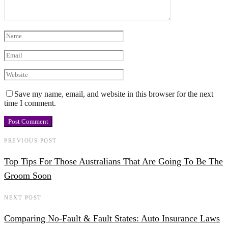
Save my name, email, and website in this browser for the next
time I comment.
PREVIOUS POST
Top Tips For Those Australians That Are Going To Be The
Groom Soon
NEXT POST
Comparing No-Fault & Fault States: Auto Insurance Laws