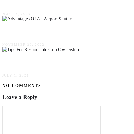
Why You Should Get The Space Candy Strain
MAY 15, 2023
5 Advantages Of An Airport Shuttle
NOVEMBER 20, 2022
Tips For Responsible Gun Ownership
JULY 1, 2021
NO COMMENTS
Leave a Reply