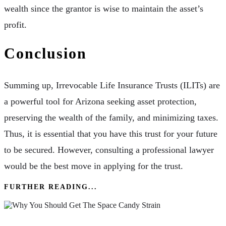
wealth since the grantor is wise to maintain the asset’s
profit.
Conclusion
Summing up, Irrevocable Life Insurance Trusts (ILITs) are
a powerful tool for Arizona seeking asset protection,
preserving the wealth of the family, and minimizing taxes.
Thus, it is essential that you have this trust for your future
to be secured. However, consulting a professional lawyer
would be the best move in applying for the trust.
FURTHER READING...