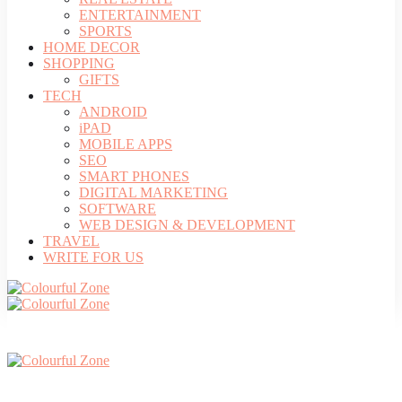
ENTERTAINMENT
SPORTS
HOME DECOR
SHOPPING
GIFTS
TECH
ANDROID
iPAD
MOBILE APPS
SEO
SMART PHONES
DIGITAL MARKETING
SOFTWARE
WEB DESIGN & DEVELOPMENT
TRAVEL
WRITE FOR US