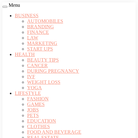
Menu
BUSINESS
AUTOMOBILES
BRANDING
FINANCE
LAW
MARKETING
START UPS
HEALTH
BEAUTY TIPS
CANCER
DURING PREGNANCY
IVF
WEIGHT LOSS
YOGA
LIFESTYLE
FASHION
GAMES
JOBS
PETS
EDUCATION
CLOTHES
FOOD AND BEVERAGE
REAL ESTATE